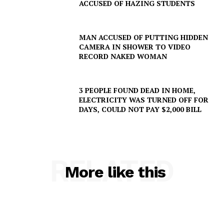
ACCUSED OF HAZING STUDENTS
Company
MAN ACCUSED OF PUTTING HIDDEN
CAMERA IN SHOWER TO VIDEO
NEWS
RECORD NAKED WOMAN
VIDEO
ROBBERY
3 PEOPLE FOUND DEAD IN HOME,
DRUGS
ELECTRICITY WAS TURNED OFF FOR
DAYS, COULD NOT PAY $2,000 BILL
IMMIGRATION
RELATED
More like this