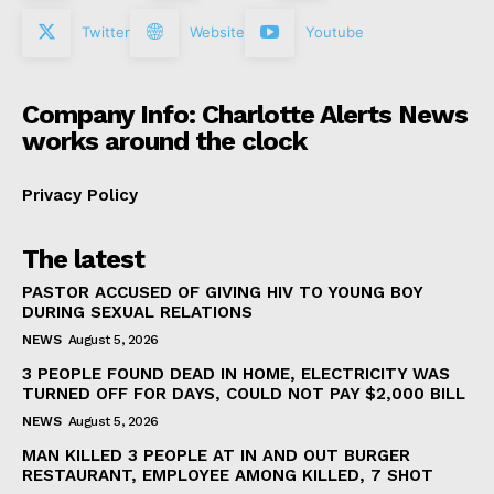
Twitter
Website
Youtube
Company Info: Charlotte Alerts News
works around the clock
Privacy Policy
The latest
PASTOR ACCUSED OF GIVING HIV TO YOUNG BOY
DURING SEXUAL RELATIONS
NEWS
August 5, 2026
3 PEOPLE FOUND DEAD IN HOME, ELECTRICITY WAS
TURNED OFF FOR DAYS, COULD NOT PAY $2,000 BILL
NEWS
August 5, 2026
MAN KILLED 3 PEOPLE AT IN AND OUT BURGER
RESTAURANT, EMPLOYEE AMONG KILLED, 7 SHOT