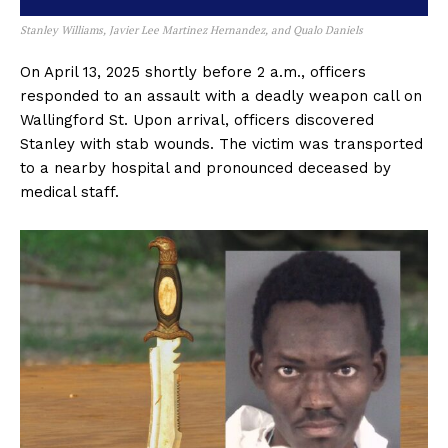
Stanley Williams, Javier Lee Martinez Hernandez, and Qualo Daniels
On April 13, 2025 shortly before 2 a.m., officers
responded to an assault with a deadly weapon call on
Wallingford St. Upon arrival, officers discovered
Stanley with stab wounds. The victim was transported
to a nearby hospital and pronounced deceased by
medical staff.