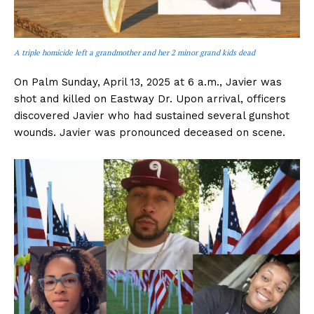
A triple homicide left a grandmother and her 2 minor grand kids dead
On Palm Sunday, April 13, 2025 at 6 a.m., Javier was
shot and killed on Eastway Dr. Upon arrival, officers
discovered Javier who had sustained several gunshot
wounds. Javier was pronounced deceased on scene.