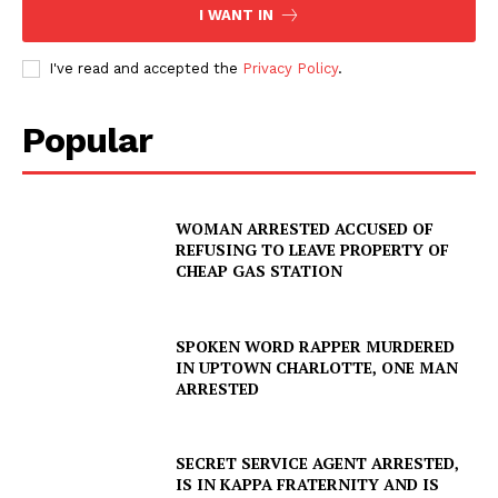
I WANT IN
I've read and accepted the
Privacy Policy
.
Popular
WOMAN ARRESTED ACCUSED OF
REFUSING TO LEAVE PROPERTY OF
CHEAP GAS STATION
SPOKEN WORD RAPPER MURDERED
IN UPTOWN CHARLOTTE, ONE MAN
ARRESTED
SUBSCRIBE NOW
SECRET SERVICE AGENT ARRESTED,
IS IN KAPPA FRATERNITY AND IS