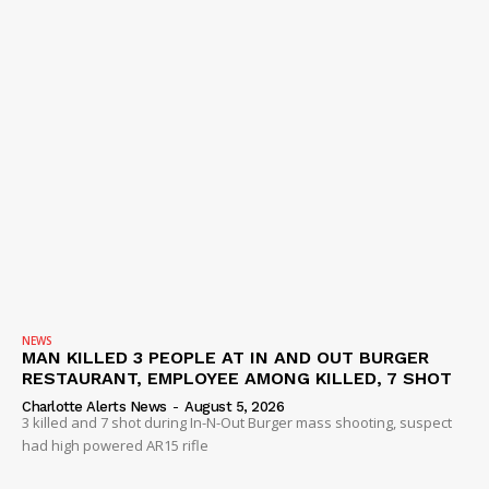
NEWS
MAN KILLED 3 PEOPLE AT IN AND OUT BURGER
RESTAURANT, EMPLOYEE AMONG KILLED, 7 SHOT
Charlotte Alerts News
-
August 5, 2026
3 killed and 7 shot during In-N-Out Burger mass shooting, suspect
had high powered AR15 rifle