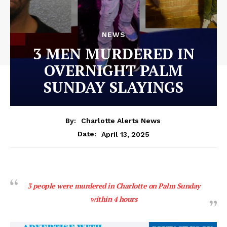
NEWS
3 MEN MURDERED IN
OVERNIGHT PALM
SUNDAY SLAYINGS
By:
Charlotte Alerts News
April 13, 2025
Date:
3 people were murdered in Charlotte on Palm Sunday
within 4 hours