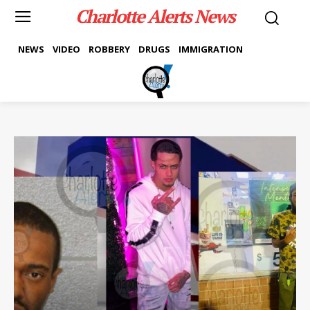
Charlotte Alerts News
NEWS
VIDEO
ROBBERY
DRUGS
IMMIGRATION