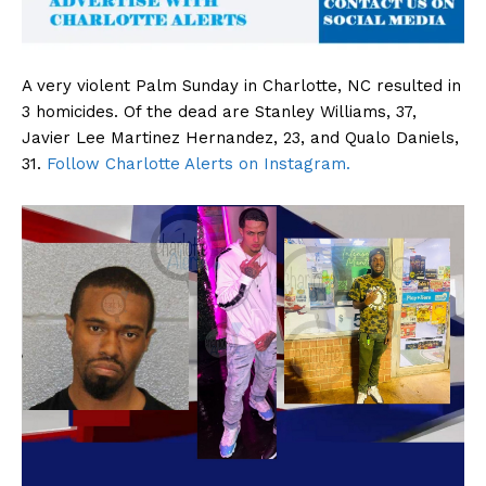
A very violent Palm Sunday in Charlotte, NC resulted in
3 homicides. Of the dead are Stanley Williams, 37,
Javier Lee Martinez Hernandez, 23, and Qualo Daniels,
31.
Follow Charlotte Alerts on Instagram.