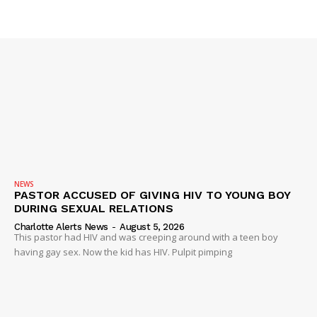
NEWS
PASTOR ACCUSED OF GIVING HIV TO YOUNG BOY
DURING SEXUAL RELATIONS
Charlotte Alerts News
-
August 5, 2026
This pastor had HIV and was creeping around with a teen boy
having gay sex. Now the kid has HIV. Pulpit pimping