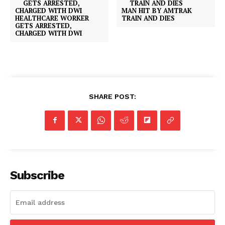
MAN HIT BY AMTRAK
HEALTHCARE WORKER
TRAIN AND DIES
GETS ARRESTED,
CHARGED WITH DWI
SHARE POST:
Subscribe