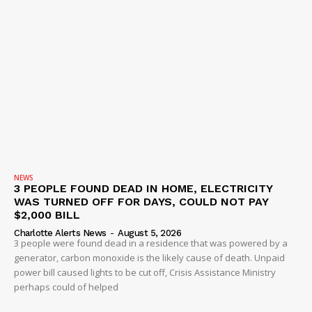
NEWS
3 PEOPLE FOUND DEAD IN HOME, ELECTRICITY
WAS TURNED OFF FOR DAYS, COULD NOT PAY
$2,000 BILL
Charlotte Alerts News
-
August 5, 2026
3 people were found dead in a residence that was powered by a
generator, carbon monoxide is the likely cause of death. Unpaid
power bill caused lights to be cut off, Crisis Assistance Ministry
perhaps could of helped