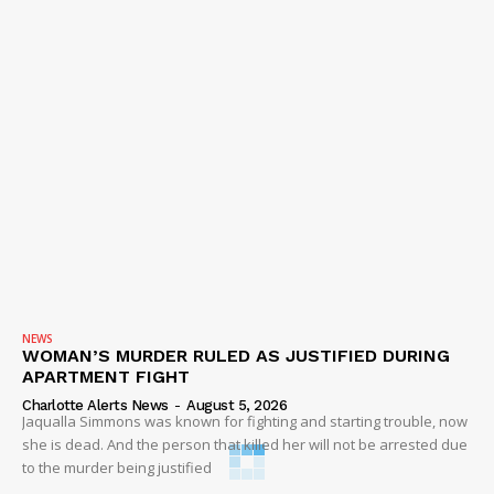
NEWS
WOMAN’S MURDER RULED AS JUSTIFIED DURING
APARTMENT FIGHT
Charlotte Alerts News
-
August 5, 2026
Jaqualla Simmons was known for fighting and starting trouble, now
she is dead. And the person that killed her will not be arrested due
to the murder being justified