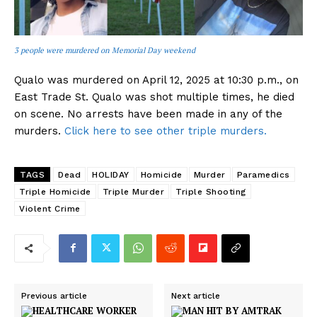
3 people were murdered on Memorial Day weekend
Qualo was murdered on April 12, 2025 at 10:30 p.m., on
East Trade St. Qualo was shot multiple times, he died
on scene. No arrests have been made in any of the
murders.
Click here to see other triple murders.
TAGS
Dead
HOLIDAY
Homicide
Murder
Paramedics
Triple Homicide
Triple Murder
Triple Shooting
Violent Crime
Previous article
Next article