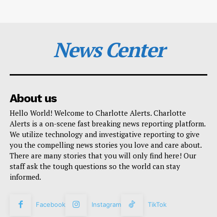
News Center
About us
Hello World! Welcome to Charlotte Alerts. Charlotte
Alerts is a on-scene fast breaking news reporting platform.
We utilize technology and investigative reporting to give
you the compelling news stories you love and care about.
There are many stories that you will only find here! Our
staff ask the tough questions so the world can stay
informed.
Facebook
Instagram
TikTok