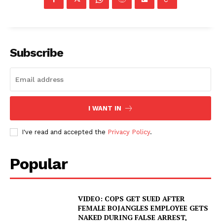
Subscribe
I WANT IN
I've read and accepted the
Privacy Policy
.
Popular
VIDEO: COPS GET SUED AFTER
FEMALE BOJANGLES EMPLOYEE GETS
NAKED DURING FALSE ARREST,