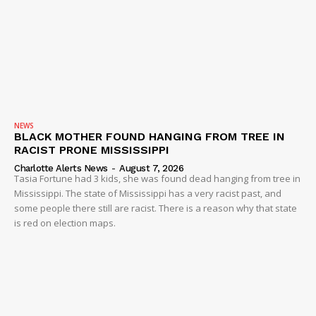
NEWS
BLACK MOTHER FOUND HANGING FROM TREE IN
RACIST PRONE MISSISSIPPI
Charlotte Alerts News
-
August 7, 2026
Tasia Fortune had 3 kids, she was found dead hanging from tree in
Mississippi. The state of Mississippi has a very racist past, and
some people there still are racist. There is a reason why that state
is red on election maps.