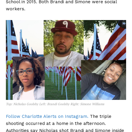
School in 2015. Both Brandi and Simone were social
workers.
Top: Nicholas Goolsby Left: Brandi Goolsby Right: Simone Williams
Follow Charlotte Alerts on Instagram.
The triple
shooting occurred at a home in the afternoon.
Authorities say Nicholas shot Brandi and Simone inside