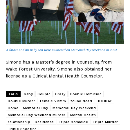
A father and his baby son were murdered on Memorial Day weekend in 2022
Simone has a Master’s degree in Counseling from
Wake Forest University. Simone also obtained her
license as a Clinical Mental Health Counselor.
TAGS
baby
Couple
Crazy
Double Homicide
Double Murder
Female Victim
found dead
HOLIDAY
Home
Memorial Day
Memorial Day Weekend
Memorial Day Weekend Murder
Mental Health
relationship
Residence
Triple Homicide
Triple Murder
Triple Shooting