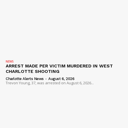
NEWS
ARREST MADE PER VICTIM MURDERED IN WEST
CHARLOTTE SHOOTING
Charlotte Alerts News
-
August 6, 2026
Trevon Young, 37, was arrested on August 6, 2026...