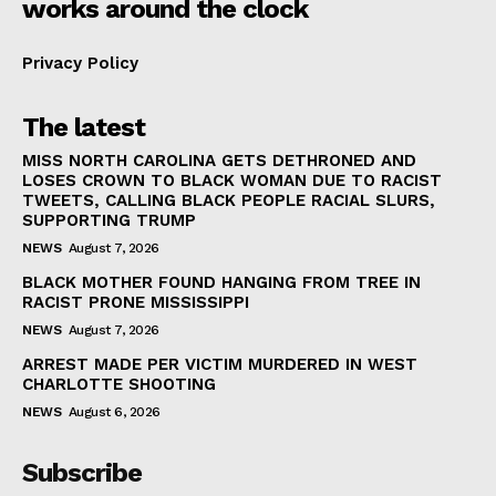
works around the clock
Privacy Policy
The latest
MISS NORTH CAROLINA GETS DETHRONED AND
LOSES CROWN TO BLACK WOMAN DUE TO RACIST
TWEETS, CALLING BLACK PEOPLE RACIAL SLURS,
SUPPORTING TRUMP
NEWS
August 7, 2026
BLACK MOTHER FOUND HANGING FROM TREE IN
RACIST PRONE MISSISSIPPI
NEWS
August 7, 2026
ARREST MADE PER VICTIM MURDERED IN WEST
CHARLOTTE SHOOTING
NEWS
August 6, 2026
Subscribe