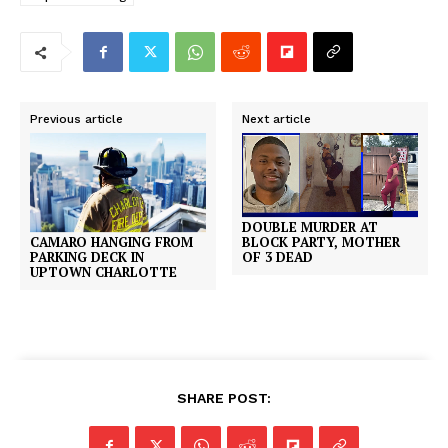
Previous article
Next article
DOUBLE MURDER AT
CAMARO HANGING FROM
BLOCK PARTY, MOTHER
PARKING DECK IN
OF 3 DEAD
UPTOWN CHARLOTTE
SHARE POST: