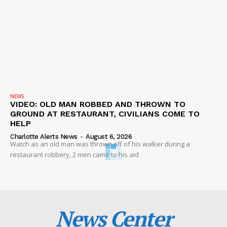
NEWS
VIDEO: OLD MAN ROBBED AND THROWN TO
GROUND AT RESTAURANT, CIVILIANS COME TO
HELP
Charlotte Alerts News
-
August 6, 2026
Watch as an old man was thrown off of his walker during a
restaurant robbery, 2 men came to his aid
News Center