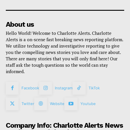
About us
Hello World! Welcome to Charlotte Alerts. Charlotte
Alerts is a on-scene fast breaking news reporting platform.
We utilize technology and investigative reporting to give
you the compelling news stories you love and care about.
There are many stories that you will only find here! Our
staff ask the tough questions so the world can stay
informed.
Facebook
Instagram
TikTok
Twitter
Website
Youtube
Company Info: Charlotte Alerts News