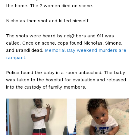
the home. The 2 women died on scene.
Nicholas then shot and killed himself.
The shots were heard by neighbors and 911 was
called. Once on scene, cops found Nicholas, Simone,
and Brandi dead.
Memorial Day weekend murders are
rampant.
Police found the baby in a room untouched. The baby
was taken to the hospital for evaluation and released
into the custody of family members.