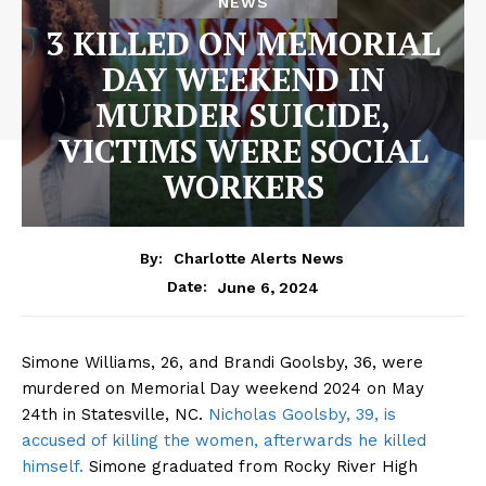
NEWS
3 KILLED ON MEMORIAL
DAY WEEKEND IN
MURDER SUICIDE,
VICTIMS WERE SOCIAL
WORKERS
By:
Charlotte Alerts News
June 6, 2024
Date:
Simone Williams, 26, and Brandi Goolsby, 36, were
murdered on Memorial Day weekend 2024 on May
24th in Statesville, NC.
Nicholas Goolsby, 39, is
accused of killing the women, afterwards he killed
himself.
Simone graduated from Rocky River High