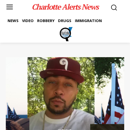
Charlotte Alerts News
NEWS
VIDEO
ROBBERY
DRUGS
IMMIGRATION