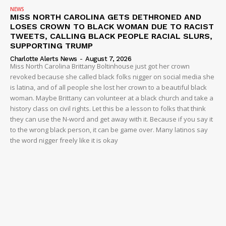
NEWS
MISS NORTH CAROLINA GETS DETHRONED AND
LOSES CROWN TO BLACK WOMAN DUE TO RACIST
TWEETS, CALLING BLACK PEOPLE RACIAL SLURS,
SUPPORTING TRUMP
Charlotte Alerts News
-
August 7, 2026
Miss North Carolina Brittany Boltinhouse just got her crown
revoked because she called black folks nigger on social media she
is latina, and of all people she lost her crown to a beautiful black
woman. Maybe Brittany can volunteer at a black church and take a
history class on civil rights. Let this be a lesson to folks that think
they can use the N-word and get away with it. Because if you say it
to the wrong black person, it can be game over. Many latinos say
the word nigger freely like it is okay