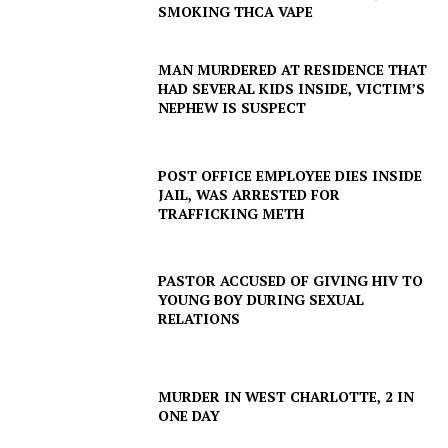
SMOKING THCA VAPE
MAN MURDERED AT RESIDENCE THAT
HAD SEVERAL KIDS INSIDE, VICTIM’S
NEPHEW IS SUSPECT
POST OFFICE EMPLOYEE DIES INSIDE
JAIL, WAS ARRESTED FOR
TRAFFICKING METH
PASTOR ACCUSED OF GIVING HIV TO
YOUNG BOY DURING SEXUAL
RELATIONS
SUBSCRIBE NOW
MURDER IN WEST CHARLOTTE, 2 IN
ONE DAY