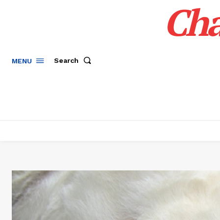
Cha
Search
MENU