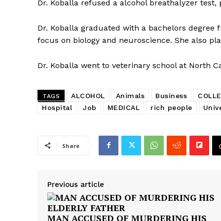
Dr. Koballa refused a alcohol breathalyzer test,
Dr. Koballa graduated with a bachelors degree 
focus on biology and neuroscience. She also pl
Dr. Koballa went to veterinary school at North Ca
ALCOHOL
Animals
Business
COLL
TAGS
Hospital
Job
MEDICAL
rich people
Unive
Share
Previous article
MAN ACCUSED OF MURDERING HIS