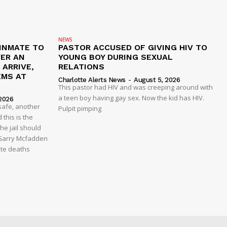
NEWS
 INMATE TO
PASTOR ACCUSED OF GIVING HIV TO
VER AN
YOUNG BOY DURING SEXUAL
ARRIVE,
RELATIONS
EMS AT
Charlotte Alerts News
-
August 5, 2026
This pastor had HIV and was creeping around with
a teen boy having gay sex. Now the kid has HIV.
2026
safe, another
Pulpit pimping
 this is the
he jail should
 Garry Mcfadden
ate deaths