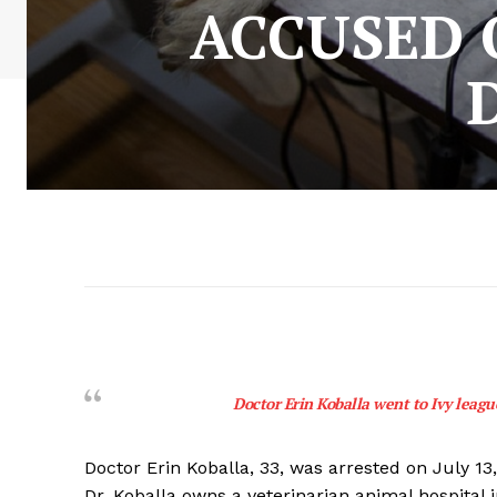
ACCUSED 
Doctor Erin Koballa went to Ivy league
Doctor Erin Koballa, 33, was arrested on July 13
Dr. Koballa owns a veterinarian animal hospital 