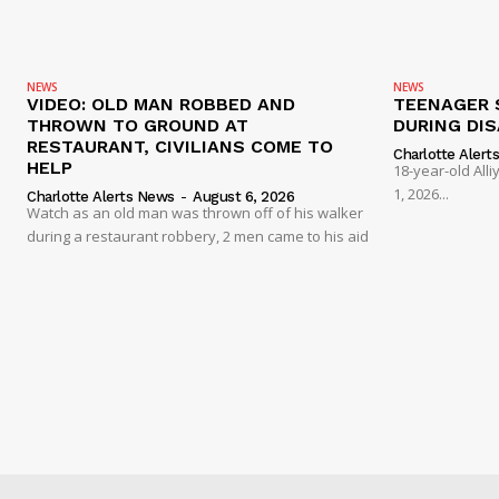
NEWS
NEWS
VIDEO: OLD MAN ROBBED AND
TEENAGER 
THROWN TO GROUND AT
DURING DI
RESTAURANT, CIVILIANS COME TO
Charlotte Alert
HELP
18-year-old Al
1, 2026...
Charlotte Alerts News
-
August 6, 2026
Watch as an old man was thrown off of his walker
during a restaurant robbery, 2 men came to his aid