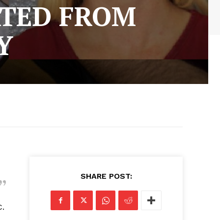
ATED FROM
Y
SHARE POST:
C.