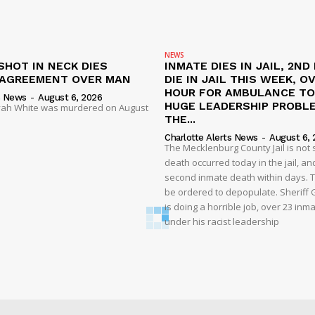
NEWS
SHOT IN NECK DIES
INMATE DIES IN JAIL, 2ND
SAGREEMENT OVER MAN
DIE IN JAIL THIS WEEK, O
HOUR FOR AMBULANCE TO 
s News
-
August 6, 2026
HUGE LEADERSHIP PROBL
liyah White was murdered on August
THE...
Charlotte Alerts News
-
August 6, 
The Mecklenburg County Jail is not 
death occurred today in the jail, and
second inmate death within days. T
be ordered to depopulate. Sheriff
is doing a horrible job, over 23 inm
under his racist leadership