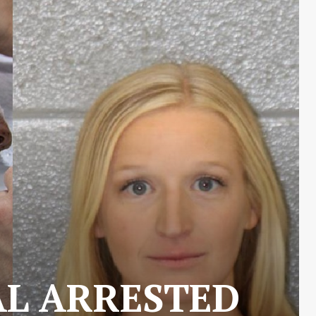
AL ARRESTED