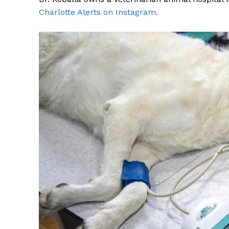
Charlotte Alerts on Instagram.