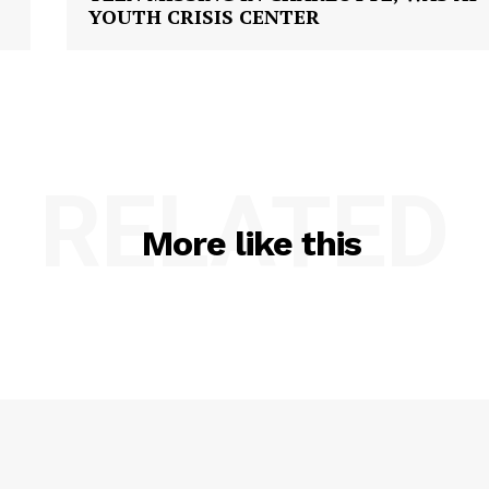
YOUTH CRISIS CENTER
RELATED
More like this