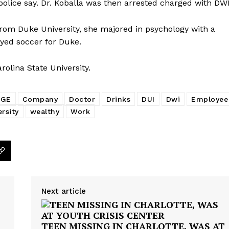
 police say. Dr. Koballa was then arrested charged with DW
from Duke University, she majored in psychology with a
ayed soccer for Duke.
rolina State University.
EGE
Company
Doctor
Drinks
DUI
Dwi
Employee
rsity
wealthy
Work
Next article
TEEN MISSING IN CHARLOTTE, WAS AT