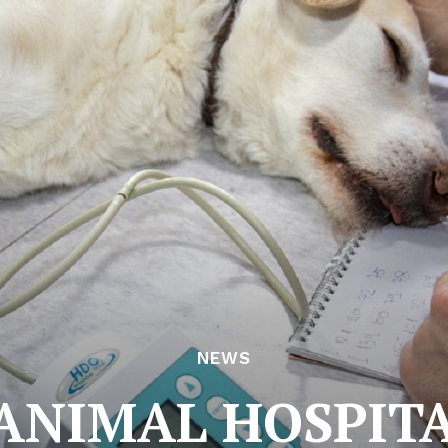
NEWS
ANIMAL HOSPIT