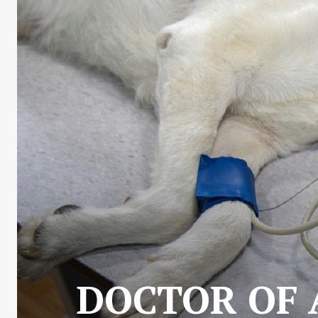
DOCTOR OF 