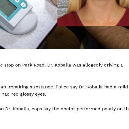
Company
fic stop on Park Road. Dr. Koballa was allegedly driving a
NEWS
an impairing substance. Police say Dr. Koballa had a mild
VIDEO
 had red glossy eyes.
ROBBERY
DRUGS
on Dr. Koballa, cops say the doctor performed poorly on t
IMMIGRATION
E NOW