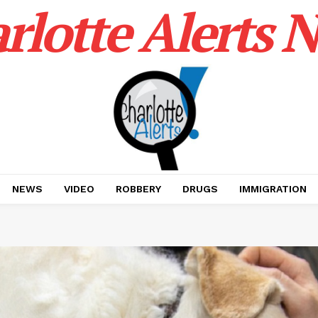
rlotte Alerts 
NEWS
VIDEO
ROBBERY
DRUGS
IMMIGRATION