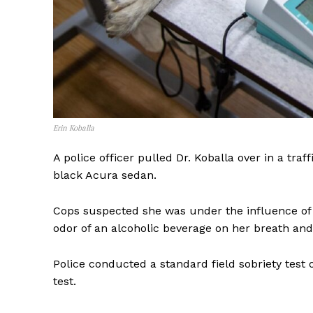
Erin Koballa
A police officer pulled Dr. Koballa over in a traf
black Acura sedan.
Cops suspected she was under the influence of 
odor of an alcoholic beverage on her breath and
Police conducted a standard field sobriety test 
test.
SUBSCRIB