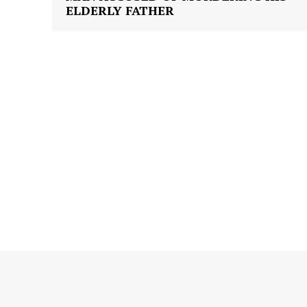
ELDERLY FATHER