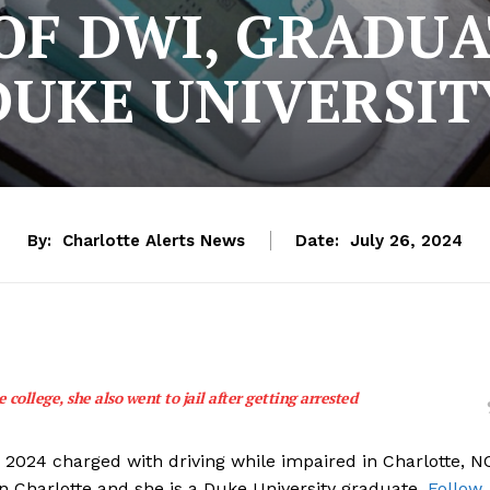
OF DWI, GRADU
DUKE UNIVERSIT
By:
Charlotte Alerts News
Date:
July 26, 2024
 college, she also went to jail after getting arrested
, 2024 charged with driving while impaired in Charlotte, N
in Charlotte and she is a Duke University graduate.
Follow