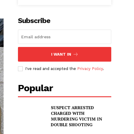
Subscribe
I WANT IN
I've read and accepted the
Privacy Policy
.
Popular
SUSPECT ARRESTED
CHARGED WITH
MURDERING VICTIM IN
DOUBLE SHOOTING