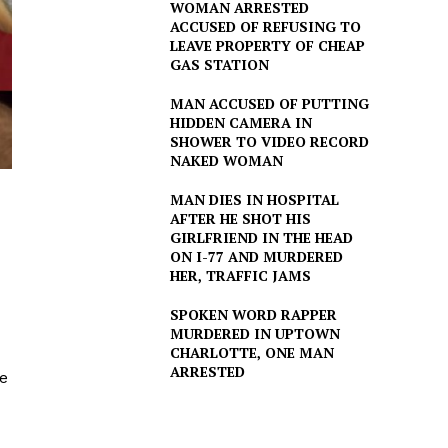
WOMAN ARRESTED
ACCUSED OF REFUSING TO
LEAVE PROPERTY OF CHEAP
GAS STATION
MAN ACCUSED OF PUTTING
HIDDEN CAMERA IN
SHOWER TO VIDEO RECORD
NAKED WOMAN
MAN DIES IN HOSPITAL
AFTER HE SHOT HIS
GIRLFRIEND IN THE HEAD
ON I-77 AND MURDERED
HER, TRAFFIC JAMS
SPOKEN WORD RAPPER
MURDERED IN UPTOWN
CHARLOTTE, ONE MAN
ARRESTED
he