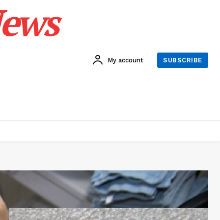
News
My account
SUBSCRIBE