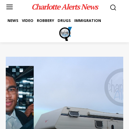
Charlotte Alerts News
NEWS
VIDEO
ROBBERY
DRUGS
IMMIGRATION