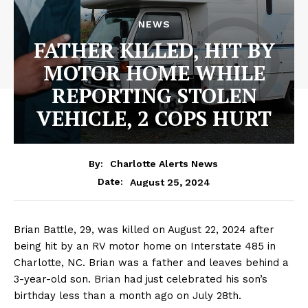
NEWS
FATHER KILLED, HIT BY
MOTOR HOME WHILE
REPORTING STOLEN
VEHICLE, 2 COPS HURT
By:
Charlotte Alerts News
August 25, 2024
Date:
Brian Battle, 29, was killed on August 22, 2024 after
being hit by an RV motor home on Interstate 485 in
Charlotte, NC. Brian was a father and leaves behind a
3-year-old son. Brian had just celebrated his son’s
birthday less than a month ago on July 28th.