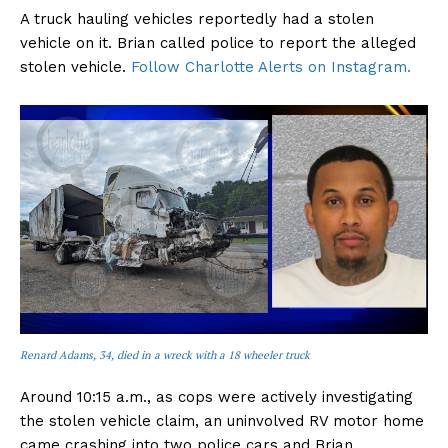
A truck hauling vehicles reportedly had a stolen
vehicle on it. Brian called police to report the alleged
stolen vehicle.
Follow Charlotte Alerts on Instagram.
Renard Adams, 34, died in a wreck with a 18 wheeler truck
Around 10:15 a.m., as cops were actively investigating
the stolen vehicle claim, an uninvolved RV motor home
came crashing into two police cars and Brian.