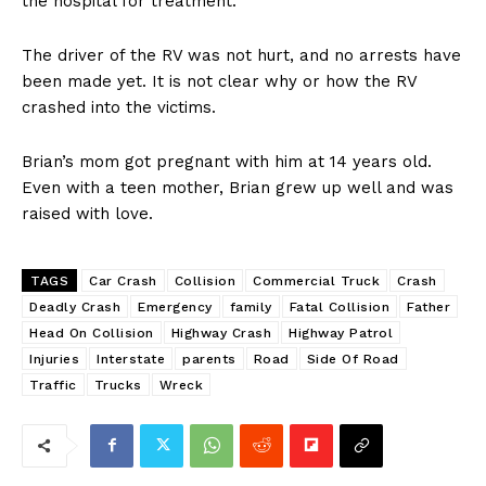
the hospital for treatment.
The driver of the RV was not hurt, and no arrests have
been made yet. It is not clear why or how the RV
crashed into the victims.
Brian’s mom got pregnant with him at 14 years old.
Even with a teen mother, Brian grew up well and was
raised with love.
TAGS
Car Crash
Collision
Commercial Truck
Crash
Deadly Crash
Emergency
family
Fatal Collision
Father
Head On Collision
Highway Crash
Highway Patrol
Injuries
Interstate
parents
Road
Side Of Road
Traffic
Trucks
Wreck