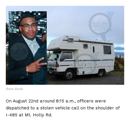
Brian Battle
On August 22nd around 8:15 a.m., officers were
dispatched to a stolen vehicle call on the shoulder of
I-485 at Mt. Holly Rd.