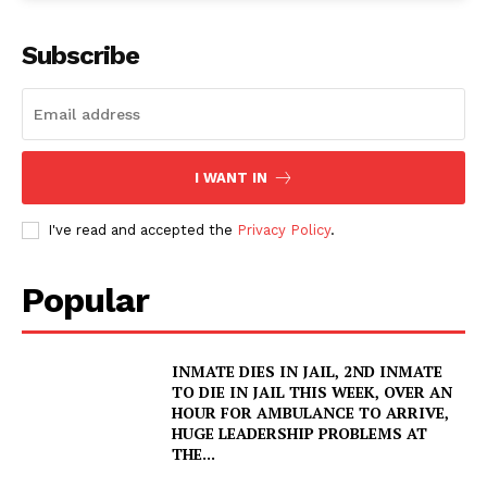
Subscribe
I WANT IN
I've read and accepted the
Privacy Policy
.
Popular
INMATE DIES IN JAIL, 2ND INMATE
TO DIE IN JAIL THIS WEEK, OVER AN
HOUR FOR AMBULANCE TO ARRIVE,
HUGE LEADERSHIP PROBLEMS AT
THE...