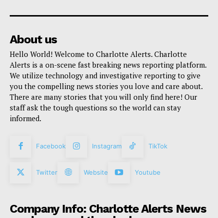
About us
Hello World! Welcome to Charlotte Alerts. Charlotte
Alerts is a on-scene fast breaking news reporting platform.
We utilize technology and investigative reporting to give
you the compelling news stories you love and care about.
There are many stories that you will only find here! Our
staff ask the tough questions so the world can stay
informed.
Facebook
Instagram
TikTok
Twitter
Website
Youtube
Company Info: Charlotte Alerts News