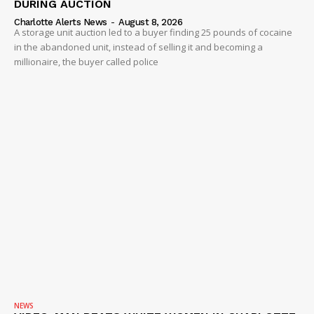
DURING AUCTION
Charlotte Alerts News
-
August 8, 2026
A storage unit auction led to a buyer finding 25 pounds of cocaine
in the abandoned unit, instead of selling it and becoming a
millionaire, the buyer called police
NEWS