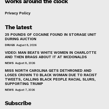
works around the clock
Privacy Policy
The latest
25 POUNDS OF COCAINE FOUND IN STORAGE UNIT
DURING AUCTION
DRUGS
August 8, 2026
VIDEO: MAN BEATS WHITE WOMEN IN CHARLOTTE
AND THEN BRAGS ABOUT IT AT MCDONALDS
NEWS
August 8, 2026
MISS NORTH CAROLINA GETS DETHRONED AND
LOSES CROWN TO BLACK WOMAN DUE TO RACIST
TWEETS, CALLING BLACK PEOPLE RACIAL SLURS,
SUPPORTING TRUMP
NEWS
August 7, 2026
Subscribe