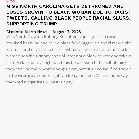
NEWS
MISS NORTH CAROLINA GETS DETHRONED AND
LOSES CROWN TO BLACK WOMAN DUE TO RACIST
TWEETS, CALLING BLACK PEOPLE RACIAL SLURS,
SUPPORTING TRUMP
Charlotte Alerts News
-
August 7, 2026
Miss North Carolina Brittany Boltinhouse just got her crown
revoked because she called black folks nigger on social media she
is latina, and of all people she lost her crown to a beautiful black
woman. Maybe Brittany can volunteer at a black church and take a
history class on civil rights. Let this be a lesson to folks that think
they can use the N-word and get away with it. Because if you say it
to the wrong black person, it can be game over. Many latinos say
the word nigger freely like it is okay