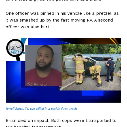
One officer was pinned in his vehicle like a pretzel, as
it was smashed up by the fast moving RV. A second
officer was also hurt.
Jerrell Burch, 31, was killed in a upside down crash
Brian died on impact. Both cops were transported to