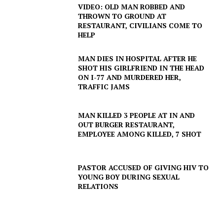
VIDEO: OLD MAN ROBBED AND
THROWN TO GROUND AT
RESTAURANT, CIVILIANS COME TO
HELP
MAN DIES IN HOSPITAL AFTER HE
SUBSCRIBE NOW
SHOT HIS GIRLFRIEND IN THE HEAD
ON I-77 AND MURDERED HER,
TRAFFIC JAMS
Company
MAN KILLED 3 PEOPLE AT IN AND
OUT BURGER RESTAURANT,
EMPLOYEE AMONG KILLED, 7 SHOT
NEWS
VIDEO
PASTOR ACCUSED OF GIVING HIV TO
ROBBERY
YOUNG BOY DURING SEXUAL
DRUGS
RELATIONS
IMMIGRATION