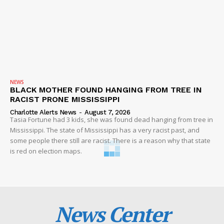
NEWS
BLACK MOTHER FOUND HANGING FROM TREE IN
RACIST PRONE MISSISSIPPI
Charlotte Alerts News
-
August 7, 2026
Tasia Fortune had 3 kids, she was found dead hanging from tree in
Mississippi. The state of Mississippi has a very racist past, and
some people there still are racist. There is a reason why that state
is red on election maps.
News Center