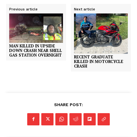
Previous article
Next article
MAN KILLED IN UPSIDE
DOWN CRASH NEAR SHELL
GAS STATION OVERNIGHT
RECENT GRADUATE
KILLED IN MOTORCYCLE
CRASH
SHARE POST: