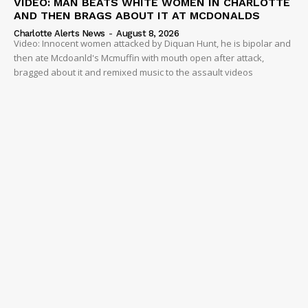
VIDEO: MAN BEATS WHITE WOMEN IN CHARLOTTE
AND THEN BRAGS ABOUT IT AT MCDONALDS
Charlotte Alerts News
-
August 8, 2026
Video: Innocent women attacked by Diquan Hunt, he is bipolar and
then ate Mcdoanld's Mcmuffin with mouth open after attack,
bragged about it and remixed music to the assault videos