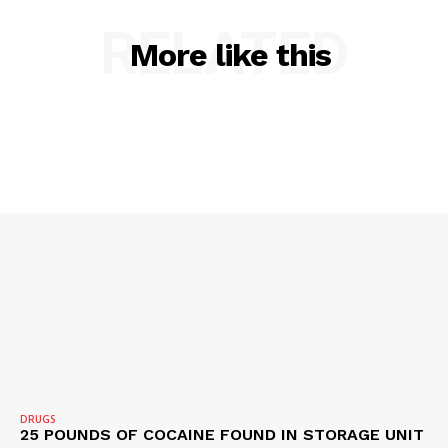
RELATED
More like this
DRUGS
25 POUNDS OF COCAINE FOUND IN STORAGE UNIT