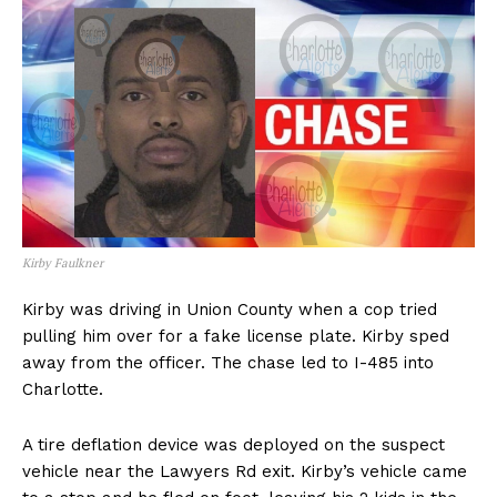
Kirby Faulkner
Kirby was driving in Union County when a cop tried
pulling him over for a fake license plate. Kirby sped
away from the officer. The chase led to I-485 into
Charlotte.
A tire deflation device was deployed on the suspect
vehicle near the Lawyers Rd exit. Kirby’s vehicle came