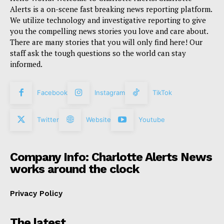
Alerts is a on-scene fast breaking news reporting platform.
We utilize technology and investigative reporting to give
you the compelling news stories you love and care about.
There are many stories that you will only find here! Our
staff ask the tough questions so the world can stay
informed.
Facebook
Instagram
TikTok
Twitter
Website
Youtube
Company Info: Charlotte Alerts News
works around the clock
Privacy Policy
The latest