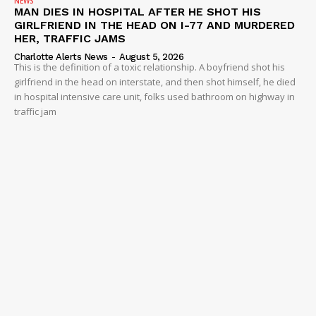
NEWS
MAN DIES IN HOSPITAL AFTER HE SHOT HIS
GIRLFRIEND IN THE HEAD ON I-77 AND MURDERED
HER, TRAFFIC JAMS
Charlotte Alerts News
-
August 5, 2026
This is the definition of a toxic relationship. A boyfriend shot his
girlfriend in the head on interstate, and then shot himself, he died
in hospital intensive care unit, folks used bathroom on highway in
traffic jam