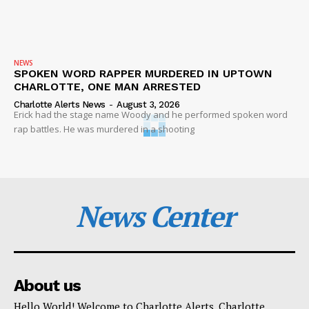
NEWS
SPOKEN WORD RAPPER MURDERED IN UPTOWN
CHARLOTTE, ONE MAN ARRESTED
Charlotte Alerts News
-
August 3, 2026
Erick had the stage name Woody and he performed spoken word
rap battles. He was murdered in a shooting
News Center
About us
Hello World! Welcome to Charlotte Alerts. Charlotte