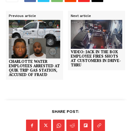
Previous article
Next article
VIDEO: JACK IN THE BOX
EMPLOYEE FIRES SHOTS
AT CUSTOMERS IN DRIVE-
CHARLOTTE WATER
THRU
EMPLOYEES ARRESTED AT
QUIK TRIP GAS STATION,
ACCUSED OF FRAUD
SHARE POST: