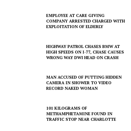
EMPLOYEE AT CARE GIVING
COMPANY ARRESTED CHARGED WITH
EXPLOITATION OF ELDERLY
HIGHWAY PATROL CHASES BMW AT
HIGH SPEEDS ON I-77, CHASE CAUSES
WRONG WAY DWI HEAD ON CRASH
MAN ACCUSED OF PUTTING HIDDEN
CAMERA IN SHOWER TO VIDEO
RECORD NAKED WOMAN
101 KILOGRAMS OF
METHAMPHETAMINE FOUND IN
TRAFFIC STOP NEAR CHARLOTTE