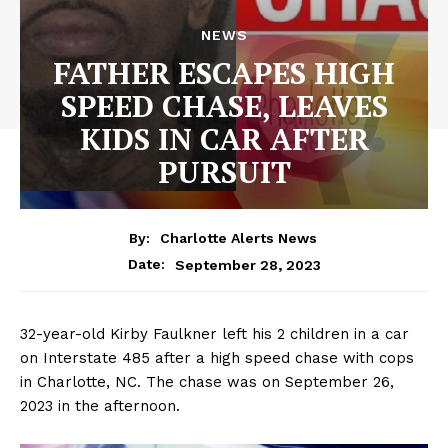
NEWS
FATHER ESCAPES HIGH
SPEED CHASE, LEAVES
KIDS IN CAR AFTER
PURSUIT
By:
Charlotte Alerts News
September 28, 2023
Date:
32-year-old Kirby Faulkner left his 2 children in a car
on Interstate 485 after a high speed chase with cops
in Charlotte, NC. The chase was on September 26,
2023 in the afternoon.