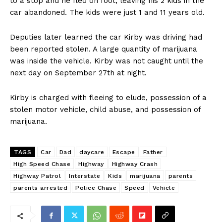
to a stop and he fled on foot, leaving his 2 kids in the
car abandoned. The kids were just 1 and 11 years old.
Deputies later learned the car Kirby was driving had
been reported stolen. A large quantity of marijuana
was inside the vehicle. Kirby was not caught until the
next day on September 27th at night.
Kirby is charged with fleeing to elude, possession of a
stolen motor vehicle, child abuse, and possession of
marijuana.
TAGS
Car
Dad
daycare
Escape
Father
High Speed Chase
Highway
Highway Crash
Highway Patrol
Interstate
Kids
marijuana
parents
parents arrested
Police Chase
Speed
Vehicle