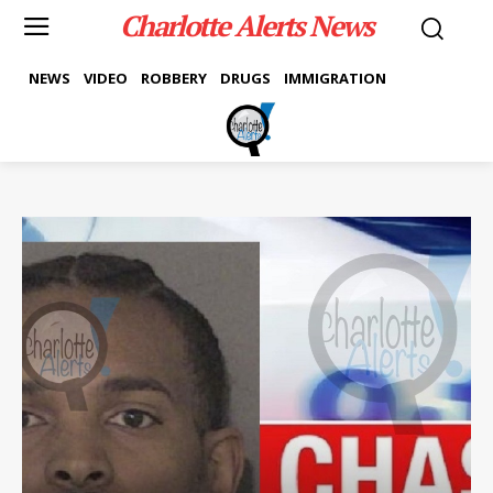
Charlotte Alerts News
NEWS
VIDEO
ROBBERY
DRUGS
IMMIGRATION