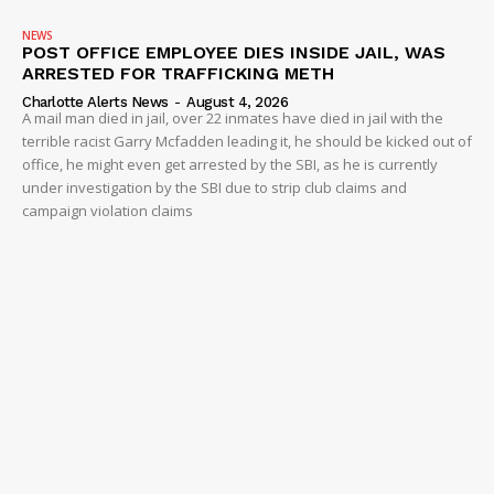
NEWS
POST OFFICE EMPLOYEE DIES INSIDE JAIL, WAS
ARRESTED FOR TRAFFICKING METH
Charlotte Alerts News
-
August 4, 2026
A mail man died in jail, over 22 inmates have died in jail with the
terrible racist Garry Mcfadden leading it, he should be kicked out of
office, he might even get arrested by the SBI, as he is currently
under investigation by the SBI due to strip club claims and
campaign violation claims