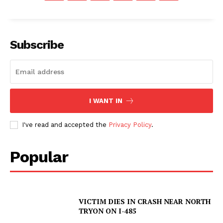
Subscribe
I WANT IN
I've read and accepted the
Privacy Policy
.
Popular
VICTIM DIES IN CRASH NEAR NORTH
TRYON ON I-485