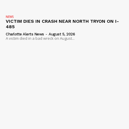
NEWS
VICTIM DIES IN CRASH NEAR NORTH TRYON ON I-
485
Charlotte Alerts News
-
August 5, 2026
A victim died in a bad wreck on August...