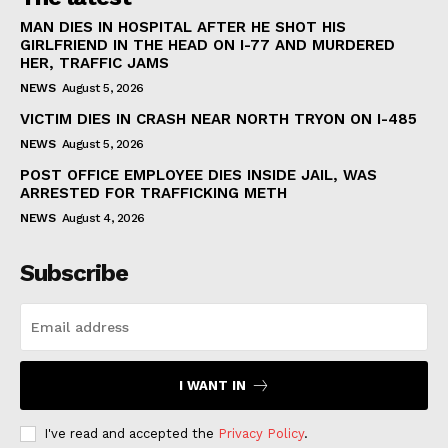
MAN DIES IN HOSPITAL AFTER HE SHOT HIS
GIRLFRIEND IN THE HEAD ON I-77 AND MURDERED
HER, TRAFFIC JAMS
NEWS
August 5, 2026
VICTIM DIES IN CRASH NEAR NORTH TRYON ON I-485
NEWS
August 5, 2026
POST OFFICE EMPLOYEE DIES INSIDE JAIL, WAS
ARRESTED FOR TRAFFICKING METH
NEWS
August 4, 2026
Subscribe
I WANT IN
I've read and accepted the
Privacy Policy
.