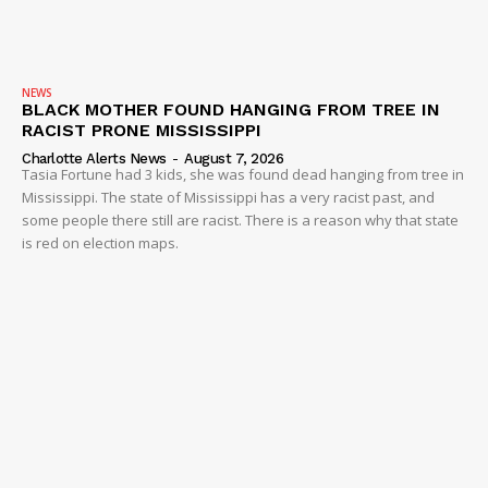
NEWS
BLACK MOTHER FOUND HANGING FROM TREE IN
RACIST PRONE MISSISSIPPI
Charlotte Alerts News
-
August 7, 2026
Tasia Fortune had 3 kids, she was found dead hanging from tree in
Mississippi. The state of Mississippi has a very racist past, and
some people there still are racist. There is a reason why that state
is red on election maps.