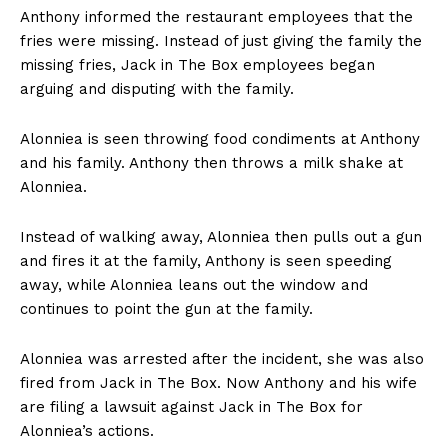
Anthony informed the restaurant employees that the
fries were missing. Instead of just giving the family the
missing fries, Jack in The Box employees began
arguing and disputing with the family.
Alonniea is seen throwing food condiments at Anthony
and his family. Anthony then throws a milk shake at
Alonniea.
Instead of walking away, Alonniea then pulls out a gun
and fires it at the family, Anthony is seen speeding
away, while Alonniea leans out the window and
continues to point the gun at the family.
Alonniea was arrested after the incident, she was also
fired from Jack in The Box. Now Anthony and his wife
are filing a lawsuit against Jack in The Box for
Alonniea’s actions.