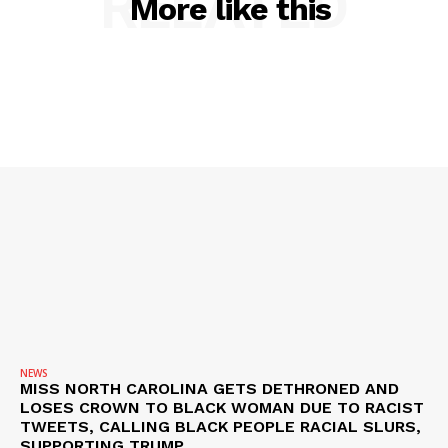
RELATED
More like this
NEWS
VIDEO
ROBBERY
DRUGS
IMMIGRATION
NEWS
MISS NORTH CAROLINA GETS DETHRONED AND
LOSES CROWN TO BLACK WOMAN DUE TO RACIST
TWEETS, CALLING BLACK PEOPLE RACIAL SLURS,
SUPPORTING TRUMP