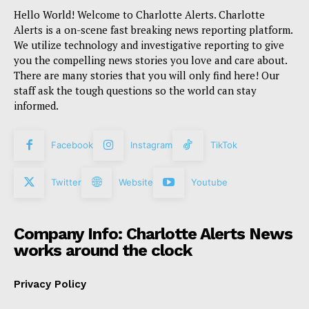
Hello World! Welcome to Charlotte Alerts. Charlotte
Alerts is a on-scene fast breaking news reporting platform.
We utilize technology and investigative reporting to give
you the compelling news stories you love and care about.
There are many stories that you will only find here! Our
staff ask the tough questions so the world can stay
informed.
Facebook
Instagram
TikTok
Twitter
Website
Youtube
Company Info: Charlotte Alerts News
works around the clock
Privacy Policy