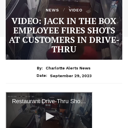
NEWS
VIDEO
VIDEO: JACK IN THE BOX
EMPLOYEE FIRES SHOTS
AT CUSTOMERS IN DRIVE-
THRU
By:
Charlotte Alerts News
September 29, 2023
Date: