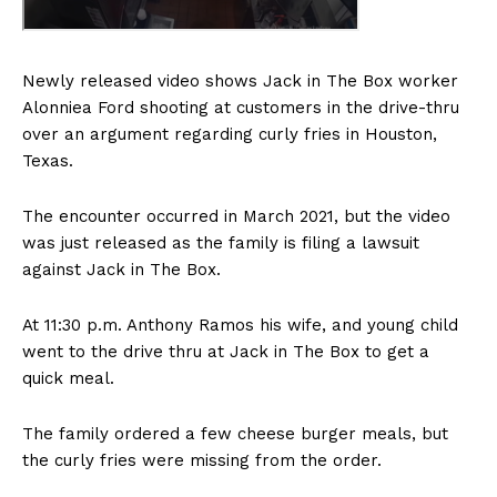
Newly released video shows Jack in The Box worker
Alonniea Ford shooting at customers in the drive-thru
over an argument regarding curly fries in Houston,
Texas.
The encounter occurred in March 2021, but the video
was just released as the family is filing a lawsuit
against Jack in The Box.
At 11:30 p.m. Anthony Ramos his wife, and young child
went to the drive thru at Jack in The Box to get a
quick meal.
The family ordered a few cheese burger meals, but
the curly fries were missing from the order.