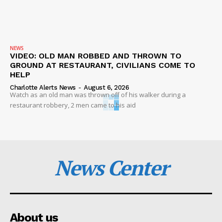
NEWS
VIDEO: OLD MAN ROBBED AND THROWN TO
GROUND AT RESTAURANT, CIVILIANS COME TO
HELP
Charlotte Alerts News
-
August 6, 2026
Watch as an old man was thrown off of his walker during a
restaurant robbery, 2 men came to his aid
News Center
About us