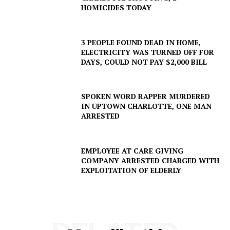
HOMICIDES TODAY
3 PEOPLE FOUND DEAD IN HOME,
ELECTRICITY WAS TURNED OFF FOR
DAYS, COULD NOT PAY $2,000 BILL
SPOKEN WORD RAPPER MURDERED
IN UPTOWN CHARLOTTE, ONE MAN
ARRESTED
EMPLOYEE AT CARE GIVING
COMPANY ARRESTED CHARGED WITH
SUBSCRIBE NOW
EXPLOITATION OF ELDERLY
Company