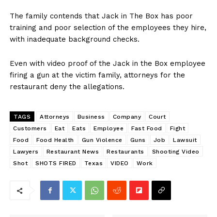
The family contends that Jack in The Box has poor
training and poor selection of the employees they hire,
with inadequate background checks.
Even with video proof of the Jack in the Box employee
firing a gun at the victim family, attorneys for the
restaurant deny the allegations.
TAGS
Attorneys
Business
Company
Court
Customers
Eat
Eats
Employee
Fast Food
Fight
Food
Food Health
Gun Violence
Guns
Job
Lawsuit
Lawyers
Restaurant News
Restaurants
Shooting Video
Shot
SHOTS FIRED
Texas
VIDEO
Work