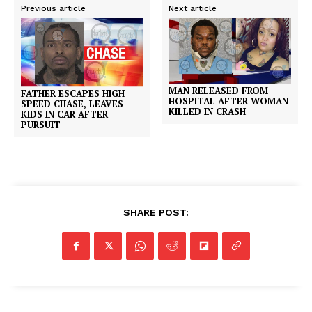
Previous article
Next article
MAN RELEASED FROM
FATHER ESCAPES HIGH
HOSPITAL AFTER WOMAN
SPEED CHASE, LEAVES
KILLED IN CRASH
KIDS IN CAR AFTER
PURSUIT
SHARE POST: