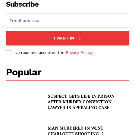
Subscribe
I WANT IN
I've read and accepted the
Privacy Policy
.
Popular
SUSPECT GETS LIFE IN PRISON
AFTER MURDER CONVICTION,
LAWYER IS APPEALING CASE
MAN MURDERED IN WEST
CHARLOTTE SHOOTING, 2