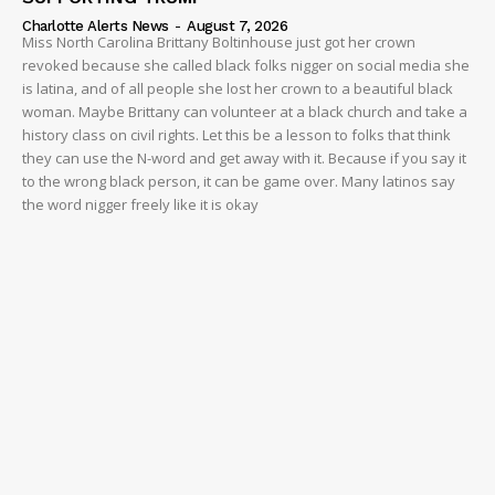
Charlotte Alerts News
-
August 7, 2026
Miss North Carolina Brittany Boltinhouse just got her crown
revoked because she called black folks nigger on social media she
is latina, and of all people she lost her crown to a beautiful black
woman. Maybe Brittany can volunteer at a black church and take a
history class on civil rights. Let this be a lesson to folks that think
they can use the N-word and get away with it. Because if you say it
to the wrong black person, it can be game over. Many latinos say
the word nigger freely like it is okay