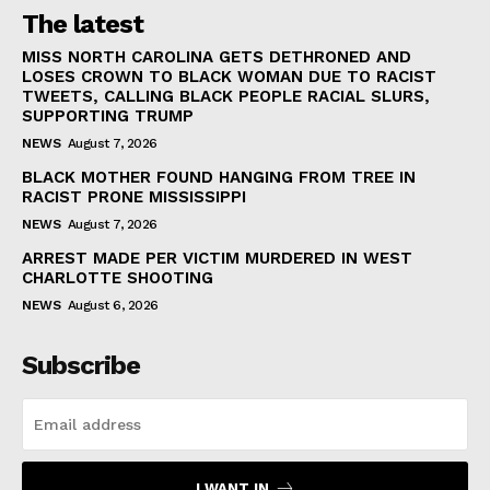
The latest
MISS NORTH CAROLINA GETS DETHRONED AND
LOSES CROWN TO BLACK WOMAN DUE TO RACIST
TWEETS, CALLING BLACK PEOPLE RACIAL SLURS,
SUPPORTING TRUMP
NEWS
August 7, 2026
BLACK MOTHER FOUND HANGING FROM TREE IN
RACIST PRONE MISSISSIPPI
NEWS
August 7, 2026
ARREST MADE PER VICTIM MURDERED IN WEST
CHARLOTTE SHOOTING
NEWS
August 6, 2026
Subscribe
I WANT IN