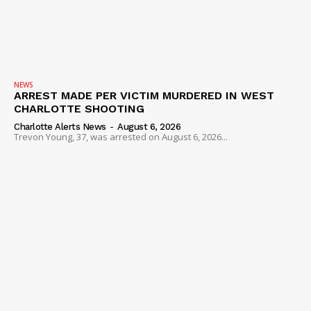
NEWS
ARREST MADE PER VICTIM MURDERED IN WEST
CHARLOTTE SHOOTING
Charlotte Alerts News
-
August 6, 2026
Trevon Young, 37, was arrested on August 6, 2026...