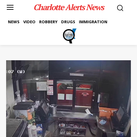
Charlotte Alerts News
NEWS
VIDEO
ROBBERY
DRUGS
IMMIGRATION