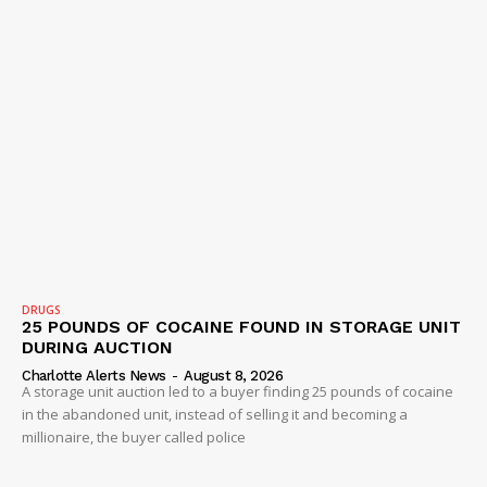
DRUGS
25 POUNDS OF COCAINE FOUND IN STORAGE UNIT
DURING AUCTION
Charlotte Alerts News
-
August 8, 2026
A storage unit auction led to a buyer finding 25 pounds of cocaine
in the abandoned unit, instead of selling it and becoming a
millionaire, the buyer called police