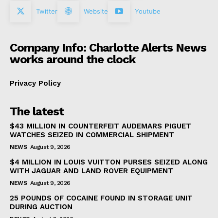
Twitter
Website
Youtube
Company Info: Charlotte Alerts News
works around the clock
Privacy Policy
The latest
$43 MILLION IN COUNTERFEIT AUDEMARS PIGUET
WATCHES SEIZED IN COMMERCIAL SHIPMENT
NEWS
August 9, 2026
$4 MILLION IN LOUIS VUITTON PURSES SEIZED ALONG
WITH JAGUAR AND LAND ROVER EQUIPMENT
NEWS
August 9, 2026
25 POUNDS OF COCAINE FOUND IN STORAGE UNIT
DURING AUCTION