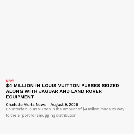
NEWS
$4 MILLION IN LOUIS VUITTON PURSES SEIZED
ALONG WITH JAGUAR AND LAND ROVER
EQUIPMENT
Charlotte Alerts News
-
August 9, 2026
Counterfeit Louis Vuitton in the amount of $4 million made its way
to the airport for smuggling distribution