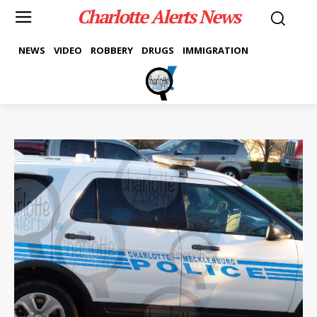
Charlotte Alerts News
NEWS
VIDEO
ROBBERY
DRUGS
IMMIGRATION