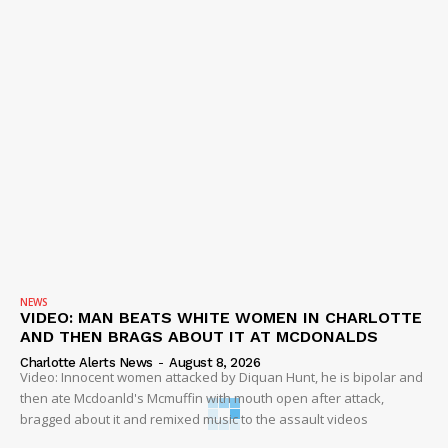
NEWS
VIDEO: MAN BEATS WHITE WOMEN IN CHARLOTTE
AND THEN BRAGS ABOUT IT AT MCDONALDS
Charlotte Alerts News
-
August 8, 2026
Video: Innocent women attacked by Diquan Hunt, he is bipolar and
then ate Mcdoanld's Mcmuffin with mouth open after attack,
bragged about it and remixed music to the assault videos