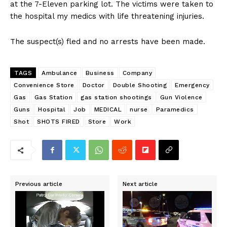
at the 7-Eleven parking lot. The victims were taken to
the hospital my medics with life threatening injuries.
The suspect(s) fled and no arrests have been made.
TAGS
Ambulance
Business
Company
Convenience Store
Doctor
Double Shooting
Emergency
Gas
Gas Station
gas station shootings
Gun Violence
Guns
Hospital
Job
MEDICAL
nurse
Paramedics
Shot
SHOTS FIRED
Store
Work
Previous article
Next article