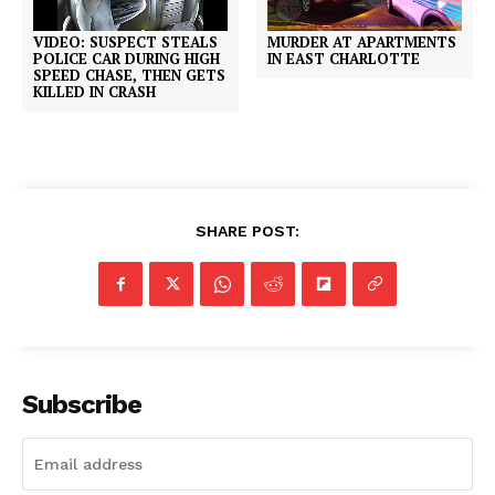
VIDEO: SUSPECT STEALS
MURDER AT APARTMENTS
POLICE CAR DURING HIGH
IN EAST CHARLOTTE
SPEED CHASE, THEN GETS
KILLED IN CRASH
SHARE POST:
Subscribe