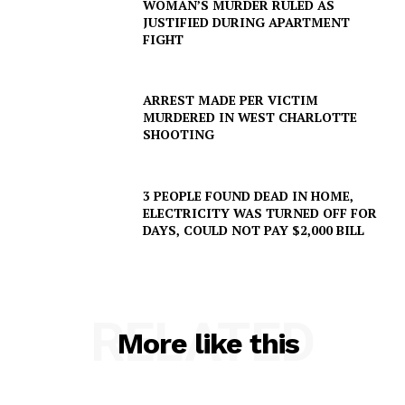
WOMAN’S MURDER RULED AS
JUSTIFIED DURING APARTMENT
FIGHT
ARREST MADE PER VICTIM
MURDERED IN WEST CHARLOTTE
SHOOTING
3 PEOPLE FOUND DEAD IN HOME,
ELECTRICITY WAS TURNED OFF FOR
DAYS, COULD NOT PAY $2,000 BILL
RELATED
More like this