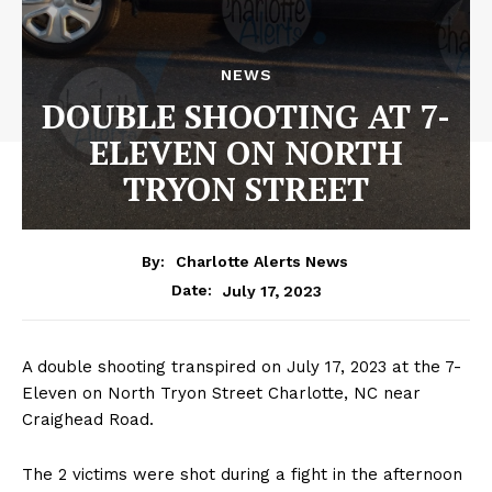
NEWS
DOUBLE SHOOTING AT 7-
ELEVEN ON NORTH
TRYON STREET
By:
Charlotte Alerts News
July 17, 2023
Date:
A double shooting transpired on July 17, 2023 at the 7-
Eleven on North Tryon Street Charlotte, NC near
Craighead Road.
The 2 victims were shot during a fight in the afternoon