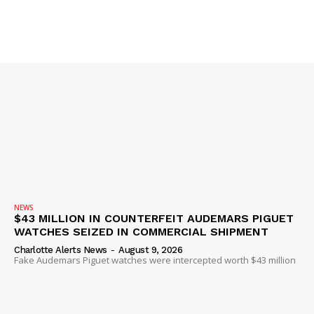
SUBSCRIBE NOW
Company
NEWS
$43 MILLION IN COUNTERFEIT AUDEMARS PIGUET
NEWS
WATCHES SEIZED IN COMMERCIAL SHIPMENT
VIDEO
Charlotte Alerts News
-
August 9, 2026
Fake Audemars Piguet watches were intercepted worth $43 million
ROBBERY
DRUGS
IMMIGRATION