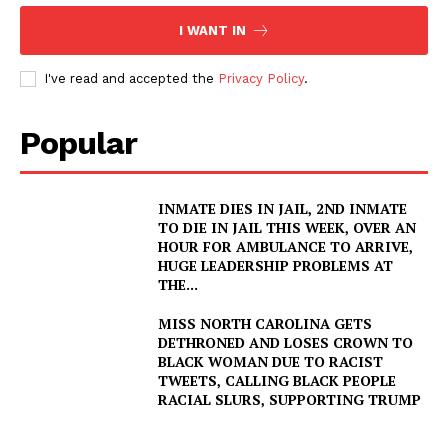
I WANT IN
I've read and accepted the
Privacy Policy
.
Popular
INMATE DIES IN JAIL, 2ND INMATE
TO DIE IN JAIL THIS WEEK, OVER AN
HOUR FOR AMBULANCE TO ARRIVE,
HUGE LEADERSHIP PROBLEMS AT
THE...
MISS NORTH CAROLINA GETS
DETHRONED AND LOSES CROWN TO
BLACK WOMAN DUE TO RACIST
TWEETS, CALLING BLACK PEOPLE
RACIAL SLURS, SUPPORTING TRUMP