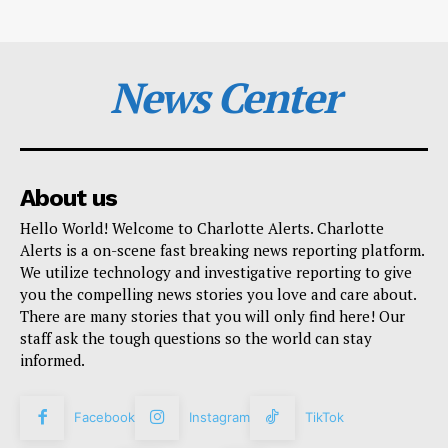
News Center
About us
Hello World! Welcome to Charlotte Alerts. Charlotte
Alerts is a on-scene fast breaking news reporting platform.
We utilize technology and investigative reporting to give
you the compelling news stories you love and care about.
There are many stories that you will only find here! Our
staff ask the tough questions so the world can stay
informed.
Facebook
Instagram
TikTok