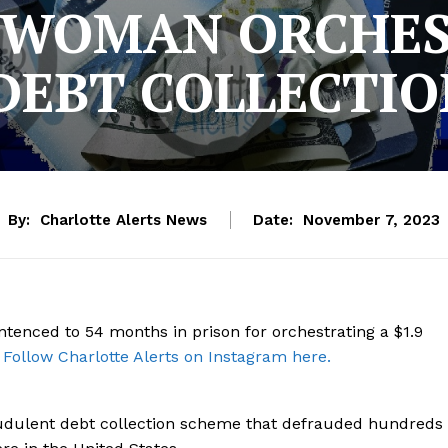
 WOMAN ORCHEST
DEBT COLLECTI
By:
Charlotte Alerts News
Date:
November 7, 2023
tenced to 54 months in prison for orchestrating a $1.9
.
Follow Charlotte Alerts on Instagram here.
audulent debt collection scheme that defrauded hundreds