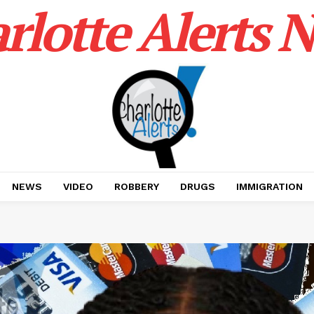
rlotte Alerts 
NEWS
VIDEO
ROBBERY
DRUGS
IMMIGRATION