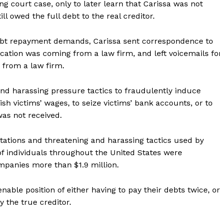
g court case, only to later learn that Carissa was not
ill owed the full debt to the real creditor.
debt repayment demands, Carissa sent correspondence to
cation was coming from a law firm, and left voicemails fo
g from a law firm.
and harassing pressure tactics to fraudulently induce
ish victims’ wages, to seize victims’ bank accounts, or to
Company
 was not received.
ntations and threatening and harassing tactics used by
NEWS
 individuals throughout the United States were
VIDEO
mpanies more than $1.9 million.
ROBBERY
DRUGS
nable position of either having to pay their debts twice, or
ay the true creditor.
IMMIGRATION