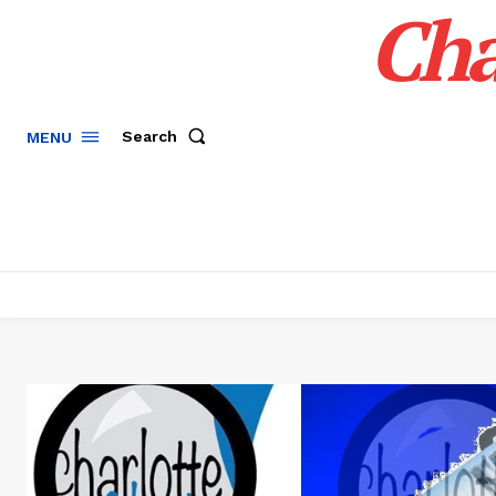
Cha
Search
MENU