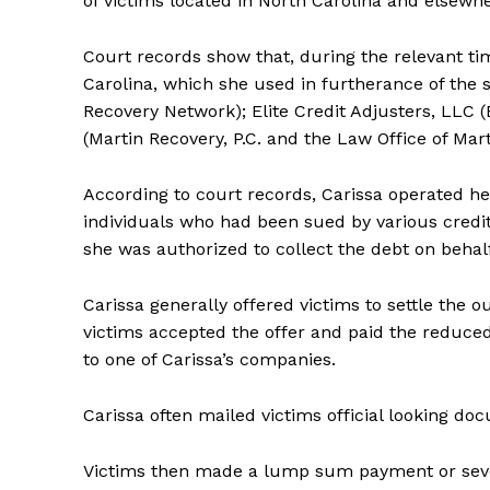
of victims located in North Carolina and elsewhe
Court records show that, during the relevant ti
Carolina, which she used in furtherance of the
Recovery Network); Elite Credit Adjusters, LLC 
(Martin Recovery, P.C. and the Law Office of Mar
According to court records, Carissa operated h
individuals who had been sued by various credit
she was authorized to collect the debt on behalf
Carissa generally offered victims to settle the 
victims accepted the offer and paid the reduc
to one of Carissa’s companies.
Carissa often mailed victims official looking 
Victims then made a lump sum payment or sever