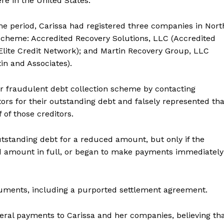
re in the United States.
me period, Carissa had registered three companies in Nort
 scheme: Accredited Recovery Solutions, LLC (Accredited
(Elite Credit Network); and Martin Recovery Group, LLC
tin and Associates).
er fraudulent debt collection scheme by contacting
ors for their outstanding debt and falsely represented tha
 of those creditors.
outstanding debt for a reduced amount, but only if the
ed amount in full, or began to make payments immediately
documents, including a purported settlement agreement.
al payments to Carissa and her companies, believing th