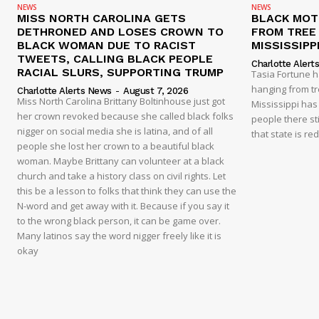
NEWS
NEWS
MISS NORTH CAROLINA GETS
BLACK MOT
DETHRONED AND LOSES CROWN TO
FROM TREE 
BLACK WOMAN DUE TO RACIST
MISSISSIPP
TWEETS, CALLING BLACK PEOPLE
Charlotte Alert
RACIAL SLURS, SUPPORTING TRUMP
Tasia Fortune 
hanging from tre
Charlotte Alerts News
-
August 7, 2026
Miss North Carolina Brittany Boltinhouse just got
Mississippi has
her crown revoked because she called black folks
people there sti
nigger on social media she is latina, and of all
that state is re
people she lost her crown to a beautiful black
woman. Maybe Brittany can volunteer at a black
church and take a history class on civil rights. Let
this be a lesson to folks that think they can use the
N-word and get away with it. Because if you say it
to the wrong black person, it can be game over.
Many latinos say the word nigger freely like it is
okay