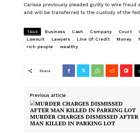
SUBSCRIB
Carissa previously pleaded guilty to wire fraud
and will be transferred to the custody of the fed
Business
Cash
Company
Court
TAGS
Lawsuit
Lawyers
Line Of Credit
Money
rich people
wealthy
Share
Previous article
MURDER CHARGES DISMISSED AFTER
MAN KILLED IN PARKING LOT