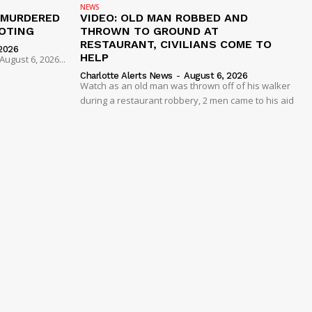
NEWS
 MURDERED
VIDEO: OLD MAN ROBBED AND
OTING
THROWN TO GROUND AT
RESTAURANT, CIVILIANS COME TO
2026
HELP
ugust 6, 2026...
Charlotte Alerts News
-
August 6, 2026
Watch as an old man was thrown off of his walker
during a restaurant robbery, 2 men came to his aid