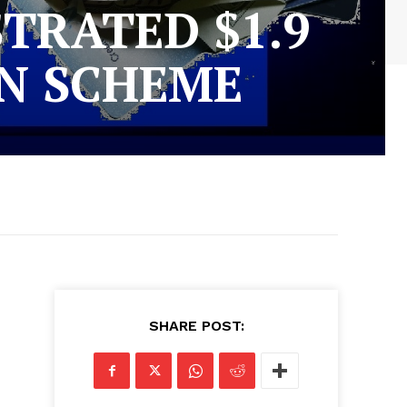
RATED $1.9
ON SCHEME
SHARE POST: