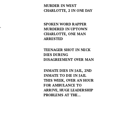
MURDER IN WEST
CHARLOTTE, 2 IN ONE DAY
SPOKEN WORD RAPPER
r
MURDERED IN UPTOWN
CHARLOTTE, ONE MAN
ARRESTED
TEENAGER SHOT IN NECK
DIES DURING
DISAGREEMENT OVER MAN
INMATE DIES IN JAIL, 2ND
INMATE TO DIE IN JAIL
THIS WEEK, OVER AN HOUR
FOR AMBULANCE TO
ARRIVE, HUGE LEADERSHIP
PROBLEMS AT THE...