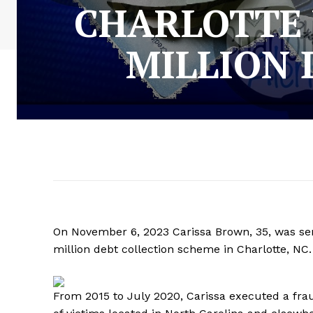
CHARLOTTE
MILLION 
On November 6, 2023 Carissa Brown, 35, was sen
million debt collection scheme in Charlotte, NC
From 2015 to July 2020, Carissa executed a fr