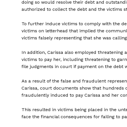
doing so would resolve their debt and outstandin
authorized to collect the debt and the victims st
To further induce victims to comply with the 
victims on letterhead that implied the communi
victims falsely representing that she was callin
In addition, Carissa also employed threatening 
victims to pay her, including threatening to garn
file judgments in court if payment on the debt
As a result of the false and fraudulent represe
Carissa, court documents show that hundreds of
fraudulently induced to pay Carissa and her co
This resulted in victims being placed in the unte
face the financial consequences for failing to p