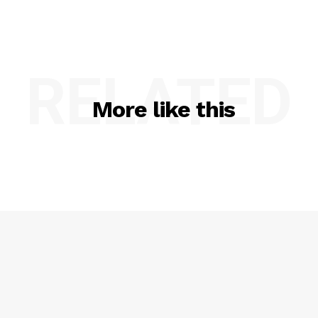
RELATED
More like this