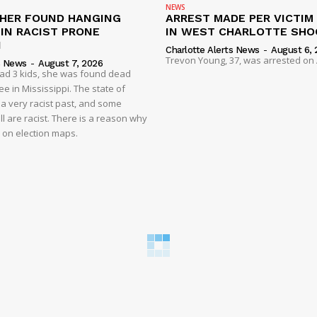
NEWS
HER FOUND HANGING
ARREST MADE PER VICTIM
IN RACIST PRONE
IN WEST CHARLOTTE SHO
I
Charlotte Alerts News
-
August 6, 
Trevon Young, 37, was arrested on A
s News
-
August 7, 2026
had 3 kids, she was found dead
e in Mississippi. The state of
 a very racist past, and some
ll are racist. There is a reason why
d on election maps.