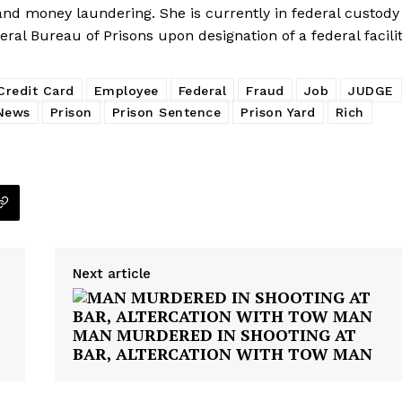
E NOW
 and money laundering. She is currently in federal custody
eral Bureau of Prisons upon designation of a federal facilit
Credit Card
Employee
Federal
Fraud
Job
JUDGE
News
Prison
Prison Sentence
Prison Yard
Rich
Next article
MAN MURDERED IN SHOOTING AT
BAR, ALTERCATION WITH TOW MAN