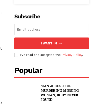
h
Subscribe
I WANT IN
t
I've read and accepted the
Privacy Policy
.
Popular
MAN ACCUSED OF
MURDERING MISSING
WOMAN, BODY NEVER
FOUND
at