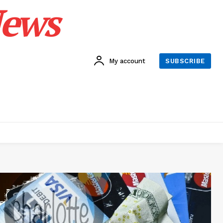
News
My account
SUBSCRIBE