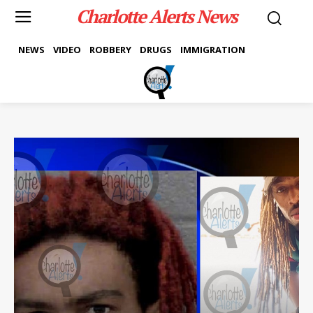
Charlotte Alerts News
NEWS
VIDEO
ROBBERY
DRUGS
IMMIGRATION