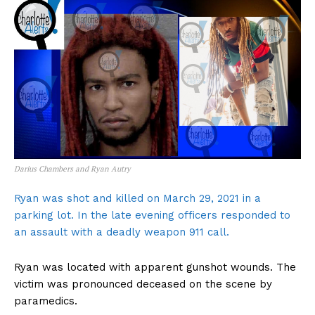
Darius Chambers and Ryan Autry
Ryan was shot and killed on March 29, 2021 in a
parking lot. In the late evening officers responded to
an assault with a deadly weapon 911 call.
Ryan was located with apparent gunshot wounds. The
victim was pronounced deceased on the scene by
paramedics.