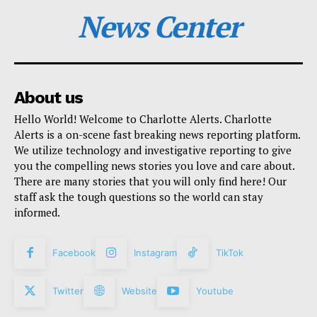
News Center
About us
Hello World! Welcome to Charlotte Alerts. Charlotte
Alerts is a on-scene fast breaking news reporting platform.
We utilize technology and investigative reporting to give
you the compelling news stories you love and care about.
There are many stories that you will only find here! Our
staff ask the tough questions so the world can stay
informed.
Facebook
Instagram
TikTok
Twitter
Website
Youtube