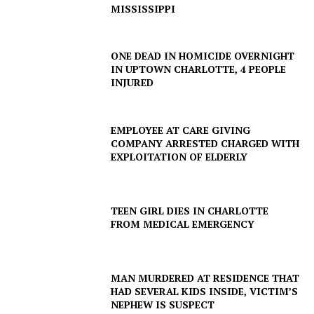
MISSISSIPPI
ONE DEAD IN HOMICIDE OVERNIGHT
IN UPTOWN CHARLOTTE, 4 PEOPLE
INJURED
EMPLOYEE AT CARE GIVING
COMPANY ARRESTED CHARGED WITH
EXPLOITATION OF ELDERLY
TEEN GIRL DIES IN CHARLOTTE
FROM MEDICAL EMERGENCY
MAN MURDERED AT RESIDENCE THAT
HAD SEVERAL KIDS INSIDE, VICTIM’S
NEPHEW IS SUSPECT