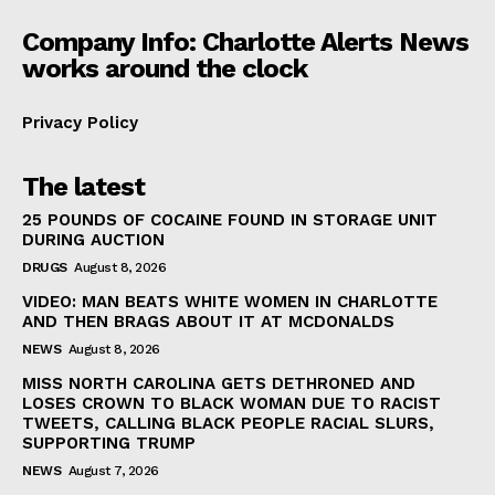
Company Info: Charlotte Alerts News
works around the clock
Privacy Policy
The latest
25 POUNDS OF COCAINE FOUND IN STORAGE UNIT
DURING AUCTION
DRUGS
August 8, 2026
VIDEO: MAN BEATS WHITE WOMEN IN CHARLOTTE
AND THEN BRAGS ABOUT IT AT MCDONALDS
NEWS
August 8, 2026
MISS NORTH CAROLINA GETS DETHRONED AND
LOSES CROWN TO BLACK WOMAN DUE TO RACIST
TWEETS, CALLING BLACK PEOPLE RACIAL SLURS,
SUPPORTING TRUMP
NEWS
August 7, 2026