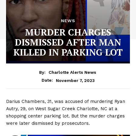
NEWS
MURDER CHARGES
DISMISSED AFTER MAN
KILLED IN PARKING LOT
By:
Charlotte Alerts News
November 7, 2023
Date:
Darius Chambers, 31, was accused of murdering Ryan
Autry, 29, on West Sugar Creek Charlotte, NC at a
shopping center parking lot. But the murder charges
were later dismissed by prosecutors.