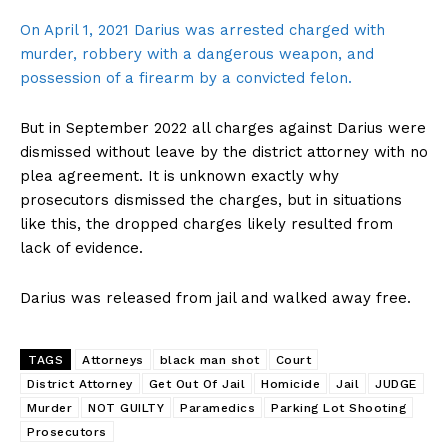
On April 1, 2021 Darius was arrested charged with
murder, robbery with a dangerous weapon, and
possession of a firearm by a convicted felon.
But in September 2022 all charges against Darius were
dismissed without leave by the district attorney with no
plea agreement. It is unknown exactly why
prosecutors dismissed the charges, but in situations
like this, the dropped charges likely resulted from
lack of evidence.
Darius was released from jail and walked away free.
TAGS
Attorneys
black man shot
Court
District Attorney
Get Out Of Jail
Homicide
Jail
JUDGE
Murder
NOT GUILTY
Paramedics
Parking Lot Shooting
Prosecutors