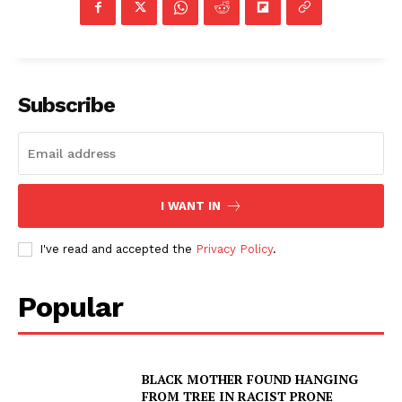
Subscribe
I WANT IN
I've read and accepted the
Privacy Policy
.
Popular
BLACK MOTHER FOUND HANGING
FROM TREE IN RACIST PRONE