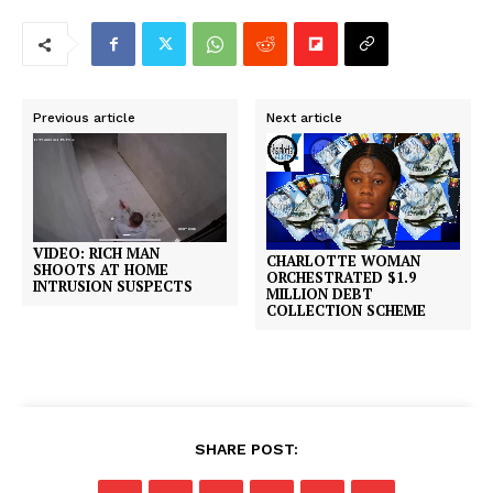
Previous article
Next article
VIDEO: RICH MAN
CHARLOTTE WOMAN
SHOOTS AT HOME
ORCHESTRATED $1.9
INTRUSION SUSPECTS
MILLION DEBT
COLLECTION SCHEME
SHARE POST: