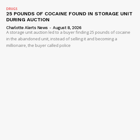
DRUGS
25 POUNDS OF COCAINE FOUND IN STORAGE UNIT
DURING AUCTION
Charlotte Alerts News
-
August 8, 2026
A storage unit auction led to a buyer finding 25 pounds of cocaine
in the abandoned unit, instead of selling it and becoming a
millionaire, the buyer called police