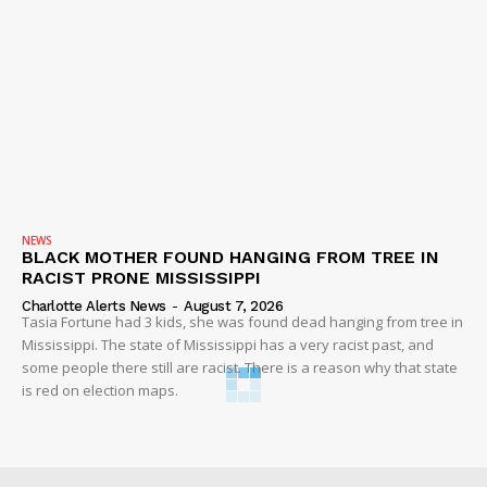
NEWS
BLACK MOTHER FOUND HANGING FROM TREE IN
RACIST PRONE MISSISSIPPI
Charlotte Alerts News
-
August 7, 2026
Tasia Fortune had 3 kids, she was found dead hanging from tree in
Mississippi. The state of Mississippi has a very racist past, and
some people there still are racist. There is a reason why that state
is red on election maps.