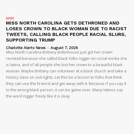
NEWS
MISS NORTH CAROLINA GETS DETHRONED AND
LOSES CROWN TO BLACK WOMAN DUE TO RACIST
TWEETS, CALLING BLACK PEOPLE RACIAL SLURS,
SUPPORTING TRUMP
Charlotte Alerts News
-
August 7, 2026
Miss North Carolina Brittany Boltinhouse just got her crown
revoked because she called black folks nigger on social media she
is latina, and of all people she lost her crown to a beautiful black
woman. Maybe Brittany can volunteer at a black church and take a
history class on civil rights. Let this be a lesson to folks that think
they can use the N-word and get away with it. Because if you say it
to the wrong black person, it can be game over. Many latinos say
the word nigger freely like it is okay