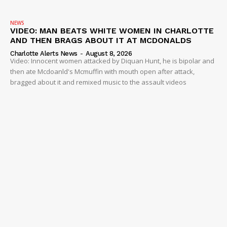
NEWS
VIDEO: MAN BEATS WHITE WOMEN IN CHARLOTTE
AND THEN BRAGS ABOUT IT AT MCDONALDS
Charlotte Alerts News
-
August 8, 2026
Video: Innocent women attacked by Diquan Hunt, he is bipolar and
then ate Mcdoanld's Mcmuffin with mouth open after attack,
bragged about it and remixed music to the assault videos