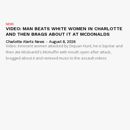
NEWS
VIDEO: MAN BEATS WHITE WOMEN IN CHARLOTTE
AND THEN BRAGS ABOUT IT AT MCDONALDS
Charlotte Alerts News
-
August 8, 2026
Video: Innocent women attacked by Diquan Hunt, he is bipolar and
then ate Mcdoanld's Mcmuffin with mouth open after attack,
bragged about it and remixed music to the assault videos