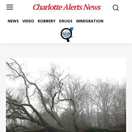
Charlotte Alerts News
NEWS
VIDEO
ROBBERY
DRUGS
IMMIGRATION