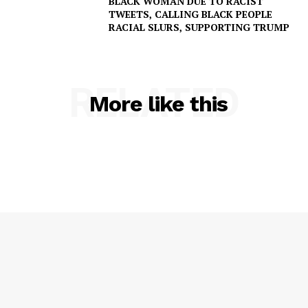
BLACK WOMAN DUE TO RACIST
TWEETS, CALLING BLACK PEOPLE
RACIAL SLURS, SUPPORTING TRUMP
RELATED
More like this
SUBSCRIBE NOW