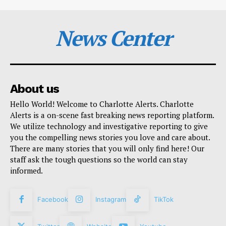
News Center
About us
Hello World! Welcome to Charlotte Alerts. Charlotte
Alerts is a on-scene fast breaking news reporting platform.
We utilize technology and investigative reporting to give
you the compelling news stories you love and care about.
There are many stories that you will only find here! Our
staff ask the tough questions so the world can stay
informed.
Facebook
Instagram
TikTok