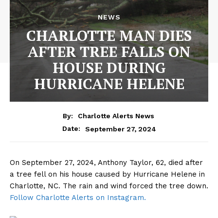
NEWS
CHARLOTTE MAN DIES
AFTER TREE FALLS ON
HOUSE DURING
HURRICANE HELENE
By:
Charlotte Alerts News
September 27, 2024
Date:
On September 27, 2024, Anthony Taylor, 62, died after
a tree fell on his house caused by Hurricane Helene in
Charlotte, NC. The rain and wind forced the tree down.
Follow Charlotte Alerts on Instagram.