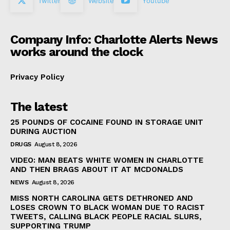
Twitter
Website
Youtube
Company Info: Charlotte Alerts News
works around the clock
Privacy Policy
The latest
25 POUNDS OF COCAINE FOUND IN STORAGE UNIT
DURING AUCTION
DRUGS
August 8, 2026
VIDEO: MAN BEATS WHITE WOMEN IN CHARLOTTE
AND THEN BRAGS ABOUT IT AT MCDONALDS
NEWS
August 8, 2026
MISS NORTH CAROLINA GETS DETHRONED AND
LOSES CROWN TO BLACK WOMAN DUE TO RACIST
TWEETS, CALLING BLACK PEOPLE RACIAL SLURS,
SUPPORTING TRUMP