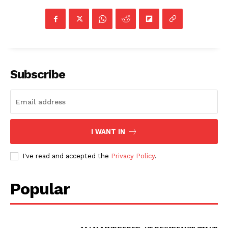
Subscribe
I WANT IN
I've read and accepted the
Privacy Policy
.
Popular