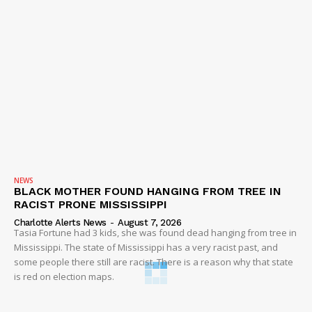
NEWS
BLACK MOTHER FOUND HANGING FROM TREE IN
RACIST PRONE MISSISSIPPI
Charlotte Alerts News
-
August 7, 2026
Tasia Fortune had 3 kids, she was found dead hanging from tree in
Mississippi. The state of Mississippi has a very racist past, and
some people there still are racist. There is a reason why that state
is red on election maps.