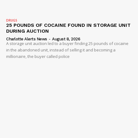
Company
DRUGS
25 POUNDS OF COCAINE FOUND IN STORAGE UNIT
DURING AUCTION
NEWS
Charlotte Alerts News
-
August 8, 2026
VIDEO
A storage unit auction led to a buyer finding 25 pounds of cocaine
in the abandoned unit, instead of selling it and becoming a
ROBBERY
millionaire, the buyer called police
DRUGS
IMMIGRATION