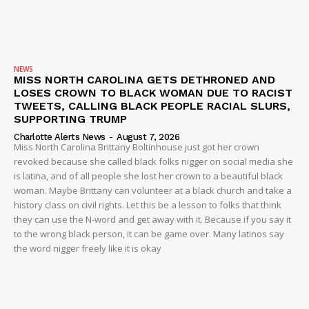
NEWS
MISS NORTH CAROLINA GETS DETHRONED AND
LOSES CROWN TO BLACK WOMAN DUE TO RACIST
TWEETS, CALLING BLACK PEOPLE RACIAL SLURS,
SUPPORTING TRUMP
Charlotte Alerts News
-
August 7, 2026
Miss North Carolina Brittany Boltinhouse just got her crown
revoked because she called black folks nigger on social media she
is latina, and of all people she lost her crown to a beautiful black
woman. Maybe Brittany can volunteer at a black church and take a
history class on civil rights. Let this be a lesson to folks that think
they can use the N-word and get away with it. Because if you say it
to the wrong black person, it can be game over. Many latinos say
the word nigger freely like it is okay