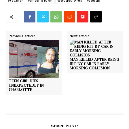
Weather
Winter Storm
Wooded Area
Woods
Previous article
Next article
MAN KILLED AFTER BEING
HIT BY CAR IN EARLY
MORNING COLLISION
TEEN GIRL DIES
UNEXPECTEDLY IN
CHARLOTTE
SHARE POST: