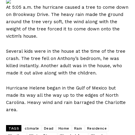
At 5:05 a.m. the hurricane caused a tree to come down
on Brookway Drive. The heavy rain made the ground
around the tree very soft, the wind along with the
weight of the tree forced it to come down onto the
victim’s house.
Several kids were in the house at the time of the tree
crash. The tree fell on Anthony’s bedroom, he was
killed instantly. Another adult was in the house, who
made it out alive along with the children.
Hurricane Helene began in the Gulf of Mexico but
made its way all the way up to the edges of North
Carolina. Heavy wind and rain barraged the Charlotte
area.
TAGS
climate
Dead
Home
Rain
Residence