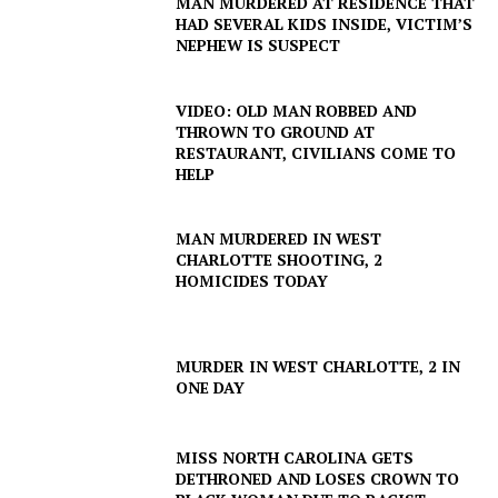
MAN MURDERED AT RESIDENCE THAT
HAD SEVERAL KIDS INSIDE, VICTIM’S
NEPHEW IS SUSPECT
VIDEO: OLD MAN ROBBED AND
THROWN TO GROUND AT
RESTAURANT, CIVILIANS COME TO
HELP
MAN MURDERED IN WEST
CHARLOTTE SHOOTING, 2
HOMICIDES TODAY
MURDER IN WEST CHARLOTTE, 2 IN
ONE DAY
MISS NORTH CAROLINA GETS
DETHRONED AND LOSES CROWN TO