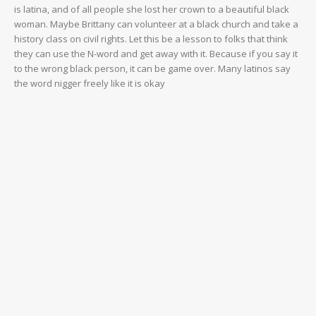
is latina, and of all people she lost her crown to a beautiful black
woman. Maybe Brittany can volunteer at a black church and take a
history class on civil rights. Let this be a lesson to folks that think
they can use the N-word and get away with it. Because if you say it
to the wrong black person, it can be game over. Many latinos say
the word nigger freely like it is okay