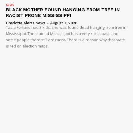
NEWS
BLACK MOTHER FOUND HANGING FROM TREE IN
RACIST PRONE MISSISSIPPI
Charlotte Alerts News
-
August 7, 2026
Tasia Fortune had 3 kids, she was found dead hanging from tree in
Mississippi. The state of Mississippi has a very racist past, and
some people there still are racist. There is a reason why that state
is red on election maps.