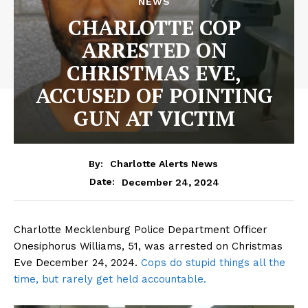
NEWS
CHARLOTTE COP
ARRESTED ON
CHRISTMAS EVE,
ACCUSED OF POINTING
GUN AT VICTIM
By:
Charlotte Alerts News
December 24, 2024
Date:
Charlotte Mecklenburg Police Department Officer
Onesiphorus Williams, 51, was arrested on Christmas
Eve December 24, 2024.
Cops do stupid things all the
time, but rarely get held accountable.