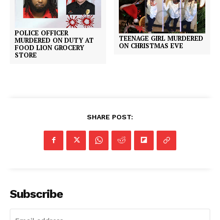
POLICE OFFICER
TEENAGE GIRL MURDERED
MURDERED ON DUTY AT
ON CHRISTMAS EVE
FOOD LION GROCERY
STORE
SHARE POST:
Subscribe