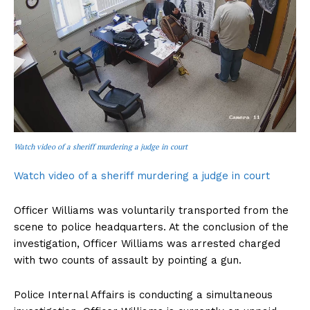
Watch video of a sheriff murdering a judge in court
Watch video of a sheriff murdering a judge in court
Officer Williams was voluntarily transported from the
scene to police headquarters. At the conclusion of the
investigation, Officer Williams was arrested charged
with two counts of assault by pointing a gun.
Police Internal Affairs is conducting a simultaneous