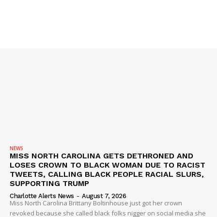
VIDEO
ROBBERY
DRUGS
IMMIGRATION
NEWS
MISS NORTH CAROLINA GETS DETHRONED AND
LOSES CROWN TO BLACK WOMAN DUE TO RACIST
TWEETS, CALLING BLACK PEOPLE RACIAL SLURS,
SUPPORTING TRUMP
Charlotte Alerts News
-
August 7, 2026
Miss North Carolina Brittany Boltinhouse just got her crown
revoked because she called black folks nigger on social media she