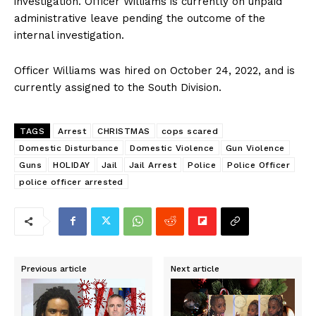
investigation. Officer Williams is currently on unpaid
administrative leave pending the outcome of the
internal investigation.
Officer Williams was hired on October 24, 2022, and is
currently assigned to the South Division.
TAGS
Arrest
CHRISTMAS
cops scared
Domestic Disturbance
Domestic Violence
Gun Violence
Guns
HOLIDAY
Jail
Jail Arrest
Police
Police Officer
police officer arrested
Previous article
Next article