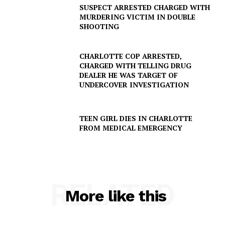
SUSPECT ARRESTED CHARGED WITH
MURDERING VICTIM IN DOUBLE
SHOOTING
CHARLOTTE COP ARRESTED,
CHARGED WITH TELLING DRUG
DEALER HE WAS TARGET OF
UNDERCOVER INVESTIGATION
TEEN GIRL DIES IN CHARLOTTE
FROM MEDICAL EMERGENCY
SUBSCRIBE NOW
RELATED
Company
More like this
NEWS