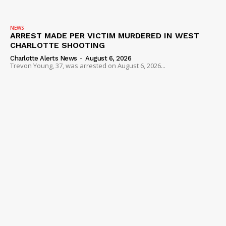
NEWS
ARREST MADE PER VICTIM MURDERED IN WEST
CHARLOTTE SHOOTING
Charlotte Alerts News
-
August 6, 2026
Trevon Young, 37, was arrested on August 6, 2026...