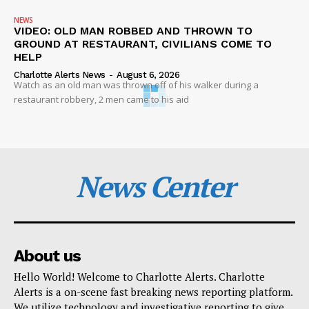
NEWS
VIDEO: OLD MAN ROBBED AND THROWN TO
GROUND AT RESTAURANT, CIVILIANS COME TO
HELP
Charlotte Alerts News
-
August 6, 2026
Watch as an old man was thrown off of his walker during a
restaurant robbery, 2 men came to his aid
News Center
About us
Hello World! Welcome to Charlotte Alerts. Charlotte
Alerts is a on-scene fast breaking news reporting platform.
We utilize technology and investigative reporting to give