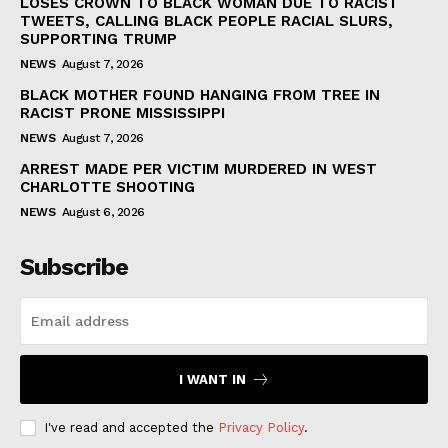
LOSES CROWN TO BLACK WOMAN DUE TO RACIST
TWEETS, CALLING BLACK PEOPLE RACIAL SLURS,
SUPPORTING TRUMP
NEWS
August 7, 2026
BLACK MOTHER FOUND HANGING FROM TREE IN
RACIST PRONE MISSISSIPPI
NEWS
August 7, 2026
ARREST MADE PER VICTIM MURDERED IN WEST
CHARLOTTE SHOOTING
NEWS
August 6, 2026
Subscribe
I WANT IN
I've read and accepted the
Privacy Policy
.