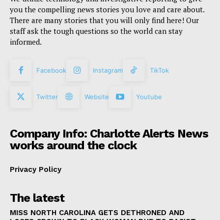
you the compelling news stories you love and care about.
There are many stories that you will only find here! Our
staff ask the tough questions so the world can stay
informed.
Facebook
Instagram
TikTok
Twitter
Website
Youtube
Company Info: Charlotte Alerts News
works around the clock
Privacy Policy
The latest
MISS NORTH CAROLINA GETS DETHRONED AND