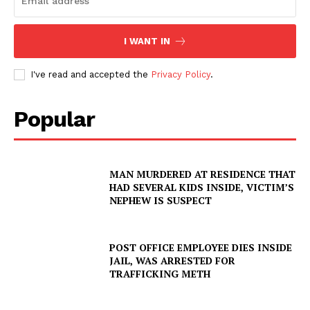
I WANT IN
I've read and accepted the
Privacy Policy
.
Popular
MAN MURDERED AT RESIDENCE THAT
HAD SEVERAL KIDS INSIDE, VICTIM’S
NEPHEW IS SUSPECT
POST OFFICE EMPLOYEE DIES INSIDE
JAIL, WAS ARRESTED FOR
TRAFFICKING METH