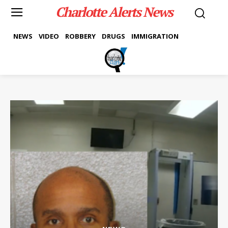
Charlotte Alerts News
NEWS
VIDEO
ROBBERY
DRUGS
IMMIGRATION