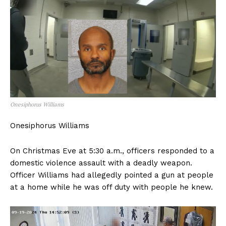
Onesiphorus Williams
Onesiphorus Williams
On Christmas Eve at 5:30 a.m., officers responded to a
domestic violence assault with a deadly weapon.
Officer Williams had allegedly pointed a gun at people
at a home while he was off duty with people he knew.