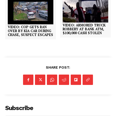
VIDEO: ARMORED TRUCK
VIDEO: COP GETS RAN
ROBBERY AT BANK ATM,
OVER BY KIA CAR DURING
$100,000 CASH STOLEN
CHASE, SUSPECT ESCAPES
SHARE POST:
Subscribe