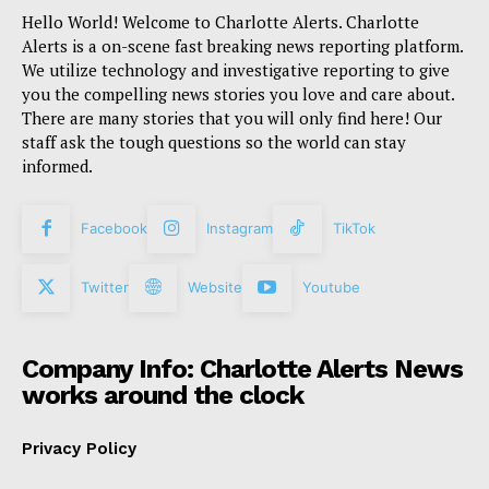
Hello World! Welcome to Charlotte Alerts. Charlotte
Alerts is a on-scene fast breaking news reporting platform.
We utilize technology and investigative reporting to give
you the compelling news stories you love and care about.
There are many stories that you will only find here! Our
staff ask the tough questions so the world can stay
informed.
Facebook
Instagram
TikTok
Twitter
Website
Youtube
Company Info: Charlotte Alerts News
works around the clock
Privacy Policy