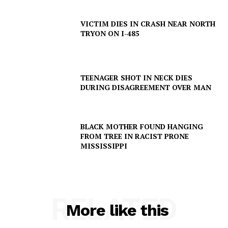
VICTIM DIES IN CRASH NEAR NORTH
TRYON ON I-485
TEENAGER SHOT IN NECK DIES
DURING DISAGREEMENT OVER MAN
BLACK MOTHER FOUND HANGING
FROM TREE IN RACIST PRONE
MISSISSIPPI
SUBSCRIBE NOW
RELATED
More like this
Company