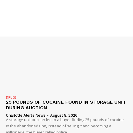
NEWS
VIDEO
ROBBERY
DRUGS
IMMIGRATION
DRUGS
25 POUNDS OF COCAINE FOUND IN STORAGE UNIT
DURING AUCTION
Charlotte Alerts News
-
August 8, 2026
A storage unit auction led to a buyer finding 25 pounds of cocaine
in the abandoned unit, instead of selling it and becoming a
millionaire, the buyer called police