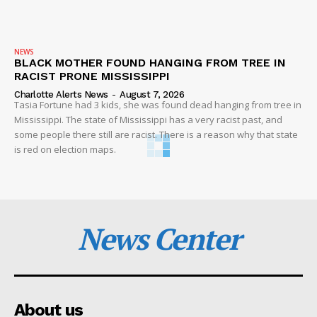
NEWS
BLACK MOTHER FOUND HANGING FROM TREE IN
RACIST PRONE MISSISSIPPI
Charlotte Alerts News
-
August 7, 2026
Tasia Fortune had 3 kids, she was found dead hanging from tree in
Mississippi. The state of Mississippi has a very racist past, and
some people there still are racist. There is a reason why that state
is red on election maps.
News Center
About us