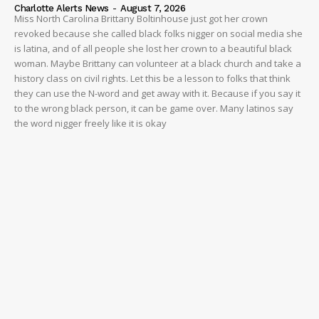
Charlotte Alerts News
-
August 7, 2026
Miss North Carolina Brittany Boltinhouse just got her crown
revoked because she called black folks nigger on social media she
is latina, and of all people she lost her crown to a beautiful black
woman. Maybe Brittany can volunteer at a black church and take a
history class on civil rights. Let this be a lesson to folks that think
they can use the N-word and get away with it. Because if you say it
to the wrong black person, it can be game over. Many latinos say
the word nigger freely like it is okay