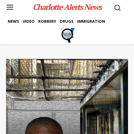
Charlotte Alerts News
NEWS
VIDEO
ROBBERY
DRUGS
IMMIGRATION