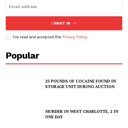
I WANT IN
I've read and accepted the
Privacy Policy
.
Popular
25 POUNDS OF COCAINE FOUND IN
STORAGE UNIT DURING AUCTION
MURDER IN WEST CHARLOTTE, 2 IN
ONE DAY