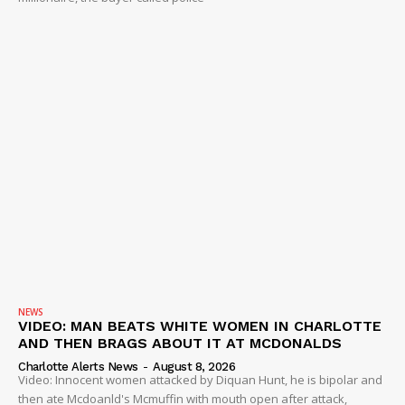
NEWS
VIDEO: MAN BEATS WHITE WOMEN IN CHARLOTTE
AND THEN BRAGS ABOUT IT AT MCDONALDS
Charlotte Alerts News
-
August 8, 2026
Video: Innocent women attacked by Diquan Hunt, he is bipolar and
then ate Mcdoanld's Mcmuffin with mouth open after attack,