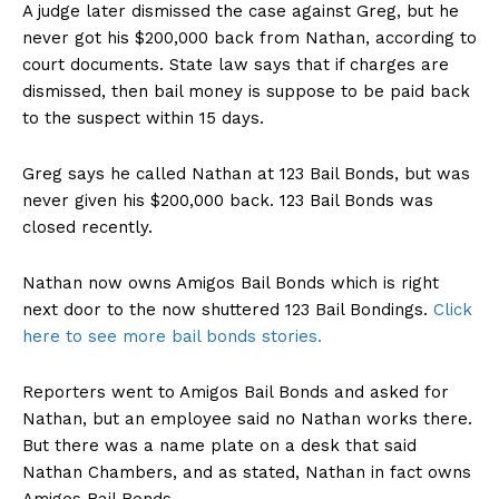
A judge later dismissed the case against Greg, but he
never got his $200,000 back from Nathan, according to
court documents. State law says that if charges are
dismissed, then bail money is suppose to be paid back
to the suspect within 15 days.
Greg says he called Nathan at 123 Bail Bonds, but was
never given his $200,000 back. 123 Bail Bonds was
closed recently.
Nathan now owns Amigos Bail Bonds which is right
next door to the now shuttered 123 Bail Bondings.
Click
here to see more bail bonds stories.
Reporters went to Amigos Bail Bonds and asked for
Nathan, but an employee said no Nathan works there.
But there was a name plate on a desk that said
Nathan Chambers, and as stated, Nathan in fact owns