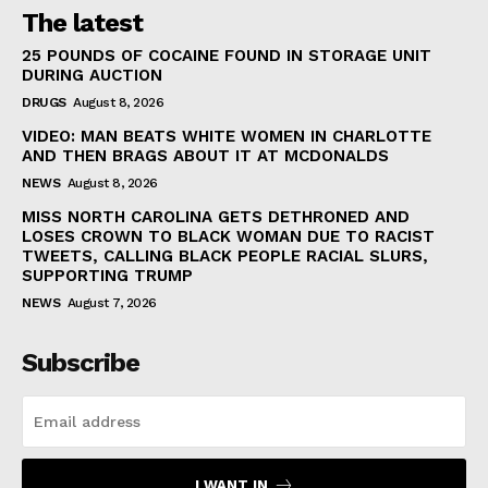
The latest
25 POUNDS OF COCAINE FOUND IN STORAGE UNIT
DURING AUCTION
DRUGS
August 8, 2026
VIDEO: MAN BEATS WHITE WOMEN IN CHARLOTTE
AND THEN BRAGS ABOUT IT AT MCDONALDS
NEWS
August 8, 2026
MISS NORTH CAROLINA GETS DETHRONED AND
LOSES CROWN TO BLACK WOMAN DUE TO RACIST
TWEETS, CALLING BLACK PEOPLE RACIAL SLURS,
SUPPORTING TRUMP
NEWS
August 7, 2026
Subscribe
I WANT IN