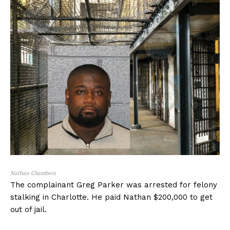
Nathan Chambers
The complainant Greg Parker was arrested for felony
stalking in Charlotte. He paid Nathan $200,000 to get
out of jail.