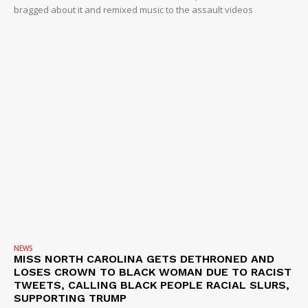
bragged about it and remixed music to the assault videos
NEWS
MISS NORTH CAROLINA GETS DETHRONED AND
LOSES CROWN TO BLACK WOMAN DUE TO RACIST
TWEETS, CALLING BLACK PEOPLE RACIAL SLURS,
SUPPORTING TRUMP