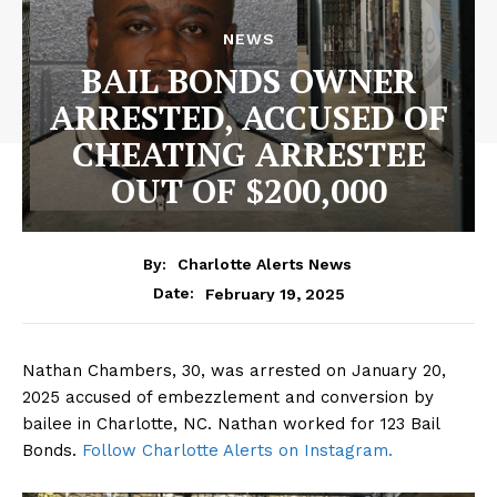
NEWS
BAIL BONDS OWNER
ARRESTED, ACCUSED OF
CHEATING ARRESTEE
OUT OF $200,000
By:
Charlotte Alerts News
February 19, 2025
Date:
Nathan Chambers, 30, was arrested on January 20,
2025 accused of embezzlement and conversion by
bailee in Charlotte, NC. Nathan worked for 123 Bail
Bonds.
Follow Charlotte Alerts on Instagram.