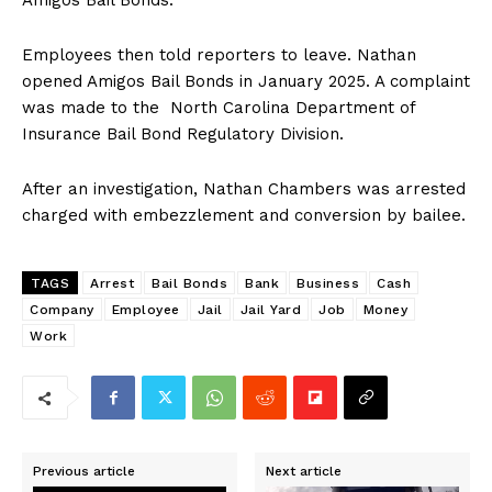
Amigos Bail Bonds.
Employees then told reporters to leave. Nathan
opened Amigos Bail Bonds in January 2025. A complaint
was made to the North Carolina Department of
Insurance Bail Bond Regulatory Division.
After an investigation, Nathan Chambers was arrested
charged with embezzlement and conversion by bailee.
TAGS
Arrest
Bail Bonds
Bank
Business
Cash
Company
Employee
Jail
Jail Yard
Job
Money
Work
Previous article
Next article