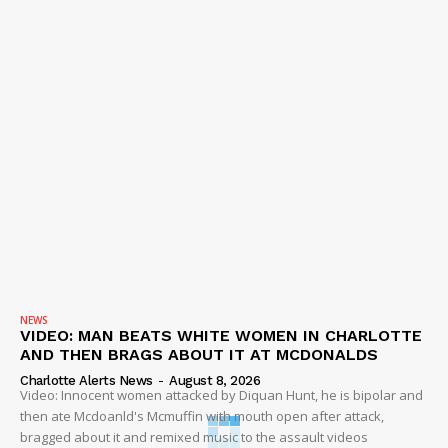
NEWS
VIDEO: MAN BEATS WHITE WOMEN IN CHARLOTTE
AND THEN BRAGS ABOUT IT AT MCDONALDS
Charlotte Alerts News
-
August 8, 2026
Video: Innocent women attacked by Diquan Hunt, he is bipolar and
then ate Mcdoanld's Mcmuffin with mouth open after attack,
bragged about it and remixed music to the assault videos