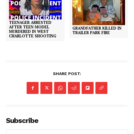
TEENAGER ARRESTED
AFTER TEEN MODEL
GRANDFATHER KILLED IN
MURDERED IN WEST
TRAILER PARK FIRE
CHARLOTTE SHOOTING
SHARE POST:
Subscribe