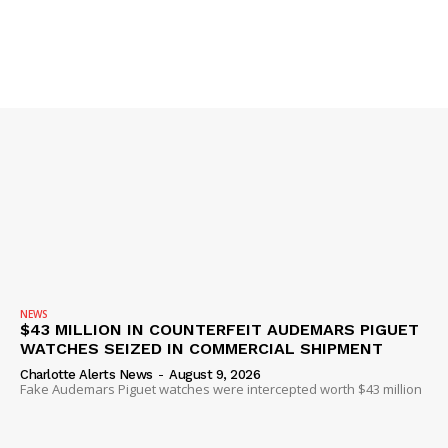
SUBSCRIBE NOW
Company
NEWS
$43 MILLION IN COUNTERFEIT AUDEMARS PIGUET
NEWS
WATCHES SEIZED IN COMMERCIAL SHIPMENT
VIDEO
Charlotte Alerts News
-
August 9, 2026
Fake Audemars Piguet watches were intercepted worth $43 million
ROBBERY
DRUGS