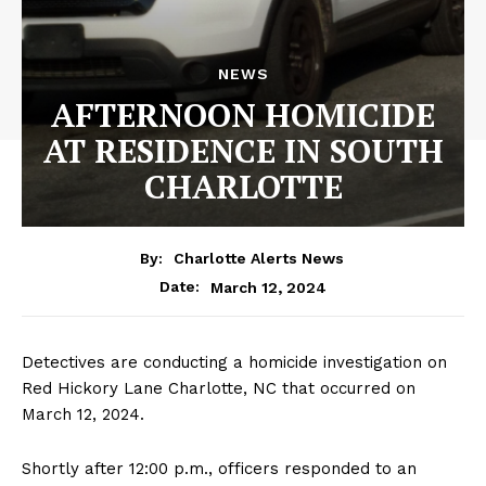
NEWS
AFTERNOON HOMICIDE
AT RESIDENCE IN SOUTH
CHARLOTTE
By:
Charlotte Alerts News
March 12, 2024
Date:
Detectives are conducting a homicide investigation on
Red Hickory Lane Charlotte, NC that occurred on
March 12, 2024.
Shortly after 12:00 p.m., officers responded to an