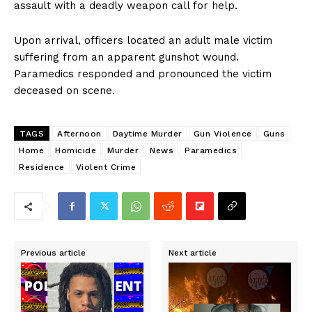
assault with a deadly weapon call for help.
Upon arrival, officers located an adult male victim
suffering from an apparent gunshot wound.
Paramedics responded and pronounced the victim
deceased on scene.
TAGS
Afternoon
Daytime Murder
Gun Violence
Guns
Home
Homicide
Murder
News
Paramedics
Residence
Violent Crime
Previous article
Next article