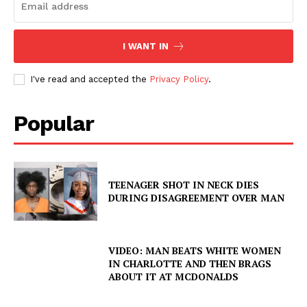
I WANT IN
I've read and accepted the
Privacy Policy
.
Popular
TEENAGER SHOT IN NECK DIES
DURING DISAGREEMENT OVER MAN
VIDEO: MAN BEATS WHITE WOMEN
IN CHARLOTTE AND THEN BRAGS
ABOUT IT AT MCDONALDS