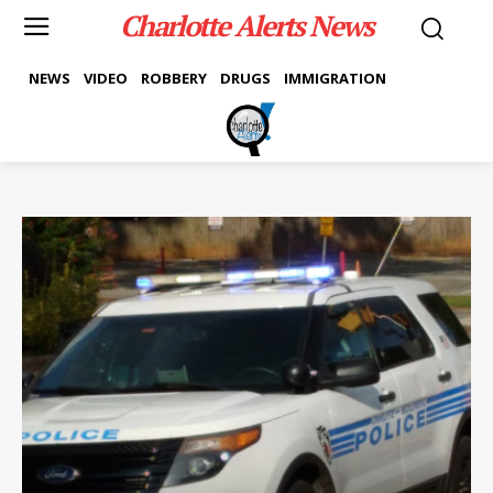
Charlotte Alerts News
NEWS
VIDEO
ROBBERY
DRUGS
IMMIGRATION