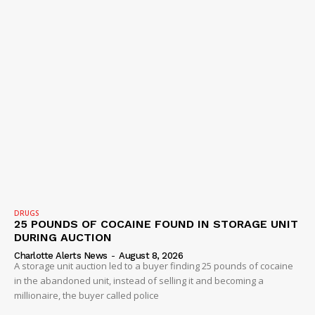
DRUGS
25 POUNDS OF COCAINE FOUND IN STORAGE UNIT
DURING AUCTION
Charlotte Alerts News
-
August 8, 2026
A storage unit auction led to a buyer finding 25 pounds of cocaine
in the abandoned unit, instead of selling it and becoming a
millionaire, the buyer called police