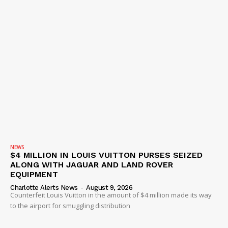
IMMIGRATION
NEWS
$4 MILLION IN LOUIS VUITTON PURSES SEIZED
ALONG WITH JAGUAR AND LAND ROVER
EQUIPMENT
Charlotte Alerts News
-
August 9, 2026
Counterfeit Louis Vuitton in the amount of $4 million made its way
to the airport for smuggling distribution