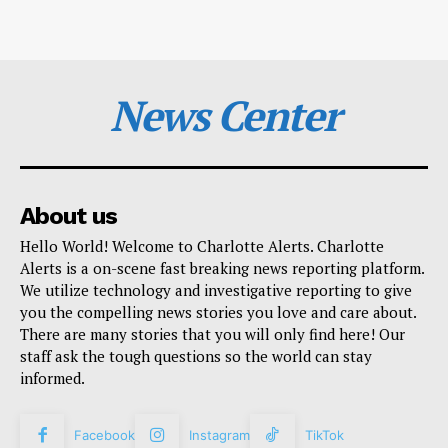
News Center
About us
Hello World! Welcome to Charlotte Alerts. Charlotte
Alerts is a on-scene fast breaking news reporting platform.
We utilize technology and investigative reporting to give
you the compelling news stories you love and care about.
There are many stories that you will only find here! Our
staff ask the tough questions so the world can stay
informed.
Facebook
Instagram
TikTok