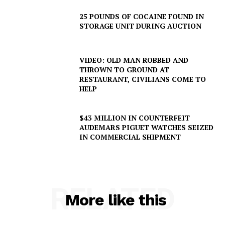
25 POUNDS OF COCAINE FOUND IN
STORAGE UNIT DURING AUCTION
VIDEO: OLD MAN ROBBED AND
THROWN TO GROUND AT
RESTAURANT, CIVILIANS COME TO
HELP
$43 MILLION IN COUNTERFEIT
AUDEMARS PIGUET WATCHES SEIZED
IN COMMERCIAL SHIPMENT
RELATED
More like this