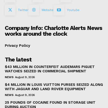
Twitter
Website
Youtube
Company Info: Charlotte Alerts News
works around the clock
Privacy Policy
The latest
$43 MILLION IN COUNTERFEIT AUDEMARS PIGUET
WATCHES SEIZED IN COMMERCIAL SHIPMENT
NEWS
August 9, 2026
$4 MILLION IN LOUIS VUITTON PURSES SEIZED ALONG
WITH JAGUAR AND LAND ROVER EQUIPMENT
NEWS
August 9, 2026
25 POUNDS OF COCAINE FOUND IN STORAGE UNIT
DURING AUCTION