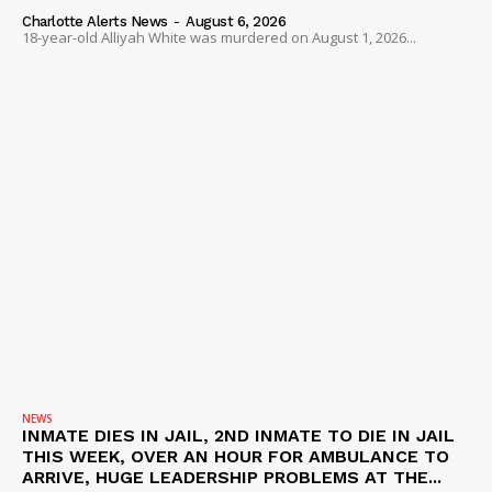
Charlotte Alerts News
-
August 6, 2026
18-year-old Alliyah White was murdered on August 1, 2026...
NEWS
INMATE DIES IN JAIL, 2ND INMATE TO DIE IN JAIL
THIS WEEK, OVER AN HOUR FOR AMBULANCE TO
ARRIVE, HUGE LEADERSHIP PROBLEMS AT THE...