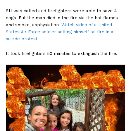
911 was called and firefighters were able to save 4
dogs. But the man died in the fire via the hot flames
and smoke, asphyxiation.
Watch video of a United
States Air Force soldier setting himself on fire in a
suicide protest.
It took firefighters 50 minutes to extinguish the fire.