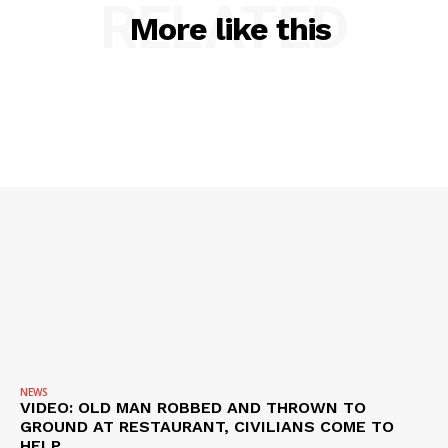
RELATED
ROBBERY
More like this
DRUGS
IMMIGRATION
NEWS
VIDEO: OLD MAN ROBBED AND THROWN TO
GROUND AT RESTAURANT, CIVILIANS COME TO
HELP