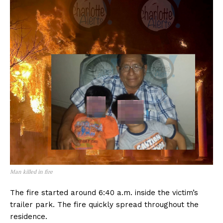
Man killed in fire
The fire started around 6:40 a.m. inside the victim’s
trailer park. The fire quickly spread throughout the
residence.