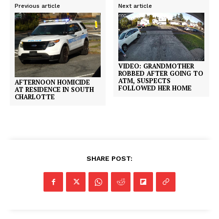
Previous article
Next article
VIDEO: GRANDMOTHER
ROBBED AFTER GOING TO
ATM, SUSPECTS
AFTERNOON HOMICIDE
FOLLOWED HER HOME
AT RESIDENCE IN SOUTH
CHARLOTTE
SHARE POST: