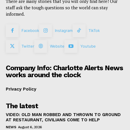
There are many stories that you will only find here! Our
staff ask the tough questions so the world can stay
informed.
Facebook
Instagram
TikTok
Twitter
Website
Youtube
Company Info: Charlotte Alerts News
works around the clock
Privacy Policy
The latest
VIDEO: OLD MAN ROBBED AND THROWN TO GROUND
AT RESTAURANT, CIVILIANS COME TO HELP
NEWS
August 6, 2026