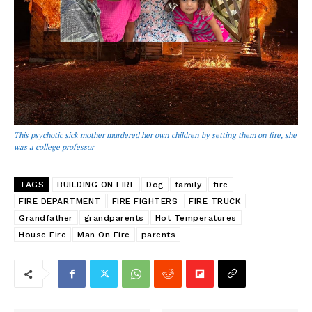
This psychotic sick mother murdered her own children by setting them on fire, she
was a college professor
TAGS
BUILDING ON FIRE
Dog
family
fire
FIRE DEPARTMENT
FIRE FIGHTERS
FIRE TRUCK
Grandfather
grandparents
Hot Temperatures
House Fire
Man On Fire
parents