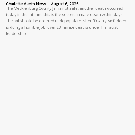
Charlotte Alerts News
-
August 6, 2026
The Mecklenburg County Jail is not safe, another death occurred
today in the jail, and this is the second inmate death within days.
The jail should be ordered to depopulate. Sheriff Garry Mcfadden
is doing a horrible job, over 23 inmate deaths under his racist
leadership