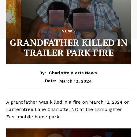
NEWS
GRANDFATHER KILLED IN
TRAILER PARK FIRE
By:
Charlotte Alerts News
March 12, 2024
Date:
A grandfather was killed in a fire on March 12, 2024 on
Lanterntree Lane Charlotte, NC at the Lamplighter
East mobile home park.