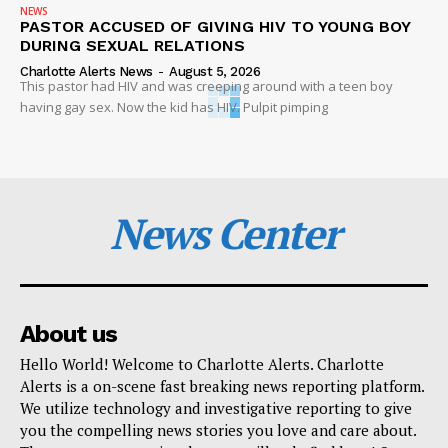
NEWS
PASTOR ACCUSED OF GIVING HIV TO YOUNG BOY
DURING SEXUAL RELATIONS
Charlotte Alerts News
-
August 5, 2026
This pastor had HIV and was creeping around with a teen boy
having gay sex. Now the kid has HIV. Pulpit pimping
News Center
About us
Hello World! Welcome to Charlotte Alerts. Charlotte
Alerts is a on-scene fast breaking news reporting platform.
We utilize technology and investigative reporting to give
you the compelling news stories you love and care about.