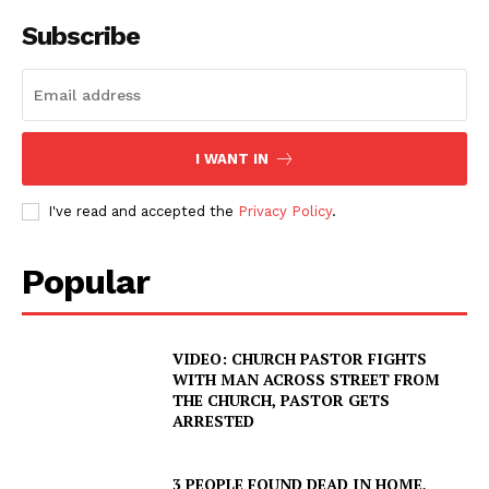
Subscribe
I WANT IN
I've read and accepted the
Privacy Policy
.
Popular
VIDEO: CHURCH PASTOR FIGHTS
WITH MAN ACROSS STREET FROM
THE CHURCH, PASTOR GETS
ARRESTED
3 PEOPLE FOUND DEAD IN HOME,