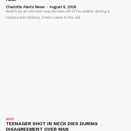
Charlotte Alerts News
-
August 6, 2026
Watch as an old man was thrown off of his walker during a
restaurant robbery, 2 men came to his aid
NEWS
TEENAGER SHOT IN NECK DIES DURING
DISAGREEMENT OVER MAN