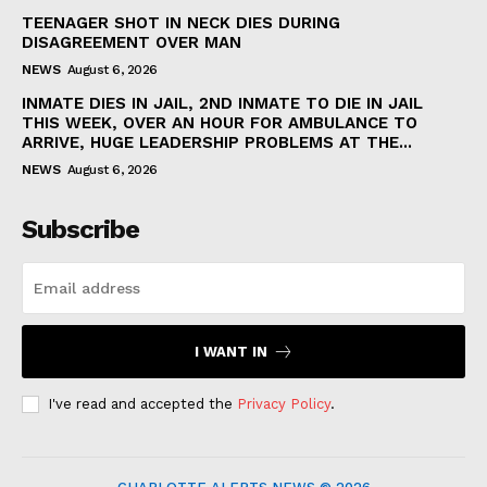
TEENAGER SHOT IN NECK DIES DURING
DISAGREEMENT OVER MAN
NEWS
August 6, 2026
INMATE DIES IN JAIL, 2ND INMATE TO DIE IN JAIL
THIS WEEK, OVER AN HOUR FOR AMBULANCE TO
ARRIVE, HUGE LEADERSHIP PROBLEMS AT THE...
NEWS
August 6, 2026
Subscribe
I WANT IN
I've read and accepted the
Privacy Policy
.