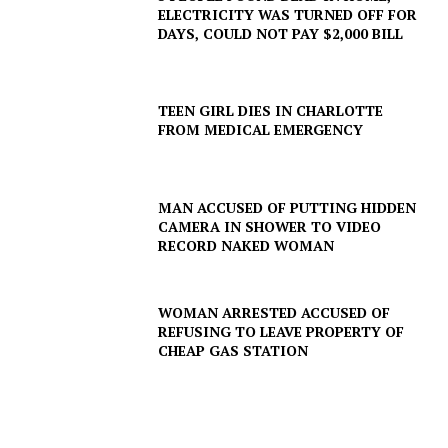
ELECTRICITY WAS TURNED OFF FOR
DAYS, COULD NOT PAY $2,000 BILL
TEEN GIRL DIES IN CHARLOTTE
FROM MEDICAL EMERGENCY
MAN ACCUSED OF PUTTING HIDDEN
CAMERA IN SHOWER TO VIDEO
RECORD NAKED WOMAN
SUBSCRIBE NOW
WOMAN ARRESTED ACCUSED OF
REFUSING TO LEAVE PROPERTY OF
Company
CHEAP GAS STATION
NEWS
VIDEO