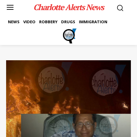
Charlotte Alerts News
NEWS
VIDEO
ROBBERY
DRUGS
IMMIGRATION