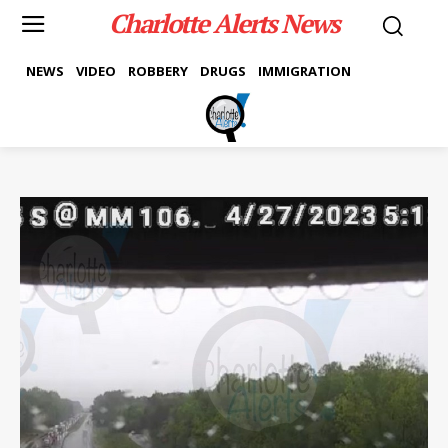
Charlotte Alerts News
NEWS
VIDEO
ROBBERY
DRUGS
IMMIGRATION