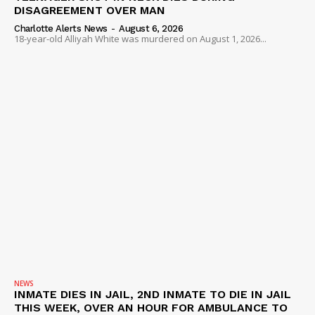
DISAGREEMENT OVER MAN
Charlotte Alerts News
-
August 6, 2026
18-year-old Alliyah White was murdered on August 1, 2026...
NEWS
INMATE DIES IN JAIL, 2ND INMATE TO DIE IN JAIL
THIS WEEK, OVER AN HOUR FOR AMBULANCE TO