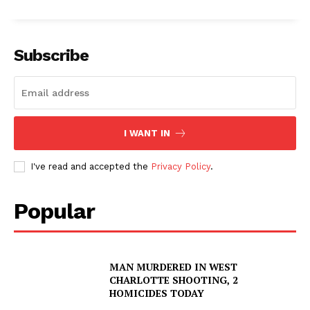
Subscribe
I WANT IN
I've read and accepted the
Privacy Policy
.
Popular
MAN MURDERED IN WEST
CHARLOTTE SHOOTING, 2
HOMICIDES TODAY