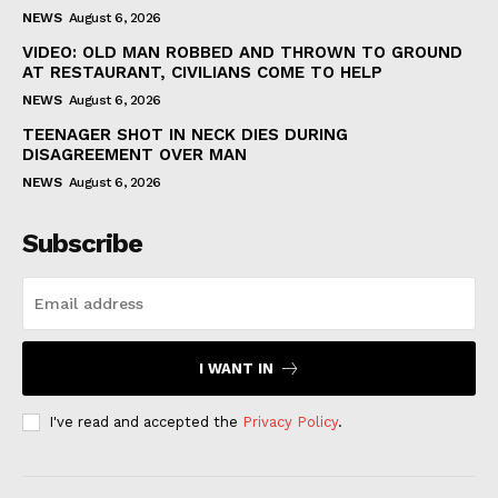
NEWS
August 6, 2026
VIDEO: OLD MAN ROBBED AND THROWN TO GROUND
AT RESTAURANT, CIVILIANS COME TO HELP
NEWS
August 6, 2026
TEENAGER SHOT IN NECK DIES DURING
DISAGREEMENT OVER MAN
NEWS
August 6, 2026
Subscribe
I WANT IN
I've read and accepted the
Privacy Policy
.