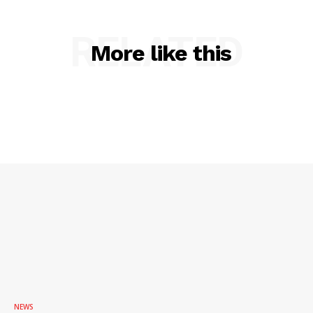
RELATED
More like this
SUBSCRIBE NOW
Company
NEWS
VIDEO
NEWS