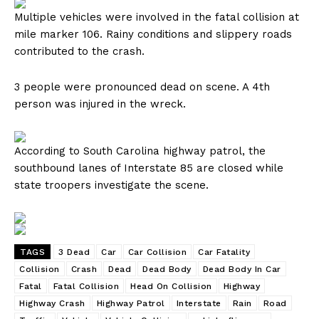
Multiple vehicles were involved in the fatal collision at
mile marker 106. Rainy conditions and slippery roads
contributed to the crash.
3 people were pronounced dead on scene. A 4th
person was injured in the wreck.
According to South Carolina highway patrol, the
southbound lanes of Interstate 85 are closed while
state troopers investigate the scene.
TAGS
3 Dead
Car
Car Collision
Car Fatality
Collision
Crash
Dead
Dead Body
Dead Body In Car
Fatal
Fatal Collision
Head On Collision
Highway
Highway Crash
Highway Patrol
Interstate
Rain
Road