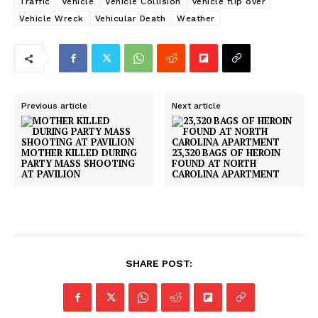
Traffic
Vehicle
Vehicle Collision
vehicle flip over
Vehicle Wreck
Vehicular Death
Weather
Previous article
Next article
MOTHER KILLED DURING
23,320 BAGS OF HEROIN
PARTY MASS SHOOTING
FOUND AT NORTH
AT PAVILION
CAROLINA APARTMENT
SHARE POST: