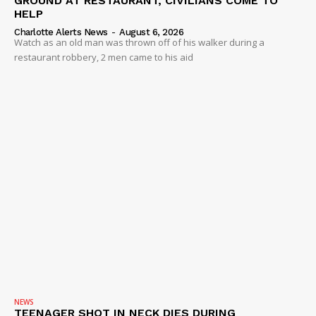
GROUND AT RESTAURANT, CIVILIANS COME TO
HELP
Charlotte Alerts News
-
August 6, 2026
Watch as an old man was thrown off of his walker during a
restaurant robbery, 2 men came to his aid
NEWS
TEENAGER SHOT IN NECK DIES DURING