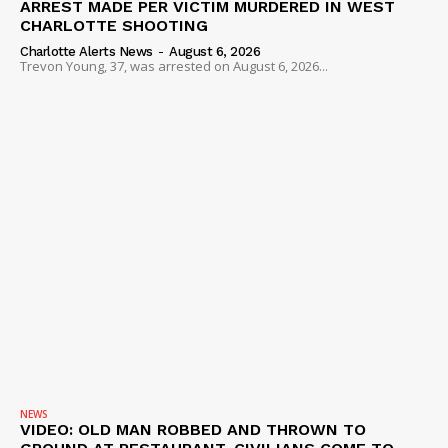
ARREST MADE PER VICTIM MURDERED IN WEST
ROBBERY
CHARLOTTE SHOOTING
DRUGS
Charlotte Alerts News
-
August 6, 2026
Trevon Young, 37, was arrested on August 6, 2026...
IMMIGRATION
NEWS
VIDEO: OLD MAN ROBBED AND THROWN TO