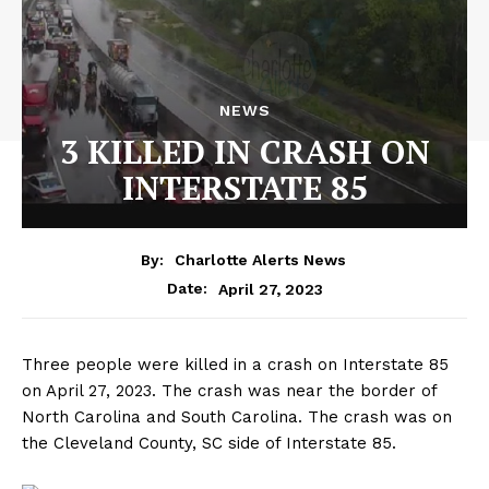
NEWS
3 KILLED IN CRASH ON
INTERSTATE 85
By:
Charlotte Alerts News
April 27, 2023
Date:
Three people were killed in a crash on Interstate 85
on April 27, 2023. The crash was near the border of
North Carolina and South Carolina. The crash was on
the Cleveland County, SC side of Interstate 85.