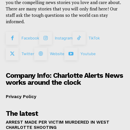
you the compelling news stories you love and care about.
There are many stories that you will only find here! Our
staff ask the tough questions so the world can stay
informed.
Facebook
Instagram
TikTok
Twitter
Website
Youtube
Company Info: Charlotte Alerts News
works around the clock
Privacy Policy
The latest
ARREST MADE PER VICTIM MURDERED IN WEST
CHARLOTTE SHOOTING