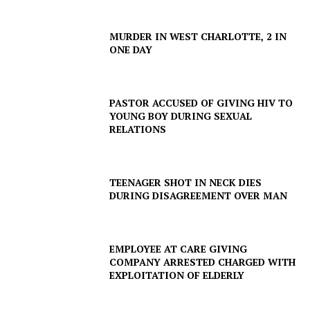
MURDER IN WEST CHARLOTTE, 2 IN
ONE DAY
PASTOR ACCUSED OF GIVING HIV TO
YOUNG BOY DURING SEXUAL
RELATIONS
TEENAGER SHOT IN NECK DIES
DURING DISAGREEMENT OVER MAN
EMPLOYEE AT CARE GIVING
COMPANY ARRESTED CHARGED WITH
EXPLOITATION OF ELDERLY