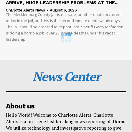
ARRIVE, HUGE LEADERSHIP PROBLEMS AT THE...
Charlotte Alerts News
-
August 6, 2026
The Mecklenburg County Jail is not safe, another death occurred
today in the jail, and this is the second inmate death within days.
The jail should be ordered to depopulate. Sheriff Garry Mcfadden
is doing a horrible job, over 23 inmate deaths under his racist
leadership
News Center
About us
Hello World! Welcome to Charlotte Alerts. Charlotte
Alerts is a on-scene fast breaking news reporting platform.
We utilize technology and investigative reporting to give