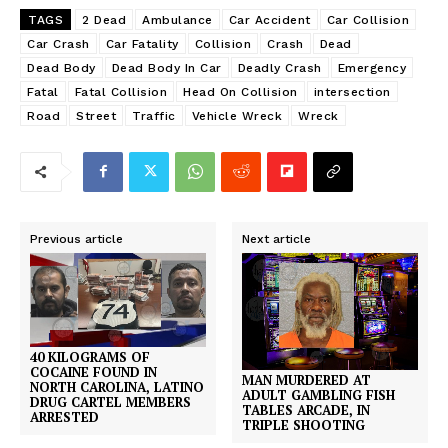
TAGS
2 Dead
Ambulance
Car Accident
Car Collision
Car Crash
Car Fatality
Collision
Crash
Dead
Dead Body
Dead Body In Car
Deadly Crash
Emergency
Fatal
Fatal Collision
Head On Collision
intersection
Road
Street
Traffic
Vehicle Wreck
Wreck
Previous article
Next article
40 KILOGRAMS OF
COCAINE FOUND IN
MAN MURDERED AT
NORTH CAROLINA, LATINO
ADULT GAMBLING FISH
DRUG CARTEL MEMBERS
TABLES ARCADE, IN
ARRESTED
TRIPLE SHOOTING