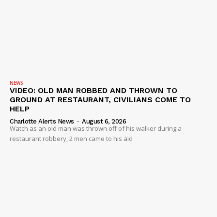
NEWS
VIDEO: OLD MAN ROBBED AND THROWN TO
GROUND AT RESTAURANT, CIVILIANS COME TO
HELP
Charlotte Alerts News
-
August 6, 2026
Watch as an old man was thrown off of his walker during a
restaurant robbery, 2 men came to his aid