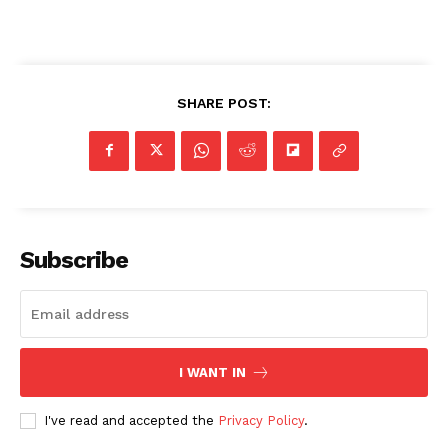
SHARE POST:
Subscribe
I WANT IN
I've read and accepted the
Privacy Policy
.