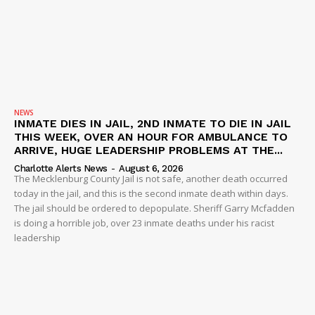
NEWS
INMATE DIES IN JAIL, 2ND INMATE TO DIE IN JAIL
THIS WEEK, OVER AN HOUR FOR AMBULANCE TO
ARRIVE, HUGE LEADERSHIP PROBLEMS AT THE...
Charlotte Alerts News
-
August 6, 2026
The Mecklenburg County Jail is not safe, another death occurred
today in the jail, and this is the second inmate death within days.
The jail should be ordered to depopulate. Sheriff Garry Mcfadden
is doing a horrible job, over 23 inmate deaths under his racist
leadership