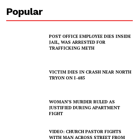
Popular
POST OFFICE EMPLOYEE DIES INSIDE
JAIL, WAS ARRESTED FOR
TRAFFICKING METH
VICTIM DIES IN CRASH NEAR NORTH
TRYON ON I-485
WOMAN’S MURDER RULED AS
JUSTIFIED DURING APARTMENT
FIGHT
VIDEO: CHURCH PASTOR FIGHTS
WITH MAN ACROSS STREET FROM