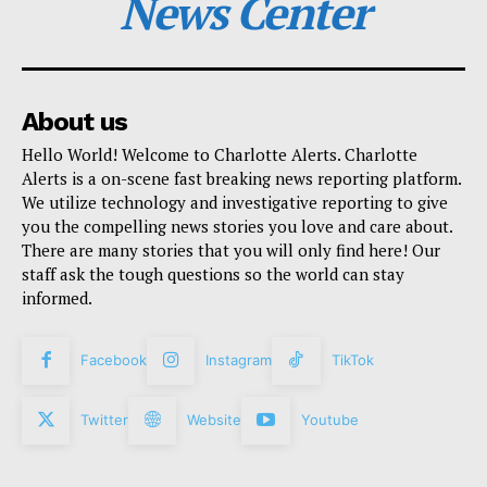
News Center
About us
Hello World! Welcome to Charlotte Alerts. Charlotte
Alerts is a on-scene fast breaking news reporting platform.
We utilize technology and investigative reporting to give
you the compelling news stories you love and care about.
There are many stories that you will only find here! Our
staff ask the tough questions so the world can stay
informed.
Facebook
Instagram
TikTok
Twitter
Website
Youtube