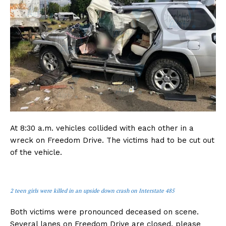
At 8:30 a.m. vehicles collided with each other in a
wreck on Freedom Drive. The victims had to be cut out
of the vehicle.
2 teen girls were killed in an upside down crash on Interstate 485
Both victims were pronounced deceased on scene.
Several lanes on Freedom Drive are closed, please