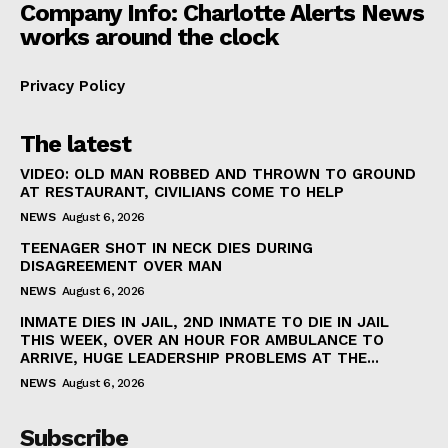
Company Info: Charlotte Alerts News
works around the clock
Privacy Policy
The latest
VIDEO: OLD MAN ROBBED AND THROWN TO GROUND
AT RESTAURANT, CIVILIANS COME TO HELP
NEWS
August 6, 2026
TEENAGER SHOT IN NECK DIES DURING
DISAGREEMENT OVER MAN
NEWS
August 6, 2026
INMATE DIES IN JAIL, 2ND INMATE TO DIE IN JAIL
THIS WEEK, OVER AN HOUR FOR AMBULANCE TO
ARRIVE, HUGE LEADERSHIP PROBLEMS AT THE...
NEWS
August 6, 2026
Subscribe