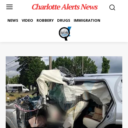
Charlotte Alerts News
NEWS
VIDEO
ROBBERY
DRUGS
IMMIGRATION