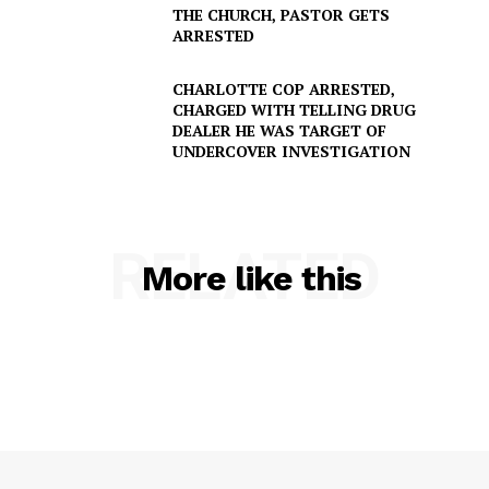
THE CHURCH, PASTOR GETS
ARRESTED
CHARLOTTE COP ARRESTED,
CHARGED WITH TELLING DRUG
DEALER HE WAS TARGET OF
UNDERCOVER INVESTIGATION
SUBSCRIBE NOW
RELATED
Company
More like this
NEWS
VIDEO
ROBBERY
DRUGS
IMMIGRATION