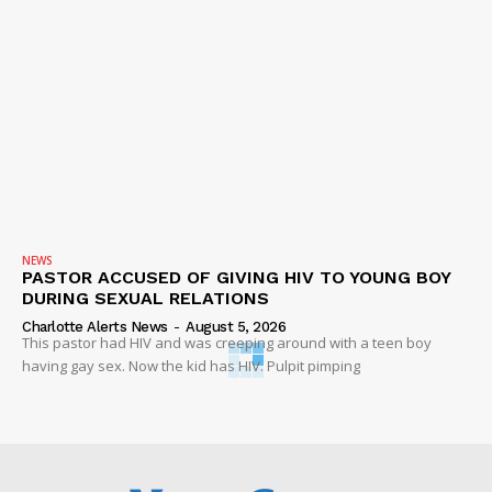
NEWS
PASTOR ACCUSED OF GIVING HIV TO YOUNG BOY
DURING SEXUAL RELATIONS
Charlotte Alerts News
-
August 5, 2026
This pastor had HIV and was creeping around with a teen boy
having gay sex. Now the kid has HIV. Pulpit pimping