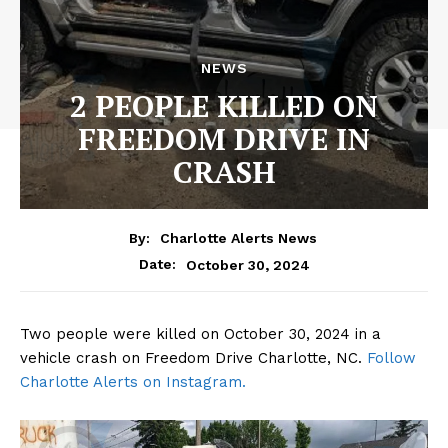
NEWS
2 PEOPLE KILLED ON
FREEDOM DRIVE IN
CRASH
By:
Charlotte Alerts News
October 30, 2024
Date:
Two people were killed on October 30, 2024 in a
vehicle crash on Freedom Drive Charlotte, NC.
Follow
Charlotte Alerts on Instagram.