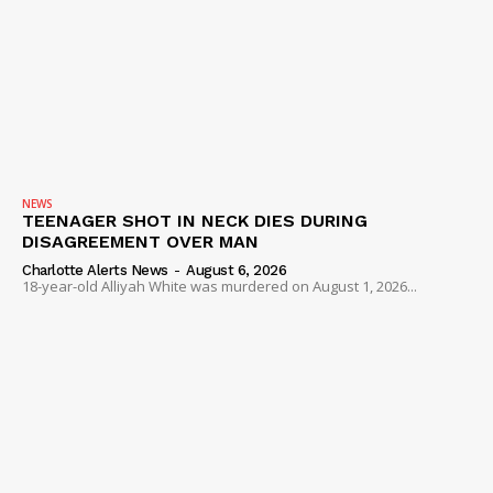
NEWS
TEENAGER SHOT IN NECK DIES DURING
DISAGREEMENT OVER MAN
Charlotte Alerts News
-
August 6, 2026
18-year-old Alliyah White was murdered on August 1, 2026...