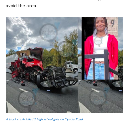
avoid the area.
A truck crash killed 2 high school girls on Tyvola Road