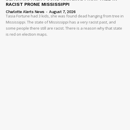
RACIST PRONE MISSISSIPPI
Charlotte Alerts News
-
August 7, 2026
Tasia Fortune had 3 kids, she was found dead hanging from tree in
Mississippi. The state of Mississippi has a very racist past, and
some people there still are racist. There is a reason why that state
is red on election maps.