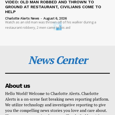
VIDEO: OLD MAN ROBBED AND THROWN TO
GROUND AT RESTAURANT, CIVILIANS COME TO
HELP
Charlotte Alerts News
-
August 6, 2026
Watch as an old man was thrown off of his walker during a
restaurant robbery, 2 men came to his aid
News Center
About us
Hello World! Welcome to Charlotte Alerts. Charlotte
Alerts is a on-scene fast breaking news reporting platform.
We utilize technology and investigative reporting to give
you the compelling news stories you love and care about.