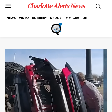
Charlotte Alerts News
NEWS
VIDEO
ROBBERY
DRUGS
IMMIGRATION