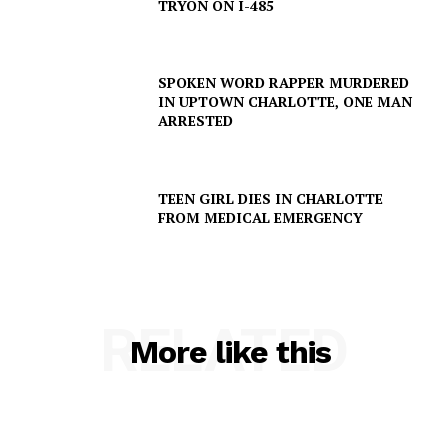
TRYON ON I-485
SPOKEN WORD RAPPER MURDERED
IN UPTOWN CHARLOTTE, ONE MAN
ARRESTED
TEEN GIRL DIES IN CHARLOTTE
FROM MEDICAL EMERGENCY
RELATED
More like this