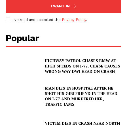
I WANT IN
I've read and accepted the
Privacy Policy
.
Popular
HIGHWAY PATROL CHASES BMW AT
HIGH SPEEDS ON I-77, CHASE CAUSES
WRONG WAY DWI HEAD ON CRASH
MAN DIES IN HOSPITAL AFTER HE
SHOT HIS GIRLFRIEND IN THE HEAD
ON I-77 AND MURDERED HER,
TRAFFIC JAMS
VICTIM DIES IN CRASH NEAR NORTH