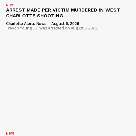
NEWS
ARREST MADE PER VICTIM MURDERED IN WEST
CHARLOTTE SHOOTING
Charlotte Alerts News
-
August 6, 2026
Trevon Young, 37, was arrested on August 6, 2026...
NEWS