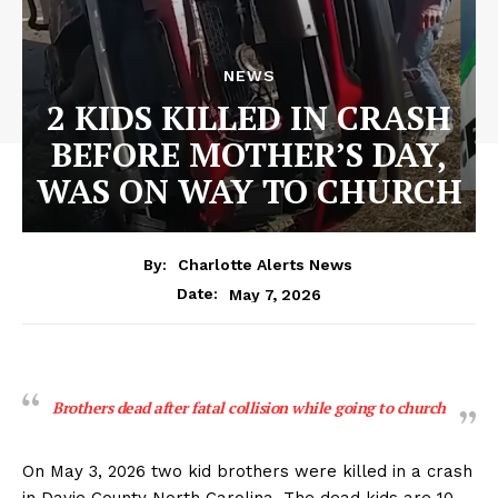
NEWS
2 KIDS KILLED IN CRASH
BEFORE MOTHER’S DAY,
WAS ON WAY TO CHURCH
By:
Charlotte Alerts News
May 7, 2026
Date:
Brothers dead after fatal collision while going to church
On May 3, 2026 two kid brothers were killed in a crash