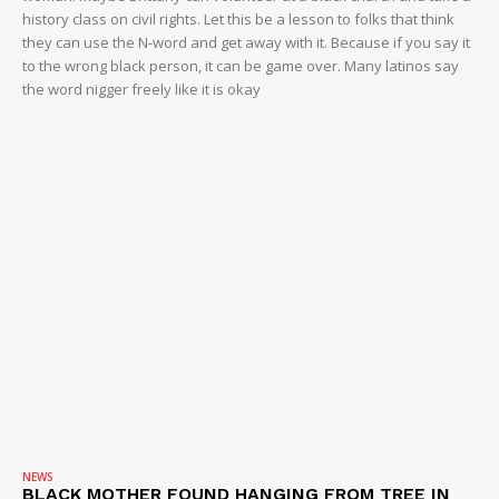
history class on civil rights. Let this be a lesson to folks that think
they can use the N-word and get away with it. Because if you say it
to the wrong black person, it can be game over. Many latinos say
the word nigger freely like it is okay
NEWS
BLACK MOTHER FOUND HANGING FROM TREE IN