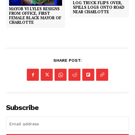
LOG TRUCK FLIPS OVER,
SPILLS LOGS ONTO ROAD
MAYOR VI LYLES RESIGNS
NEAR CHARLOTTE
FROM OFFICE, FIRST
FEMALE BLACK MAYOR OF
CHARLOTTE
SHARE POST:
Subscribe