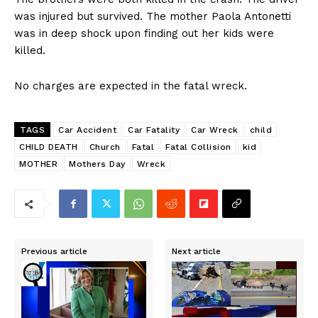
was injured but survived. The mother Paola Antonetti
was in deep shock upon finding out her kids were
killed.
No charges are expected in the fatal wreck.
TAGS
Car Accident
Car Fatality
Car Wreck
child
CHILD DEATH
Church
Fatal
Fatal Collision
kid
MOTHER
Mothers Day
Wreck
Previous article
Next article