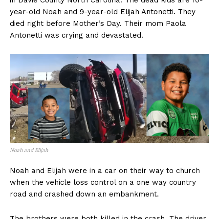
in Davie County North Carolina. The dead kids are 10-
year-old Noah and 9-year-old Elijah Antonetti. They
died right before Mother’s Day. Their mom Paola
Antonetti was crying and devastated.
Noah and Elijah
Noah and Elijah were in a car on their way to church
when the vehicle loss control on a one way country
road and crashed down an embankment.
The brothers were both killed in the crash. The driver