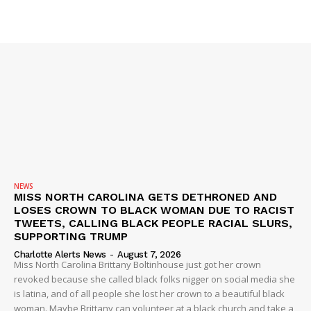
SUBSCRIBE NOW
Company
NEWS
VIDEO
ROBBERY
NEWS
DRUGS
MISS NORTH CAROLINA GETS DETHRONED AND
LOSES CROWN TO BLACK WOMAN DUE TO RACIST
IMMIGRATION
TWEETS, CALLING BLACK PEOPLE RACIAL SLURS,
SUPPORTING TRUMP
Charlotte Alerts News
-
August 7, 2026
Miss North Carolina Brittany Boltinhouse just got her crown
revoked because she called black folks nigger on social media she
is latina, and of all people she lost her crown to a beautiful black
woman. Maybe Brittany can volunteer at a black church and take a