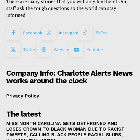
There are many stories that you will only find here! Our
staff ask the tough questions so the world can stay
informed.
Facebook
Instagram
TikTok
Twitter
Website
Youtube
Company Info: Charlotte Alerts News
works around the clock
Privacy Policy
The latest
MISS NORTH CAROLINA GETS DETHRONED AND
LOSES CROWN TO BLACK WOMAN DUE TO RACIST
TWEETS, CALLING BLACK PEOPLE RACIAL SLURS,