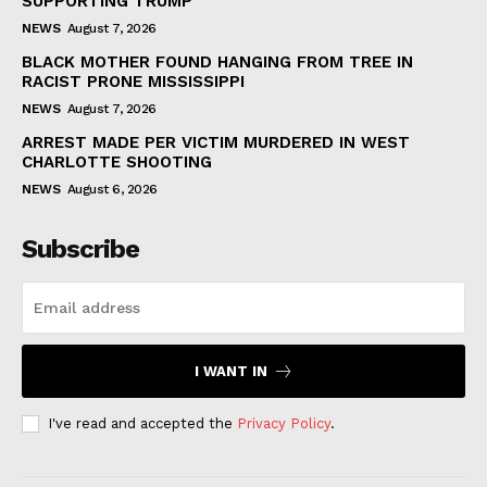
SUPPORTING TRUMP
NEWS
August 7, 2026
BLACK MOTHER FOUND HANGING FROM TREE IN
RACIST PRONE MISSISSIPPI
NEWS
August 7, 2026
ARREST MADE PER VICTIM MURDERED IN WEST
CHARLOTTE SHOOTING
NEWS
August 6, 2026
Subscribe
I WANT IN
I've read and accepted the
Privacy Policy
.