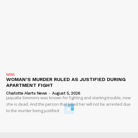
NEWS
WOMAN’S MURDER RULED AS JUSTIFIED DURING
APARTMENT FIGHT
Charlotte Alerts News
-
August 5, 2026
Jaqualla Simmons was known for fighting and starting trouble, now
she is dead. And the person that killed her will not be arrested due
to the murder being justified