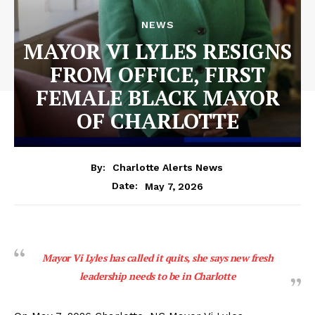
NEWS
MAYOR VI LYLES RESIGNS
FROM OFFICE, FIRST
FEMALE BLACK MAYOR
OF CHARLOTTE
By:
Charlotte Alerts News
May 7, 2026
Date:
Mayor Vi Lyles has called it quits, she says new fresh
leadership needs to be in Charlotte