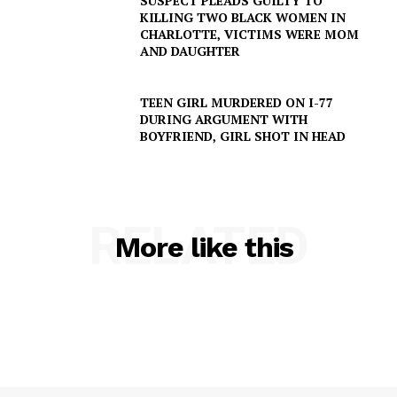
SUSPECT PLEADS GUILTY TO
Company
KILLING TWO BLACK WOMEN IN
CHARLOTTE, VICTIMS WERE MOM
AND DAUGHTER
NEWS
VIDEO
TEEN GIRL MURDERED ON I-77
ROBBERY
DURING ARGUMENT WITH
BOYFRIEND, GIRL SHOT IN HEAD
DRUGS
IMMIGRATION
RELATED
More like this