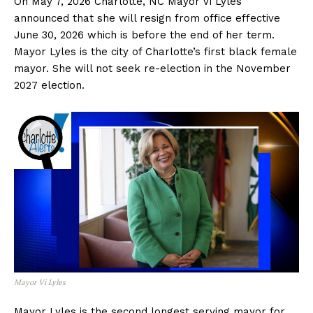
On May 7, 2026 Charlotte, NC Mayor Vi Lyles
announced that she will resign from office effective
June 30, 2026 which is before the end of her term.
Mayor Lyles is the city of Charlotte’s first black female
mayor. She will not seek re-election in the November
2027 election.
Mayor Vi Lyles
Mayor Lyles is the second longest serving mayor for