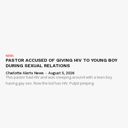
NEWS
PASTOR ACCUSED OF GIVING HIV TO YOUNG BOY
DURING SEXUAL RELATIONS
Charlotte Alerts News
-
August 5, 2026
This pastor had HIV and was creeping around with a teen boy
having gay sex. Now the kid has HIV. Pulpit pimping