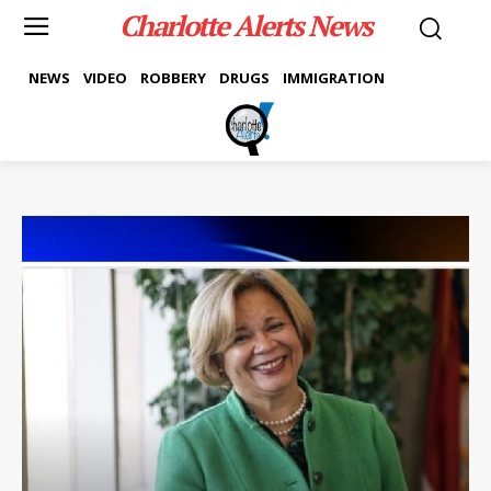
Charlotte Alerts News
NEWS
VIDEO
ROBBERY
DRUGS
IMMIGRATION