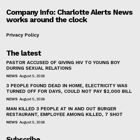
Company Info: Charlotte Alerts News
works around the clock
Privacy Policy
The latest
PASTOR ACCUSED OF GIVING HIV TO YOUNG BOY
DURING SEXUAL RELATIONS
NEWS
August 5, 2026
3 PEOPLE FOUND DEAD IN HOME, ELECTRICITY WAS
TURNED OFF FOR DAYS, COULD NOT PAY $2,000 BILL
NEWS
August 5, 2026
MAN KILLED 3 PEOPLE AT IN AND OUT BURGER
RESTAURANT, EMPLOYEE AMONG KILLED, 7 SHOT
NEWS
August 5, 2026
Subscribe