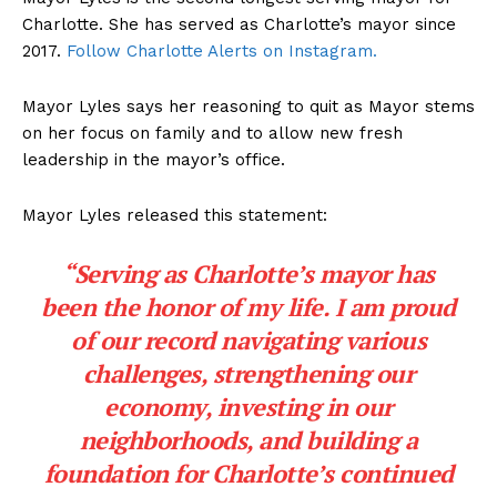
Charlotte. She has served as Charlotte’s mayor since
2017.
Follow Charlotte Alerts on Instagram.
Mayor Lyles says her reasoning to quit as Mayor stems
on her focus on family and to allow new fresh
leadership in the mayor’s office.
Mayor Lyles released this statement:
“Serving as Charlotte’s mayor has
been the honor of my life. I am proud
of our record navigating various
challenges, strengthening our
economy, investing in our
neighborhoods, and building a
foundation for Charlotte’s continued