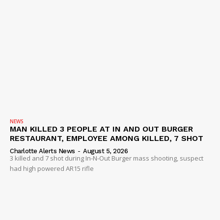
NEWS
MAN KILLED 3 PEOPLE AT IN AND OUT BURGER
RESTAURANT, EMPLOYEE AMONG KILLED, 7 SHOT
Charlotte Alerts News
-
August 5, 2026
3 killed and 7 shot during In-N-Out Burger mass shooting, suspect
had high powered AR15 rifle