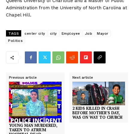
Queens University of Charlotte and a Master of Public
Administration from the University of North Carolina at
Chapel Hill.
TAGS
center city
city
Employee
Job
Mayor
Politics
Previous article
Next article
2 KIDS KILLED IN CRASH
BEFORE MOTHER’S DAY,
WAS ON WAY TO CHURCH
YOUNG MAN MURDERED,
TAKEN TO ATRIUM