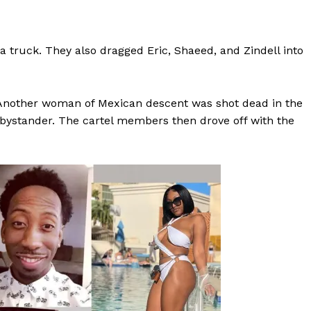
ROBBERY
DRUGS
a truck. They also dragged Eric, Shaeed, and Zindell into
IMMIGRATION
E NOW
. Another woman of Mexican descent was shot dead in the
ystander. The cartel members then drove off with the