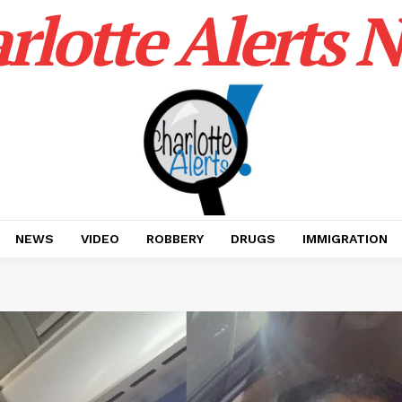
rlotte Alerts 
NEWS
VIDEO
ROBBERY
DRUGS
IMMIGRATION