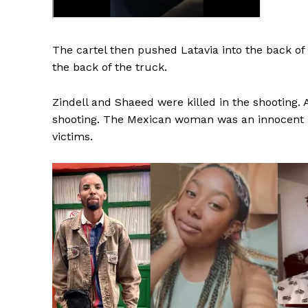
The cartel then pushed Latavia into the back of 
the back of the truck.
SUBSCRIB
Zindell and Shaeed were killed in the shooting
shooting. The Mexican woman was an innocent b
victims.