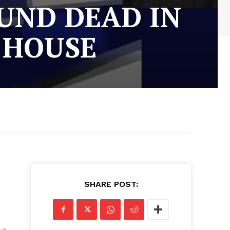
UND DEAD IN
 HOUSE
SHARE POST: