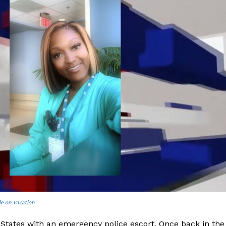
le on vacation
 States with an emergency police escort. Once back in the