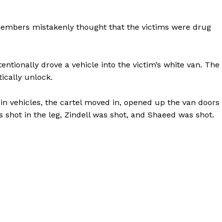
members mistakenly thought that the victims were drug
tentionally drove a vehicle into the victim’s white van. The
ically unlock.
in vehicles, the cartel moved in, opened up the van doors
shot in the leg, Zindell was shot, and Shaeed was shot.
Company
NEWS
VIDEO