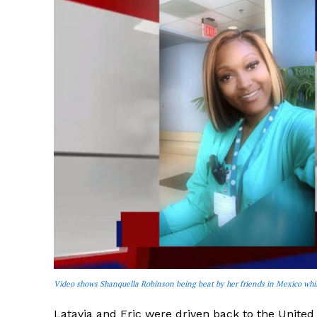
Video shows Shanquella Robinson being beat by her friends in Mexico whi
Latavia and Eric were driven back to the United