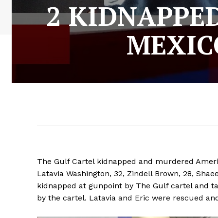
2 KIDNAPPE
MEXIC
The Gulf Cartel kidnapped and murdered Americ
Latavia Washington, 32, Zindell Brown, 28, Shae
kidnapped at gunpoint by The Gulf cartel and 
by the cartel. Latavia and Eric were rescued an