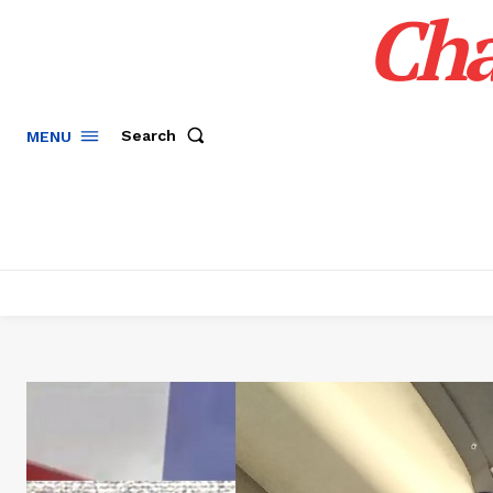
Cha
Search
MENU