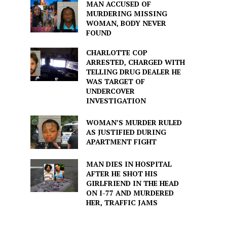
MAN ACCUSED OF
MURDERING MISSING
WOMAN, BODY NEVER
FOUND
CHARLOTTE COP
ARRESTED, CHARGED WITH
TELLING DRUG DEALER HE
WAS TARGET OF
UNDERCOVER
INVESTIGATION
WOMAN’S MURDER RULED
AS JUSTIFIED DURING
APARTMENT FIGHT
MAN DIES IN HOSPITAL
AFTER HE SHOT HIS
GIRLFRIEND IN THE HEAD
ON I-77 AND MURDERED
HER, TRAFFIC JAMS