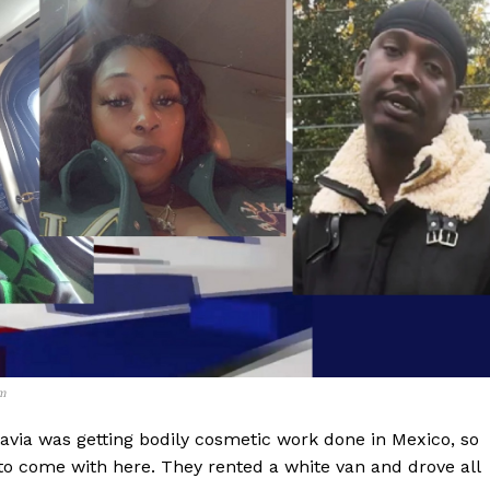
m
via was getting bodily cosmetic work done in Mexico, so
 to come with here. They rented a white van and drove all