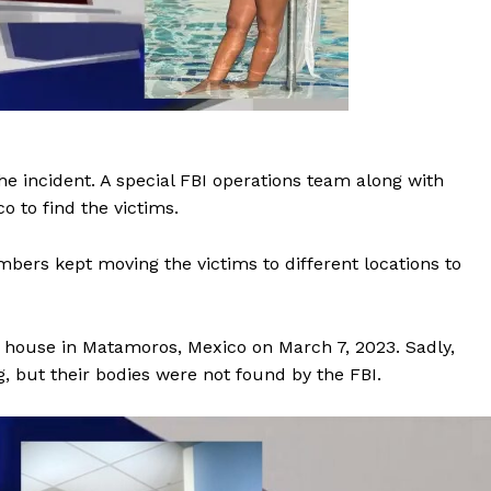
he incident. A special FBI operations team along with
o to find the victims.
bers kept moving the victims to different locations to
sh house in Matamoros, Mexico on March 7, 2023. Sadly,
 but their bodies were not found by the FBI.