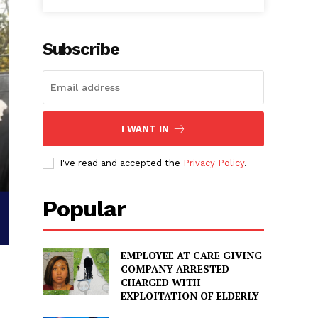
Subscribe
I WANT IN
I've read and accepted the
Privacy Policy
.
Popular
EMPLOYEE AT CARE GIVING
COMPANY ARRESTED
CHARGED WITH
EXPLOITATION OF ELDERLY