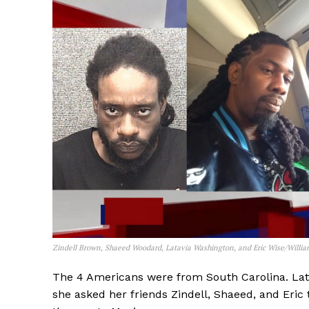
Zindell Brown, Shaeed Woodard, Latavia Washington, and Eric Wise/Willia
The 4 Americans were from South Carolina. Lata
she asked her friends Zindell, Shaeed, and Eric