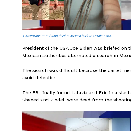
4 Americans were found dead in Mexico back in October 2022
President of the USA Joe Biden was briefed on t
Mexican authorities attempted a search in Mexic
The search was difficult because the cartel mem
avoid detection.
The FBI finally found Latavia and Eric in a sta
Shaeed and Zindell were dead from the shooting,