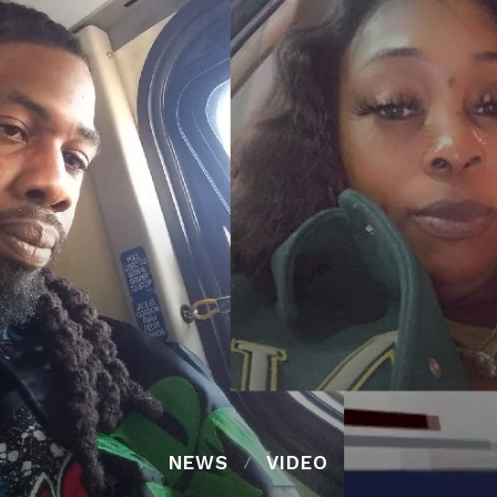
NEWS
VIDEO