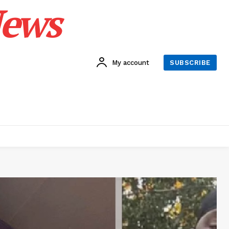
News
My account
SUBSCRIBE