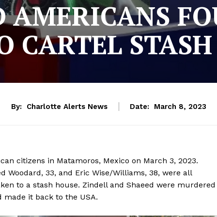
D AMERICANS FO
O CARTEL STASH
By:
Charlotte Alerts News
Date:
March 8, 2023
an citizens in Matamoros, Mexico on March 3, 2023.
ed Woodard, 33, and Eric Wise/Williams, 38, were all
taken to a stash house. Zindell and Shaeed were murdered
d made it back to the USA.