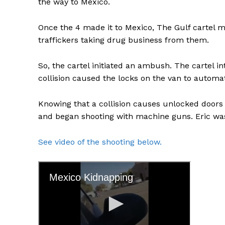
the way to Mexico.
Once the 4 made it to Mexico, The Gulf cartel 
traffickers taking drug business from them.
So, the cartel initiated an ambush. The cartel in
collision caused the locks on the van to automat
Knowing that a collision causes unlocked doors 
and began shooting with machine guns. Eric was 
See video of the shooting below.