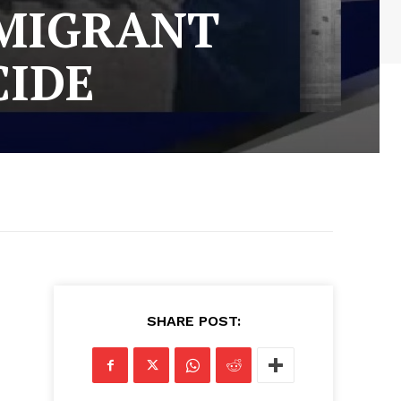
MMIGRANT
CIDE
SHARE POST: