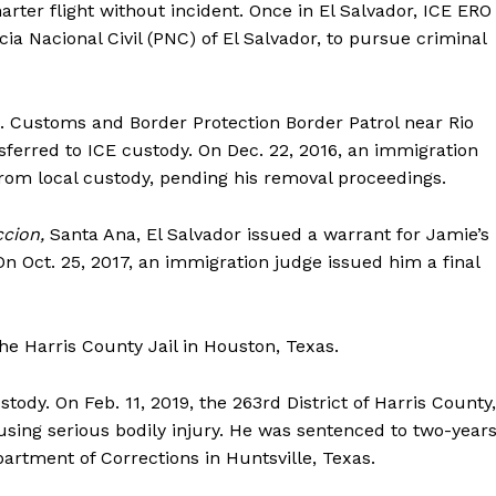
rter flight without incident. Once in El Salvador, ICE ERO
cia Nacional Civil (PNC) of El Salvador, to pursue criminal
. Customs and Border Protection Border Patrol near Rio
sferred to ICE custody. On Dec. 22, 2016, an immigration
om local custody, pending his removal proceedings.
cion,
Santa Ana, El Salvador issued a warrant for Jamie’s
n Oct. 25, 2017, an immigration judge issued him a final
e Harris County Jail in Houston, Texas.
Company
tody. On Feb. 11, 2019, the 263rd District of Harris County,
sing serious bodily injury. He was sentenced to two-year
rtment of Corrections in Huntsville, Texas.
NEWS
VIDEO