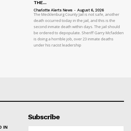
THE...
Charlotte Alerts News
-
August 6, 2026
The Mecklenburg County Jail is not safe, another
death occurred today in the jail, and this is the
second inmate death within days. The jail should
be ordered to depopulate. Sheriff Garry Mcfadden
is doing a horrible job, over 23 inmate deaths
under his racist leadership
Subscribe
 IN