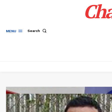
Cha
Search
MENU