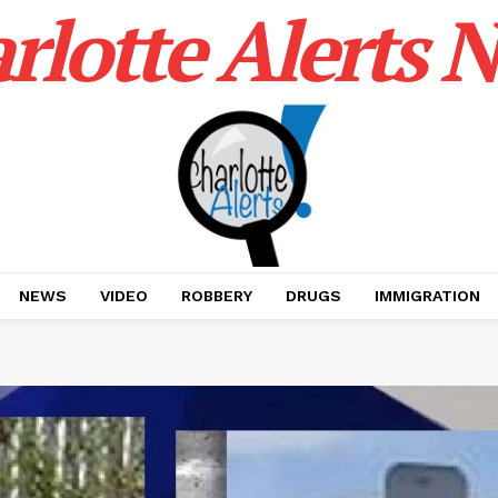
rlotte Alerts 
NEWS
VIDEO
ROBBERY
DRUGS
IMMIGRATION