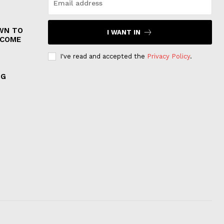
WN TO
I WANT IN
 COME
I've read and accepted the
Privacy Policy
.
NG