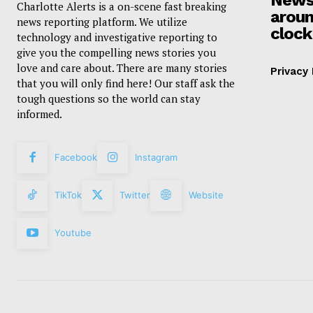
Charlotte Alerts is a on-scene fast breaking
aroun
news reporting platform. We utilize
clock
technology and investigative reporting to
give you the compelling news stories you
love and care about. There are many stories
Privacy 
that you will only find here! Our staff ask the
tough questions so the world can stay
informed.
Facebook
Instagram
TikTok
Twitter
Website
Youtube