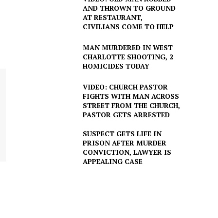
AND THROWN TO GROUND
AT RESTAURANT,
CIVILIANS COME TO HELP
MAN MURDERED IN WEST
CHARLOTTE SHOOTING, 2
HOMICIDES TODAY
VIDEO: CHURCH PASTOR
FIGHTS WITH MAN ACROSS
STREET FROM THE CHURCH,
PASTOR GETS ARRESTED
SUSPECT GETS LIFE IN
PRISON AFTER MURDER
CONVICTION, LAWYER IS
APPEALING CASE