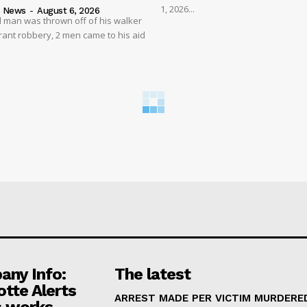
1, 2026...
s News
-
August 6, 2026
 man was thrown off of his walker
rant robbery, 2 men came to his aid
ny Info:
The latest
otte Alerts
ARREST MADE PER VICTIM MURDERED
 works