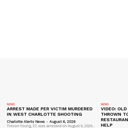
NEWS
NEWS
ARREST MADE PER VICTIM MURDERED
VIDEO: OL
IN WEST CHARLOTTE SHOOTING
THROWN TO
RESTAURANT
Charlotte Alerts News
-
August 6, 2026
HELP
Trevon Young, 37, was arrested on August 6, 2026...