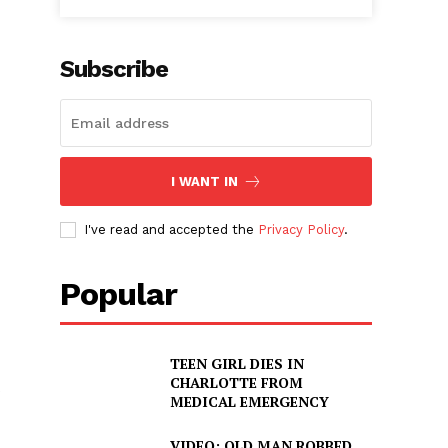
Subscribe
I WANT IN
I've read and accepted the
Privacy Policy
.
Popular
TEEN GIRL DIES IN
CHARLOTTE FROM
s
MEDICAL EMERGENCY
VIDEO: OLD MAN ROBBED