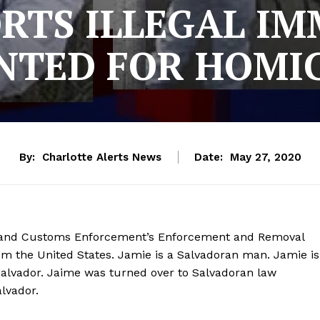
ORTS ILLEGAL I
TED FOR HOMI
By:
Charlotte Alerts News
Date:
May 27, 2020
on and Customs Enforcement’s Enforcement and Removal
om the United States. Jamie is a Salvadoran man. Jamie is
Salvador. Jaime was turned over to Salvadoran law
alvador.