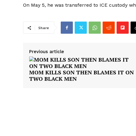
On May 5, he was transferred to ICE custody wh
Share
SUBSCRIB
Previous article
MOM KILLS SON THEN BLAMES IT ON
TWO BLACK MEN