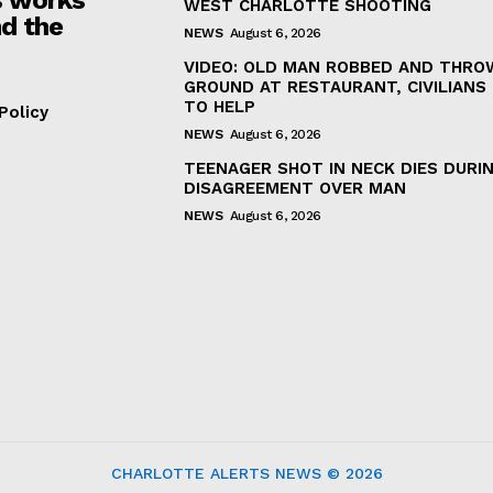
WEST CHARLOTTE SHOOTING
d the
NEWS
August 6, 2026
VIDEO: OLD MAN ROBBED AND THRO
GROUND AT RESTAURANT, CIVILIANS
TO HELP
Policy
NEWS
August 6, 2026
TEENAGER SHOT IN NECK DIES DURI
DISAGREEMENT OVER MAN
NEWS
August 6, 2026
CHARLOTTE ALERTS NEWS © 2026