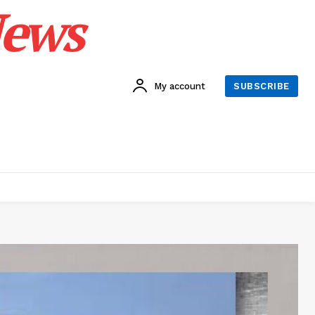
News
My account
SUBSCRIBE