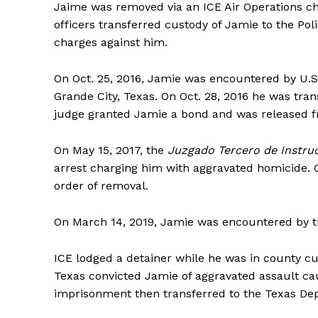
Jaime was removed via an ICE Air Operations cha
officers transferred custody of Jamie to the Poli
charges against him.
On Oct. 25, 2016, Jamie was encountered by U.S
Grande City, Texas. On Oct. 28, 2016 he was tran
judge granted Jamie a bond and was released fr
On May 15, 2017, the
Juzgado Tercero de Instruc
arrest charging him with aggravated homicide. O
order of removal.
On March 14, 2019, Jamie was encountered by th
ICE lodged a detainer while he was in county cus
Texas convicted Jamie of aggravated assault cau
imprisonment then transferred to the Texas Depa