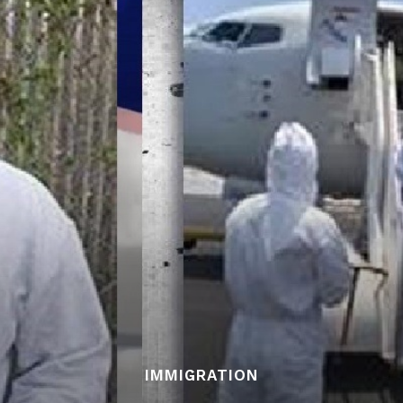
IMMIGRATION