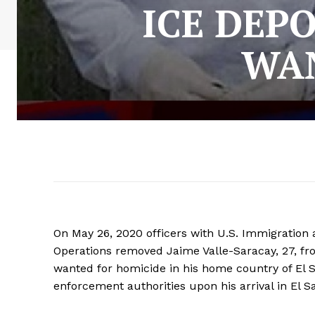
ICE DEP
WAN
On May 26, 2020 officers with U.S. Immigrati
Operations removed Jaime Valle-Saracay, 27, fr
wanted for homicide in his home country of El 
enforcement authorities upon his arrival in El S