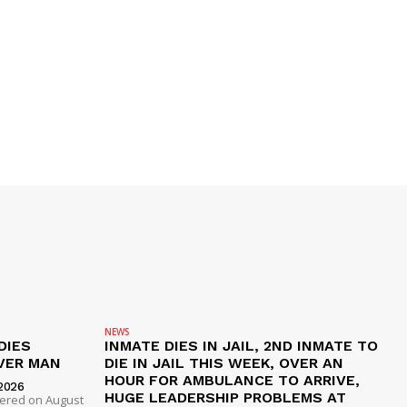
NEWS
DIES
INMATE DIES IN JAIL, 2ND INMATE TO
VER MAN
DIE IN JAIL THIS WEEK, OVER AN
HOUR FOR AMBULANCE TO ARRIVE,
2026
HUGE LEADERSHIP PROBLEMS AT
dered on August