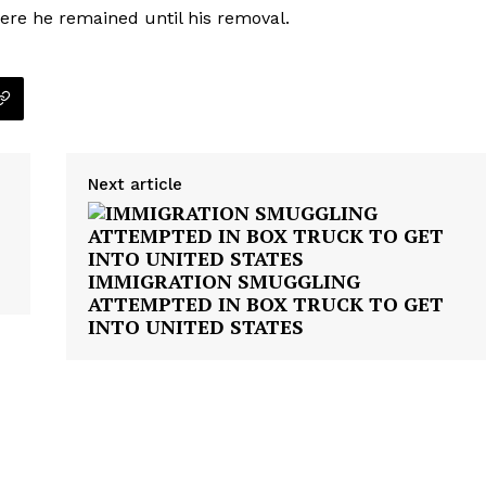
ere he remained until his removal.
ROBBERY
DRUGS
IMMIGRATION
E NOW
Next article
IMMIGRATION SMUGGLING
ATTEMPTED IN BOX TRUCK TO GET
INTO UNITED STATES