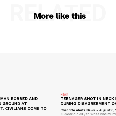
RELATED
More like this
NEWS
D MAN ROBBED AND
TEENAGER SHOT IN NECK 
 GROUND AT
DURING DISAGREEMENT O
, CIVILIANS COME TO
Charlotte Alerts News
-
August 6, 
18-year-old Alliyah White was mur