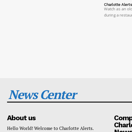
Charlotte Alert
Watch as an old
during a restau
News Center
About us
Compa
Charl
Hello World! Welcome to Charlotte Alerts.
News