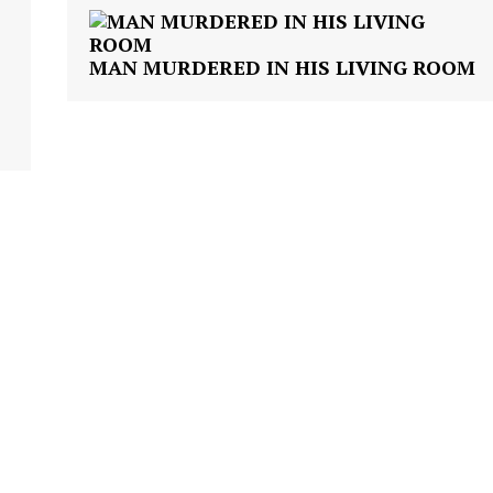
VIDEO
ROBBERY
MAN MURDERED IN HIS LIVING ROOM
DRUGS
IMMIGRATION
E NOW