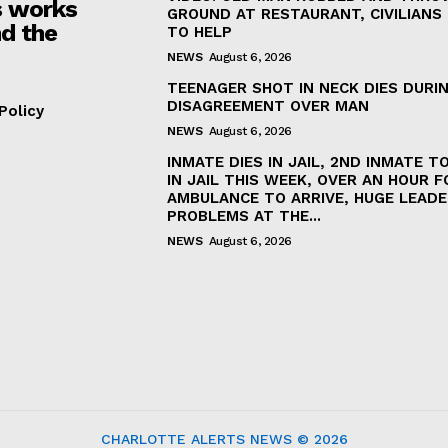
 works
GROUND AT RESTAURANT, CIVILIANS
d the
TO HELP
NEWS
August 6, 2026
TEENAGER SHOT IN NECK DIES DURI
DISAGREEMENT OVER MAN
Policy
NEWS
August 6, 2026
INMATE DIES IN JAIL, 2ND INMATE TO
IN JAIL THIS WEEK, OVER AN HOUR F
AMBULANCE TO ARRIVE, HUGE LEADE
PROBLEMS AT THE...
NEWS
August 6, 2026
CHARLOTTE ALERTS NEWS © 2026