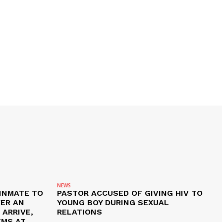
NEWS
 INMATE TO
PASTOR ACCUSED OF GIVING HIV TO
VER AN
YOUNG BOY DURING SEXUAL
ARRIVE,
RELATIONS
EMS AT