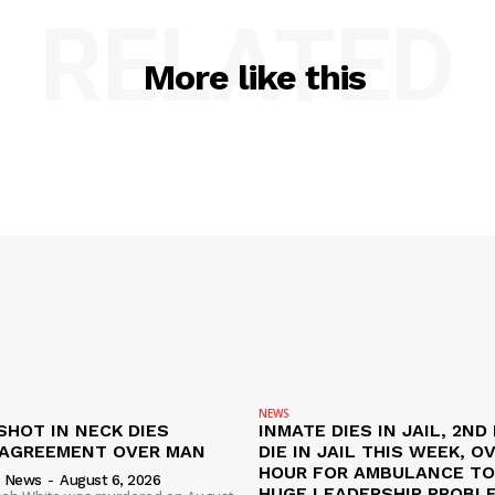
RELATED
More like this
NEWS
SHOT IN NECK DIES
INMATE DIES IN JAIL, 2ND
SAGREEMENT OVER MAN
DIE IN JAIL THIS WEEK, O
HOUR FOR AMBULANCE TO 
s News
-
August 6, 2026
HUGE LEADERSHIP PROBL