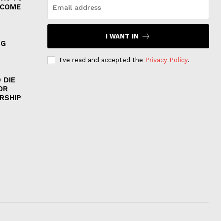
 COME
I WANT IN
NG
I've read and accepted the
Privacy Policy
.
 DIE
OR
RSHIP