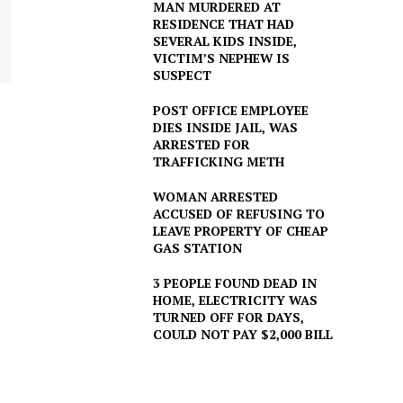
MAN MURDERED AT
RESIDENCE THAT HAD
SEVERAL KIDS INSIDE,
VICTIM’S NEPHEW IS
SUSPECT
POST OFFICE EMPLOYEE
DIES INSIDE JAIL, WAS
ARRESTED FOR
TRAFFICKING METH
WOMAN ARRESTED
ACCUSED OF REFUSING TO
LEAVE PROPERTY OF CHEAP
GAS STATION
3 PEOPLE FOUND DEAD IN
HOME, ELECTRICITY WAS
TURNED OFF FOR DAYS,
COULD NOT PAY $2,000 BILL