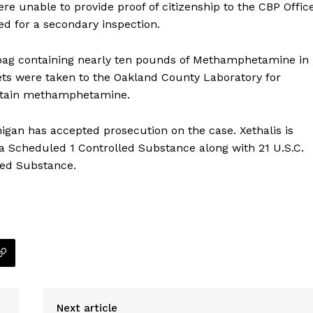
ere unable to provide proof of citizenship to the CBP Offic
ed for a secondary inspection.
a bag containing nearly ten pounds of Methamphetamine in
ets were taken to the Oakland County Laboratory for
ntain methamphetamine.
chigan has accepted prosecution on the case. Xethalis is
 a Scheduled 1 Controlled Substance along with 21 U.S.C.
lled Substance.
Company
NEWS
Next article