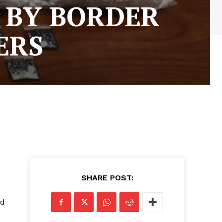
D BY BORDER
ERS
SHARE POST:
ed