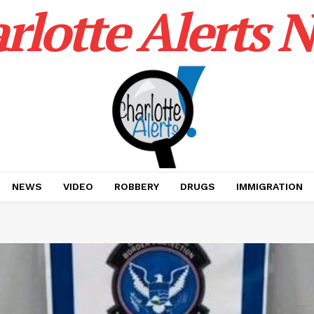
rlotte Alerts 
NEWS
VIDEO
ROBBERY
DRUGS
IMMIGRATION