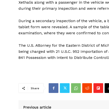
Xethalis along with a passenger in the vehicle w
during their primary inspection and were referr
During a secondary inspection of the vehicle, 
tablet form were revealed. A sample of the tabl
examination, where they were confirmed to co
The U.S. Attorney for the Eastern District of Mi
being charged with 21 U.S.C. 952 Importation of
841 Possession with Intent to Distribute Contro
Share
Previous article