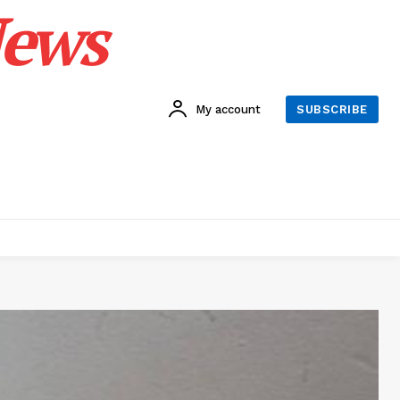
News
My account
SUBSCRIBE