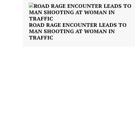
ROAD RAGE ENCOUNTER LEADS TO
MAN SHOOTING AT WOMAN IN
TRAFFIC
SUBSCRIB