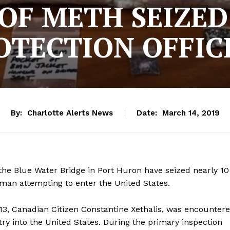
OF METH SEIZE
OTECTION OFFIC
By:
Charlotte Alerts News
Date:
March 14, 2019
the Blue Water Bridge in Port Huron have seized nearly 10
n attempting to enter the United States.
, Canadian Citizen Constantine Xethalis, was encounter
ry into the United States. During the primary inspection