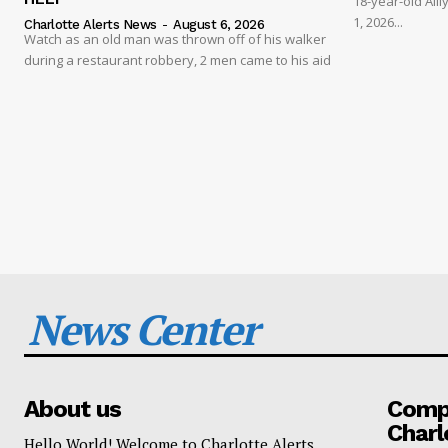
18-year-old Al
1, 2026...
Charlotte Alerts News
-
August 6, 2026
Watch as an old man was thrown off of his walker
during a restaurant robbery, 2 men came to his aid
News Center
About us
Compa
Charl
Hello World! Welcome to Charlotte Alerts.