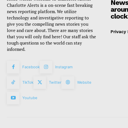
News
Charlotte Alerts is a on-scene fast breaking
aroun
news reporting platform. We utilize
clock
technology and investigative reporting to
give you the compelling news stories you
love and care about. There are many stories
Privacy 
that you will only find here! Our staff ask the
tough questions so the world can stay
informed.
Facebook
Instagram
TikTok
Twitter
Website
Youtube