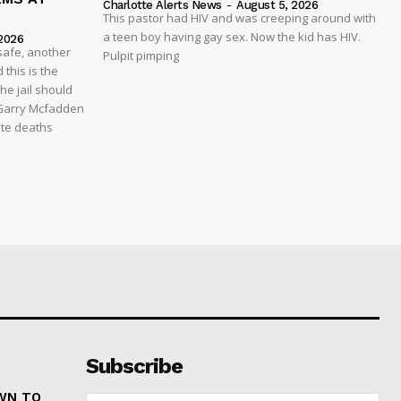
Charlotte Alerts News
-
August 5, 2026
This pastor had HIV and was creeping around with
a teen boy having gay sex. Now the kid has HIV.
2026
safe, another
Pulpit pimping
 this is the
he jail should
 Garry Mcfadden
ate deaths
Subscribe
WN TO