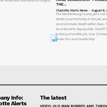
liyah White was murdered on August
THE...
Charlotte Alerts News
-
August 6, 
The Mecklenburg County Jail is not 
death occurred today in the jail, and
second inmate death within days. T
be ordered to depopulate. Sheriff
is doing a horrible job, over 23 inm
under his racist leadership
ny Info:
The latest
otte Alerts
VIDEO: OLD MAN ROBBED AND THRO