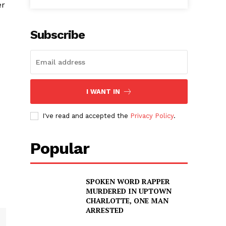
er
Subscribe
I WANT IN
I've read and accepted the
Privacy Policy
.
Popular
SPOKEN WORD RAPPER
MURDERED IN UPTOWN
CHARLOTTE, ONE MAN
ARRESTED