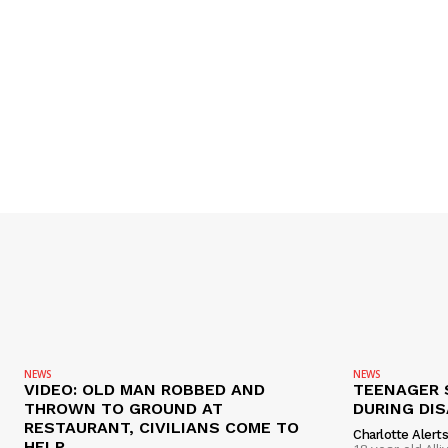
NEWS
NEWS
VIDEO: OLD MAN ROBBED AND
TEENAGER 
THROWN TO GROUND AT
DURING DI
RESTAURANT, CIVILIANS COME TO
Charlotte Alert
HELP