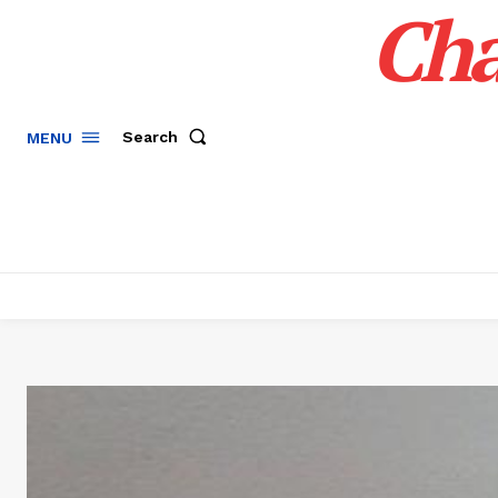
Cha
Search
MENU