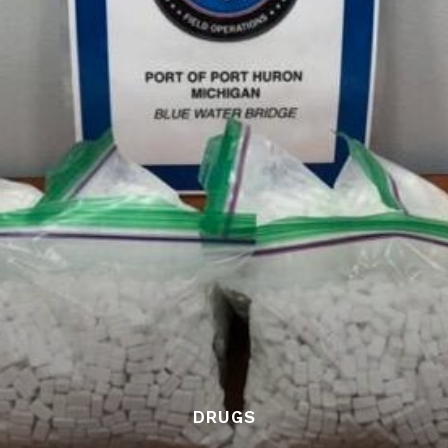
DRUGS