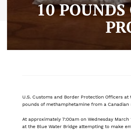
10 POUNDS 
PR
U.S. Customs and Border Protection Officers at 
pounds of methamphetamine from a Canadian ma
At approximately 7:00am on Wednesday March 13
at the Blue Water Bridge attempting to make ent