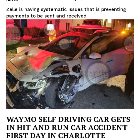
Zelle is having systematic issues that is preventing
payments to be sent and received
WAYMO SELF DRIVING CAR GETS
IN HIT AND RUN CAR ACCIDENT
FIRST DAY IN CHARLOTTE