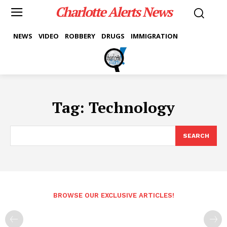
Charlotte Alerts News
NEWS
VIDEO
ROBBERY
DRUGS
IMMIGRATION
Tag:
Technology
SEARCH
BROWSE OUR EXCLUSIVE ARTICLES!