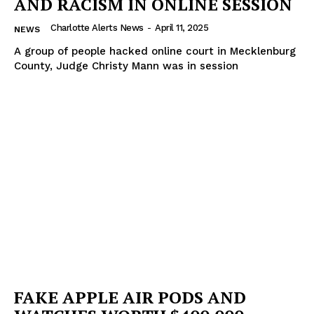
AND RACISM IN ONLINE SESSION
Charlotte Alerts News
-
April 11, 2025
NEWS
A group of people hacked online court in Mecklenburg
County, Judge Christy Mann was in session
FAKE APPLE AIR PODS AND