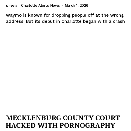
Charlotte Alerts News
-
March 1, 2026
NEWS
Waymo is known for dropping people off at the wrong
address. But its debut in Charlotte began with a crash
MECKLENBURG COUNTY COURT
HACKED WITH PORNOGRAPHY