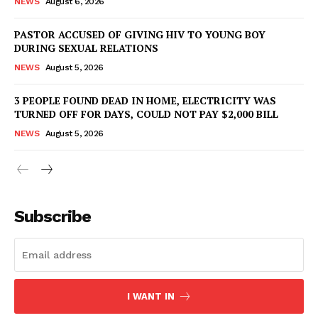
NEWS
August 6, 2026
PASTOR ACCUSED OF GIVING HIV TO YOUNG BOY
DURING SEXUAL RELATIONS
NEWS
August 5, 2026
3 PEOPLE FOUND DEAD IN HOME, ELECTRICITY WAS
TURNED OFF FOR DAYS, COULD NOT PAY $2,000 BILL
NEWS
August 5, 2026
Subscribe
I WANT IN