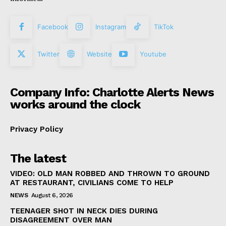
Facebook
Instagram
TikTok
Twitter
Website
Youtube
Company Info: Charlotte Alerts News
works around the clock
Privacy Policy
The latest
VIDEO: OLD MAN ROBBED AND THROWN TO GROUND
AT RESTAURANT, CIVILIANS COME TO HELP
NEWS
August 6, 2026
TEENAGER SHOT IN NECK DIES DURING
DISAGREEMENT OVER MAN