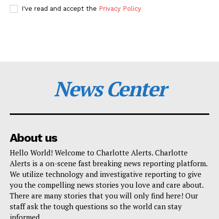
I've read and accept the
Privacy Policy
News Center
About us
Hello World! Welcome to Charlotte Alerts. Charlotte
Alerts is a on-scene fast breaking news reporting platform.
We utilize technology and investigative reporting to give
you the compelling news stories you love and care about.
There are many stories that you will only find here! Our
staff ask the tough questions so the world can stay
informed.