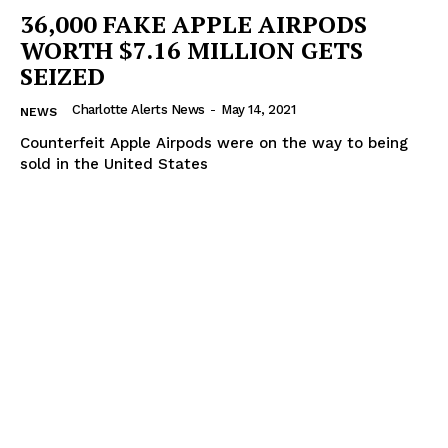
36,000 FAKE APPLE AIRPODS
WORTH $7.16 MILLION GETS
SEIZED
Charlotte Alerts News
-
May 14, 2021
NEWS
Counterfeit Apple Airpods were on the way to being
sold in the United States
SUBSCRIBE NOW
Company
NEWS
VIDEO
ROBBERY