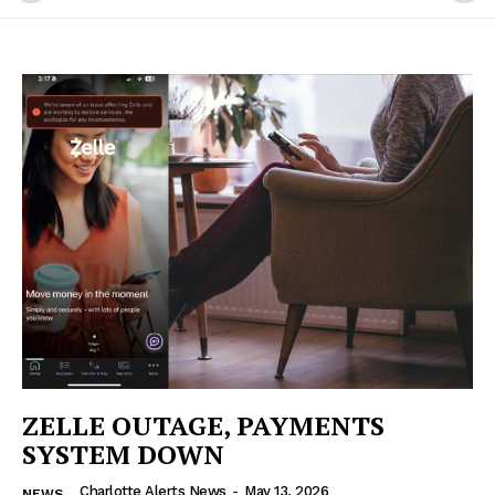
ZELLE OUTAGE, PAYMENTS
SYSTEM DOWN
Charlotte Alerts News
-
May 13, 2026
NEWS