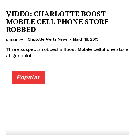
DRUGS
VIDEO: CHARLOTTE BOOST
IMMIGRATION
MOBILE CELL PHONE STORE
ROBBED
Charlotte Alerts News
-
March 18, 2019
ROBBERY
Three suspects robbed a Boost Mobile cellphone store
at gunpoint
Popular