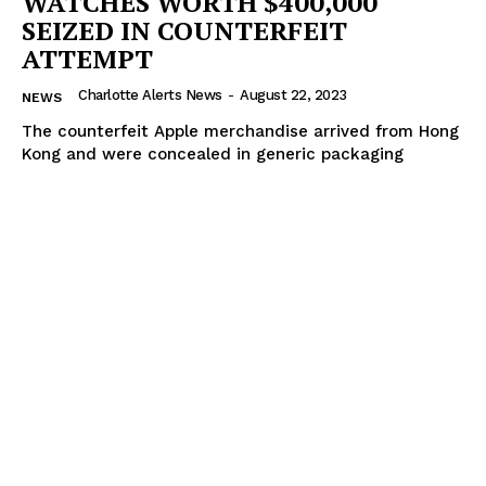
WATCHES WORTH $400,000
SEIZED IN COUNTERFEIT
ATTEMPT
Charlotte Alerts News
-
August 22, 2023
NEWS
The counterfeit Apple merchandise arrived from Hong
Kong and were concealed in generic packaging