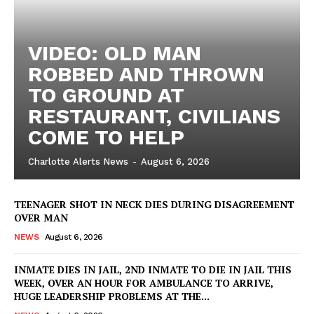
VIDEO: OLD MAN
ROBBED AND THROWN
TO GROUND AT
RESTAURANT, CIVILIANS
COME TO HELP
Charlotte Alerts News
-
August 6, 2026
TEENAGER SHOT IN NECK DIES DURING DISAGREEMENT
OVER MAN
NEWS
August 6, 2026
INMATE DIES IN JAIL, 2ND INMATE TO DIE IN JAIL THIS
WEEK, OVER AN HOUR FOR AMBULANCE TO ARRIVE,
HUGE LEADERSHIP PROBLEMS AT THE...