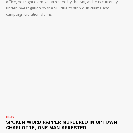
office, he might even get arrested by the SBI, as he is currently
under investigation by the SBI due to strip club claims and
campaign violation claims
NEWS
SPOKEN WORD RAPPER MURDERED IN UPTOWN
CHARLOTTE, ONE MAN ARRESTED