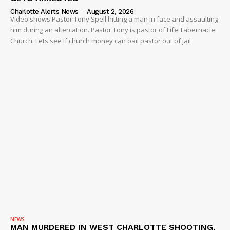
Charlotte Alerts News
-
August 2, 2026
Video shows Pastor Tony Spell hitting a man in face and assaulting
him during an altercation. Pastor Tony is pastor of Life Tabernacle
Church. Lets see if church money can bail pastor out of jail
NEWS
MAN MURDERED IN WEST CHARLOTTE SHOOTING,