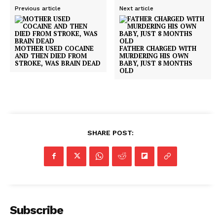
Previous article
Next article
MOTHER USED COCAINE
FATHER CHARGED WITH
AND THEN DIED FROM
MURDERING HIS OWN
STROKE, WAS BRAIN DEAD
BABY, JUST 8 MONTHS
OLD
SHARE POST:
Subscribe