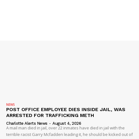
NEWS
POST OFFICE EMPLOYEE DIES INSIDE JAIL, WAS
ARRESTED FOR TRAFFICKING METH
Charlotte Alerts News
-
August 4, 2026
A mail man died in jail, over 22 inmates have died in jail with the
terrible racist Garry Mcfadden leading it, he should be kicked out of