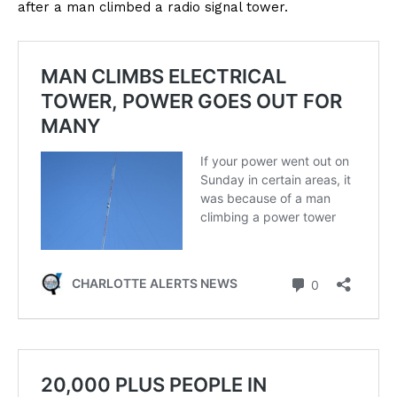
after a man climbed a radio signal tower.