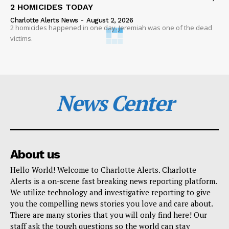
2 HOMICIDES TODAY
Charlotte Alerts News
-
August 2, 2026
2 homicides happened in one day. Jeremiah was one of the dead
victims.
News Center
About us
Hello World! Welcome to Charlotte Alerts. Charlotte
Alerts is a on-scene fast breaking news reporting platform.
We utilize technology and investigative reporting to give
you the compelling news stories you love and care about.
There are many stories that you will only find here! Our
staff ask the tough questions so the world can stay