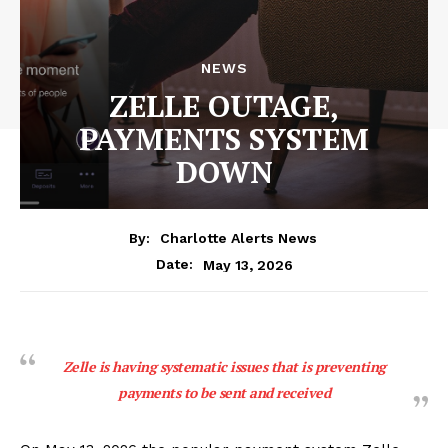
NEWS
ZELLE OUTAGE,
PAYMENTS SYSTEM
DOWN
By:
Charlotte Alerts News
May 13, 2026
Date:
Zelle is having systematic issues that is preventing
payments to be sent and received