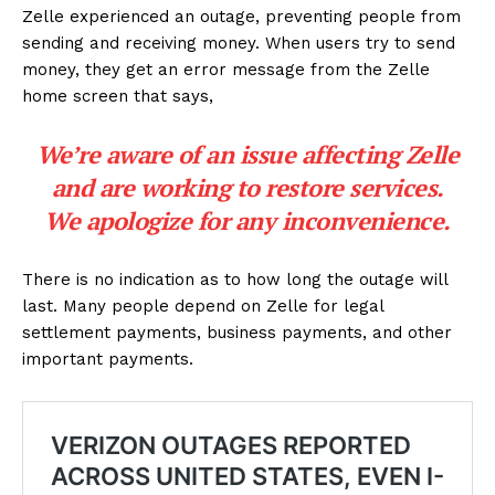
Zelle experienced an outage, preventing people from
sending and receiving money. When users try to send
money, they get an error message from the Zelle
home screen that says,
We’re aware of an issue affecting Zelle
and are working to restore services.
We apologize for any inconvenience.
There is no indication as to how long the outage will
last. Many people depend on Zelle for legal
settlement payments, business payments, and other
important payments.