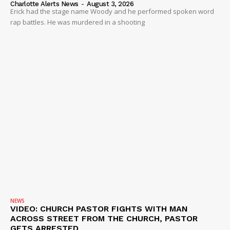
Charlotte Alerts News
-
August 3, 2026
Erick had the stage name Woody and he performed spoken word
rap battles. He was murdered in a shooting
NEWS
VIDEO: CHURCH PASTOR FIGHTS WITH MAN
ACROSS STREET FROM THE CHURCH, PASTOR
GETS ARRESTED