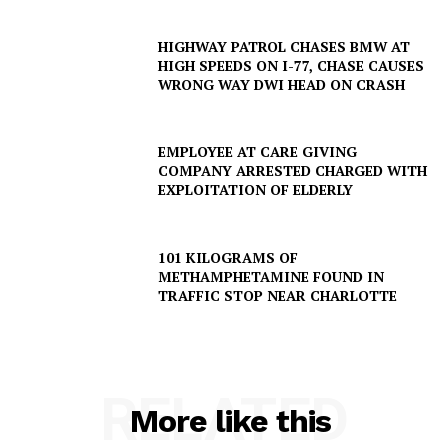
HIGHWAY PATROL CHASES BMW AT
HIGH SPEEDS ON I-77, CHASE CAUSES
WRONG WAY DWI HEAD ON CRASH
EMPLOYEE AT CARE GIVING
COMPANY ARRESTED CHARGED WITH
EXPLOITATION OF ELDERLY
101 KILOGRAMS OF
METHAMPHETAMINE FOUND IN
TRAFFIC STOP NEAR CHARLOTTE
RELATED
More like this