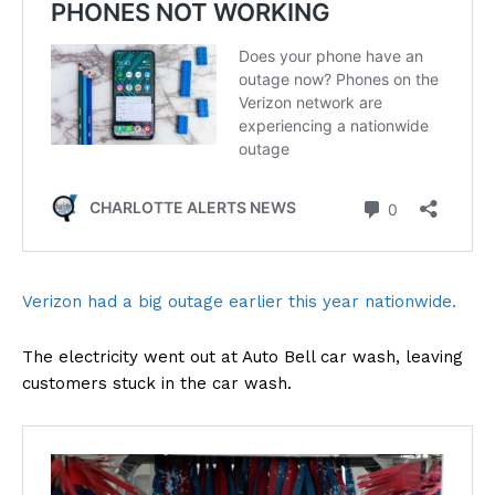
Verizon had a big outage earlier this year nationwide.
The electricity went out at Auto Bell car wash, leaving
customers stuck in the car wash.