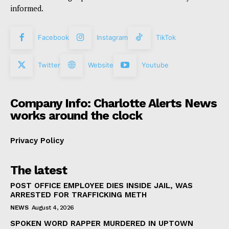
informed.
Facebook
Instagram
TikTok
Twitter
Website
Youtube
Company Info: Charlotte Alerts News
works around the clock
Privacy Policy
The latest
POST OFFICE EMPLOYEE DIES INSIDE JAIL, WAS
ARRESTED FOR TRAFFICKING METH
NEWS
August 4, 2026
SPOKEN WORD RAPPER MURDERED IN UPTOWN