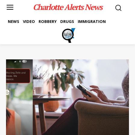
Charlotte Alerts News
NEWS
VIDEO
ROBBERY
DRUGS
IMMIGRATION