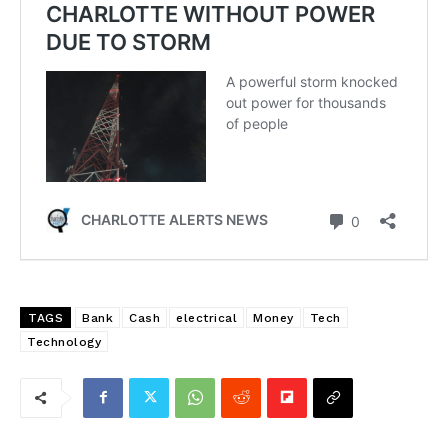
TAGS
Bank
Cash
electrical
Money
Tech
Technology