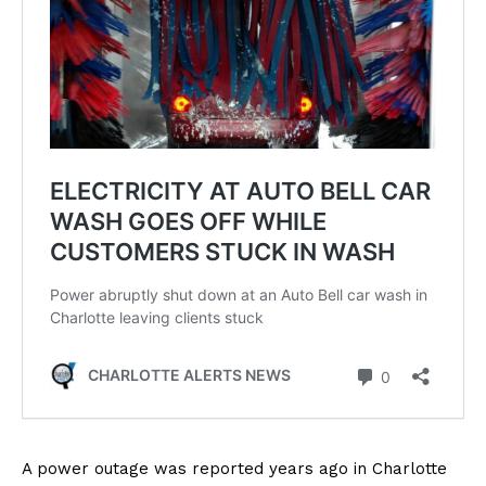
A power outage was reported years ago in Charlotte