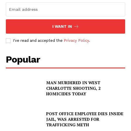
SUBSCRIBE NOW
I WANT IN
Company
I've read and accepted the
Privacy Policy
.
NEWS
VIDEO
Popular
ROBBERY
DRUGS
MAN MURDERED IN WEST
IMMIGRATION
CHARLOTTE SHOOTING, 2
HOMICIDES TODAY
POST OFFICE EMPLOYEE DIES INSIDE
JAIL, WAS ARRESTED FOR
TRAFFICKING METH