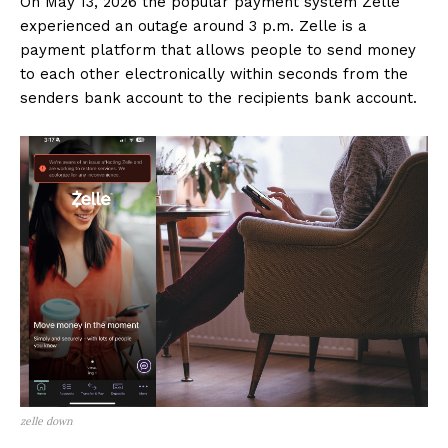
On May 13, 2026 the popular payment system Zelle
experienced an outage around 3 p.m. Zelle is a
payment platform that allows people to send money
to each other electronically within seconds from the
senders bank account to the recipients bank account.
zelle down