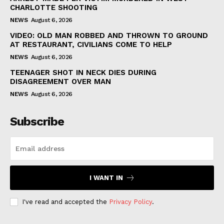
CHARLOTTE SHOOTING
NEWS
August 6, 2026
VIDEO: OLD MAN ROBBED AND THROWN TO GROUND
AT RESTAURANT, CIVILIANS COME TO HELP
NEWS
August 6, 2026
TEENAGER SHOT IN NECK DIES DURING
DISAGREEMENT OVER MAN
NEWS
August 6, 2026
Subscribe
I WANT IN
I've read and accepted the
Privacy Policy
.