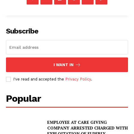
Subscribe
I WANT IN
I've read and accepted the
Privacy Policy
.
Popular
EMPLOYEE AT CARE GIVING
COMPANY ARRESTED CHARGED WITH
EXPLOITATION OF ELDERLY