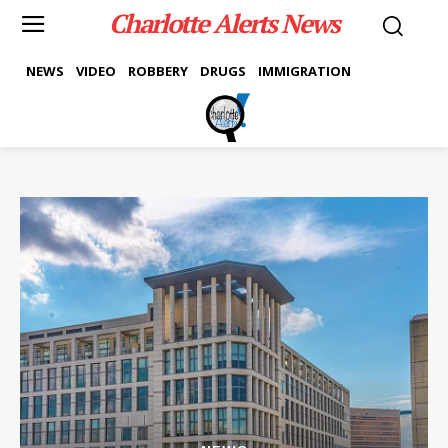
Charlotte Alerts News
NEWS
VIDEO
ROBBERY
DRUGS
IMMIGRATION