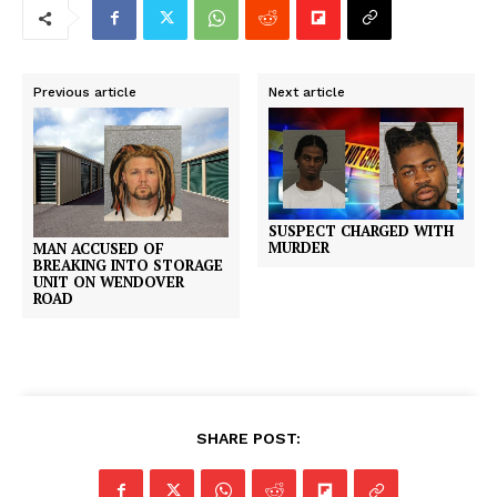
Previous article
Next article
SUSPECT CHARGED WITH
MURDER
MAN ACCUSED OF
BREAKING INTO STORAGE
UNIT ON WENDOVER
ROAD
SHARE POST: