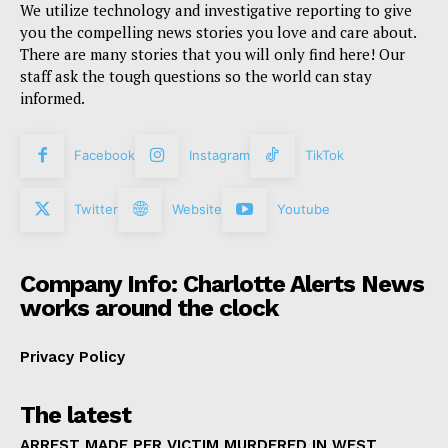
We utilize technology and investigative reporting to give
you the compelling news stories you love and care about.
There are many stories that you will only find here! Our
staff ask the tough questions so the world can stay
informed.
Facebook
Instagram
TikTok
Twitter
Website
Youtube
Company Info: Charlotte Alerts News
works around the clock
Privacy Policy
The latest
ARREST MADE PER VICTIM MURDERED IN WEST