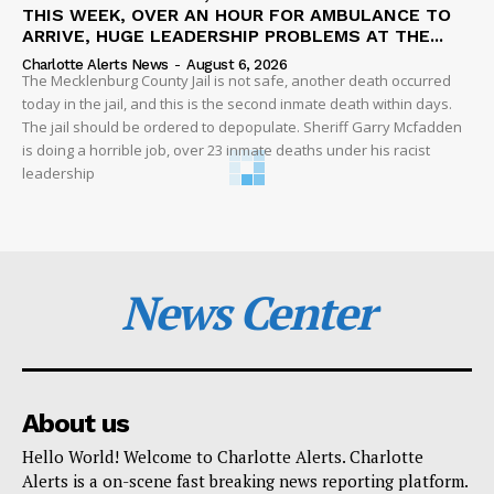
THIS WEEK, OVER AN HOUR FOR AMBULANCE TO
ARRIVE, HUGE LEADERSHIP PROBLEMS AT THE...
Charlotte Alerts News
-
August 6, 2026
The Mecklenburg County Jail is not safe, another death occurred
today in the jail, and this is the second inmate death within days.
The jail should be ordered to depopulate. Sheriff Garry Mcfadden
is doing a horrible job, over 23 inmate deaths under his racist
leadership
News Center
About us
Hello World! Welcome to Charlotte Alerts. Charlotte
Alerts is a on-scene fast breaking news reporting platform.