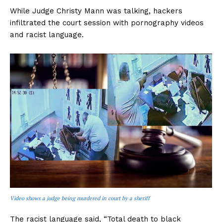
While Judge Christy Mann was talking, hackers
infiltrated the court session with pornography videos
and racist language.
Video shows a judge being murdered in court by a sheriff
The racist language said, “Total death to black