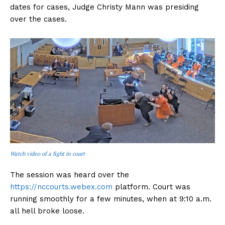
dates for cases, Judge Christy Mann was presiding
over the cases.
Watch video of a fight in court
The session was heard over the
https://nccourts.webex.com
platform. Court was
running smoothly for a few minutes, when at 9:10 a.m.
all hell broke loose.