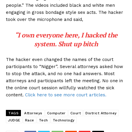
people.” The videos included black and white men
engaging in gross bondage style sex acts. The hacker
took over the microphone and said,
“I own everyone here, I hacked the
system. Shut up bitch
The hacker even changed the names of the court
participants to “Nigger”. Several attorneys asked how
to stop the attack, and no one had answers. Most
attorneys and participants left the meeting. No one in
the online court session willfully watched the sick
content.
Click here to see more court articles.
TAGS
Attorneys
Computer
Court
District Attorney
JUDGE
Race
Tech
Technology