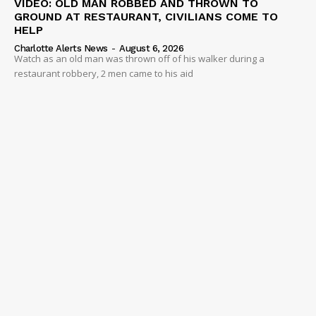
VIDEO: OLD MAN ROBBED AND THROWN TO
GROUND AT RESTAURANT, CIVILIANS COME TO
HELP
Charlotte Alerts News
-
August 6, 2026
Watch as an old man was thrown off of his walker during a
restaurant robbery, 2 men came to his aid