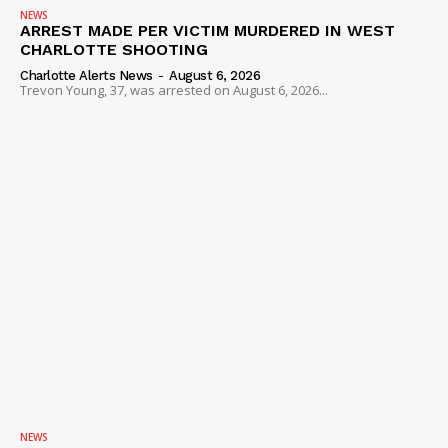
NEWS
ARREST MADE PER VICTIM MURDERED IN WEST
CHARLOTTE SHOOTING
Charlotte Alerts News
-
August 6, 2026
Trevon Young, 37, was arrested on August 6, 2026...
NEWS