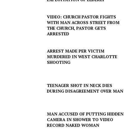
SUBSCRIBE NOW
VIDEO: CHURCH PASTOR FIGHTS
WITH MAN ACROSS STREET FROM
THE CHURCH, PASTOR GETS
ARRESTED
Company
ARREST MADE PER VICTIM
MURDERED IN WEST CHARLOTTE
NEWS
SHOOTING
VIDEO
ROBBERY
DRUGS
TEENAGER SHOT IN NECK DIES
DURING DISAGREEMENT OVER MAN
IMMIGRATION
MAN ACCUSED OF PUTTING HIDDEN
CAMERA IN SHOWER TO VIDEO
RECORD NAKED WOMAN