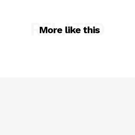
RELATED
More like this