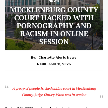
NEWS
MECKLENBURG COUNTY
COURT HACKED WITH
PORNOGRAPHY AND
RACISM IN ONLINE
SESSION
By:
Charlotte Alerts News
April 11, 2025
Date:
A group of people hacked online court in Mecklenburg
County, Judge Christy Mann was in session