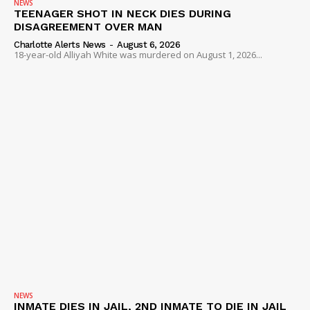
NEWS
TEENAGER SHOT IN NECK DIES DURING
DISAGREEMENT OVER MAN
Charlotte Alerts News
-
August 6, 2026
18-year-old Alliyah White was murdered on August 1, 2026...
NEWS
INMATE DIES IN JAIL, 2ND INMATE TO DIE IN JAIL