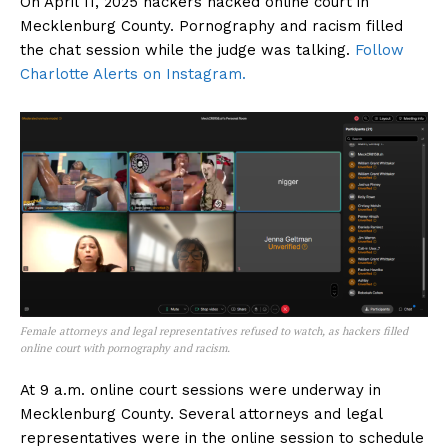
On April 11, 2025 hackers hacked online court in
Mecklenburg County. Pornography and racism filled
the chat session while the judge was talking.
Follow
Charlotte Alerts on Instagram.
Female attorneys and legal representatives refused to watch, as hackers filled
online court with pornography and racism.
At 9 a.m. online court sessions were underway in
Mecklenburg County. Several attorneys and legal
representatives were in the online session to schedule