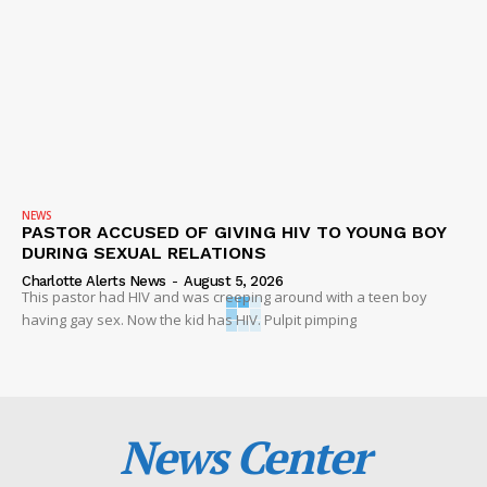
NEWS
PASTOR ACCUSED OF GIVING HIV TO YOUNG BOY
DURING SEXUAL RELATIONS
Charlotte Alerts News
-
August 5, 2026
This pastor had HIV and was creeping around with a teen boy
having gay sex. Now the kid has HIV. Pulpit pimping
News Center