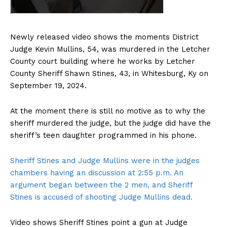
Newly released video shows the moments District
Judge Kevin Mullins, 54, was murdered in the Letcher
County court building where he works by Letcher
County Sheriff Shawn Stines, 43, in Whitesburg, Ky on
September 19, 2024.
At the moment there is still no motive as to why the
sheriff murdered the judge, but the judge did have the
sheriff’s teen daughter programmed in his phone.
Sheriff Stines and Judge Mullins were in the judges
chambers having an discussion at 2:55 p.m. An
argument began between the 2 men, and Sheriff
Stines is accused of shooting Judge Mullins dead.
Video shows Sheriff Stines point a gun at Judge