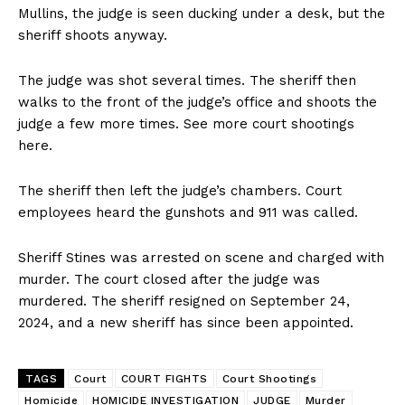
Mullins, the judge is seen ducking under a desk, but the
sheriff shoots anyway.
The judge was shot several times. The sheriff then
walks to the front of the judge’s office and shoots the
judge a few more times. See more court shootings
here.
The sheriff then left the judge’s chambers. Court
employees heard the gunshots and 911 was called.
Sheriff Stines was arrested on scene and charged with
murder. The court closed after the judge was
murdered. The sheriff resigned on September 24,
2024, and a new sheriff has since been appointed.
TAGS
Court
COURT FIGHTS
Court Shootings
Homicide
HOMICIDE INVESTIGATION
JUDGE
Murder