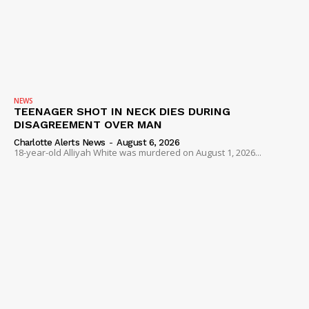
NEWS
TEENAGER SHOT IN NECK DIES DURING
DISAGREEMENT OVER MAN
Charlotte Alerts News
-
August 6, 2026
18-year-old Alliyah White was murdered on August 1, 2026...