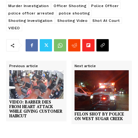
Murder Investigation
Officer Shooting
Police Officer
police officer arrested
police shooting
Shooting Investigation
Shooting Video
Shot At Court
VIDEO
Previous article
Next article
VIDEO: BARBER DIES
FROM HEART ATTACK
WHILE GIVING CUSTOMER
FELON SHOT BY POLICE
HAIRCUT
ON WEST SUGAR CREEK