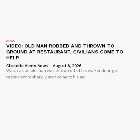
NEWS
VIDEO: OLD MAN ROBBED AND THROWN TO
GROUND AT RESTAURANT, CIVILIANS COME TO
HELP
Charlotte Alerts News
-
August 6, 2026
Watch as an old man was thrown off of his walker during a
restaurant robbery, 2 men came to his aid