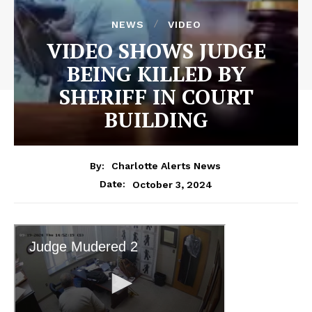
NEWS
VIDEO
VIDEO SHOWS JUDGE
BEING KILLED BY
SHERIFF IN COURT
BUILDING
By:
Charlotte Alerts News
October 3, 2024
Date: