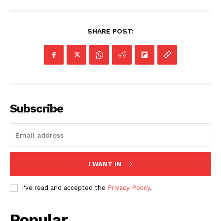
SHARE POST:
Subscribe
I WANT IN
I've read and accepted the
Privacy Policy
.
Popular