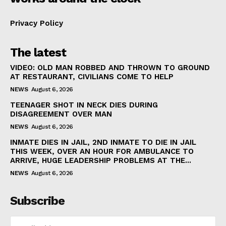
Privacy Policy
The latest
VIDEO: OLD MAN ROBBED AND THROWN TO GROUND
AT RESTAURANT, CIVILIANS COME TO HELP
NEWS
August 6, 2026
TEENAGER SHOT IN NECK DIES DURING
DISAGREEMENT OVER MAN
NEWS
August 6, 2026
INMATE DIES IN JAIL, 2ND INMATE TO DIE IN JAIL
THIS WEEK, OVER AN HOUR FOR AMBULANCE TO
ARRIVE, HUGE LEADERSHIP PROBLEMS AT THE...
NEWS
August 6, 2026
Subscribe