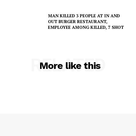
MAN KILLED 3 PEOPLE AT IN AND
OUT BURGER RESTAURANT,
EMPLOYEE AMONG KILLED, 7 SHOT
SUBSCRIBE NOW
RELATED
More like this
Company
NEWS
VIDEO
ROBBERY
DRUGS
IMMIGRATION