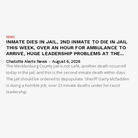
NEWS
INMATE DIES IN JAIL, 2ND INMATE TO DIE IN JAIL
THIS WEEK, OVER AN HOUR FOR AMBULANCE TO
ARRIVE, HUGE LEADERSHIP PROBLEMS AT THE...
Charlotte Alerts News
-
August 6, 2026
The Mecklenburg County Jail is not safe, another death occurred
today in the jail, and this is the second inmate death within days.
The jail should be ordered to depopulate. Sheriff Garry Mcfadden
is doing a horrible job, over 23 inmate deaths under his racist
leadership