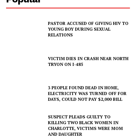
PASTOR ACCUSED OF GIVING HIV TO
YOUNG BOY DURING SEXUAL
RELATIONS
VICTIM DIES IN CRASH NEAR NORTH
TRYON ON I-485
3 PEOPLE FOUND DEAD IN HOME,
ELECTRICITY WAS TURNED OFF FOR
DAYS, COULD NOT PAY $2,000 BILL
SUSPECT PLEADS GUILTY TO
KILLING TWO BLACK WOMEN IN
CHARLOTTE, VICTIMS WERE MOM
AND DAUGHTER