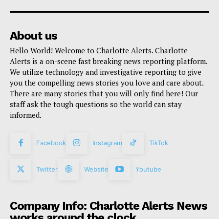
About us
Hello World! Welcome to Charlotte Alerts. Charlotte
Alerts is a on-scene fast breaking news reporting platform.
We utilize technology and investigative reporting to give
you the compelling news stories you love and care about.
There are many stories that you will only find here! Our
staff ask the tough questions so the world can stay
informed.
Facebook
Instagram
TikTok
Twitter
Website
Youtube
Company Info: Charlotte Alerts News
works around the clock