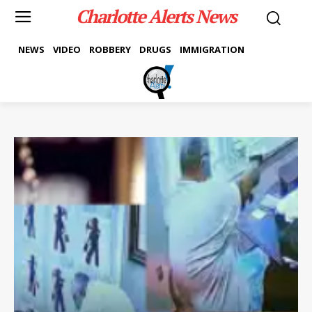
Charlotte Alerts News
NEWS
VIDEO
ROBBERY
DRUGS
IMMIGRATION