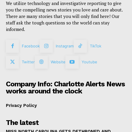
We utilize technology and investigative reporting to give
you the compelling news stories you love and care about.
There are many stories that you will only find here! Our
staff ask the tough questions so the world can stay
informed.
Facebook
Instagram
TikTok
Twitter
Website
Youtube
Company Info: Charlotte Alerts News
works around the clock
Privacy Policy
The latest
MISS NORTH CAROLINA GETS DETHRONED AND