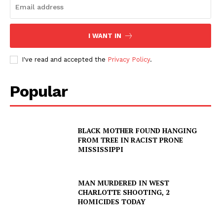
I WANT IN
I've read and accepted the
Privacy Policy
.
Popular
BLACK MOTHER FOUND HANGING
FROM TREE IN RACIST PRONE
MISSISSIPPI
MAN MURDERED IN WEST
CHARLOTTE SHOOTING, 2
HOMICIDES TODAY