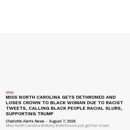
SUBSCRIBE NOW
Company
NEWS
VIDEO
ROBBERY
DRUGS
NEWS
IMMIGRATION
MISS NORTH CAROLINA GETS DETHRONED AND
LOSES CROWN TO BLACK WOMAN DUE TO RACIST
TWEETS, CALLING BLACK PEOPLE RACIAL SLURS,
SUPPORTING TRUMP
Charlotte Alerts News
-
August 7, 2026
Miss North Carolina Brittany Boltinhouse just got her crown