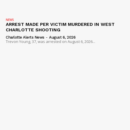
NEWS
ARREST MADE PER VICTIM MURDERED IN WEST
CHARLOTTE SHOOTING
Charlotte Alerts News
-
August 6, 2026
Trevon Young, 37, was arrested on August 6, 2026...