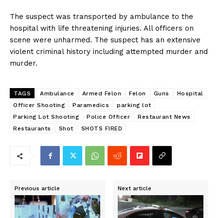
The suspect was transported by ambulance to the
hospital with life threatening injuries. All officers on
scene were unharmed. The suspect has an extensive
violent criminal history including attempted murder and
murder.
TAGS
Ambulance
Armed Felon
Felon
Guns
Hospital
Officer Shooting
Paramedics
parking lot
Parking Lot Shooting
Police Officer
Restaurant News
Restaurants
Shot
SHOTS FIRED
Previous article
Next article