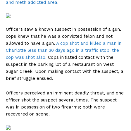
and meth addicted area.
Officers saw a known suspect in possession of a gun,
cops knew that he was a convicted felon and not
allowed to have a gun.
A cop shot and killed a man in
Charlotte less than 30 days ago in a traffic stop, the
cop was shot also.
Cops initiated contact with the
suspect in the parking lot of a restaurant on West
Sugar Creek. Upon making contact with the suspect, a
brief struggle ensued.
Officers perceived an imminent deadly threat, and one
officer shot the suspect several times. The suspect
was in possession of two firearms; both were
recovered on scene.