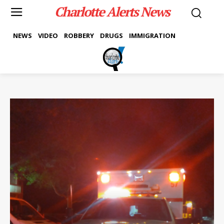
Charlotte Alerts News
NEWS
VIDEO
ROBBERY
DRUGS
IMMIGRATION