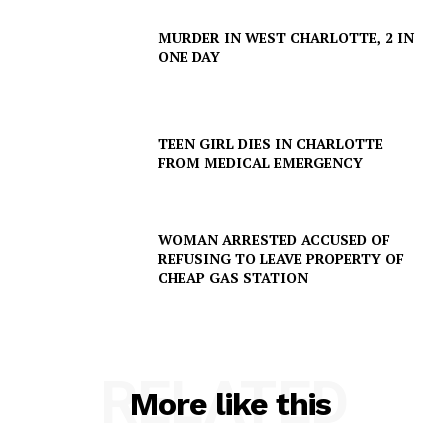
MURDER IN WEST CHARLOTTE, 2 IN
ONE DAY
TEEN GIRL DIES IN CHARLOTTE
FROM MEDICAL EMERGENCY
WOMAN ARRESTED ACCUSED OF
REFUSING TO LEAVE PROPERTY OF
CHEAP GAS STATION
RELATED
More like this