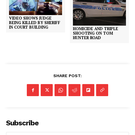
VIDEO SHOWS JUDGE
BEING KILLED BY SHERIFF
IN COURT BUILDING
HOMICIDE AND TRIPLE
SHOOTING ON TOM
HUNTER ROAD
SHARE POST:
Subscribe