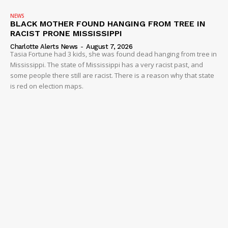
NEWS
BLACK MOTHER FOUND HANGING FROM TREE IN
RACIST PRONE MISSISSIPPI
Charlotte Alerts News
-
August 7, 2026
Tasia Fortune had 3 kids, she was found dead hanging from tree in
Mississippi. The state of Mississippi has a very racist past, and
some people there still are racist. There is a reason why that state
is red on election maps.