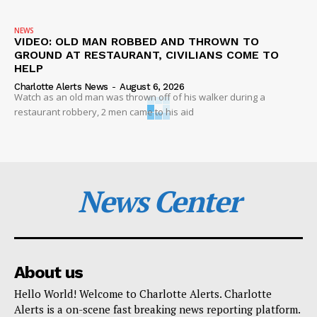
NEWS
VIDEO: OLD MAN ROBBED AND THROWN TO
GROUND AT RESTAURANT, CIVILIANS COME TO
HELP
Charlotte Alerts News
-
August 6, 2026
Watch as an old man was thrown off of his walker during a
restaurant robbery, 2 men came to his aid
News Center
About us
Hello World! Welcome to Charlotte Alerts. Charlotte
Alerts is a on-scene fast breaking news reporting platform.