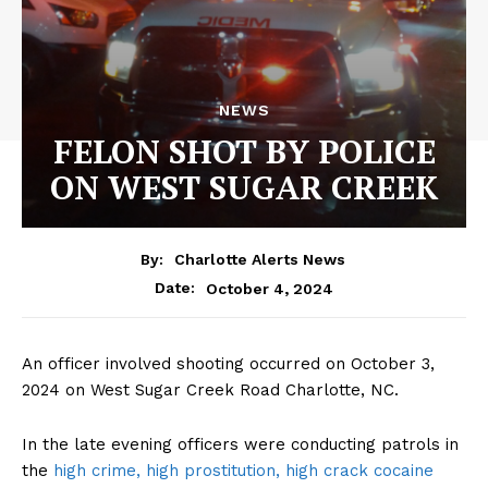
NEWS
FELON SHOT BY POLICE
ON WEST SUGAR CREEK
By:
Charlotte Alerts News
October 4, 2024
Date:
An officer involved shooting occurred on October 3,
2024 on West Sugar Creek Road Charlotte, NC.
In the late evening officers were conducting patrols in
the
high crime, high prostitution, high crack cocaine