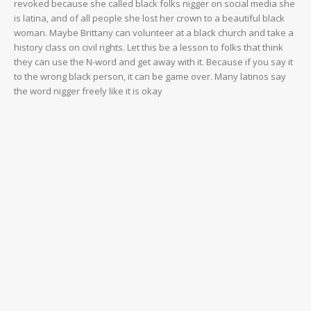
revoked because she called black folks nigger on social media she
is latina, and of all people she lost her crown to a beautiful black
woman. Maybe Brittany can volunteer at a black church and take a
history class on civil rights. Let this be a lesson to folks that think
they can use the N-word and get away with it. Because if you say it
to the wrong black person, it can be game over. Many latinos say
the word nigger freely like it is okay