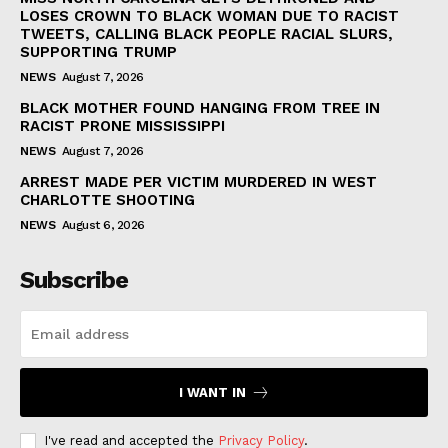
LOSES CROWN TO BLACK WOMAN DUE TO RACIST
TWEETS, CALLING BLACK PEOPLE RACIAL SLURS,
SUPPORTING TRUMP
NEWS
August 7, 2026
BLACK MOTHER FOUND HANGING FROM TREE IN
RACIST PRONE MISSISSIPPI
NEWS
August 7, 2026
ARREST MADE PER VICTIM MURDERED IN WEST
CHARLOTTE SHOOTING
NEWS
August 6, 2026
Subscribe
I WANT IN
I've read and accepted the
Privacy Policy
.