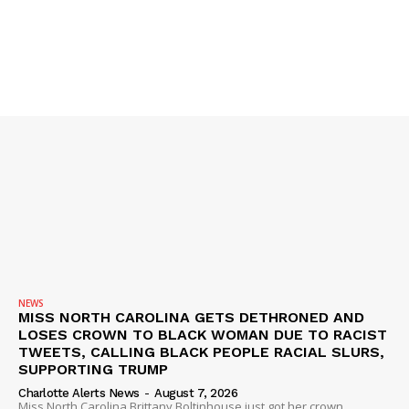
SUBSCRIBE NOW
Company
NEWS
VIDEO
ROBBERY
DRUGS
NEWS
IMMIGRATION
MISS NORTH CAROLINA GETS DETHRONED AND
LOSES CROWN TO BLACK WOMAN DUE TO RACIST
TWEETS, CALLING BLACK PEOPLE RACIAL SLURS,
SUPPORTING TRUMP
Charlotte Alerts News
-
August 7, 2026
Miss North Carolina Brittany Boltinhouse just got her crown