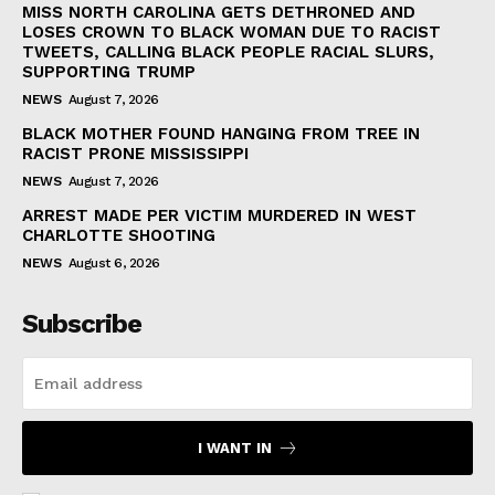
MISS NORTH CAROLINA GETS DETHRONED AND
LOSES CROWN TO BLACK WOMAN DUE TO RACIST
TWEETS, CALLING BLACK PEOPLE RACIAL SLURS,
SUPPORTING TRUMP
NEWS
August 7, 2026
BLACK MOTHER FOUND HANGING FROM TREE IN
RACIST PRONE MISSISSIPPI
NEWS
August 7, 2026
ARREST MADE PER VICTIM MURDERED IN WEST
CHARLOTTE SHOOTING
NEWS
August 6, 2026
Subscribe
I WANT IN