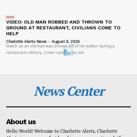
NEWS
VIDEO: OLD MAN ROBBED AND THROWN TO
GROUND AT RESTAURANT, CIVILIANS COME TO
HELP
Charlotte Alerts News
-
August 6, 2026
Watch as an old man was thrown off of his walker during a
restaurant robbery, 2 men came to his aid
News Center
About us
Hello World! Welcome to Charlotte Alerts. Charlotte