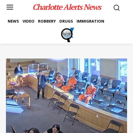
Charlotte Alerts News
NEWS
VIDEO
ROBBERY
DRUGS
IMMIGRATION