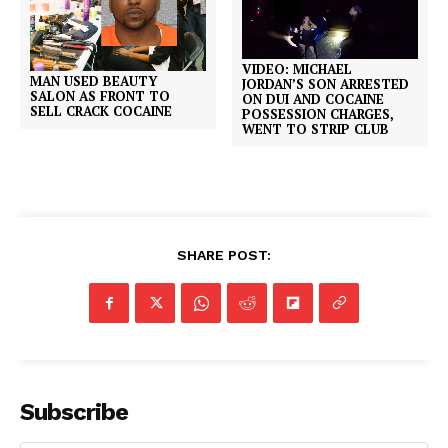
VIDEO: MICHAEL
MAN USED BEAUTY
JORDAN’S SON ARRESTED
SALON AS FRONT TO
ON DUI AND COCAINE
SELL CRACK COCAINE
POSSESSION CHARGES,
WENT TO STRIP CLUB
SHARE POST:
Subscribe