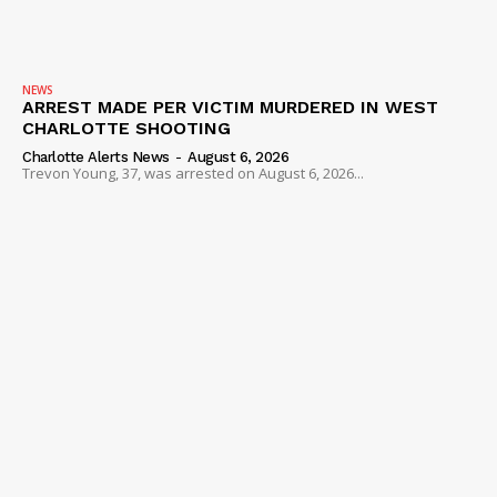
NEWS
ARREST MADE PER VICTIM MURDERED IN WEST
CHARLOTTE SHOOTING
Charlotte Alerts News
-
August 6, 2026
Trevon Young, 37, was arrested on August 6, 2026...