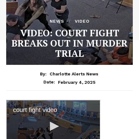
NEWS
VIDEO
VIDEO: COURT FIGHT
BREAKS OUT IN MURDER
TRIAL
By:
Charlotte Alerts News
February 4, 2025
Date: