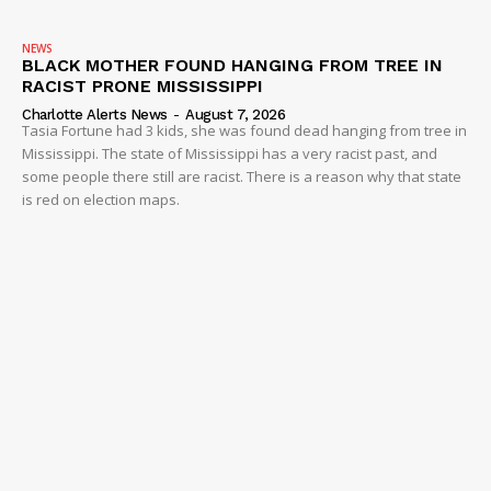
NEWS
BLACK MOTHER FOUND HANGING FROM TREE IN
RACIST PRONE MISSISSIPPI
Charlotte Alerts News
-
August 7, 2026
Tasia Fortune had 3 kids, she was found dead hanging from tree in
Mississippi. The state of Mississippi has a very racist past, and
some people there still are racist. There is a reason why that state
is red on election maps.