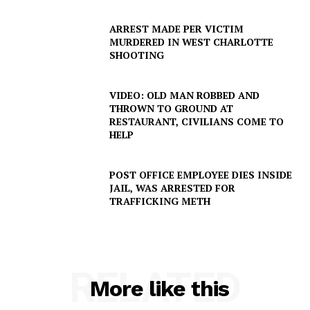
ARREST MADE PER VICTIM
MURDERED IN WEST CHARLOTTE
SHOOTING
VIDEO: OLD MAN ROBBED AND
THROWN TO GROUND AT
RESTAURANT, CIVILIANS COME TO
HELP
POST OFFICE EMPLOYEE DIES INSIDE
JAIL, WAS ARRESTED FOR
TRAFFICKING METH
RELATED
More like this