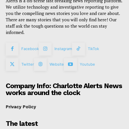
Alerts is a on-scene fast breaking news reporting platform.
We utilize technology and investigative reporting to give
you the compelling news stories you love and care about.
There are many stories that you will only find here! Our
staff ask the tough questions so the world can stay
informed.
Facebook
Instagram
TikTok
Twitter
Website
Youtube
Company Info: Charlotte Alerts News
works around the clock
Privacy Policy
The latest