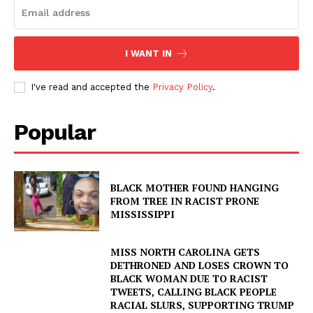
I WANT IN
I've read and accepted the
Privacy Policy
.
Popular
BLACK MOTHER FOUND HANGING
FROM TREE IN RACIST PRONE
MISSISSIPPI
MISS NORTH CAROLINA GETS
DETHRONED AND LOSES CROWN TO
BLACK WOMAN DUE TO RACIST
TWEETS, CALLING BLACK PEOPLE
RACIAL SLURS, SUPPORTING TRUMP