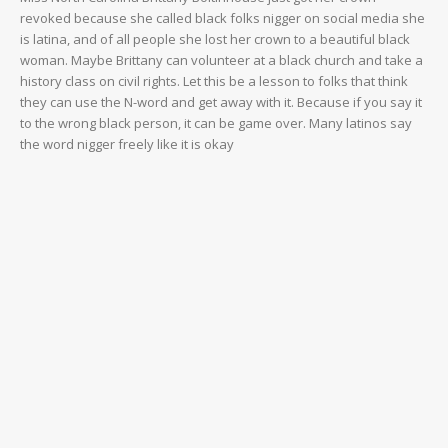
revoked because she called black folks nigger on social media she
is latina, and of all people she lost her crown to a beautiful black
woman. Maybe Brittany can volunteer at a black church and take a
history class on civil rights. Let this be a lesson to folks that think
they can use the N-word and get away with it. Because if you say it
to the wrong black person, it can be game over. Many latinos say
the word nigger freely like it is okay