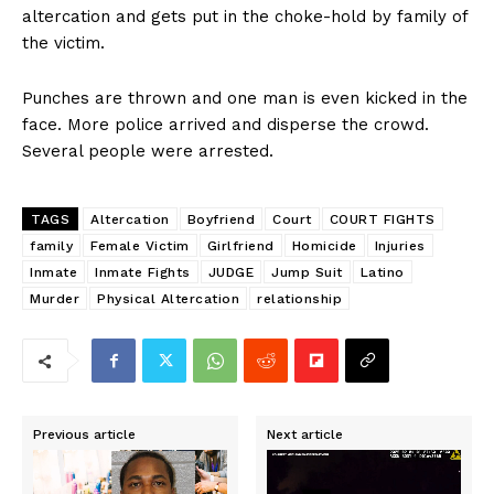
altercation and gets put in the choke-hold by family of
the victim.
Punches are thrown and one man is even kicked in the
face. More police arrived and disperse the crowd.
Several people were arrested.
TAGS
Altercation
Boyfriend
Court
COURT FIGHTS
family
Female Victim
Girlfriend
Homicide
Injuries
Inmate
Inmate Fights
JUDGE
Jump Suit
Latino
Murder
Physical Altercation
relationship
Previous article
Next article