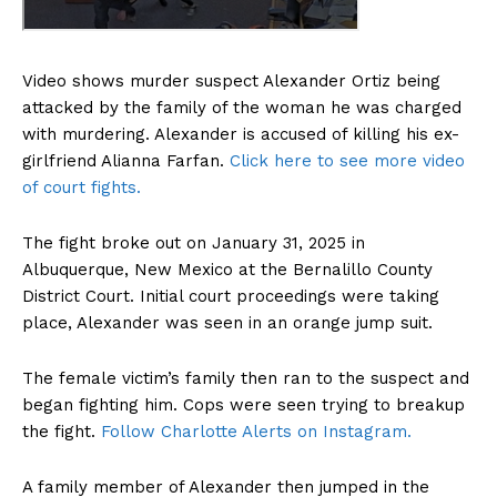
Video shows murder suspect Alexander Ortiz being
attacked by the family of the woman he was charged
with murdering. Alexander is accused of killing his ex-
girlfriend Alianna Farfan.
Click here to see more video
of court fights.
The fight broke out on January 31, 2025 in
Albuquerque, New Mexico at the Bernalillo County
District Court. Initial court proceedings were taking
place, Alexander was seen in an orange jump suit.
The female victim’s family then ran to the suspect and
began fighting him. Cops were seen trying to breakup
the fight.
Follow Charlotte Alerts on Instagram.
A family member of Alexander then jumped in the