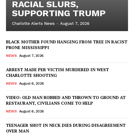
RACIAL SLURS,
SUPPORTING TRUMP
Charlotte Alerts News
-
August 7, 2026
BLACK MOTHER FOUND HANGING FROM TREE IN RACIST
PRONE MISSISSIPPI
NEWS
August 7, 2026
ARREST MADE PER VICTIM MURDERED IN WEST
CHARLOTTE SHOOTING
NEWS
August 6, 2026
VIDEO: OLD MAN ROBBED AND THROWN TO GROUND AT
RESTAURANT, CIVILIANS COME TO HELP
NEWS
August 6, 2026
TEENAGER SHOT IN NECK DIES DURING DISAGREEMENT
OVER MAN