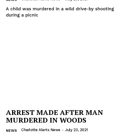
A child was murdered in a wild drive-by shooting
during a picnic
ARREST MADE AFTER MAN
MURDERED IN WOODS
Charlotte Alerts News
-
July 23, 2021
NEWS