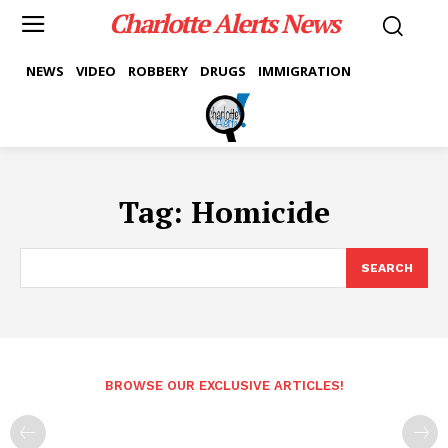
Charlotte Alerts News
NEWS
VIDEO
ROBBERY
DRUGS
IMMIGRATION
Tag:
Homicide
SEARCH
BROWSE OUR EXCLUSIVE ARTICLES!