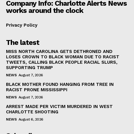
Company Info: Charlotte Alerts News
works around the clock
Privacy Policy
The latest
MISS NORTH CAROLINA GETS DETHRONED AND
LOSES CROWN TO BLACK WOMAN DUE TO RACIST
TWEETS, CALLING BLACK PEOPLE RACIAL SLURS,
SUPPORTING TRUMP
NEWS
August 7, 2026
BLACK MOTHER FOUND HANGING FROM TREE IN
RACIST PRONE MISSISSIPPI
NEWS
August 7, 2026
ARREST MADE PER VICTIM MURDERED IN WEST
CHARLOTTE SHOOTING
NEWS
August 6, 2026