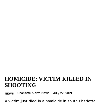
HOMICIDE: VICTIM KILLED IN
SHOOTING
Charlotte Alerts News
-
July 22, 2021
NEWS
A victim just died in a homicide in south Charlotte