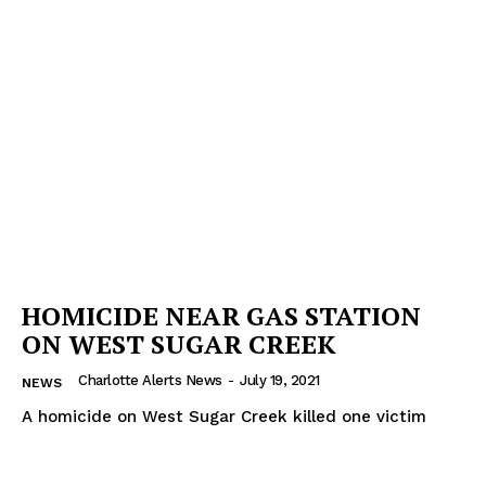
SUBSCRIBE NOW
Company
HOMICIDE NEAR GAS STATION
NEWS
ON WEST SUGAR CREEK
VIDEO
Charlotte Alerts News
-
July 19, 2021
NEWS
ROBBERY
A homicide on West Sugar Creek killed one victim
DRUGS
IMMIGRATION