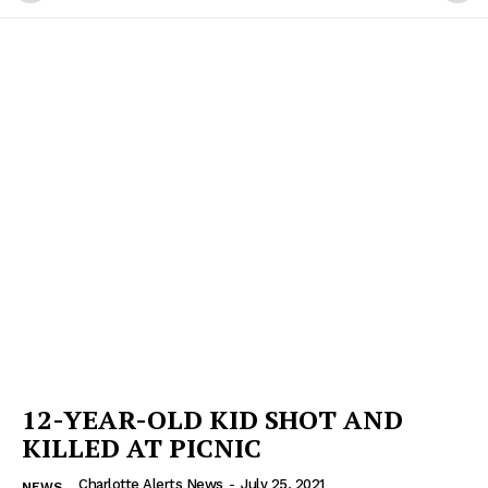
12-YEAR-OLD KID SHOT AND
KILLED AT PICNIC
Charlotte Alerts News
-
July 25, 2021
NEWS