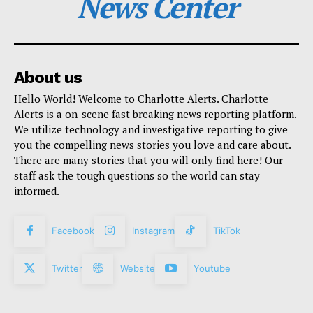
News Center
About us
Hello World! Welcome to Charlotte Alerts. Charlotte
Alerts is a on-scene fast breaking news reporting platform.
We utilize technology and investigative reporting to give
you the compelling news stories you love and care about.
There are many stories that you will only find here! Our
staff ask the tough questions so the world can stay
informed.
Facebook
Instagram
TikTok
Twitter
Website
Youtube