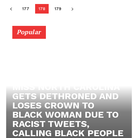
177
178
179
Popular
MISS NORTH CAROLINA
GETS DETHRONED AND
LOSES CROWN TO
BLACK WOMAN DUE TO
RACIST TWEETS,
CALLING BLACK PEOPLE