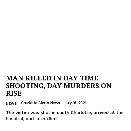
MAN KILLED IN DAY TIME
SHOOTING, DAY MURDERS ON
RISE
Charlotte Alerts News
-
July 16, 2021
NEWS
The victim was shot in south Charlotte, arrived at the
hospital, and later died