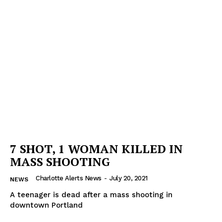
7 SHOT, 1 WOMAN KILLED IN
MASS SHOOTING
Charlotte Alerts News
-
July 20, 2021
NEWS
A teenager is dead after a mass shooting in
downtown Portland