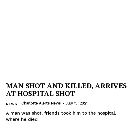
MAN SHOT AND KILLED, ARRIVES
AT HOSPITAL SHOT
Charlotte Alerts News
-
July 15, 2021
NEWS
A man was shot, friends took him to the hospital,
where he died