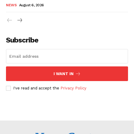
NEWS
August 6, 2026
Subscribe
I WANT IN
I've read and accept the
Privacy Policy