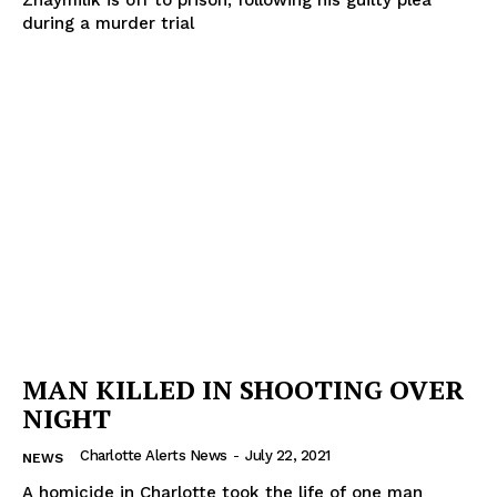
Zhaymilik is off to prison, following his guilty plea
during a murder trial
MAN KILLED IN SHOOTING OVER
NIGHT
Charlotte Alerts News
-
July 22, 2021
NEWS
A homicide in Charlotte took the life of one man