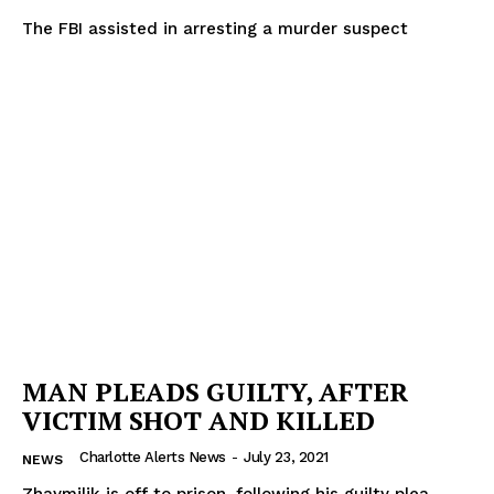
The FBI assisted in arresting a murder suspect
MAN PLEADS GUILTY, AFTER
VICTIM SHOT AND KILLED
Charlotte Alerts News
-
July 23, 2021
NEWS