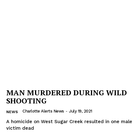
MAN MURDERED DURING WILD
SHOOTING
Charlotte Alerts News
-
July 19, 2021
NEWS
A homicide on West Sugar Creek resulted in one male
victim dead