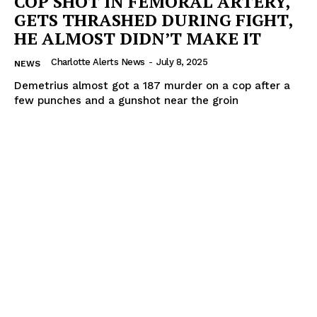
COP SHOT IN FEMORAL ARTERY,
GETS THRASHED DURING FIGHT,
HE ALMOST DIDN’T MAKE IT
Charlotte Alerts News
-
July 8, 2025
NEWS
Demetrius almost got a 187 murder on a cop after a
few punches and a gunshot near the groin