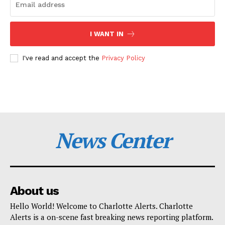
I WANT IN
I've read and accept the
Privacy Policy
News Center
About us
Hello World! Welcome to Charlotte Alerts. Charlotte
Alerts is a on-scene fast breaking news reporting platform.