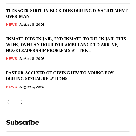
TEENAGER SHOT IN NECK DIES DURING DISAGREEMENT
OVER MAN
NEWS
August 6, 2026
INMATE DIES IN JAIL, 2ND INMATE TO DIE IN JAIL THIS
WEEK, OVER AN HOUR FOR AMBULANCE TO ARRIVE,
HUGE LEADERSHIP PROBLEMS AT THE...
NEWS
August 6, 2026
PASTOR ACCUSED OF GIVING HIV TO YOUNG BOY
DURING SEXUAL RELATIONS
NEWS
August 5, 2026
Subscribe