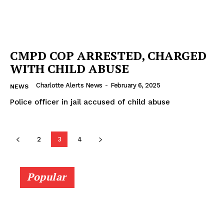
CMPD COP ARRESTED, CHARGED
WITH CHILD ABUSE
Charlotte Alerts News
-
February 6, 2025
NEWS
Police officer in jail accused of child abuse
2
3
4
Popular