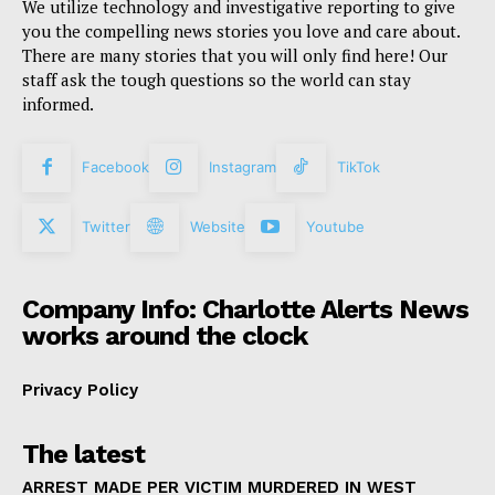
We utilize technology and investigative reporting to give
you the compelling news stories you love and care about.
There are many stories that you will only find here! Our
staff ask the tough questions so the world can stay
informed.
Facebook
Instagram
TikTok
Twitter
Website
Youtube
Company Info: Charlotte Alerts News
works around the clock
Privacy Policy
The latest
ARREST MADE PER VICTIM MURDERED IN WEST