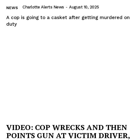
Charlotte Alerts News
-
August 10, 2025
NEWS
A cop is going to a casket after getting murdered on
duty
VIDEO: COP WRECKS AND THEN
POINTS GUN AT VICTIM DRIVER,