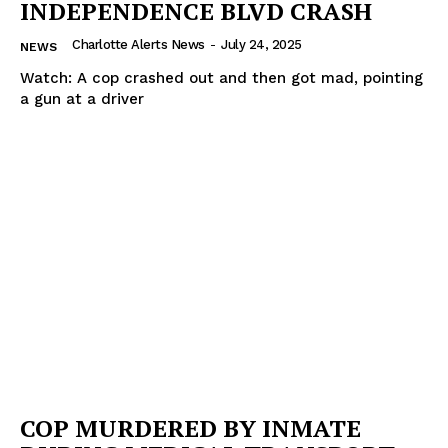
INDEPENDENCE BLVD CRASH
Charlotte Alerts News
-
July 24, 2025
NEWS
Watch: A cop crashed out and then got mad, pointing
a gun at a driver
COP MURDERED BY INMATE