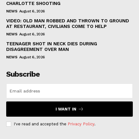
CHARLOTTE SHOOTING
NEWS
August 6, 2026
VIDEO: OLD MAN ROBBED AND THROWN TO GROUND
AT RESTAURANT, CIVILIANS COME TO HELP
NEWS
August 6, 2026
TEENAGER SHOT IN NECK DIES DURING
DISAGREEMENT OVER MAN
NEWS
August 6, 2026
Subscribe
I WANT IN
I've read and accepted the
Privacy Policy
.