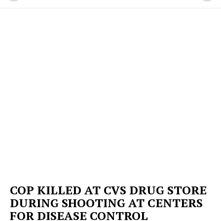
COP KILLED AT CVS DRUG STORE
DURING SHOOTING AT CENTERS
FOR DISEASE CONTROL