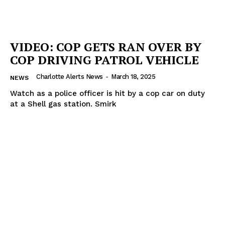
ROBBERY
DRUGS
VIDEO: COP GETS RAN OVER BY
IMMIGRATION
COP DRIVING PATROL VEHICLE
Charlotte Alerts News
-
March 18, 2025
NEWS
Watch as a police officer is hit by a cop car on duty
at a Shell gas station. Smirk