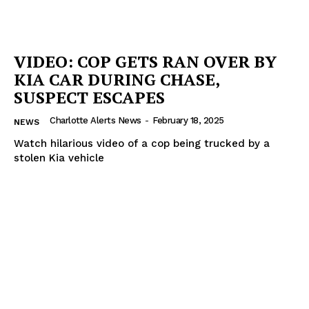
VIDEO: COP GETS RAN OVER BY
KIA CAR DURING CHASE,
SUSPECT ESCAPES
Charlotte Alerts News
-
February 18, 2025
NEWS
Watch hilarious video of a cop being trucked by a
stolen Kia vehicle