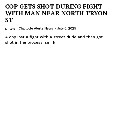
COP GETS SHOT DURING FIGHT
WITH MAN NEAR NORTH TRYON
ST
Charlotte Alerts News
-
July 6, 2025
NEWS
A cop lost a fight with a street dude and then got
shot in the process, smirk.