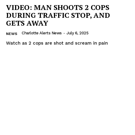
VIDEO: MAN SHOOTS 2 COPS
DURING TRAFFIC STOP, AND
GETS AWAY
Charlotte Alerts News
-
July 6, 2025
NEWS
Watch as 2 cops are shot and scream in pain