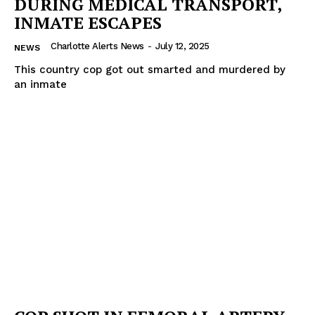
DURING MEDICAL TRANSPORT,
INMATE ESCAPES
Charlotte Alerts News
-
July 12, 2025
NEWS
This country cop got out smarted and murdered by
an inmate