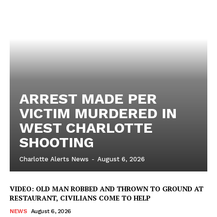
ARREST MADE PER
VICTIM MURDERED IN
WEST CHARLOTTE
SHOOTING
Charlotte Alerts News
-
August 6, 2026
VIDEO: OLD MAN ROBBED AND THROWN TO GROUND AT
RESTAURANT, CIVILIANS COME TO HELP
NEWS
August 6, 2026