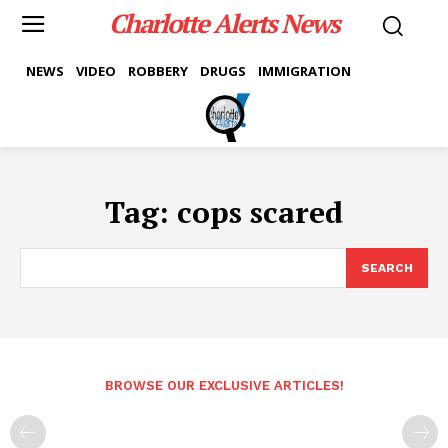
Charlotte Alerts News
NEWS
VIDEO
ROBBERY
DRUGS
IMMIGRATION
Tag:
cops scared
SEARCH
BROWSE OUR EXCLUSIVE ARTICLES!