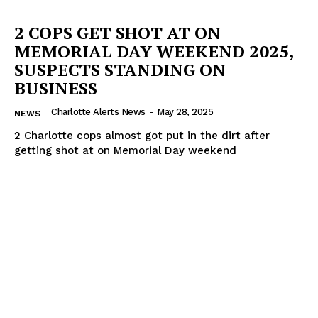
2 COPS GET SHOT AT ON
MEMORIAL DAY WEEKEND 2025,
SUSPECTS STANDING ON
BUSINESS
Charlotte Alerts News
-
May 28, 2025
NEWS
2 Charlotte cops almost got put in the dirt after
getting shot at on Memorial Day weekend
SUBSCRIBE NOW
Company
NEWS
VIDEO