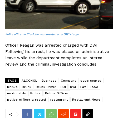
Police officer in Charlotte was arrested on a DWI charge
Officer Reagan was arrested charged with DWI.
Following his arrest, he was placed on administrative
leave while the department completes an internal
review and the criminal investigation concludes.
TAGS
ALCOHOL
Business
Company
cops scared
Drinks
Drunk
Drunk Driver
DUI
Dwi
Eat
Food
mcdonalds
Police
Police Officer
police officer arrested
restaurant
Restaurant News