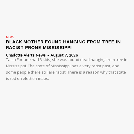
NEWS
BLACK MOTHER FOUND HANGING FROM TREE IN
RACIST PRONE MISSISSIPPI
Charlotte Alerts News
-
August 7, 2026
Tasia Fortune had 3 kids, she was found dead hanging from tree in
Mississippi. The state of Mississippi has a very racist past, and
some people there still are racist. There is a reason why that state
is red on election maps.