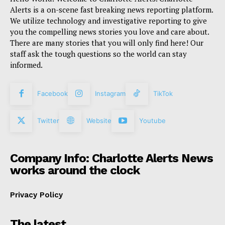
Alerts is a on-scene fast breaking news reporting platform.
We utilize technology and investigative reporting to give
you the compelling news stories you love and care about.
There are many stories that you will only find here! Our
staff ask the tough questions so the world can stay
informed.
Facebook
Instagram
TikTok
Twitter
Website
Youtube
Company Info: Charlotte Alerts News
works around the clock
Privacy Policy
The latest