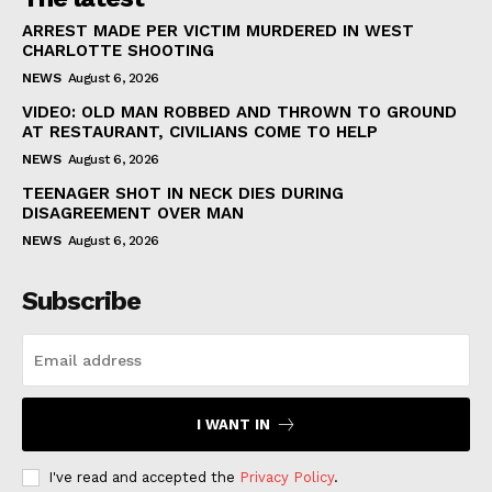
ARREST MADE PER VICTIM MURDERED IN WEST
CHARLOTTE SHOOTING
NEWS
August 6, 2026
VIDEO: OLD MAN ROBBED AND THROWN TO GROUND
AT RESTAURANT, CIVILIANS COME TO HELP
NEWS
August 6, 2026
TEENAGER SHOT IN NECK DIES DURING
DISAGREEMENT OVER MAN
NEWS
August 6, 2026
Subscribe
I WANT IN
I've read and accepted the
Privacy Policy
.