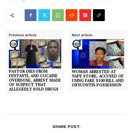
Previous article
Next article
PASTOR DIES FROM
WOMAN ARRESTED AT
FENTANYL AND COCAINE
VAPE STORE, ACCUSED OF
OVERDOSE, ARREST MADE
USING FAKE $100 BILL AND
OF SUSPECT THAT
OXYCONTIN POSSESSION
ALLEGEDLY SOLD DRUGS
SHARE POST: