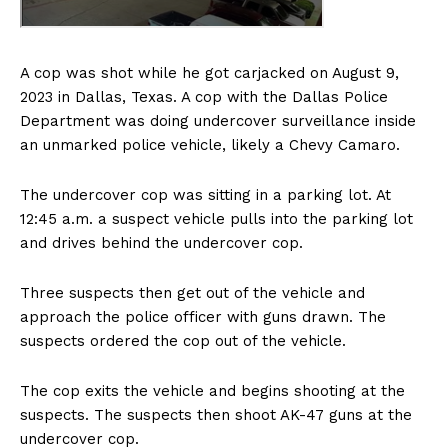
A cop was shot while he got carjacked on August 9,
2023 in Dallas, Texas. A cop with the Dallas Police
Department was doing undercover surveillance inside
an unmarked police vehicle, likely a Chevy Camaro.
The undercover cop was sitting in a parking lot. At
12:45 a.m. a suspect vehicle pulls into the parking lot
and drives behind the undercover cop.
Three suspects then get out of the vehicle and
approach the police officer with guns drawn. The
suspects ordered the cop out of the vehicle.
The cop exits the vehicle and begins shooting at the
suspects. The suspects then shoot AK-47 guns at the
undercover cop.