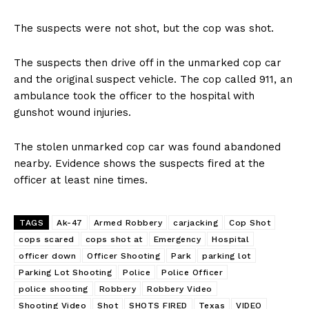
The suspects were not shot, but the cop was shot.
The suspects then drive off in the unmarked cop car
and the original suspect vehicle. The cop called 911, an
ambulance took the officer to the hospital with
gunshot wound injuries.
The stolen unmarked cop car was found abandoned
nearby. Evidence shows the suspects fired at the
officer at least nine times.
TAGS
Ak-47
Armed Robbery
carjacking
Cop Shot
cops scared
cops shot at
Emergency
Hospital
officer down
Officer Shooting
Park
parking lot
Parking Lot Shooting
Police
Police Officer
police shooting
Robbery
Robbery Video
Shooting Video
Shot
SHOTS FIRED
Texas
VIDEO