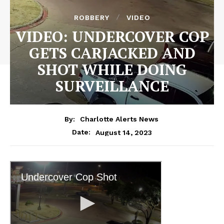
ROBBERY
VIDEO
VIDEO: UNDERCOVER COP
GETS CARJACKED AND
SHOT WHILE DOING
SURVEILLANCE
By:
Charlotte Alerts News
August 14, 2023
Date: