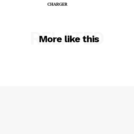
CHARGER
SUBSCRIBE NOW
RELATED
More like this
Company
NEWS
VIDEO
ROBBERY
DRUGS
IMMIGRATION