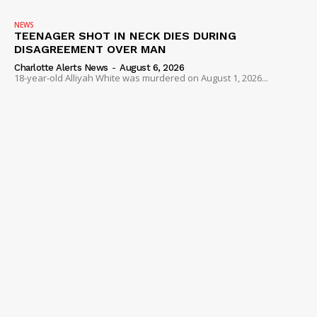
NEWS
TEENAGER SHOT IN NECK DIES DURING
DISAGREEMENT OVER MAN
Charlotte Alerts News
-
August 6, 2026
18-year-old Alliyah White was murdered on August 1, 2026...