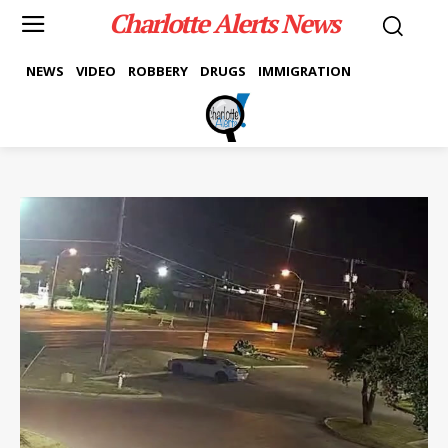
Charlotte Alerts News
NEWS
VIDEO
ROBBERY
DRUGS
IMMIGRATION