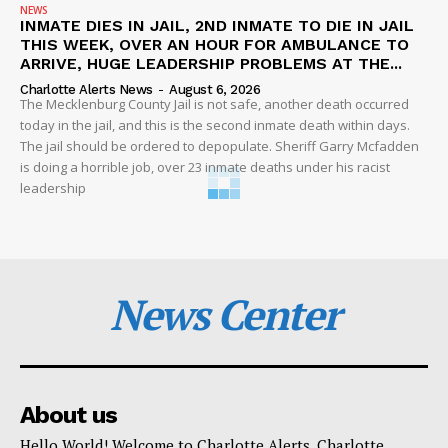
NEWS
INMATE DIES IN JAIL, 2ND INMATE TO DIE IN JAIL
THIS WEEK, OVER AN HOUR FOR AMBULANCE TO
ARRIVE, HUGE LEADERSHIP PROBLEMS AT THE...
Charlotte Alerts News
-
August 6, 2026
The Mecklenburg County Jail is not safe, another death occurred
today in the jail, and this is the second inmate death within days.
The jail should be ordered to depopulate. Sheriff Garry Mcfadden
is doing a horrible job, over 23 inmate deaths under his racist
leadership
News Center
About us
Hello World! Welcome to Charlotte Alerts. Charlotte