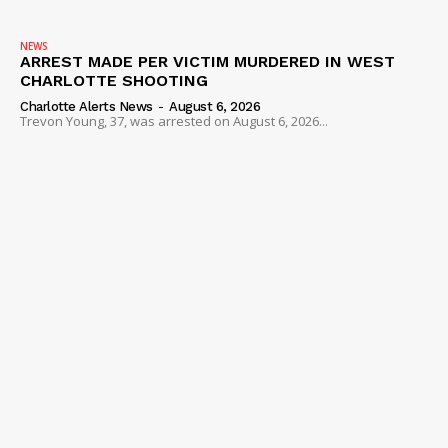
NEWS
ARREST MADE PER VICTIM MURDERED IN WEST
CHARLOTTE SHOOTING
Charlotte Alerts News
-
August 6, 2026
Trevon Young, 37, was arrested on August 6, 2026...