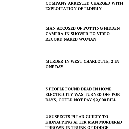
COMPANY ARRESTED CHARGED WITH
EXPLOITATION OF ELDERLY
MAN ACCUSED OF PUTTING HIDDEN
CAMERA IN SHOWER TO VIDEO
RECORD NAKED WOMAN
MURDER IN WEST CHARLOTTE, 2 IN
ONE DAY
3 PEOPLE FOUND DEAD IN HOME,
ELECTRICITY WAS TURNED OFF FOR
DAYS, COULD NOT PAY $2,000 BILL
2 SUSPECTS PLEAD GUILTY TO
KIDNAPPING AFTER MAN MURDERED
THROWN IN TRUNK OF DODGE