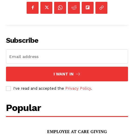
Subscribe
I WANT IN
I've read and accepted the
Privacy Policy
.
Popular
EMPLOYEE AT CARE GIVING