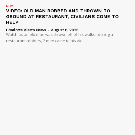
NEWS
VIDEO: OLD MAN ROBBED AND THROWN TO
GROUND AT RESTAURANT, CIVILIANS COME TO
HELP
Charlotte Alerts News
-
August 6, 2026
Watch as an old man was thrown off of his walker during a
restaurant robbery, 2 men came to his aid