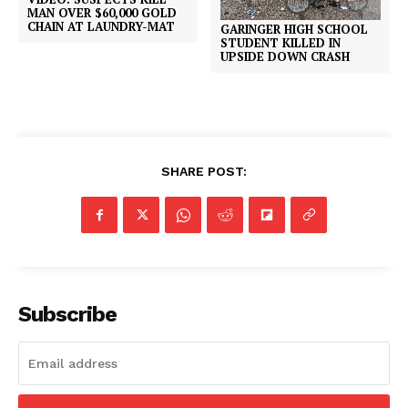
MAN OVER $60,000 GOLD
CHAIN AT LAUNDRY-MAT
GARINGER HIGH SCHOOL
STUDENT KILLED IN
UPSIDE DOWN CRASH
SHARE POST:
Subscribe