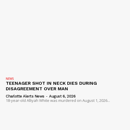
NEWS
TEENAGER SHOT IN NECK DIES DURING
DISAGREEMENT OVER MAN
Charlotte Alerts News
-
August 6, 2026
18-year-old Alliyah White was murdered on August 1, 2026...