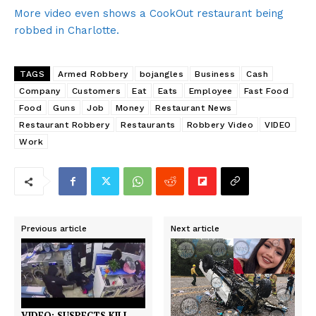
More video even shows a CookOut restaurant being
robbed in Charlotte.
TAGS
Armed Robbery
bojangles
Business
Cash
Company
Customers
Eat
Eats
Employee
Fast Food
Food
Guns
Job
Money
Restaurant News
Restaurant Robbery
Restaurants
Robbery Video
VIDEO
Work
Previous article
Next article
VIDEO: SUSPECTS KILL