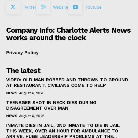
Twitter
Website
Youtube
Company Info: Charlotte Alerts News
works around the clock
Privacy Policy
The latest
VIDEO: OLD MAN ROBBED AND THROWN TO GROUND
AT RESTAURANT, CIVILIANS COME TO HELP
NEWS
August 6, 2026
TEENAGER SHOT IN NECK DIES DURING
DISAGREEMENT OVER MAN
NEWS
August 6, 2026
INMATE DIES IN JAIL, 2ND INMATE TO DIE IN JAIL
THIS WEEK, OVER AN HOUR FOR AMBULANCE TO
ARRIVE, HUGE LEADERSHIP PROBLEMS AT THE...