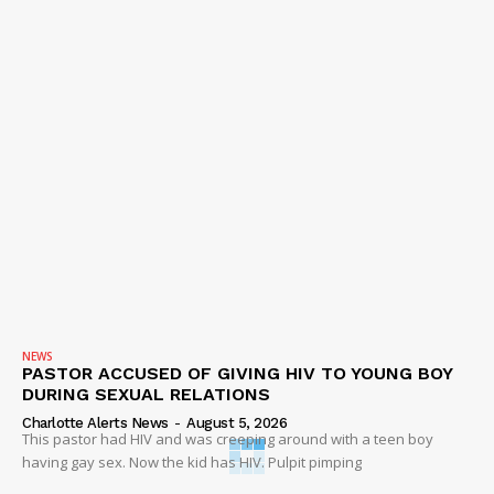
NEWS
PASTOR ACCUSED OF GIVING HIV TO YOUNG BOY
DURING SEXUAL RELATIONS
Charlotte Alerts News
-
August 5, 2026
This pastor had HIV and was creeping around with a teen boy
having gay sex. Now the kid has HIV. Pulpit pimping