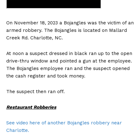
On November 18, 2023 a Bojangles was the victim of an
armed robbery. The Bojangles is located on Mallard
Creek Rd. Charlotte, NC.
At noon a suspect dressed in black ran up to the open
drive-thru window and pointed a gun at the employee.
The Bojangles employee ran and the suspect opened
the cash register and took money.
The suspect then ran off.
Restaurant Robberies
See video
here of another Bojangles robbery near
Charlotte.