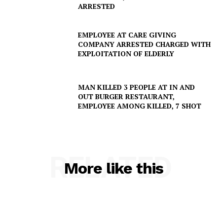
ARRESTED
EMPLOYEE AT CARE GIVING
COMPANY ARRESTED CHARGED WITH
EXPLOITATION OF ELDERLY
MAN KILLED 3 PEOPLE AT IN AND
OUT BURGER RESTAURANT,
EMPLOYEE AMONG KILLED, 7 SHOT
RELATED
More like this
SUBSCRIBE NOW