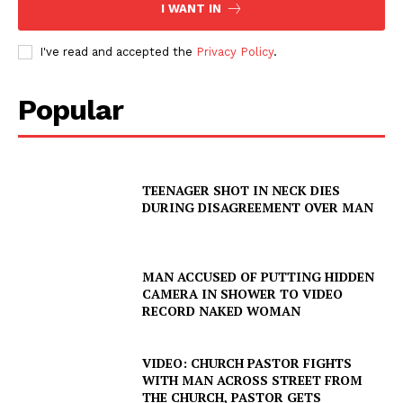
I WANT IN
I've read and accepted the
Privacy Policy
.
Popular
TEENAGER SHOT IN NECK DIES
DURING DISAGREEMENT OVER MAN
MAN ACCUSED OF PUTTING HIDDEN
CAMERA IN SHOWER TO VIDEO
RECORD NAKED WOMAN
VIDEO: CHURCH PASTOR FIGHTS
WITH MAN ACROSS STREET FROM
THE CHURCH, PASTOR GETS