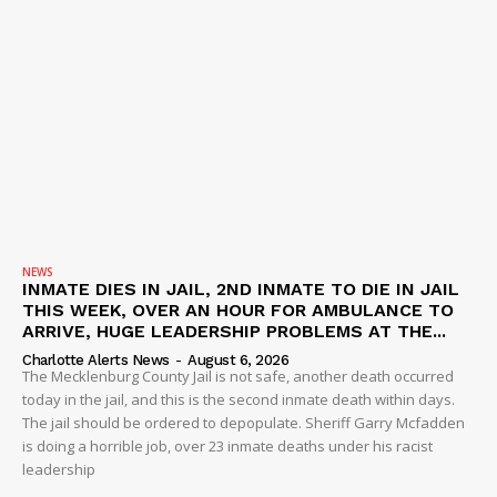
NEWS
INMATE DIES IN JAIL, 2ND INMATE TO DIE IN JAIL
THIS WEEK, OVER AN HOUR FOR AMBULANCE TO
ARRIVE, HUGE LEADERSHIP PROBLEMS AT THE...
Charlotte Alerts News
-
August 6, 2026
The Mecklenburg County Jail is not safe, another death occurred
today in the jail, and this is the second inmate death within days.
The jail should be ordered to depopulate. Sheriff Garry Mcfadden
is doing a horrible job, over 23 inmate deaths under his racist
leadership