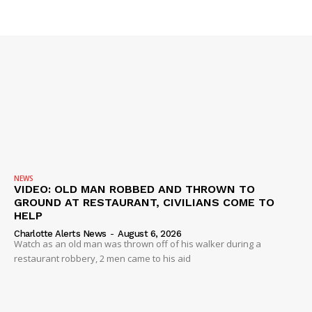
Company
NEWS
VIDEO
ROBBERY
DRUGS
IMMIGRATION
NEWS
VIDEO: OLD MAN ROBBED AND THROWN TO
GROUND AT RESTAURANT, CIVILIANS COME TO
HELP
Charlotte Alerts News
-
August 6, 2026
Watch as an old man was thrown off of his walker during a
restaurant robbery, 2 men came to his aid