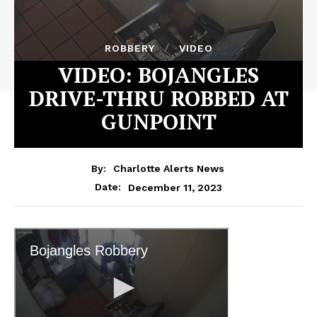
ROBBERY
VIDEO
VIDEO: BOJANGLES
DRIVE-THRU ROBBED AT
GUNPOINT
By:
Charlotte Alerts News
December 11, 2023
Date: