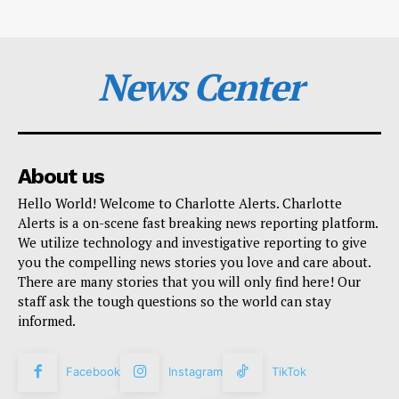
News Center
About us
Hello World! Welcome to Charlotte Alerts. Charlotte
Alerts is a on-scene fast breaking news reporting platform.
We utilize technology and investigative reporting to give
you the compelling news stories you love and care about.
There are many stories that you will only find here! Our
staff ask the tough questions so the world can stay
informed.
Facebook
Instagram
TikTok