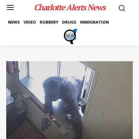
Charlotte Alerts News
NEWS
VIDEO
ROBBERY
DRUGS
IMMIGRATION