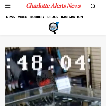
Charlotte Alerts News
NEWS
VIDEO
ROBBERY
DRUGS
IMMIGRATION