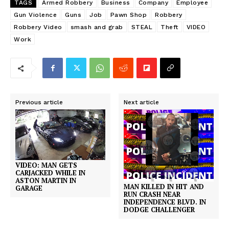
TAGS
Armed Robbery
Business
Company
Employee
Gun Violence
Guns
Job
Pawn Shop
Robbery
Robbery Video
smash and grab
STEAL
Theft
VIDEO
Work
Previous article
Next article
VIDEO: MAN GETS
CARJACKED WHILE IN
ASTON MARTIN IN
MAN KILLED IN HIT AND
GARAGE
RUN CRASH NEAR
INDEPENDENCE BLVD. IN
DODGE CHALLENGER