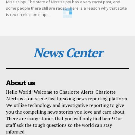
Mississippi. The state of Mississippi has a very racist past, and
some people there still are racist. There is a reason why that state
is red on election maps.
News Center
About us
Hello World! Welcome to Charlotte Alerts. Charlotte
Alerts is a on-scene fast breaking news reporting platform.
We utilize technology and investigative reporting to give
you the compelling news stories you love and care about.
There are many stories that you will only find here! Our
staff ask the tough questions so the world can stay
informed.