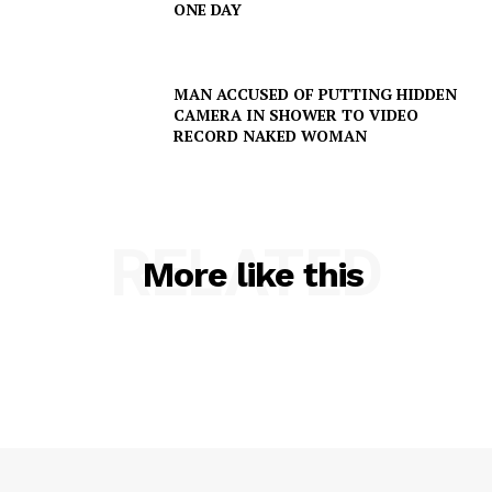
ONE DAY
MAN ACCUSED OF PUTTING HIDDEN
CAMERA IN SHOWER TO VIDEO
RECORD NAKED WOMAN
RELATED
More like this