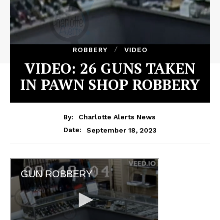
ROBBERY
VIDEO
VIDEO: 26 GUNS TAKEN
IN PAWN SHOP ROBBERY
By:
Charlotte Alerts News
September 18, 2023
Date: