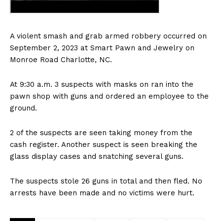
A violent smash and grab armed robbery occurred on
September 2, 2023 at Smart Pawn and Jewelry on
Monroe Road Charlotte, NC.
At 9:30 a.m. 3 suspects with masks on ran into the
pawn shop with guns and ordered an employee to the
ground.
2 of the suspects are seen taking money from the
cash register. Another suspect is seen breaking the
glass display cases and snatching several guns.
The suspects stole 26 guns in total and then fled. No
arrests have been made and no victims were hurt.