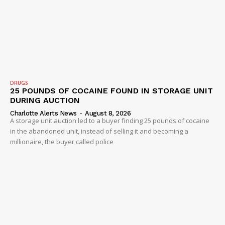
SUBSCRIBE NOW
Company
NEWS
DRUGS
25 POUNDS OF COCAINE FOUND IN STORAGE UNIT
VIDEO
DURING AUCTION
ROBBERY
Charlotte Alerts News
-
August 8, 2026
A storage unit auction led to a buyer finding 25 pounds of cocaine
DRUGS
in the abandoned unit, instead of selling it and becoming a
IMMIGRATION
millionaire, the buyer called police