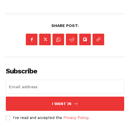
SHARE POST:
Subscribe
I WANT IN
I've read and accepted the
Privacy Policy
.