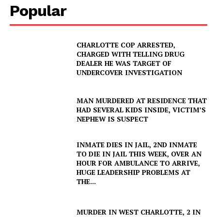
Popular
CHARLOTTE COP ARRESTED,
CHARGED WITH TELLING DRUG
DEALER HE WAS TARGET OF
UNDERCOVER INVESTIGATION
MAN MURDERED AT RESIDENCE THAT
HAD SEVERAL KIDS INSIDE, VICTIM’S
NEPHEW IS SUSPECT
INMATE DIES IN JAIL, 2ND INMATE
TO DIE IN JAIL THIS WEEK, OVER AN
HOUR FOR AMBULANCE TO ARRIVE,
HUGE LEADERSHIP PROBLEMS AT
THE...
MURDER IN WEST CHARLOTTE, 2 IN