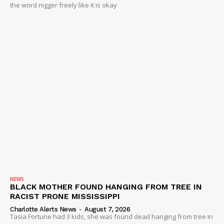
the word nigger freely like it is okay
NEWS
BLACK MOTHER FOUND HANGING FROM TREE IN
RACIST PRONE MISSISSIPPI
Charlotte Alerts News
-
August 7, 2026
Tasia Fortune had 3 kids, she was found dead hanging from tree in