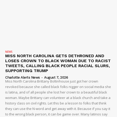
NEWS
MISS NORTH CAROLINA GETS DETHRONED AND
LOSES CROWN TO BLACK WOMAN DUE TO RACIST
TWEETS, CALLING BLACK PEOPLE RACIAL SLURS,
SUPPORTING TRUMP
Charlotte Alerts News
-
August 7, 2026
Miss North Carolina Brittany Boltinhouse just got her crown
revoked because she called black folks nigger on social media she
is latina, and of all people she lost her crown to a beautiful black
woman. Maybe Brittany can volunteer at a black church and take a
history class on civil rights. Let this be a lesson to folks that think
they can use the N-word and get away with it. Because if you say it
to the wrong black person, it can be game over. Many latinos say