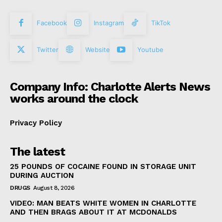
Facebook
Instagram
TikTok
Twitter
Website
Youtube
Company Info: Charlotte Alerts News
works around the clock
Privacy Policy
The latest
25 POUNDS OF COCAINE FOUND IN STORAGE UNIT
DURING AUCTION
DRUGS
August 8, 2026
VIDEO: MAN BEATS WHITE WOMEN IN CHARLOTTE
AND THEN BRAGS ABOUT IT AT MCDONALDS