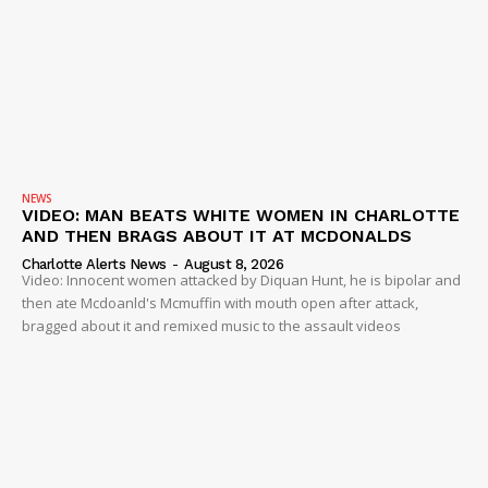
NEWS
VIDEO: MAN BEATS WHITE WOMEN IN CHARLOTTE
AND THEN BRAGS ABOUT IT AT MCDONALDS
Charlotte Alerts News
-
August 8, 2026
Video: Innocent women attacked by Diquan Hunt, he is bipolar and
then ate Mcdoanld's Mcmuffin with mouth open after attack,
bragged about it and remixed music to the assault videos