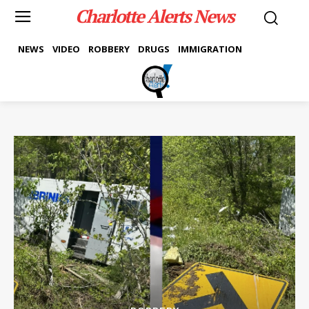
Charlotte Alerts News
NEWS
VIDEO
ROBBERY
DRUGS
IMMIGRATION