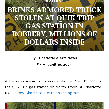
ROBBERY
BRINKS ARMORED TRUCK
STOLEN AT QUIK TRIP
GAS STATION IN
ROBBERY, MILLIONS OF
DOLLARS INSIDE
By:
Charlotte Alerts News
April 15, 2024
Date:
A Brinks armored truck was stolen on April 15, 2024 at
the Quik Trip gas station on North Tryon St. Charlotte,
NC.
Follow Charlotte Alerts on Instagram.