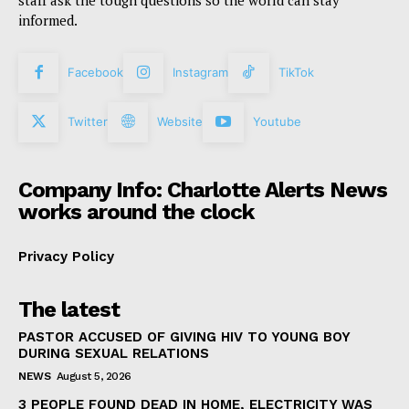
informed.
Facebook
Instagram
TikTok
Twitter
Website
Youtube
Company Info: Charlotte Alerts News
works around the clock
Privacy Policy
The latest
PASTOR ACCUSED OF GIVING HIV TO YOUNG BOY
DURING SEXUAL RELATIONS
NEWS
August 5, 2026
3 PEOPLE FOUND DEAD IN HOME, ELECTRICITY WAS