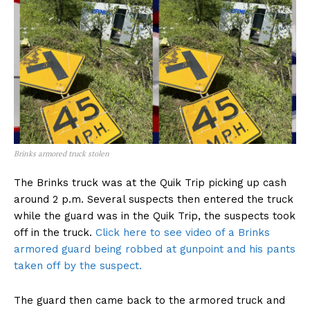
Brinks armored truck stolen
The Brinks truck was at the Quik Trip picking up cash
around 2 p.m. Several suspects then entered the truck
while the guard was in the Quik Trip, the suspects took
off in the truck.
Click here to see video of a Brinks
armored guard being robbed at gunpoint and his pants
taken off by the suspect.
The guard then came back to the armored truck and