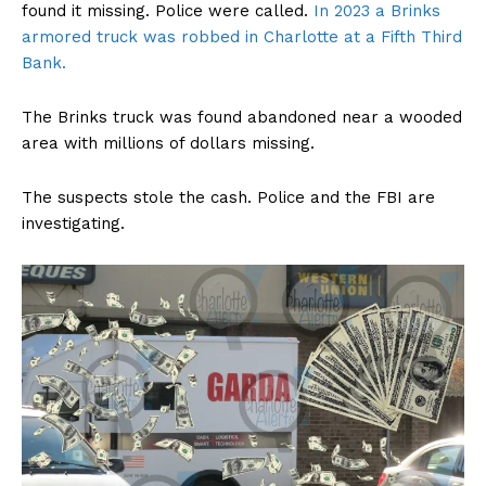
found it missing. Police were called.
In 2023 a Brinks
armored truck was robbed in Charlotte at a Fifth Third
Bank.
The Brinks truck was found abandoned near a wooded
area with millions of dollars missing.
The suspects stole the cash. Police and the FBI are
investigating.