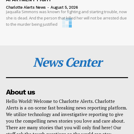
Charlotte Alerts News
-
August 5, 2026
Jaqualla Simmons was known for fighting and starting trouble, now
she is dead. And the person that killed her will not be arrested due
to the murder being justified
News Center
About us
Hello World! Welcome to Charlotte Alerts. Charlotte
Alerts is a on-scene fast breaking news reporting platform.
We utilize technology and investigative reporting to give
you the compelling news stories you love and care about.
There are many stories that you will only find here! Our
staff ask the tough questions so the world can stay