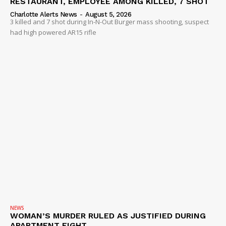
RESTAURANT, EMPLOYEE AMONG KILLED, 7 SHOT
Charlotte Alerts News
-
August 5, 2026
3 killed and 7 shot during In-N-Out Burger mass shooting, suspect
had high powered AR15 rifle
NEWS
WOMAN’S MURDER RULED AS JUSTIFIED DURING
APARTMENT FIGHT