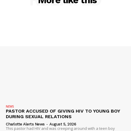
More like this
DRUGS
IMMIGRATION
NEWS
PASTOR ACCUSED OF GIVING HIV TO YOUNG BOY
DURING SEXUAL RELATIONS
Charlotte Alerts News
-
August 5, 2026
This pastor had HIV and was creeping around with a teen boy