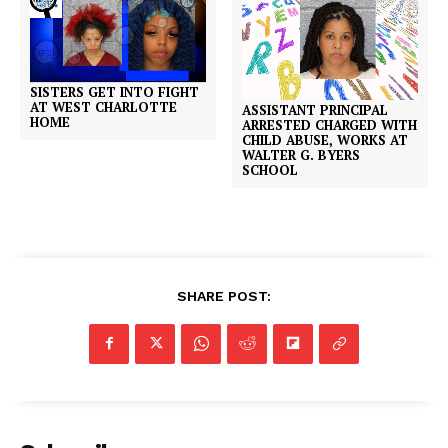
SISTERS GET INTO FIGHT
AT WEST CHARLOTTE
ASSISTANT PRINCIPAL
HOME
ARRESTED CHARGED WITH
CHILD ABUSE, WORKS AT
WALTER G. BYERS
SCHOOL
SHARE POST: