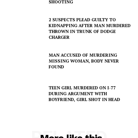
SHOOTING
2 SUSPECTS PLEAD GUILTY TO
KIDNAPPING AFTER MAN MURDERED
THROWN IN TRUNK OF DODGE
CHARGER
MAN ACCUSED OF MURDERING
MISSING WOMAN, BODY NEVER
FOUND
SUBSCRIBE NOW
TEEN GIRL MURDERED ON I-77
DURING ARGUMENT WITH
BOYFRIEND, GIRL SHOT IN HEAD
Company
NEWS
VIDEO
RELATED
ROBBERY