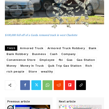
$100,000 fell off of a Garda Armored truck in west Charlotte
TAGS
Armored Truck
Armored Truck Robbery
Bank
Bank Robbery
Business
Cash
Company
Convenience Store
Employee
fbi
Gas
Gas Station
Money
Money In Truck
Quik Trip Gas Station
Rich
rich people
Store
wealthy
Previous article
Next article