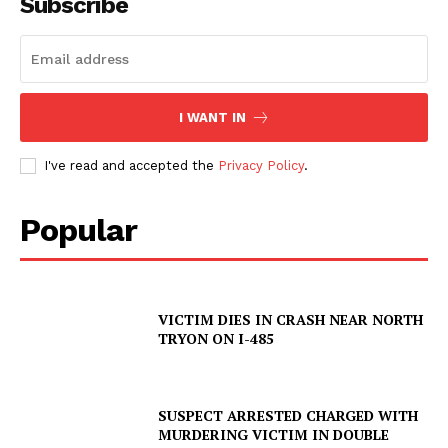
Subscribe
I WANT IN
I've read and accepted the
Privacy Policy
.
Popular
VICTIM DIES IN CRASH NEAR NORTH
TRYON ON I-485
SUSPECT ARRESTED CHARGED WITH
MURDERING VICTIM IN DOUBLE