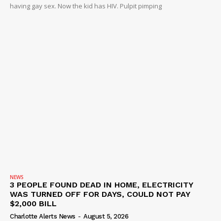
having gay sex. Now the kid has HIV. Pulpit pimping
NEWS
3 PEOPLE FOUND DEAD IN HOME, ELECTRICITY
WAS TURNED OFF FOR DAYS, COULD NOT PAY
$2,000 BILL
Charlotte Alerts News
-
August 5, 2026