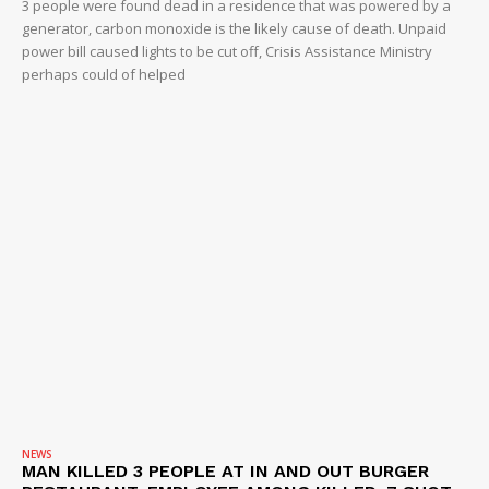
3 people were found dead in a residence that was powered by a
generator, carbon monoxide is the likely cause of death. Unpaid
power bill caused lights to be cut off, Crisis Assistance Ministry
perhaps could of helped
NEWS
MAN KILLED 3 PEOPLE AT IN AND OUT BURGER