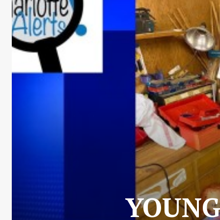
YOUNG