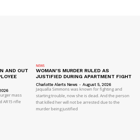
NEWS
IN AND OUT
WOMAN’S MURDER RULED AS
PLOYEE
JUSTIFIED DURING APARTMENT FIGHT
Charlotte Alerts News
-
August 5, 2026
Jaqualla Simmons was known for fighting and
2026
 Burger mass
starting trouble, now she is dead. And the person
 AR15 rifle
that killed her will not be arrested due to the
murder being justified