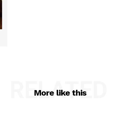
RELATED
More like this