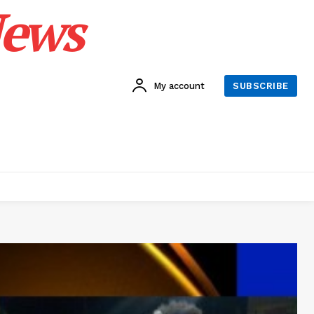
News
My account
SUBSCRIBE