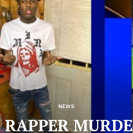
NEWS
 RAPPER MURDE