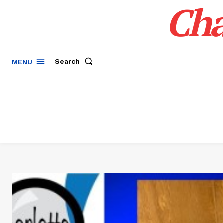
Cha
Search
MENU