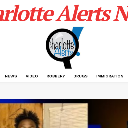
rlotte Alerts 
NEWS
VIDEO
ROBBERY
DRUGS
IMMIGRATION