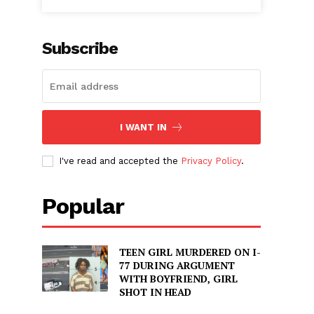
Subscribe
I WANT IN
I've read and accepted the
Privacy Policy
.
Popular
TEEN GIRL MURDERED ON I-
77 DURING ARGUMENT
WITH BOYFRIEND, GIRL
SHOT IN HEAD