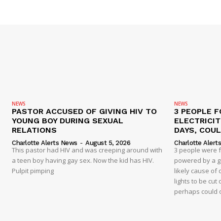
NEWS
NEWS
PASTOR ACCUSED OF GIVING HIV TO
3 PEOPLE F
YOUNG BOY DURING SEXUAL
ELECTRICI
RELATIONS
DAYS, COUL
Charlotte Alerts News
-
August 5, 2026
Charlotte Alert
This pastor had HIV and was creeping around with
3 people were 
a teen boy having gay sex. Now the kid has HIV.
powered by a g
Pulpit pimping
likely cause of
lights to be cut 
perhaps could 