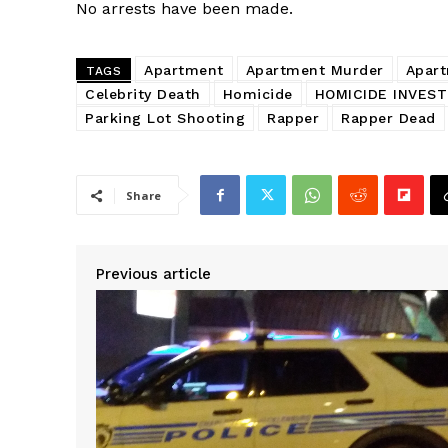
No arrests have been made.
Apartment
Apartment Murder
Apart
TAGS
Celebrity Death
Homicide
HOMICIDE INVEST
Parking Lot Shooting
Rapper
Rapper Dead
Share
SUBSCRIB
Previous article