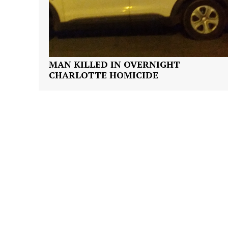
MAN KILLED IN OVERNIGHT
CHARLOTTE HOMICIDE