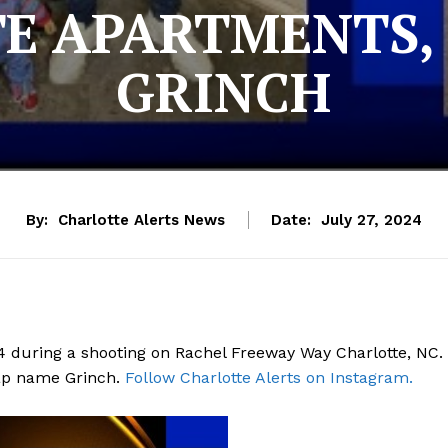
E APARTMENTS,
GRINCH
By:
Charlotte Alerts News
Date:
July 27, 2024
4 during a shooting on Rachel Freeway Way Charlotte, NC.
 rap name Grinch.
Follow Charlotte Alerts on Instagram.