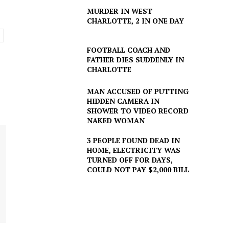
MURDER IN WEST
CHARLOTTE, 2 IN ONE DAY
FOOTBALL COACH AND
FATHER DIES SUDDENLY IN
CHARLOTTE
MAN ACCUSED OF PUTTING
HIDDEN CAMERA IN
SHOWER TO VIDEO RECORD
NAKED WOMAN
3 PEOPLE FOUND DEAD IN
HOME, ELECTRICITY WAS
TURNED OFF FOR DAYS,
COULD NOT PAY $2,000 BILL