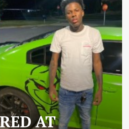
RED AT