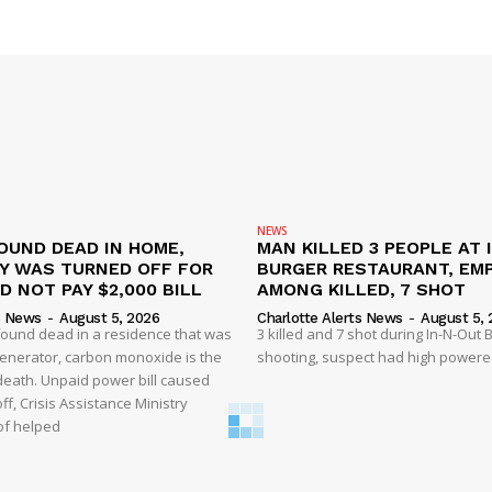
NEWS
OUND DEAD IN HOME,
MAN KILLED 3 PEOPLE AT 
TY WAS TURNED OFF FOR
BURGER RESTAURANT, EM
D NOT PAY $2,000 BILL
AMONG KILLED, 7 SHOT
s News
-
August 5, 2026
Charlotte Alerts News
-
August 5, 
found dead in a residence that was
3 killed and 7 shot during In-N-Out
enerator, carbon monoxide is the
shooting, suspect had high powered
 death. Unpaid power bill caused
off, Crisis Assistance Ministry
of helped