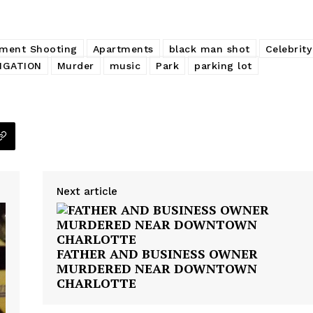
Company
ment Shooting
Apartments
black man shot
Celebrity
NEWS
IGATION
Murder
music
Park
parking lot
VIDEO
ROBBERY
DRUGS
IMMIGRATION
E NOW
Next article
FATHER AND BUSINESS OWNER
MURDERED NEAR DOWNTOWN
CHARLOTTE