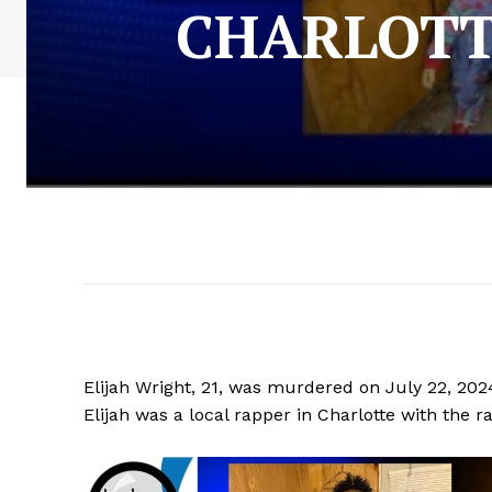
CHARLOTT
Elijah Wright, 21, was murdered on July 22, 202
Elijah was a local rapper in Charlotte with the