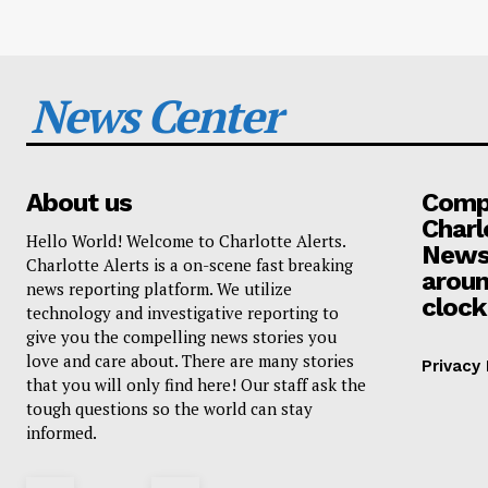
News Center
About us
Compa
Charl
Hello World! Welcome to Charlotte Alerts.
News
Charlotte Alerts is a on-scene fast breaking
aroun
news reporting platform. We utilize
clock
technology and investigative reporting to
give you the compelling news stories you
love and care about. There are many stories
Privacy 
that you will only find here! Our staff ask the
tough questions so the world can stay
informed.