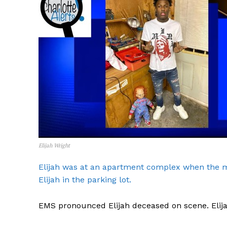
Elijah Wright
Elijah was at an apartment complex when the mu
Elijah in the parking lot.
EMS pronounced Elijah deceased on scene. Elija