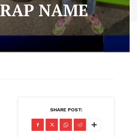
 RAP NAME
SHARE POST: