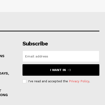
Subscribe
ONS
I WANT IN
DAYS,
I've read and accepted the
Privacy Policy
.
T
MONG