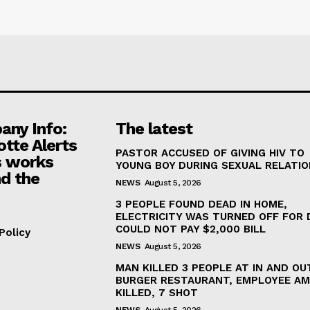
ny Info:
The latest
otte Alerts
PASTOR ACCUSED OF GIVING HIV TO
 works
YOUNG BOY DURING SEXUAL RELATI
d the
NEWS
August 5, 2026
3 PEOPLE FOUND DEAD IN HOME,
ELECTRICITY WAS TURNED OFF FOR 
COULD NOT PAY $2,000 BILL
Policy
NEWS
August 5, 2026
MAN KILLED 3 PEOPLE AT IN AND OU
BURGER RESTAURANT, EMPLOYEE A
KILLED, 7 SHOT