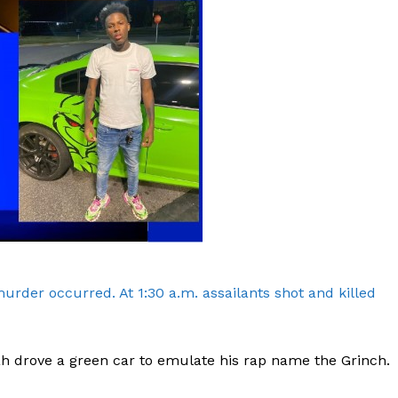
rder occurred. At 1:30 a.m. assailants shot and killed
h drove a green car to emulate his rap name the Grinch.