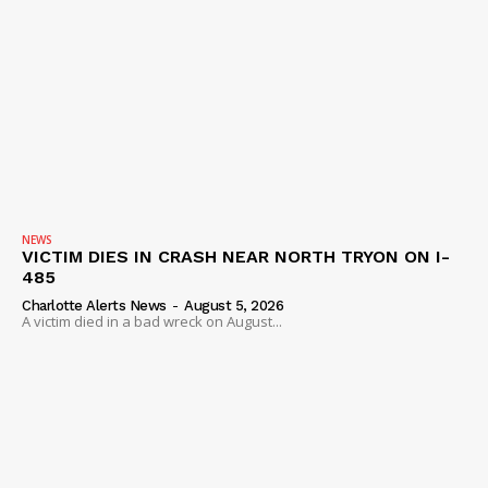
NEWS
VICTIM DIES IN CRASH NEAR NORTH TRYON ON I-
485
Charlotte Alerts News
-
August 5, 2026
A victim died in a bad wreck on August...