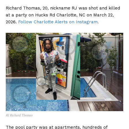
Richard Thomas, 20, nickname RJ was shot and killed
at a party on Hucks Rd Charlotte, NC on March 22,
2026.
Follow Charlotte Alerts on Instagram.
RJ Richard Thomas
The pool party was at apartments, hundreds of