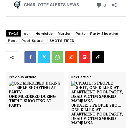
TAGS
gun
Homicide
Murder
Party
Party Shooting
Pool
Pool Splash
SHOTS FIRED
Previous article
Next article
ONE MURDERED DURING
TRIPLE SHOOTING AT
PARTY
UPDATE: 5 PEOPLE SHOT,
ONE KILLED AT
APARTMENT POOL PARTY,
DEAD VICTIM SMOKED
MARIJUANA