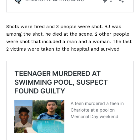
Shots were fired and 3 people were shot. RJ was
among the shot, he died at the scene. 2 other people
were shot that included a man and a woman. The last
2 victims were taken to the hospital and survived.