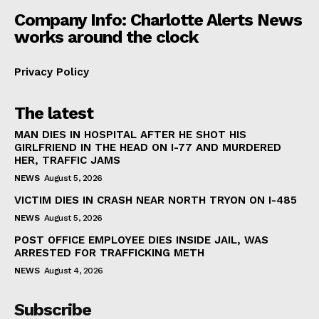
Company Info: Charlotte Alerts News
works around the clock
Privacy Policy
The latest
MAN DIES IN HOSPITAL AFTER HE SHOT HIS
GIRLFRIEND IN THE HEAD ON I-77 AND MURDERED
HER, TRAFFIC JAMS
NEWS
August 5, 2026
VICTIM DIES IN CRASH NEAR NORTH TRYON ON I-485
NEWS
August 5, 2026
POST OFFICE EMPLOYEE DIES INSIDE JAIL, WAS
ARRESTED FOR TRAFFICKING METH
NEWS
August 4, 2026
Subscribe