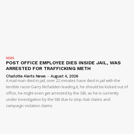
NEWS
POST OFFICE EMPLOYEE DIES INSIDE JAIL, WAS
ARRESTED FOR TRAFFICKING METH
Charlotte Alerts News
-
August 4, 2026
A mail man died in jail, over 22 inmates have died in jail with the
terrible racist Garry Mcfadden leading it, he should be kicked out of
office, he might even get arrested by the SBI, as he is currently
under investigation by the SBI due to strip club claims and
campaign violation claims