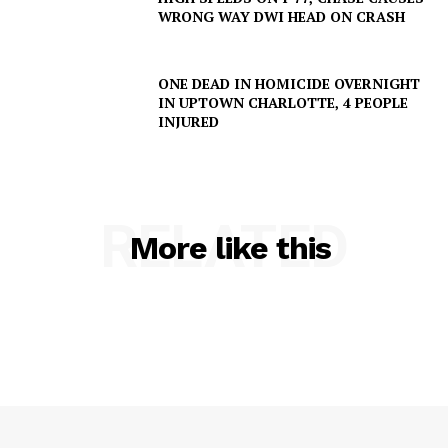
WRONG WAY DWI HEAD ON CRASH
ONE DEAD IN HOMICIDE OVERNIGHT
IN UPTOWN CHARLOTTE, 4 PEOPLE
INJURED
RELATED
More like this