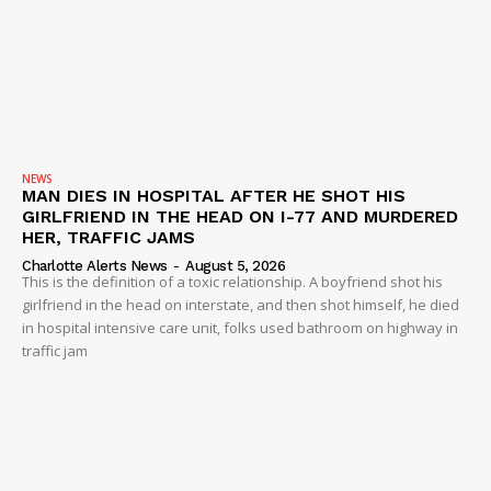
NEWS
MAN DIES IN HOSPITAL AFTER HE SHOT HIS
GIRLFRIEND IN THE HEAD ON I-77 AND MURDERED
HER, TRAFFIC JAMS
Charlotte Alerts News
-
August 5, 2026
This is the definition of a toxic relationship. A boyfriend shot his
girlfriend in the head on interstate, and then shot himself, he died
in hospital intensive care unit, folks used bathroom on highway in
traffic jam