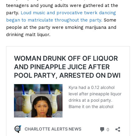
teenagers and young adults were gathered at the
party.
Loud music and provocative twerk dancing
began to matriculate throughout the party.
Some
people at the party were smoking marijuana and
drinking malt liquor.