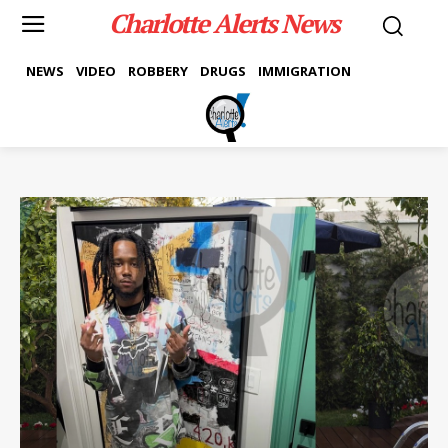
Charlotte Alerts News
NEWS
VIDEO
ROBBERY
DRUGS
IMMIGRATION