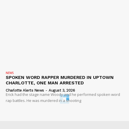
NEWS
SPOKEN WORD RAPPER MURDERED IN UPTOWN
CHARLOTTE, ONE MAN ARRESTED
Charlotte Alerts News
-
August 3, 2026
Erick had the stage name Woody and he performed spoken word
rap battles. He was murdered in a shooting