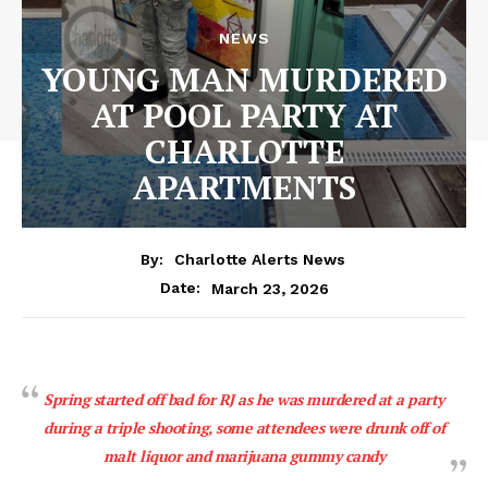
NEWS
YOUNG MAN MURDERED
AT POOL PARTY AT
CHARLOTTE
APARTMENTS
By:
Charlotte Alerts News
March 23, 2026
Date:
Spring started off bad for RJ as he was murdered at a party
during a triple shooting, some attendees were drunk off of
malt liquor and marijuana gummy candy