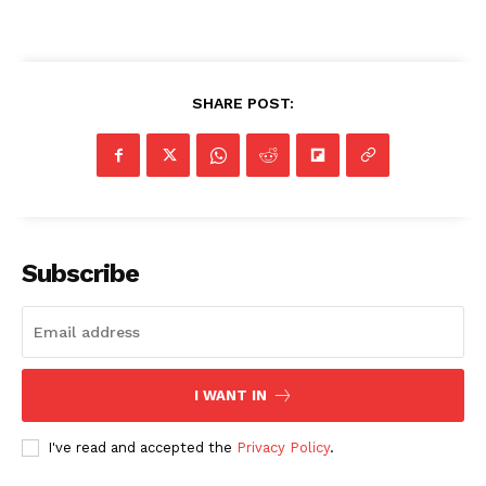
SHARE POST:
Subscribe
I WANT IN
I've read and accepted the
Privacy Policy
.