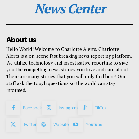
News Center
About us
Hello World! Welcome to Charlotte Alerts. Charlotte
Alerts is a on-scene fast breaking news reporting platform.
We utilize technology and investigative reporting to give
you the compelling news stories you love and care about.
There are many stories that you will only find here! Our
staff ask the tough questions so the world can stay
informed.
Facebook
Instagram
TikTok
Twitter
Website
Youtube