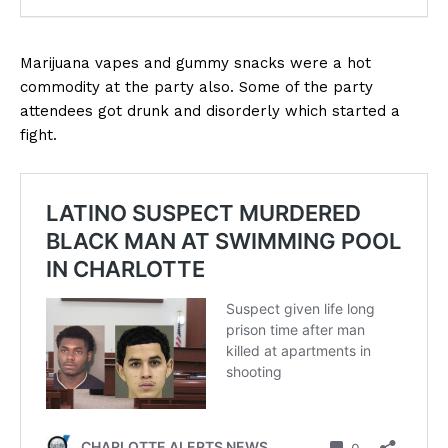
Marijuana vapes and gummy snacks were a hot
commodity at the party also. Some of the party
attendees got drunk and disorderly which started a
fight.