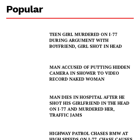
Popular
TEEN GIRL MURDERED ON I-77
DURING ARGUMENT WITH
SUBSCRIBE NOW
BOYFRIEND, GIRL SHOT IN HEAD
MAN ACCUSED OF PUTTING HIDDEN
CAMERA IN SHOWER TO VIDEO
Company
RECORD NAKED WOMAN
NEWS
MAN DIES IN HOSPITAL AFTER HE
VIDEO
SHOT HIS GIRLFRIEND IN THE HEAD
ON I-77 AND MURDERED HER,
ROBBERY
TRAFFIC JAMS
DRUGS
IMMIGRATION
HIGHWAY PATROL CHASES BMW AT
HIGH SPEEDS ON I-77, CHASE CAUSES