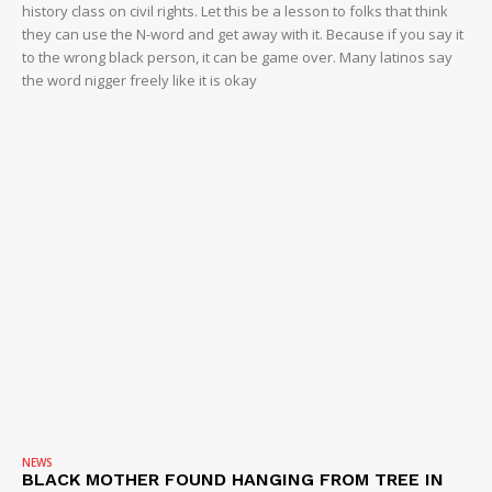
history class on civil rights. Let this be a lesson to folks that think
they can use the N-word and get away with it. Because if you say it
to the wrong black person, it can be game over. Many latinos say
the word nigger freely like it is okay
NEWS
BLACK MOTHER FOUND HANGING FROM TREE IN