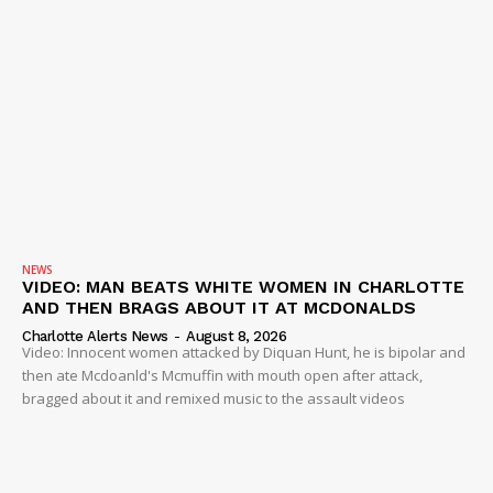
NEWS
VIDEO: MAN BEATS WHITE WOMEN IN CHARLOTTE
AND THEN BRAGS ABOUT IT AT MCDONALDS
Charlotte Alerts News
-
August 8, 2026
Video: Innocent women attacked by Diquan Hunt, he is bipolar and
then ate Mcdoanld's Mcmuffin with mouth open after attack,
bragged about it and remixed music to the assault videos