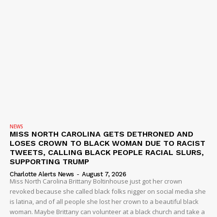
NEWS
MISS NORTH CAROLINA GETS DETHRONED AND
LOSES CROWN TO BLACK WOMAN DUE TO RACIST
TWEETS, CALLING BLACK PEOPLE RACIAL SLURS,
SUPPORTING TRUMP
Charlotte Alerts News
-
August 7, 2026
Miss North Carolina Brittany Boltinhouse just got her crown
revoked because she called black folks nigger on social media she
is latina, and of all people she lost her crown to a beautiful black
woman. Maybe Brittany can volunteer at a black church and take a