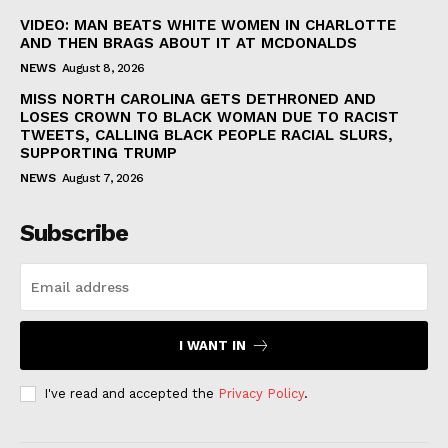
VIDEO: MAN BEATS WHITE WOMEN IN CHARLOTTE
AND THEN BRAGS ABOUT IT AT MCDONALDS
NEWS
August 8, 2026
MISS NORTH CAROLINA GETS DETHRONED AND
LOSES CROWN TO BLACK WOMAN DUE TO RACIST
TWEETS, CALLING BLACK PEOPLE RACIAL SLURS,
SUPPORTING TRUMP
NEWS
August 7, 2026
Subscribe
I WANT IN
I've read and accepted the
Privacy Policy
.