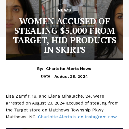
NEWS
WOMEN ACCUSED OF
STEALING $5,000 FROM
TARGET, HID PRODUCTS
IN SKIRTS
By:
Charlotte Alerts News
August 28, 2024
Date:
Lisa Zamfir, 18, and Elena Mihalache, 24, were
arrested on August 23, 2024 accused of stealing from
the Target store on Matthews Township Pkwy.
Matthews, NC.
Charlotte Alerts is on Instagram now.