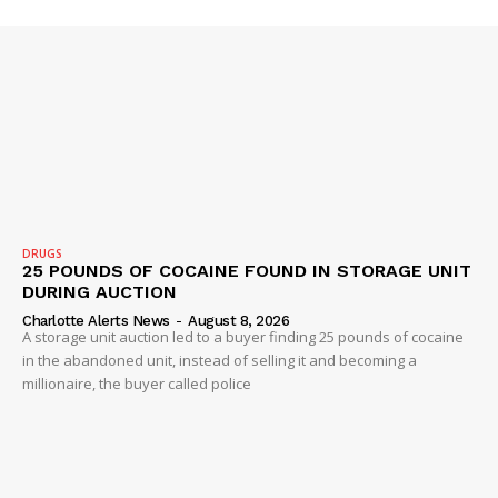
DRUGS
25 POUNDS OF COCAINE FOUND IN STORAGE UNIT
DURING AUCTION
Charlotte Alerts News
-
August 8, 2026
A storage unit auction led to a buyer finding 25 pounds of cocaine
in the abandoned unit, instead of selling it and becoming a
millionaire, the buyer called police