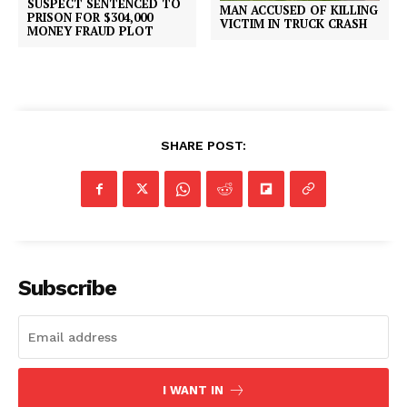
SUSPECT SENTENCED TO
MAN ACCUSED OF KILLING
PRISON FOR $304,000
VICTIM IN TRUCK CRASH
MONEY FRAUD PLOT
SHARE POST:
Subscribe
I WANT IN