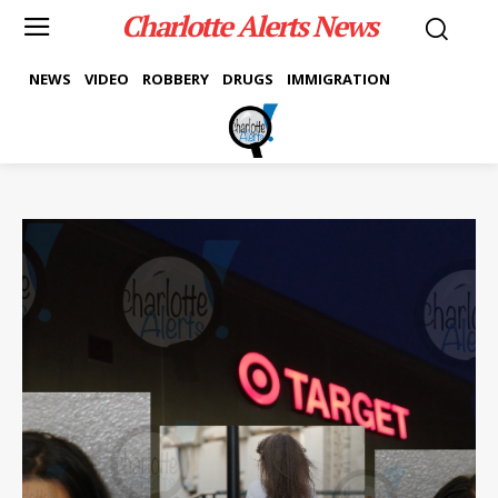
Charlotte Alerts News
NEWS
VIDEO
ROBBERY
DRUGS
IMMIGRATION