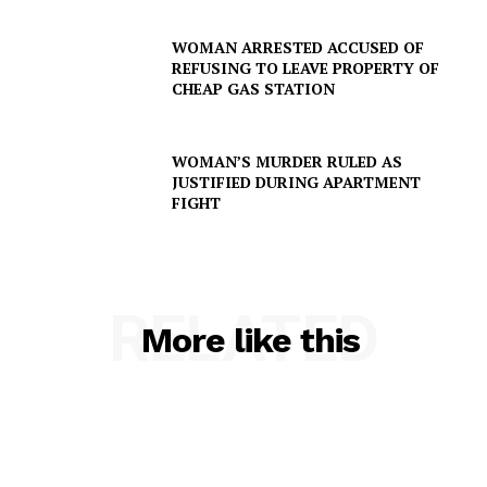
SUBSCRIBE NOW
WOMAN ARRESTED ACCUSED OF
REFUSING TO LEAVE PROPERTY OF
CHEAP GAS STATION
Company
WOMAN’S MURDER RULED AS
JUSTIFIED DURING APARTMENT
FIGHT
NEWS
VIDEO
ROBBERY
DRUGS
RELATED
More like this
IMMIGRATION