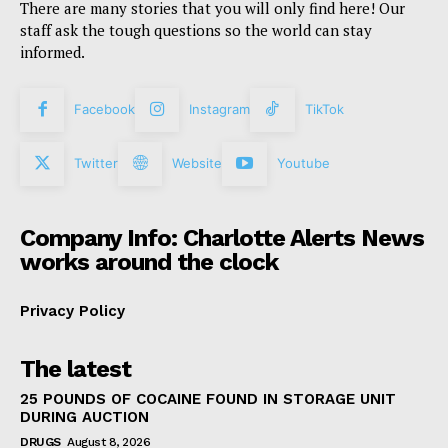
There are many stories that you will only find here! Our
staff ask the tough questions so the world can stay
informed.
Facebook
Instagram
TikTok
Twitter
Website
Youtube
Company Info: Charlotte Alerts News
works around the clock
Privacy Policy
The latest
25 POUNDS OF COCAINE FOUND IN STORAGE UNIT
DURING AUCTION
DRUGS
August 8, 2026