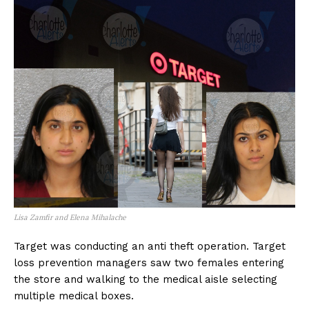
Lisa Zamfir and Elena Mihalache
Target was conducting an anti theft operation. Target
loss prevention managers saw two females entering
the store and walking to the medical aisle selecting
multiple medical boxes.