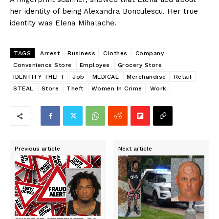
her identity of being Alexandra Bonculescu. Her true
identity was Elena Mihalache.
TAGS
Arrest
Business
Clothes
Company
Convenience Store
Employee
Grocery Store
IDENTITY THEFT
Job
MEDICAL
Merchandise
Retail
STEAL
Store
Theft
Women In Crime
Work
Previous article
Next article