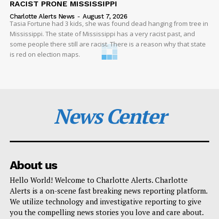
RACIST PRONE MISSISSIPPI
Charlotte Alerts News
-
August 7, 2026
Tasia Fortune had 3 kids, she was found dead hanging from tree in
Mississippi. The state of Mississippi has a very racist past, and
some people there still are racist. There is a reason why that state
is red on election maps.
News Center
About us
Hello World! Welcome to Charlotte Alerts. Charlotte
Alerts is a on-scene fast breaking news reporting platform.
We utilize technology and investigative reporting to give
you the compelling news stories you love and care about.