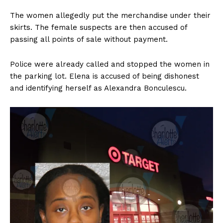
The women allegedly put the merchandise under their
skirts. The female suspects are then accused of
passing all points of sale without payment.
Police were already called and stopped the women in
the parking lot. Elena is accused of being dishonest
and identifying herself as Alexandra Bonculescu.