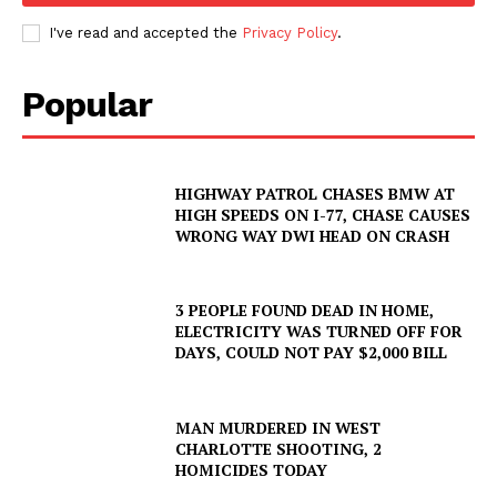
I've read and accepted the
Privacy Policy
.
Popular
HIGHWAY PATROL CHASES BMW AT
HIGH SPEEDS ON I-77, CHASE CAUSES
WRONG WAY DWI HEAD ON CRASH
3 PEOPLE FOUND DEAD IN HOME,
ELECTRICITY WAS TURNED OFF FOR
DAYS, COULD NOT PAY $2,000 BILL
MAN MURDERED IN WEST
CHARLOTTE SHOOTING, 2
HOMICIDES TODAY