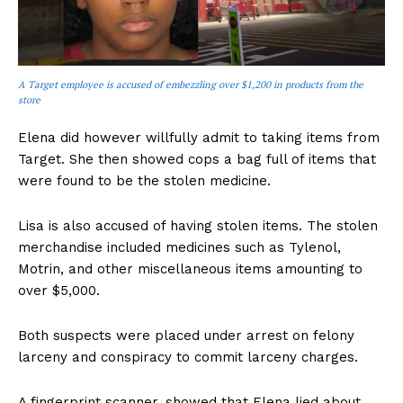
A Target employee is accused of embezzling over $1,200 in products from the
store
Elena did however willfully admit to taking items from
Target. She then showed cops a bag full of items that
were found to be the stolen medicine.
Lisa is also accused of having stolen items. The stolen
merchandise included medicines such as Tylenol,
Motrin, and other miscellaneous items amounting to
over $5,000.
Both suspects were placed under arrest on felony
larceny and conspiracy to commit larceny charges.
A fingerprint scanner, showed that Elena lied about