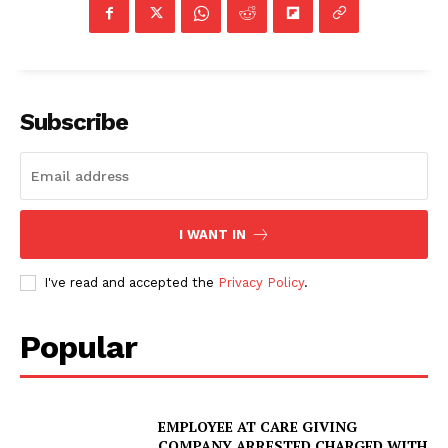
Subscribe
I WANT IN
I've read and accepted the
Privacy Policy
.
Popular
EMPLOYEE AT CARE GIVING
COMPANY ARRESTED CHARGED WITH