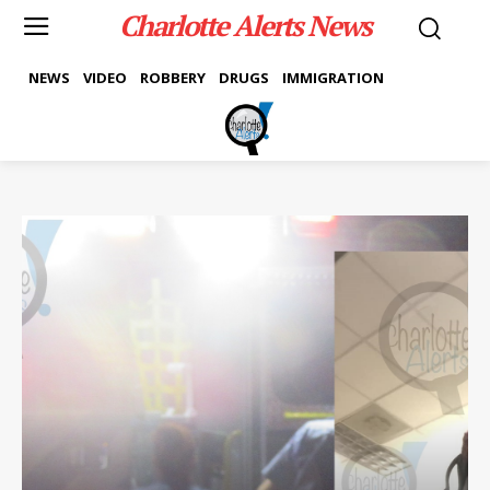
Charlotte Alerts News
NEWS
VIDEO
ROBBERY
DRUGS
IMMIGRATION