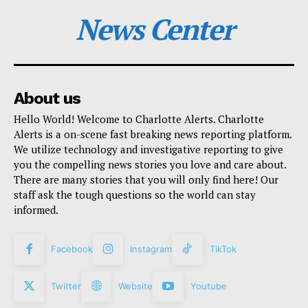
News Center
About us
Hello World! Welcome to Charlotte Alerts. Charlotte
Alerts is a on-scene fast breaking news reporting platform.
We utilize technology and investigative reporting to give
you the compelling news stories you love and care about.
There are many stories that you will only find here! Our
staff ask the tough questions so the world can stay
informed.
Facebook
Instagram
TikTok
Twitter
Website
Youtube