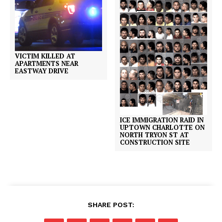
VICTIM KILLED AT
APARTMENTS NEAR
EASTWAY DRIVE
ICE IMMIGRATION RAID IN
UPTOWN CHARLOTTE ON
NORTH TRYON ST AT
CONSTRUCTION SITE
SHARE POST: