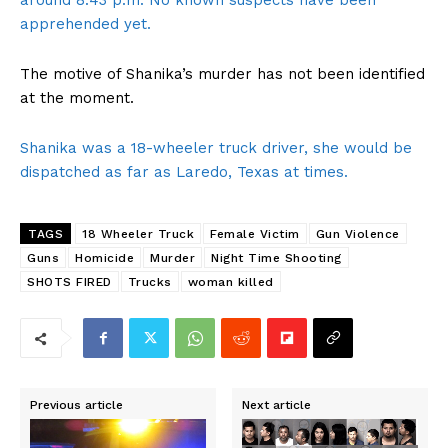
around 8:43 p.m. No known suspects have been
apprehended yet.
The motive of Shanika’s murder has not been identified
at the moment.
Shanika was a 18-wheeler truck driver, she would be
dispatched as far as Laredo, Texas at times.
TAGS
18 Wheeler Truck
Female Victim
Gun Violence
Guns
Homicide
Murder
Night Time Shooting
SHOTS FIRED
Trucks
woman killed
Previous article
Next article