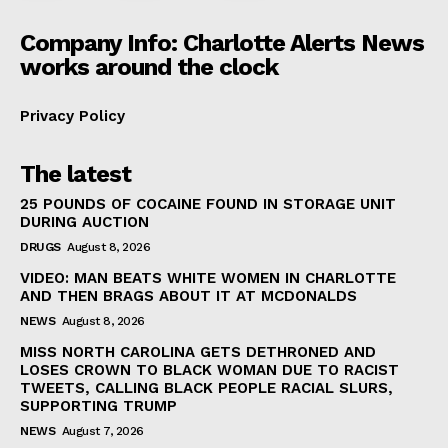
Company Info: Charlotte Alerts News
works around the clock
Privacy Policy
The latest
25 POUNDS OF COCAINE FOUND IN STORAGE UNIT
DURING AUCTION
DRUGS
August 8, 2026
VIDEO: MAN BEATS WHITE WOMEN IN CHARLOTTE
AND THEN BRAGS ABOUT IT AT MCDONALDS
NEWS
August 8, 2026
MISS NORTH CAROLINA GETS DETHRONED AND
LOSES CROWN TO BLACK WOMAN DUE TO RACIST
TWEETS, CALLING BLACK PEOPLE RACIAL SLURS,
SUPPORTING TRUMP
NEWS
August 7, 2026