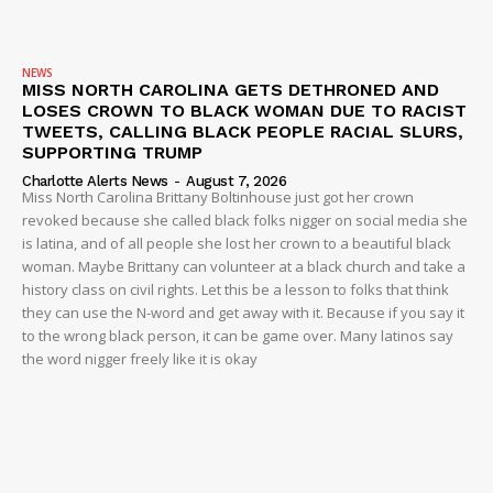
NEWS
MISS NORTH CAROLINA GETS DETHRONED AND
LOSES CROWN TO BLACK WOMAN DUE TO RACIST
TWEETS, CALLING BLACK PEOPLE RACIAL SLURS,
SUPPORTING TRUMP
Charlotte Alerts News
-
August 7, 2026
Miss North Carolina Brittany Boltinhouse just got her crown
revoked because she called black folks nigger on social media she
is latina, and of all people she lost her crown to a beautiful black
woman. Maybe Brittany can volunteer at a black church and take a
history class on civil rights. Let this be a lesson to folks that think
they can use the N-word and get away with it. Because if you say it
to the wrong black person, it can be game over. Many latinos say
the word nigger freely like it is okay