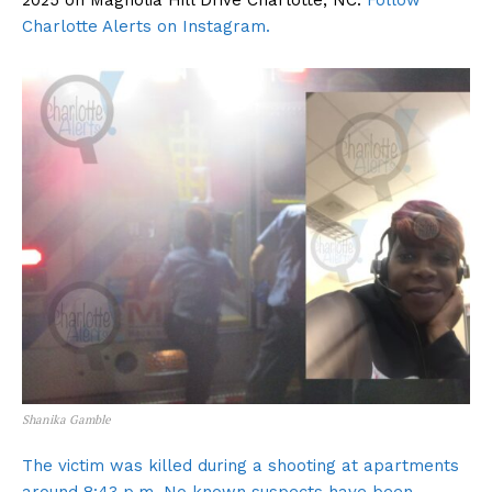
2025 on Magnolia Hill Drive Charlotte, NC.
Follow
Charlotte Alerts on Instagram.
Shanika Gamble
The victim was killed during a shooting at apartments