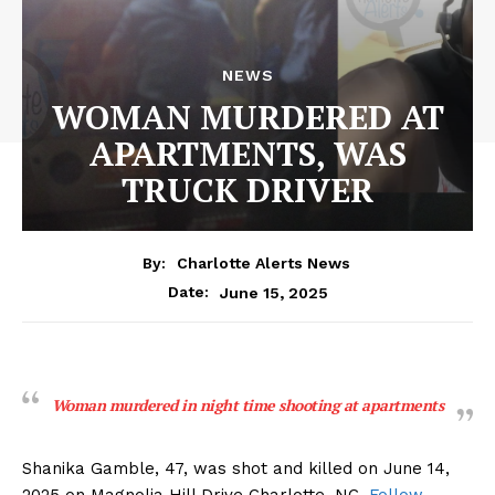
NEWS
WOMAN MURDERED AT
APARTMENTS, WAS
TRUCK DRIVER
By:
Charlotte Alerts News
June 15, 2025
Date:
Woman murdered in night time shooting at apartments
Shanika Gamble, 47, was shot and killed on June 14,