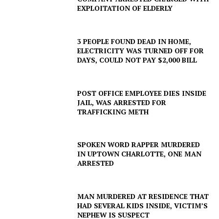
EXPLOITATION OF ELDERLY
3 PEOPLE FOUND DEAD IN HOME,
ELECTRICITY WAS TURNED OFF FOR
DAYS, COULD NOT PAY $2,000 BILL
POST OFFICE EMPLOYEE DIES INSIDE
JAIL, WAS ARRESTED FOR
TRAFFICKING METH
SPOKEN WORD RAPPER MURDERED
IN UPTOWN CHARLOTTE, ONE MAN
ARRESTED
MAN MURDERED AT RESIDENCE THAT
HAD SEVERAL KIDS INSIDE, VICTIM’S
NEPHEW IS SUSPECT