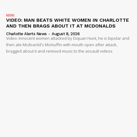
NEWS
VIDEO: MAN BEATS WHITE WOMEN IN CHARLOTTE
AND THEN BRAGS ABOUT IT AT MCDONALDS
Charlotte Alerts News
-
August 8, 2026
Video: Innocent women attacked by Diquan Hunt, he is bipolar and
then ate Mcdoanld's Mcmuffin with mouth open after attack,
bragged about it and remixed music to the assault videos