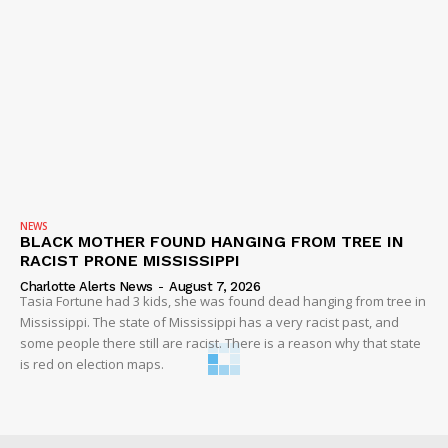
NEWS
BLACK MOTHER FOUND HANGING FROM TREE IN
RACIST PRONE MISSISSIPPI
Charlotte Alerts News
-
August 7, 2026
Tasia Fortune had 3 kids, she was found dead hanging from tree in
Mississippi. The state of Mississippi has a very racist past, and
some people there still are racist. There is a reason why that state
is red on election maps.