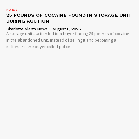
DRUGS
25 POUNDS OF COCAINE FOUND IN STORAGE UNIT
DURING AUCTION
Charlotte Alerts News
-
August 8, 2026
A storage unit auction led to a buyer finding 25 pounds of cocaine
in the abandoned unit, instead of selling it and becoming a
millionaire, the buyer called police