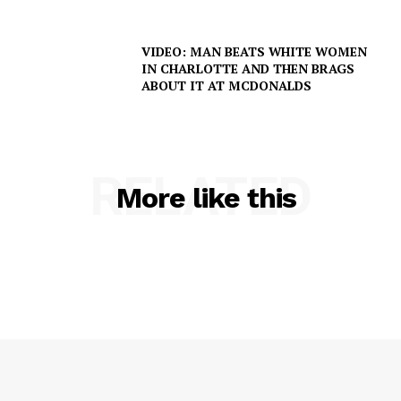
VIDEO: MAN BEATS WHITE WOMEN
IN CHARLOTTE AND THEN BRAGS
ABOUT IT AT MCDONALDS
RELATED
More like this
SUBSCRIBE NOW