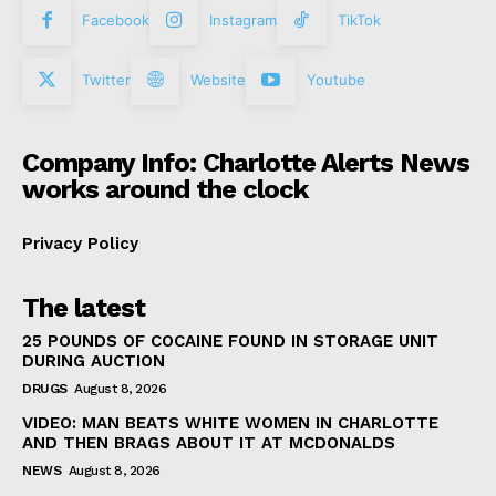
Facebook
Instagram
TikTok
Twitter
Website
Youtube
Company Info: Charlotte Alerts News
works around the clock
Privacy Policy
The latest
25 POUNDS OF COCAINE FOUND IN STORAGE UNIT
DURING AUCTION
DRUGS
August 8, 2026
VIDEO: MAN BEATS WHITE WOMEN IN CHARLOTTE
AND THEN BRAGS ABOUT IT AT MCDONALDS
NEWS
August 8, 2026