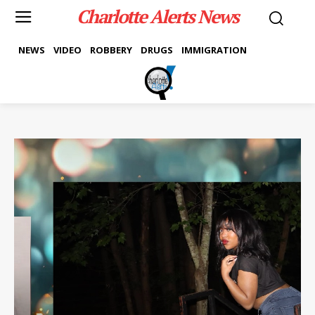
Charlotte Alerts News
NEWS
VIDEO
ROBBERY
DRUGS
IMMIGRATION