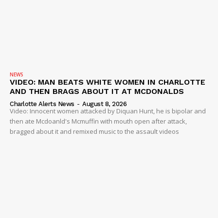
NEWS
VIDEO: MAN BEATS WHITE WOMEN IN CHARLOTTE
AND THEN BRAGS ABOUT IT AT MCDONALDS
Charlotte Alerts News
-
August 8, 2026
Video: Innocent women attacked by Diquan Hunt, he is bipolar and
then ate Mcdoanld's Mcmuffin with mouth open after attack,
bragged about it and remixed music to the assault videos