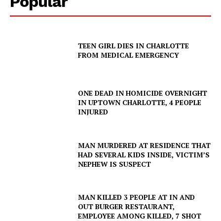
Popular
TEEN GIRL DIES IN CHARLOTTE
FROM MEDICAL EMERGENCY
ONE DEAD IN HOMICIDE OVERNIGHT
IN UPTOWN CHARLOTTE, 4 PEOPLE
INJURED
MAN MURDERED AT RESIDENCE THAT
HAD SEVERAL KIDS INSIDE, VICTIM’S
NEPHEW IS SUSPECT
MAN KILLED 3 PEOPLE AT IN AND
OUT BURGER RESTAURANT,
EMPLOYEE AMONG KILLED, 7 SHOT