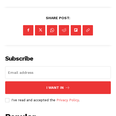
SHARE POST:
Subscribe
I WANT IN
I've read and accepted the
Privacy Policy
.