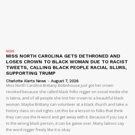
NEWS
MISS NORTH CAROLINA GETS DETHRONED AND
LOSES CROWN TO BLACK WOMAN DUE TO RACIST
TWEETS, CALLING BLACK PEOPLE RACIAL SLURS,
SUPPORTING TRUMP
Charlotte Alerts News
-
August 7, 2026
Miss North Carolina Brittany Boltinhouse just got her crown
revoked because she called black folks nigger on social media she
is latina, and of all people she lost her crown to a beautiful black
woman. Maybe Brittany can volunteer at a black church and take a
history class on civil rights. Let this be a lesson to folks that think
they can use the N-word and get away with it. Because if you say it
to the wrong black person, it can be game over. Many latinos say
the word nigger freely like it is okay