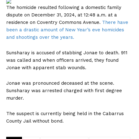
The homicide resulted following a domestic family
dispute on December 31, 2024, at 12:48 a.m. at a
residence on Coventry Commons Avenue.
There have
been a drastic amount of New Year’s eve homicides
and shootings over the years.
Sunsharay is accused of stabbing Jonae to death. 911
was called and when officers arrived, they found
Jonae with apparent stab wounds.
Jonae was pronounced deceased at the scene.
Sunsharay was arrested charged with first degree
murder.
The suspect is currently being held in the Cabarrus
County Jail without bond.