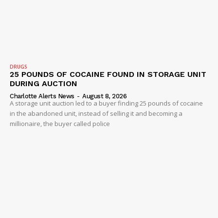
Company
DRUGS
NEWS
25 POUNDS OF COCAINE FOUND IN STORAGE UNIT
DURING AUCTION
VIDEO
Charlotte Alerts News
-
August 8, 2026
ROBBERY
A storage unit auction led to a buyer finding 25 pounds of cocaine
in the abandoned unit, instead of selling it and becoming a
DRUGS
millionaire, the buyer called police
IMMIGRATION