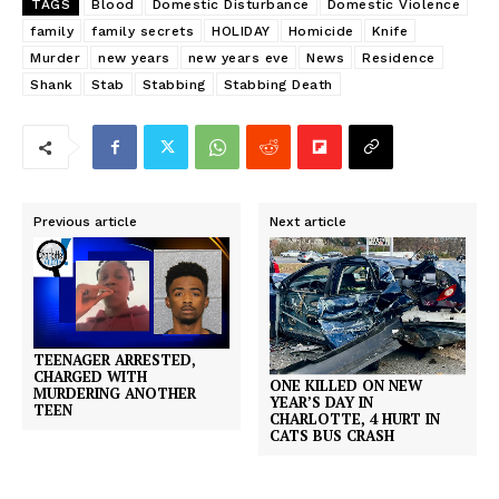
TAGS
Blood
Domestic Disturbance
Domestic Violence
family
family secrets
HOLIDAY
Homicide
Knife
Murder
new years
new years eve
News
Residence
Shank
Stab
Stabbing
Stabbing Death
Previous article
Next article
TEENAGER ARRESTED,
CHARGED WITH
ONE KILLED ON NEW
MURDERING ANOTHER
YEAR’S DAY IN
TEEN
CHARLOTTE, 4 HURT IN
CATS BUS CRASH