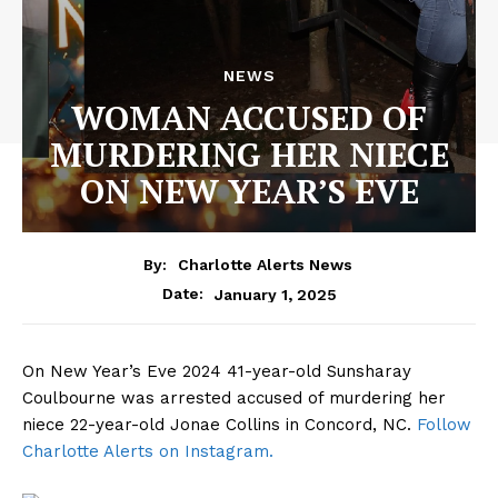
NEWS
WOMAN ACCUSED OF
MURDERING HER NIECE
ON NEW YEAR’S EVE
By:
Charlotte Alerts News
January 1, 2025
Date:
On New Year’s Eve 2024 41-year-old Sunsharay
Coulbourne was arrested accused of murdering her
niece 22-year-old Jonae Collins in Concord, NC.
Follow
Charlotte Alerts on Instagram.