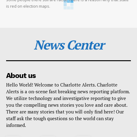
is red on election maps.
News Center
About us
Hello World! Welcome to Charlotte Alerts. Charlotte
Alerts is a on-scene fast breaking news reporting platform.
We utilize technology and investigative reporting to give
you the compelling news stories you love and care about.
There are many stories that you will only find here! Our
staff ask the tough questions so the world can stay
informed.