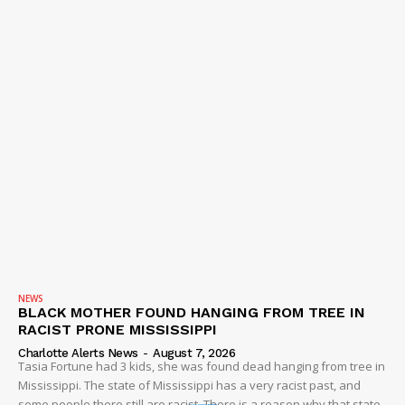
NEWS
BLACK MOTHER FOUND HANGING FROM TREE IN
RACIST PRONE MISSISSIPPI
Charlotte Alerts News
-
August 7, 2026
Tasia Fortune had 3 kids, she was found dead hanging from tree in
Mississippi. The state of Mississippi has a very racist past, and
some people there still are racist. There is a reason why that state