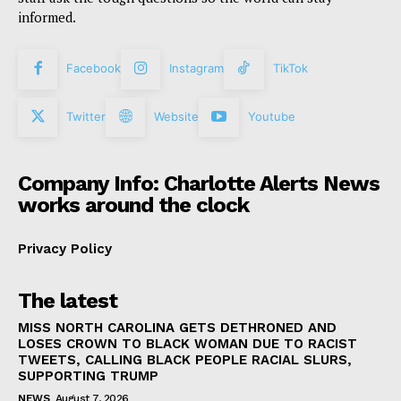
informed.
Facebook
Instagram
TikTok
Twitter
Website
Youtube
Company Info: Charlotte Alerts News
works around the clock
Privacy Policy
The latest
MISS NORTH CAROLINA GETS DETHRONED AND
LOSES CROWN TO BLACK WOMAN DUE TO RACIST
TWEETS, CALLING BLACK PEOPLE RACIAL SLURS,
SUPPORTING TRUMP
NEWS
August 7, 2026