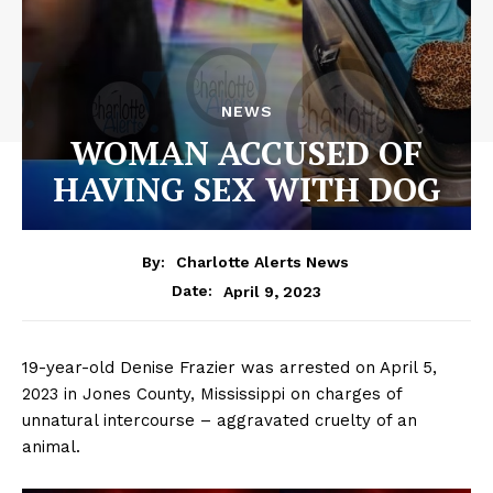
NEWS
WOMAN ACCUSED OF
HAVING SEX WITH DOG
By:
Charlotte Alerts News
April 9, 2023
Date:
19-year-old Denise Frazier was arrested on April 5,
2023 in Jones County, Mississippi on charges of
unnatural intercourse – aggravated cruelty of an
animal.