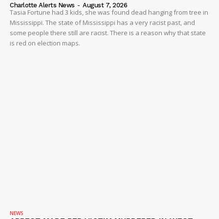
Charlotte Alerts News
-
August 7, 2026
Tasia Fortune had 3 kids, she was found dead hanging from tree in
Mississippi. The state of Mississippi has a very racist past, and
some people there still are racist. There is a reason why that state
is red on election maps.
NEWS