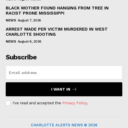
BLACK MOTHER FOUND HANGING FROM TREE IN
RACIST PRONE MISSISSIPPI
NEWS
August 7, 2026
ARREST MADE PER VICTIM MURDERED IN WEST
CHARLOTTE SHOOTING
NEWS
August 6, 2026
Subscribe
I WANT IN
I've read and accepted the
Privacy Policy
.
CHARLOTTE ALERTS NEWS © 2026