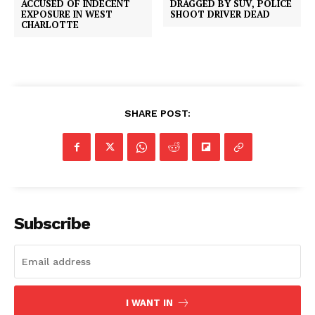
DRAGGED BY SUV, POLICE
ACCUSED OF INDECENT
SHOOT DRIVER DEAD
EXPOSURE IN WEST
CHARLOTTE
SHARE POST:
Subscribe
I WANT IN