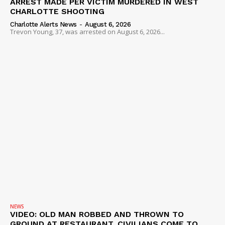
ARREST MADE PER VICTIM MURDERED IN WEST
CHARLOTTE SHOOTING
Charlotte Alerts News
-
August 6, 2026
Trevon Young, 37, was arrested on August 6, 2026...
NEWS
VIDEO: OLD MAN ROBBED AND THROWN TO
GROUND AT RESTAURANT, CIVILIANS COME TO