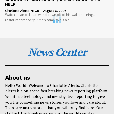
HELP
Charlotte Alerts News
-
August 6, 2026
Watch as an old man was thrown off of his walker during a
restaurant robbery, 2 men came to his aid
News Center
About us
Hello World! Welcome to Charlotte Alerts. Charlotte
Alerts is a on-scene fast breaking news reporting platform.
We utilize technology and investigative reporting to give
you the compelling news stories you love and care about.
There are many stories that you will only find here! Our
staff ask the tough questions so the world can stay