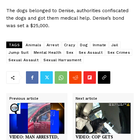
The dogs belonged to Denise, authorities confiscated
the dogs and got them medical help. Denise’s bond
was set a $25,000.
TAGS
Animals
Arrest
Crazy
Dog
Inmate
Jail
Jump Suit
Mental Health
Sex
Sex Assault
Sex Crimes
Sexual Assault
Sexual Harrasment
Previous article
Next article
VIDEO: COP GETS
VIDEO: MAN ARRESTED,