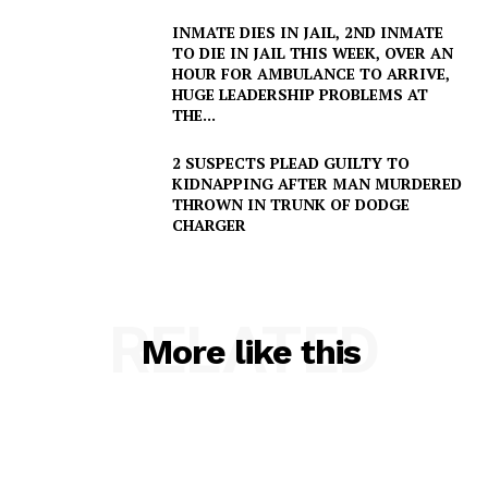
INMATE DIES IN JAIL, 2ND INMATE
TO DIE IN JAIL THIS WEEK, OVER AN
HOUR FOR AMBULANCE TO ARRIVE,
HUGE LEADERSHIP PROBLEMS AT
THE...
2 SUSPECTS PLEAD GUILTY TO
KIDNAPPING AFTER MAN MURDERED
THROWN IN TRUNK OF DODGE
CHARGER
RELATED
More like this