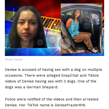
Denise Frazier
Denise is accused of having sex with a dog on multiple
occasions. There were alleged SnapChat and Tiktok
videos of Denise having sex with 3 dogs. One of the
dogs was a German Shepard.
Police were notified of the videos and then arrested
Denise. Her TikTok name is DeniseFrazier619.