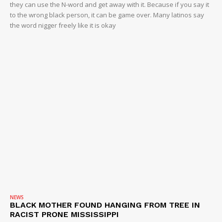
they can use the N-word and get away with it. Because if you say it
to the wrong black person, it can be game over. Many latinos say
the word nigger freely like it is okay
NEWS
BLACK MOTHER FOUND HANGING FROM TREE IN
RACIST PRONE MISSISSIPPI