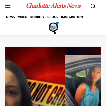
Charlotte Alerts News
NEWS
VIDEO
ROBBERY
DRUGS
IMMIGRATION