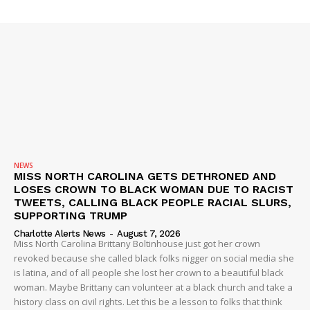
SUBSCRIBE NOW
Company
NEWS
VIDEO
ROBBERY
NEWS
MISS NORTH CAROLINA GETS DETHRONED AND
DRUGS
LOSES CROWN TO BLACK WOMAN DUE TO RACIST
TWEETS, CALLING BLACK PEOPLE RACIAL SLURS,
IMMIGRATION
SUPPORTING TRUMP
Charlotte Alerts News
-
August 7, 2026
Miss North Carolina Brittany Boltinhouse just got her crown
revoked because she called black folks nigger on social media she
is latina, and of all people she lost her crown to a beautiful black
woman. Maybe Brittany can volunteer at a black church and take a
history class on civil rights. Let this be a lesson to folks that think