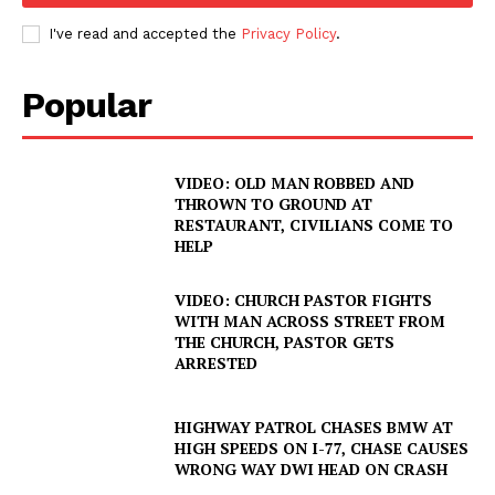
I've read and accepted the
Privacy Policy
.
Popular
VIDEO: OLD MAN ROBBED AND
THROWN TO GROUND AT
RESTAURANT, CIVILIANS COME TO
HELP
VIDEO: CHURCH PASTOR FIGHTS
WITH MAN ACROSS STREET FROM
THE CHURCH, PASTOR GETS
ARRESTED
HIGHWAY PATROL CHASES BMW AT
HIGH SPEEDS ON I-77, CHASE CAUSES
WRONG WAY DWI HEAD ON CRASH