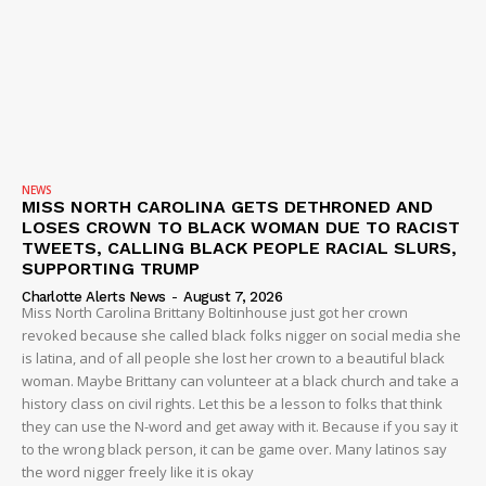
NEWS
MISS NORTH CAROLINA GETS DETHRONED AND
LOSES CROWN TO BLACK WOMAN DUE TO RACIST
TWEETS, CALLING BLACK PEOPLE RACIAL SLURS,
SUPPORTING TRUMP
Charlotte Alerts News
-
August 7, 2026
Miss North Carolina Brittany Boltinhouse just got her crown
revoked because she called black folks nigger on social media she
is latina, and of all people she lost her crown to a beautiful black
woman. Maybe Brittany can volunteer at a black church and take a
history class on civil rights. Let this be a lesson to folks that think
they can use the N-word and get away with it. Because if you say it
to the wrong black person, it can be game over. Many latinos say
the word nigger freely like it is okay