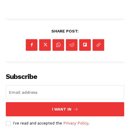
SHARE POST:
Subscribe
I WANT IN
I've read and accepted the
Privacy Policy
.