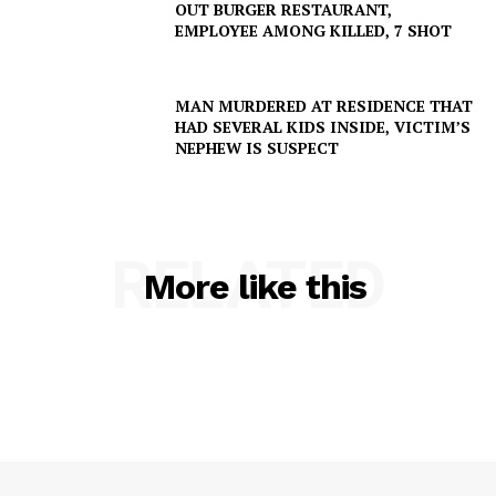
OUT BURGER RESTAURANT,
EMPLOYEE AMONG KILLED, 7 SHOT
Company
MAN MURDERED AT RESIDENCE THAT
HAD SEVERAL KIDS INSIDE, VICTIM’S
NEPHEW IS SUSPECT
NEWS
VIDEO
ROBBERY
DRUGS
RELATED
More like this
IMMIGRATION