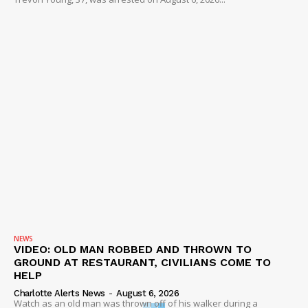
NEWS
VIDEO: OLD MAN ROBBED AND THROWN TO
GROUND AT RESTAURANT, CIVILIANS COME TO
HELP
Charlotte Alerts News
-
August 6, 2026
Watch as an old man was thrown off of his walker during a