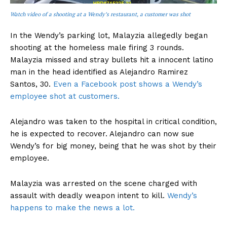
Watch video of a shooting at a Wendy’s restaurant, a customer was shot
In the Wendy’s parking lot, Malayzia allegedly began
shooting at the homeless male firing 3 rounds.
Malayzia missed and stray bullets hit a innocent latino
man in the head identified as Alejandro Ramirez
Santos, 30.
Even a Facebook post shows a Wendy’s
employee shot at customers.
Alejandro was taken to the hospital in critical condition,
he is expected to recover. Alejandro can now sue
Wendy’s for big money, being that he was shot by their
employee.
Malayzia was arrested on the scene charged with
assault with deadly weapon intent to kill.
Wendy’s
happens to make the news a lot.