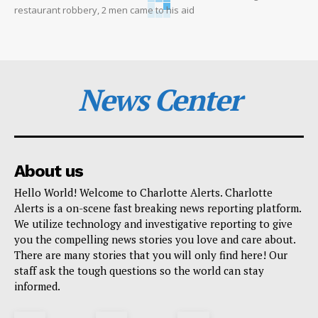
restaurant robbery, 2 men came to his aid
News Center
About us
Hello World! Welcome to Charlotte Alerts. Charlotte
Alerts is a on-scene fast breaking news reporting platform.
We utilize technology and investigative reporting to give
you the compelling news stories you love and care about.
There are many stories that you will only find here! Our
staff ask the tough questions so the world can stay
informed.