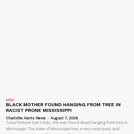
NEWS
BLACK MOTHER FOUND HANGING FROM TREE IN
RACIST PRONE MISSISSIPPI
Charlotte Alerts News
-
August 7, 2026
Tasia Fortune had 3 kids, she was found dead hanging from tree in
Mississippi. The state of Mississippi has a very racist past, and