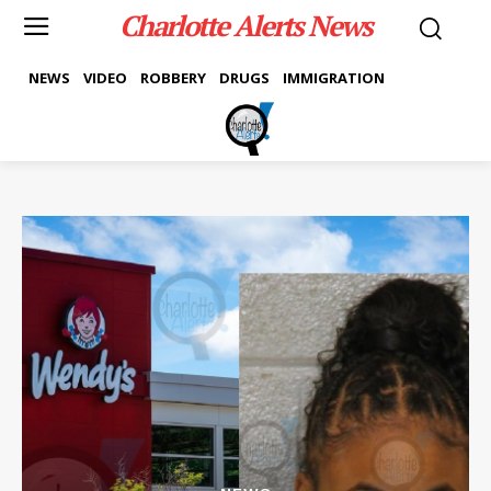
Charlotte Alerts News
NEWS
VIDEO
ROBBERY
DRUGS
IMMIGRATION