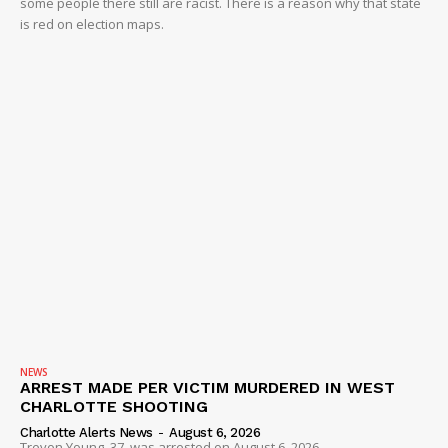
some people there still are racist. There is a reason why that state
is red on election maps.
NEWS
ARREST MADE PER VICTIM MURDERED IN WEST
CHARLOTTE SHOOTING
Charlotte Alerts News
-
August 6, 2026
Trevon Young, 37, was arrested on August 6, 2026...