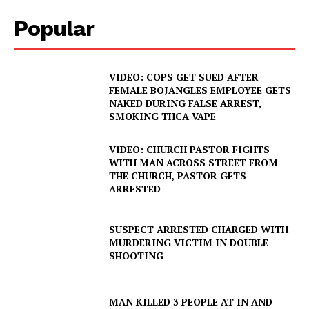
Popular
VIDEO: COPS GET SUED AFTER
FEMALE BOJANGLES EMPLOYEE GETS
NAKED DURING FALSE ARREST,
SMOKING THCA VAPE
VIDEO: CHURCH PASTOR FIGHTS
WITH MAN ACROSS STREET FROM
THE CHURCH, PASTOR GETS
ARRESTED
SUSPECT ARRESTED CHARGED WITH
MURDERING VICTIM IN DOUBLE
SHOOTING
MAN KILLED 3 PEOPLE AT IN AND
SUBSCRIBE NOW