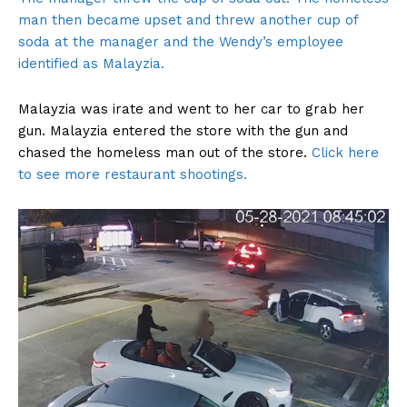
man then became upset and threw another cup of
soda at the manager and the Wendy’s employee
identified as Malayzia.
Malayzia was irate and went to her car to grab her
gun. Malayzia entered the store with the gun and
chased the homeless man out of the store.
Click here
to see more restaurant shootings.