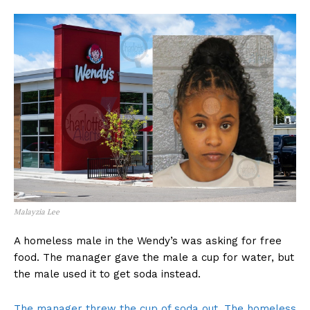
Malayzia Lee
A homeless male in the Wendy’s was asking for free
food. The manager gave the male a cup for water, but
the male used it to get soda instead.
The manager threw the cup of soda out. The homeless