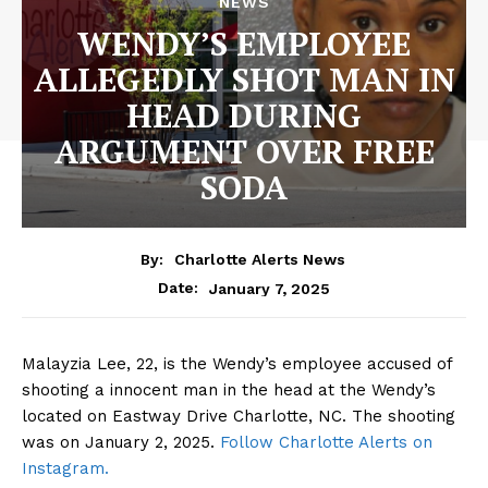
NEWS
WENDY’S EMPLOYEE
ALLEGEDLY SHOT MAN IN
HEAD DURING
ARGUMENT OVER FREE
SODA
By:
Charlotte Alerts News
January 7, 2025
Date:
Malayzia Lee, 22, is the Wendy’s employee accused of
shooting a innocent man in the head at the Wendy’s
located on Eastway Drive Charlotte, NC. The shooting
was on January 2, 2025.
Follow Charlotte Alerts on
Instagram.