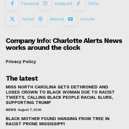
Facebook
Instagram
TikTok
Twitter
Website
Youtube
Company Info: Charlotte Alerts News
works around the clock
Privacy Policy
The latest
MISS NORTH CAROLINA GETS DETHRONED AND
LOSES CROWN TO BLACK WOMAN DUE TO RACIST
TWEETS, CALLING BLACK PEOPLE RACIAL SLURS,
SUPPORTING TRUMP
NEWS
August 7, 2026
BLACK MOTHER FOUND HANGING FROM TREE IN
RACIST PRONE MISSISSIPPI