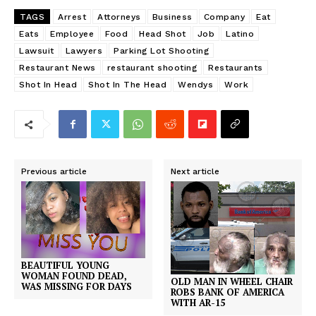
TAGS
Arrest
Attorneys
Business
Company
Eat
Eats
Employee
Food
Head Shot
Job
Latino
Lawsuit
Lawyers
Parking Lot Shooting
Restaurant News
restaurant shooting
Restaurants
Shot In Head
Shot In The Head
Wendys
Work
Previous article
Next article
BEAUTIFUL YOUNG
WOMAN FOUND DEAD,
OLD MAN IN WHEEL CHAIR
WAS MISSING FOR DAYS
ROBS BANK OF AMERICA
WITH AR-15