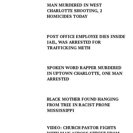
MAN MURDERED IN WEST
CHARLOTTE SHOOTING, 2
HOMICIDES TODAY
POST OFFICE EMPLOYEE DIES INSIDE
JAIL, WAS ARRESTED FOR
TRAFFICKING METH
SPOKEN WORD RAPPER MURDERED
IN UPTOWN CHARLOTTE, ONE MAN
ARRESTED
BLACK MOTHER FOUND HANGING
FROM TREE IN RACIST PRONE
MISSISSIPPI
VIDEO: CHURCH PASTOR FIGHTS