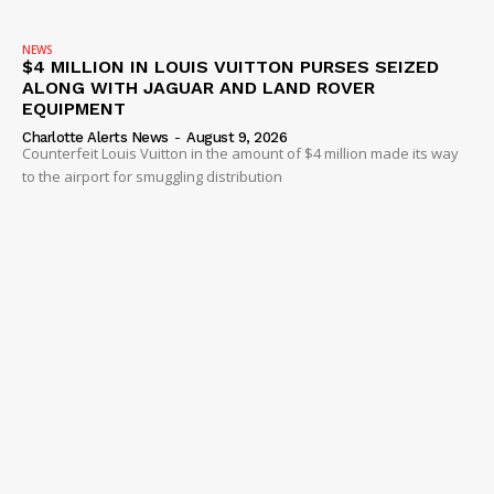
NEWS
$4 MILLION IN LOUIS VUITTON PURSES SEIZED
ALONG WITH JAGUAR AND LAND ROVER
EQUIPMENT
Charlotte Alerts News
-
August 9, 2026
Counterfeit Louis Vuitton in the amount of $4 million made its way
to the airport for smuggling distribution