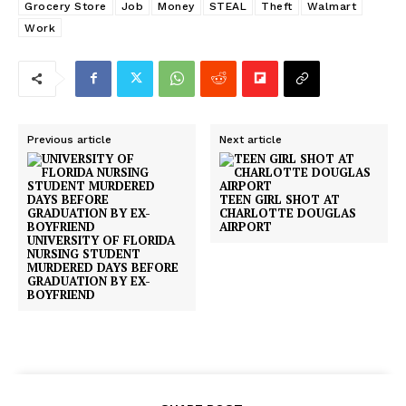
Grocery Store
Job
Money
STEAL
Theft
Walmart
Work
Previous article
Next article
TEEN GIRL SHOT AT
CHARLOTTE DOUGLAS
AIRPORT
UNIVERSITY OF FLORIDA
NURSING STUDENT
MURDERED DAYS BEFORE
GRADUATION BY EX-
BOYFRIEND