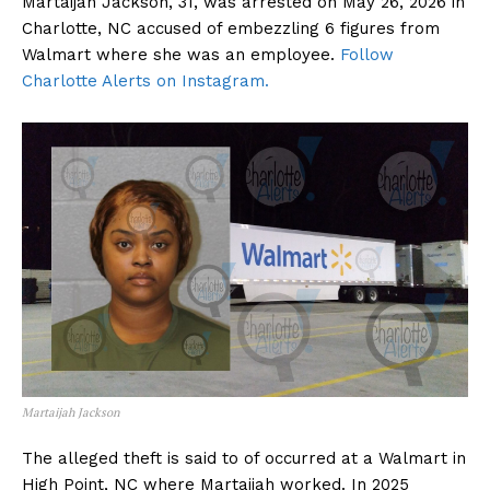
Martaijah Jackson, 31, was arrested on May 26, 2026 in
Charlotte, NC accused of embezzling 6 figures from
Walmart where she was an employee.
Follow
Charlotte Alerts on Instagram.
Martaijah Jackson
The alleged theft is said to of occurred at a Walmart in
High Point, NC where Martaijah worked. In 2025