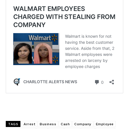
TAGS
Arrest
Business
Cash
Company
Employee