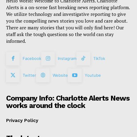
Hello World! Welcome to Charlotte Alerts. Charlotte
Alerts is a on-scene fast breaking news reporting platform.
We utilize technology and investigative reporting to give
you the compelling news stories you love and care about.
There are many stories that you will only find here! Our
staff ask the tough questions so the world can stay
informed.
Facebook
Instagram
TikTok
Twitter
Website
Youtube
Company Info: Charlotte Alerts News
works around the clock
Privacy Policy