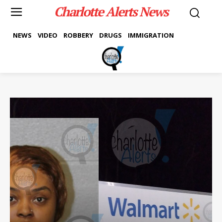
Charlotte Alerts News
NEWS
VIDEO
ROBBERY
DRUGS
IMMIGRATION