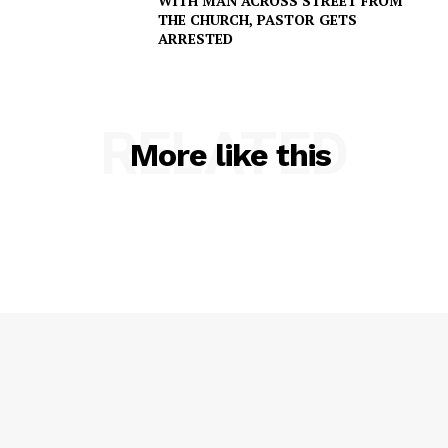
WITH MAN ACROSS STREET FROM
THE CHURCH, PASTOR GETS
ARRESTED
RELATED
More like this