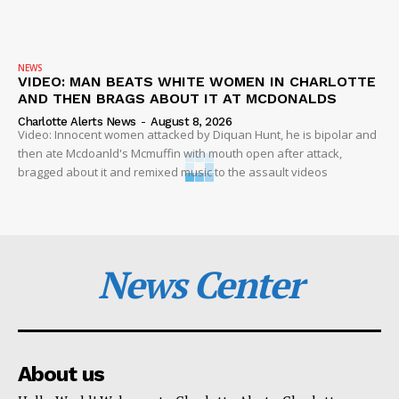
NEWS
VIDEO: MAN BEATS WHITE WOMEN IN CHARLOTTE
AND THEN BRAGS ABOUT IT AT MCDONALDS
Charlotte Alerts News
-
August 8, 2026
Video: Innocent women attacked by Diquan Hunt, he is bipolar and
then ate Mcdoanld's Mcmuffin with mouth open after attack,
bragged about it and remixed music to the assault videos
News Center
About us