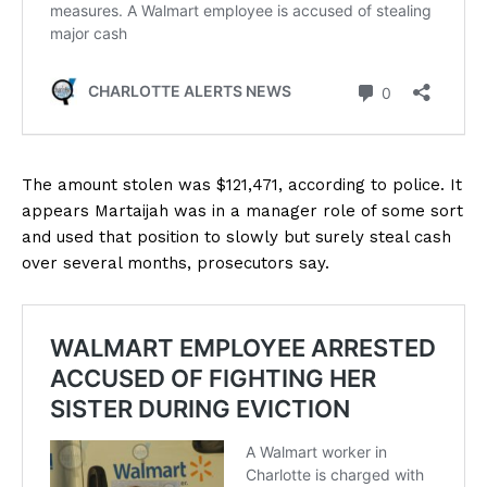
The amount stolen was $121,471, according to police. It
appears Martaijah was in a manager role of some sort
and used that position to slowly but surely steal cash
over several months, prosecutors say.