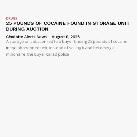
DRUGS
25 POUNDS OF COCAINE FOUND IN STORAGE UNIT
DURING AUCTION
Charlotte Alerts News
-
August 8, 2026
A storage unit auction led to a buyer finding 25 pounds of cocaine
in the abandoned unit, instead of selling it and becoming a
millionaire, the buyer called police