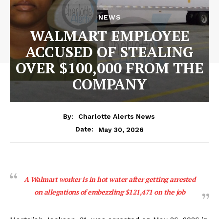
NEWS
WALMART EMPLOYEE
ACCUSED OF STEALING
OVER $100,000 FROM THE
COMPANY
By:
Charlotte Alerts News
May 30, 2026
Date:
A Walmart worker is in hot water after getting arrested
on allegations of embezzling $121,471 on the job