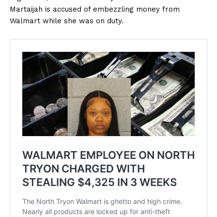
Martaijah is accused of embezzling money from
Walmart while she was on duty.