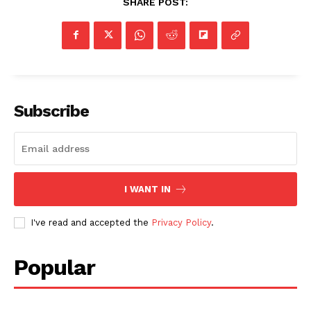
SHARE POST:
SUBSCRIBE NOW
Subscribe
Company
NEWS
VIDEO
ROBBERY
I WANT IN
DRUGS
I've read and accepted the
Privacy Policy
.
IMMIGRATION
Popular