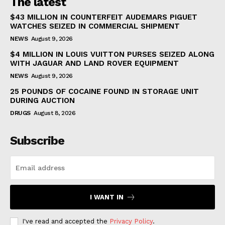
The latest
$43 MILLION IN COUNTERFEIT AUDEMARS PIGUET
WATCHES SEIZED IN COMMERCIAL SHIPMENT
NEWS
August 9, 2026
$4 MILLION IN LOUIS VUITTON PURSES SEIZED ALONG
WITH JAGUAR AND LAND ROVER EQUIPMENT
NEWS
August 9, 2026
25 POUNDS OF COCAINE FOUND IN STORAGE UNIT
DURING AUCTION
DRUGS
August 8, 2026
Subscribe
I WANT IN
I've read and accepted the
Privacy Policy
.