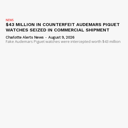
NEWS
$43 MILLION IN COUNTERFEIT AUDEMARS PIGUET
WATCHES SEIZED IN COMMERCIAL SHIPMENT
Charlotte Alerts News
-
August 9, 2026
Fake Audemars Piguet watches were intercepted worth $43 million