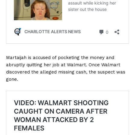
Martaijah is accused of pocketing the money and
abruptly quitting her job at Walmart. Once Walmart
discovered the alleged missing cash, the suspect was
gone.