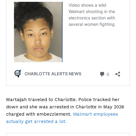
Martaijah traveled to Charlotte. Police tracked her
down and she was arrested in Charlotte in May 2026
charged with embezzlement.
Walmart employees
actually get arrested a lot.