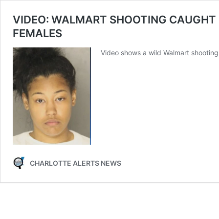
VIDEO: WALMART SHOOTING CAUGHT
FEMALES
Video shows a wild Walmart shooting 
CHARLOTTE ALERTS NEWS