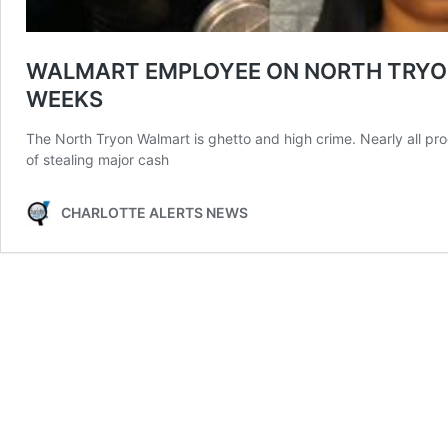
WALMART EMPLOYEE ON NORTH TRYON 
WEEKS
The North Tryon Walmart is ghetto and high crime. Nearly all pr
of stealing major cash
CHARLOTTE ALERTS NEWS