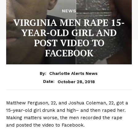
NEWS
VIRGINIA MEN RAPE 15-
YEAR-OLD GIRL AND
POST VIDEO TO
FACEBOOK
By:
Charlotte Alerts News
October 28, 2018
Date:
Matthew Ferguson, 22, and Joshua Coleman, 22, got a
15-year-old girl drunk and high– and then raped her.
Making matters worse, the men recorded the rape
and posted the video to Facebook.