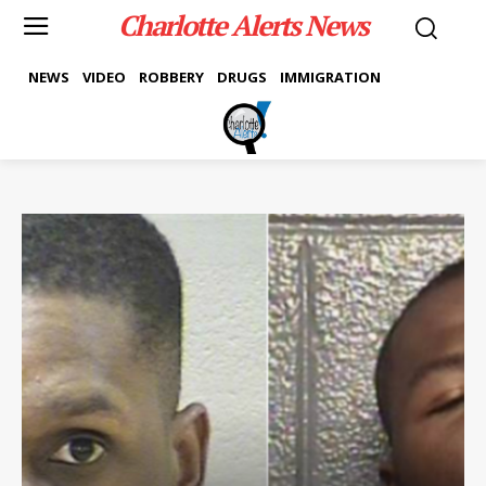
Charlotte Alerts News
NEWS
VIDEO
ROBBERY
DRUGS
IMMIGRATION