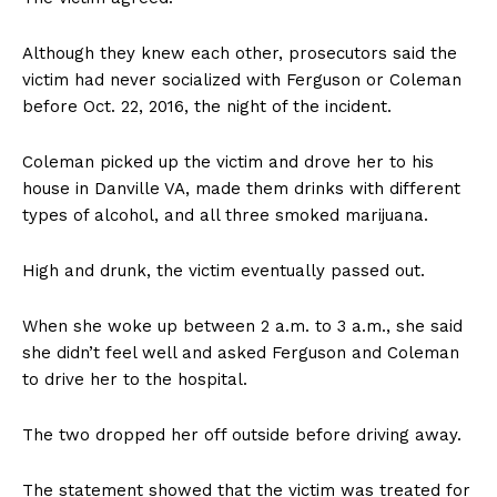
Although they knew each other, prosecutors said the
victim had never socialized with Ferguson or Coleman
before Oct. 22, 2016, the night of the incident.
Coleman picked up the victim and drove her to his
house in Danville VA, made them drinks with different
types of alcohol, and all three smoked marijuana.
High and drunk, the victim eventually passed out.
When she woke up between 2 a.m. to 3 a.m., she said
she didn’t feel well and asked Ferguson and Coleman
to drive her to the hospital.
The two dropped her off outside before driving away.
The statement showed that the victim was treated for