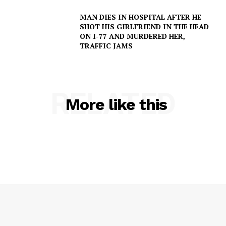
MAN DIES IN HOSPITAL AFTER HE
NEWS
SHOT HIS GIRLFRIEND IN THE HEAD
VIDEO
ON I-77 AND MURDERED HER,
TRAFFIC JAMS
ROBBERY
DRUGS
IMMIGRATION
RELATED
More like this