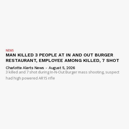
NEWS
MAN KILLED 3 PEOPLE AT IN AND OUT BURGER
RESTAURANT, EMPLOYEE AMONG KILLED, 7 SHOT
Charlotte Alerts News
-
August 5, 2026
3 killed and 7 shot during In-N-Out Burger mass shooting, suspect
had high powered AR15 rifle