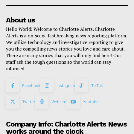
About us
Hello World! Welcome to Charlotte Alerts. Charlotte
Alerts is a on-scene fast breaking news reporting platform.
We utilize technology and investigative reporting to give
you the compelling news stories you love and care about.
There are many stories that you will only find here! Our
staff ask the tough questions so the world can stay
informed.
Facebook
Instagram
TikTok
Twitter
Website
Youtube
Company Info: Charlotte Alerts News
works around the clock