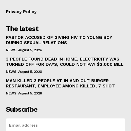
Privacy Policy
The latest
PASTOR ACCUSED OF GIVING HIV TO YOUNG BOY
DURING SEXUAL RELATIONS
NEWS
August 5, 2026
3 PEOPLE FOUND DEAD IN HOME, ELECTRICITY WAS
TURNED OFF FOR DAYS, COULD NOT PAY $2,000 BILL
NEWS
August 5, 2026
MAN KILLED 3 PEOPLE AT IN AND OUT BURGER
RESTAURANT, EMPLOYEE AMONG KILLED, 7 SHOT
NEWS
August 5, 2026
Subscribe