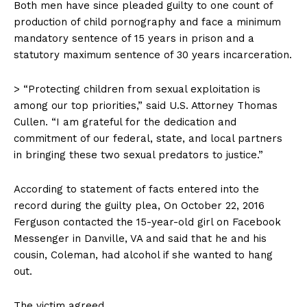
Both men have since pleaded guilty to one count of
production of child pornography and face a minimum
mandatory sentence of 15 years in prison and a
statutory maximum sentence of 30 years incarceration.
> “Protecting children from sexual exploitation is
among our top priorities,” said U.S. Attorney Thomas
Cullen. “I am grateful for the dedication and
commitment of our federal, state, and local partners
in bringing these two sexual predators to justice.”
According to statement of facts entered into the
record during the guilty plea, On October 22, 2016
Ferguson contacted the 15-year-old girl on Facebook
Messenger in Danville, VA and said that he and his
cousin, Coleman, had alcohol if she wanted to hang
out.
The victim agreed.