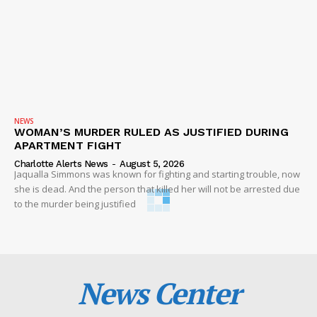
NEWS
WOMAN’S MURDER RULED AS JUSTIFIED DURING
APARTMENT FIGHT
Charlotte Alerts News
-
August 5, 2026
Jaqualla Simmons was known for fighting and starting trouble, now
she is dead. And the person that killed her will not be arrested due
to the murder being justified
News Center