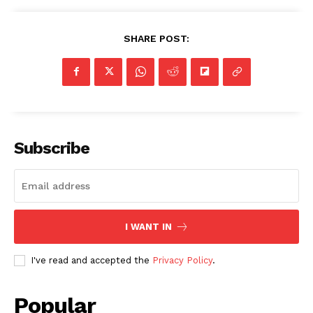
SHARE POST:
Subscribe
I WANT IN
I've read and accepted the
Privacy Policy
.
Popular