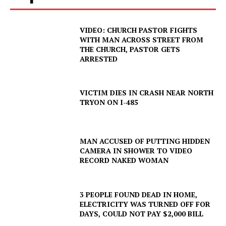
VIDEO: CHURCH PASTOR FIGHTS
WITH MAN ACROSS STREET FROM
THE CHURCH, PASTOR GETS
ARRESTED
VICTIM DIES IN CRASH NEAR NORTH
TRYON ON I-485
MAN ACCUSED OF PUTTING HIDDEN
CAMERA IN SHOWER TO VIDEO
RECORD NAKED WOMAN
SUBSCRIBE NOW
3 PEOPLE FOUND DEAD IN HOME,
ELECTRICITY WAS TURNED OFF FOR
DAYS, COULD NOT PAY $2,000 BILL
Company