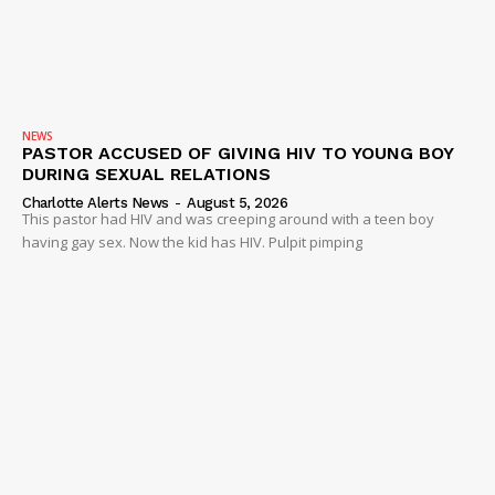
NEWS
PASTOR ACCUSED OF GIVING HIV TO YOUNG BOY
DURING SEXUAL RELATIONS
Charlotte Alerts News
-
August 5, 2026
This pastor had HIV and was creeping around with a teen boy
having gay sex. Now the kid has HIV. Pulpit pimping