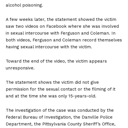
alcohol poisoning.
A few weeks later, the statement showed the victim
saw two videos on Facebook where she was involved
in sexual intercourse with Ferguson and Coleman. In
both videos, Ferguson and Coleman record themselves
having sexual intercourse with the victim.
Toward the end of the video, the victim appears
unresponsive.
The statement shows the victim did not give
permission for the sexual contact or the filming of it
and at the time she was only 15-years-old.
The investigation of the case was conducted by the
Federal Bureau of Investigation, the Danville Police
Department, the Pittsylvania County Sheriff’s Office,