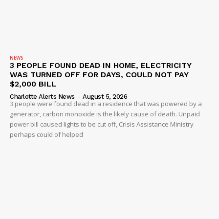
NEWS
3 PEOPLE FOUND DEAD IN HOME, ELECTRICITY
WAS TURNED OFF FOR DAYS, COULD NOT PAY
$2,000 BILL
Charlotte Alerts News
-
August 5, 2026
3 people were found dead in a residence that was powered by a
generator, carbon monoxide is the likely cause of death. Unpaid
power bill caused lights to be cut off, Crisis Assistance Ministry
perhaps could of helped