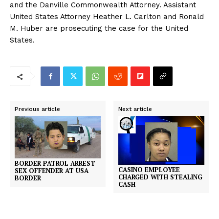
and the Danville Commonwealth Attorney. Assistant
United States Attorney Heather L. Carlton and Ronald
M. Huber are prosecuting the case for the United
States.
Previous article
Next article
BORDER PATROL ARREST
CASINO EMPLOYEE
SEX OFFENDER AT USA
CHARGED WITH STEALING
BORDER
CASH