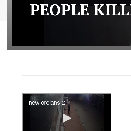
PEOPLE KIL