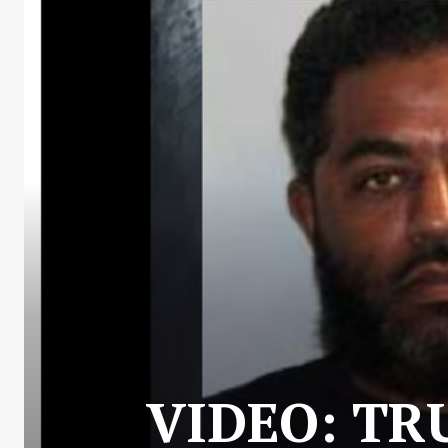
VIDEO: TR