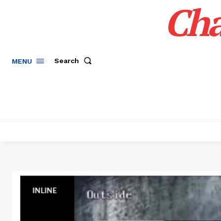
Cha
Search
MENU