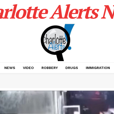
rlotte Alerts 
NEWS
VIDEO
ROBBERY
DRUGS
IMMIGRATION