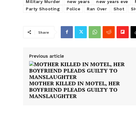
Military Murder
new years
new years eve
Party Shooting
Police
Ran Over
Shot
S
Share
Previous article
MOTHER KILLED IN MOTEL, HER
BOYFRIEND PLEADS GUILTY TO
MANSLAUGHTER