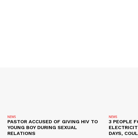
NEWS
NEWS
PASTOR ACCUSED OF GIVING HIV TO
3 PEOPLE F
YOUNG BOY DURING SEXUAL
ELECTRICI
RELATIONS
DAYS, COUL