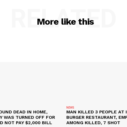
RELATED
More like this
NEWS
OUND DEAD IN HOME,
MAN KILLED 3 PEOPLE AT 
TY WAS TURNED OFF FOR
BURGER RESTAURANT, EM
D NOT PAY $2,000 BILL
AMONG KILLED, 7 SHOT