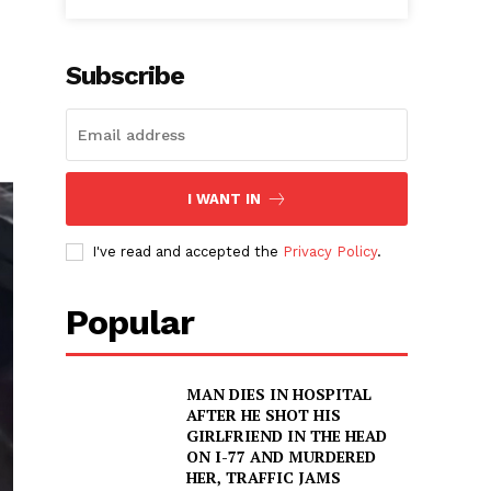
Subscribe
I WANT IN
I've read and accepted the
Privacy Policy
.
Popular
MAN DIES IN HOSPITAL
AFTER HE SHOT HIS
GIRLFRIEND IN THE HEAD
ON I-77 AND MURDERED
HER, TRAFFIC JAMS