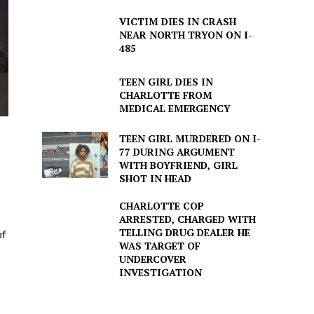
VICTIM DIES IN CRASH
NEAR NORTH TRYON ON I-
485
TEEN GIRL DIES IN
CHARLOTTE FROM
MEDICAL EMERGENCY
TEEN GIRL MURDERED ON I-
77 DURING ARGUMENT
WITH BOYFRIEND, GIRL
SHOT IN HEAD
CHARLOTTE COP
ARRESTED, CHARGED WITH
TELLING DRUG DEALER HE
of
WAS TARGET OF
UNDERCOVER
INVESTIGATION