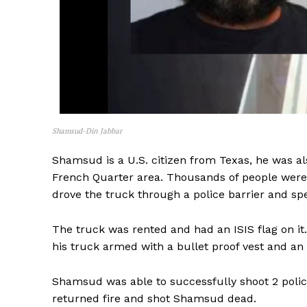
Shamsud-Din Jabbar
Shamsud is a U.S. citizen from Texas, he was als
French Quarter area. Thousands of people were
drove the truck through a police barrier and s
The truck was rented and had an ISIS flag on it
his truck armed with a bullet proof vest and an 
Shamsud was able to successfully shoot 2 police 
returned fire and shot Shamsud dead.