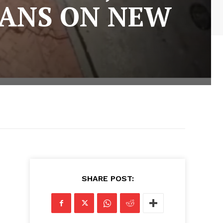
LANS ON NEW
SHARE POST: