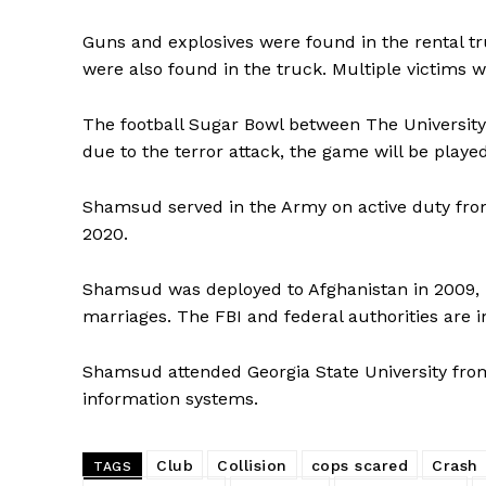
Guns and explosives were found in the rental 
were also found in the truck. Multiple victims 
The football Sugar Bowl between The Universit
SUBSCRIB
due to the terror attack, the game will be play
Shamsud served in the Army on active duty from
2020.
Shamsud was deployed to Afghanistan in 2009, 
marriages. The FBI and federal authorities are inv
Shamsud attended Georgia State University fro
information systems.
Club
Collision
cops scared
Crash
TAGS