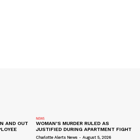
NEWS
IN AND OUT
WOMAN’S MURDER RULED AS
PLOYEE
JUSTIFIED DURING APARTMENT FIGHT
Charlotte Alerts News
-
August 5, 2026