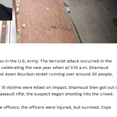
o in the U.S. Army. The terrorist attack occurred in the
 celebrating the new year when at 3:15 a.m. Shamsud
ped down Bourbon street running over around 30 people.
. 15 victims were killed on impact. Shamsud then got out 
Company
assault rifle, the suspect began shooting into the crowd.
NEWS
officers, the officers were injured, but survived. Cops
VIDEO