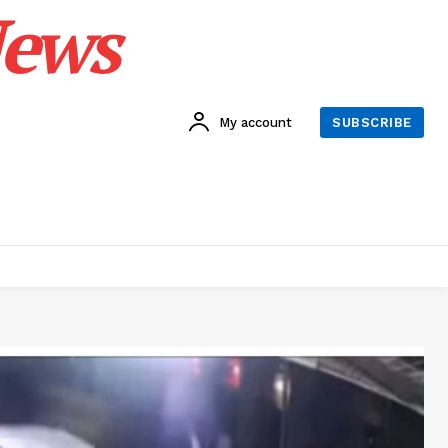
News
My account
SUBSCRIBE