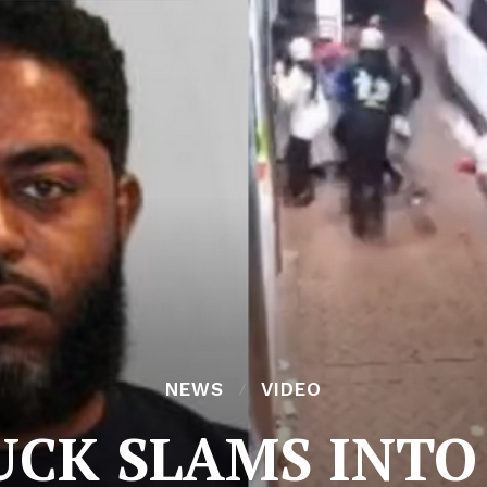
NEWS
VIDEO
UCK SLAMS INTO