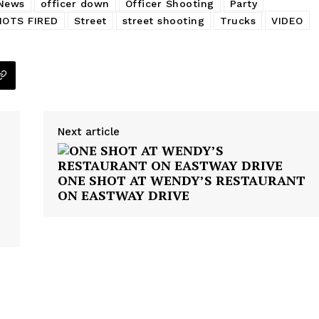
News
officer down
Officer Shooting
Party
HOTS FIRED
Street
street shooting
Trucks
VIDEO
Next article
ONE SHOT AT WENDY’S RESTAURANT
ON EASTWAY DRIVE