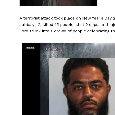
A terrorist attack took place on New Year’s Day
Jabbar, 42, killed 15 people, shot 2 cops, and i
Ford truck into a crowd of people celebrating t