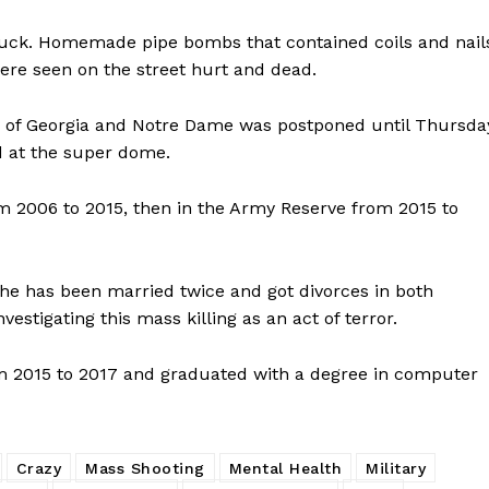
ROBBERY
DRUGS
truck. Homemade pipe bombs that contained coils and nail
were seen on the street hurt and dead.
IMMIGRATION
y of Georgia and Notre Dame was postponed until Thursda
E NOW
ed at the super dome.
 2006 to 2015, then in the Army Reserve from 2015 to
he has been married twice and got divorces in both
estigating this mass killing as an act of terror.
m 2015 to 2017 and graduated with a degree in computer
Crazy
Mass Shooting
Mental Health
Military