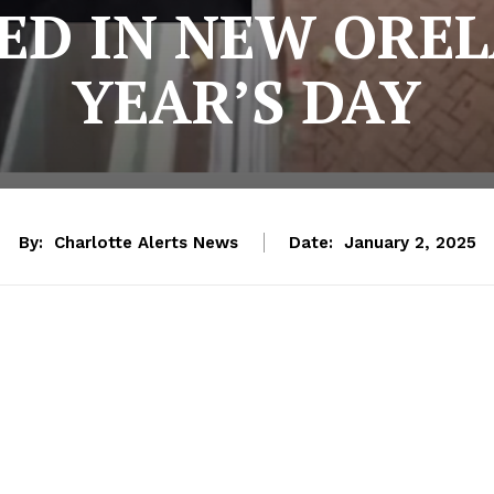
LED IN NEW ORE
YEAR’S DAY
By:
Charlotte Alerts News
Date:
January 2, 2025