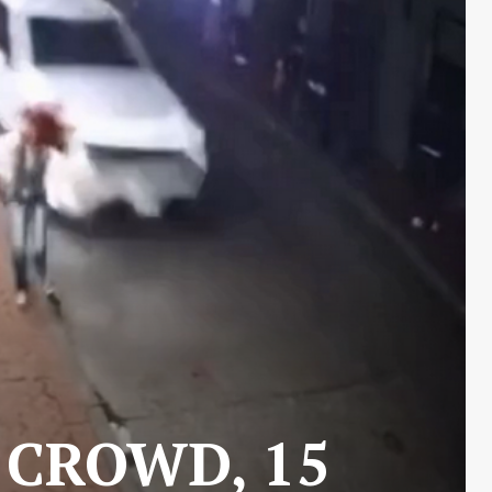
 CROWD, 15