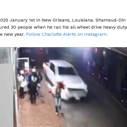
 2025 January 1st in New Orleans, Louisiana. Shamsud-Din
njured 30 people when he ran his all wheel drive heavy duty
he new year.
Follow Charlotte Alerts on Instagram.