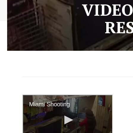
VIDEO
RE