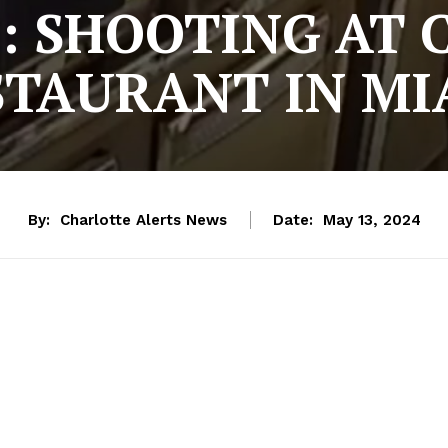
: SHOOTING AT 
STAURANT IN MI
By:
Charlotte Alerts News
Date:
May 13, 2024