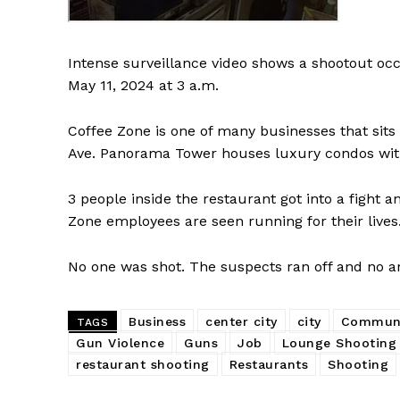
Intense surveillance video shows a shootout occ
May 11, 2024 at 3 a.m.
Coffee Zone is one of many businesses that sits
Ave. Panorama Tower houses luxury condos with
3 people inside the restaurant got into a fight
Zone employees are seen running for their lives
No one was shot. The suspects ran off and no 
Business
center city
city
Communi
TAGS
Gun Violence
Guns
Job
Lounge Shooting
restaurant shooting
Restaurants
Shooting