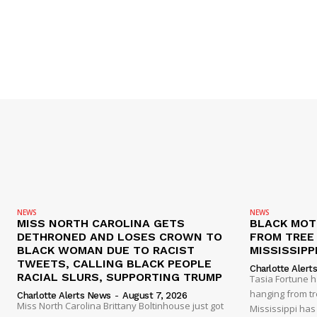
NEWS
NEWS
MISS NORTH CAROLINA GETS
BLACK MOT
DETHRONED AND LOSES CROWN TO
FROM TREE 
BLACK WOMAN DUE TO RACIST
MISSISSIPP
TWEETS, CALLING BLACK PEOPLE
Charlotte Alert
RACIAL SLURS, SUPPORTING TRUMP
Tasia Fortune 
hanging from tre
Charlotte Alerts News
-
August 7, 2026
Miss North Carolina Brittany Boltinhouse just got
Mississippi has