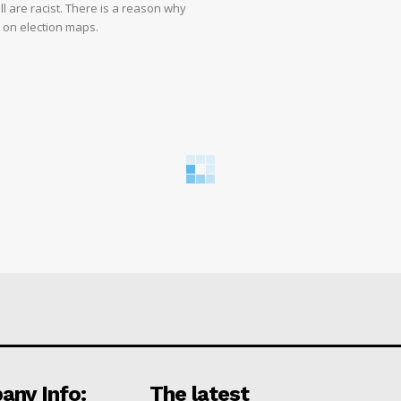
ll are racist. There is a reason why
d on election maps.
ny Info:
The latest