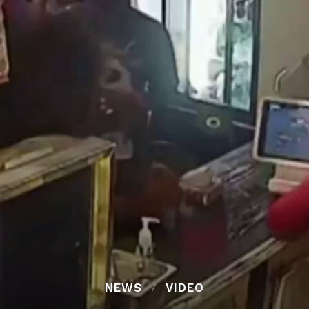
NEWS
VIDEO