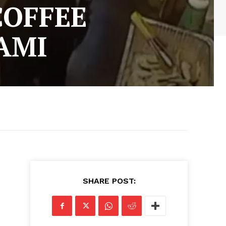
COFFEE
AMI
SHARE POST: