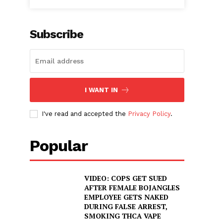
Subscribe
I WANT IN
I've read and accepted the
Privacy Policy
.
Popular
VIDEO: COPS GET SUED
AFTER FEMALE BOJANGLES
EMPLOYEE GETS NAKED
DURING FALSE ARREST,
SMOKING THCA VAPE