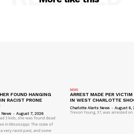
NEWS
HER FOUND HANGING
ARREST MADE PER VICTIM
IN RACIST PRONE
IN WEST CHARLOTTE SHO
I
Charlotte Alerts News
-
August 6, 
Trevon Young, 37, was arrested on A
s News
-
August 7, 2026
had 3 kids, she was found dead
e in Mississippi. The state of
 a very racist past, and some