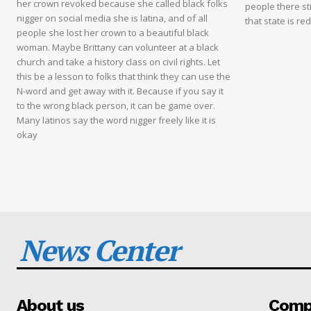
her crown revoked because she called black folks
people there sti
nigger on social media she is latina, and of all
that state is re
people she lost her crown to a beautiful black
woman. Maybe Brittany can volunteer at a black
church and take a history class on civil rights. Let
this be a lesson to folks that think they can use the
N-word and get away with it. Because if you say it
to the wrong black person, it can be game over.
Many latinos say the word nigger freely like it is
okay
News Center
About us
Compa