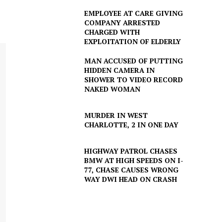
EMPLOYEE AT CARE GIVING
COMPANY ARRESTED
CHARGED WITH
EXPLOITATION OF ELDERLY
MAN ACCUSED OF PUTTING
HIDDEN CAMERA IN
SHOWER TO VIDEO RECORD
NAKED WOMAN
MURDER IN WEST
CHARLOTTE, 2 IN ONE DAY
HIGHWAY PATROL CHASES
BMW AT HIGH SPEEDS ON I-
77, CHASE CAUSES WRONG
WAY DWI HEAD ON CRASH