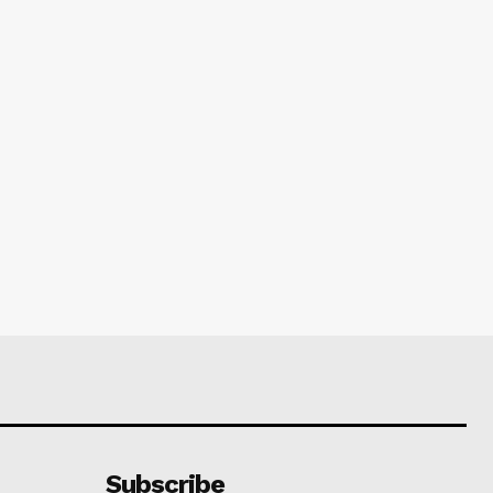
Subscribe