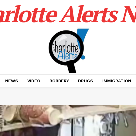
rlotte Alerts 
NEWS
VIDEO
ROBBERY
DRUGS
IMMIGRATION