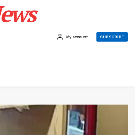
News
My account
SUBSCRIBE