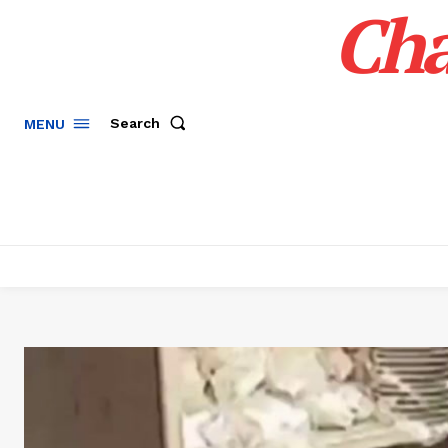
Cha
Search
MENU