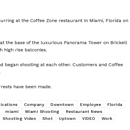
urring at the Coffee Zone restaurant in Miami, Florida on
 at the base of the luxurious Panorama Tower on Brickell
 high rise balconies.
 and began shooting at each other. Customers and Coffee
.
arrests have been made.
cations
Company
Downtown
Employee
Florida
miami
Miami Shooting
Restaurant News
Shooting Video
Shot
Uptown
VIDEO
Work