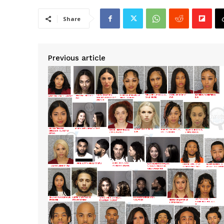
Share
Previous article
SUBSCRIB