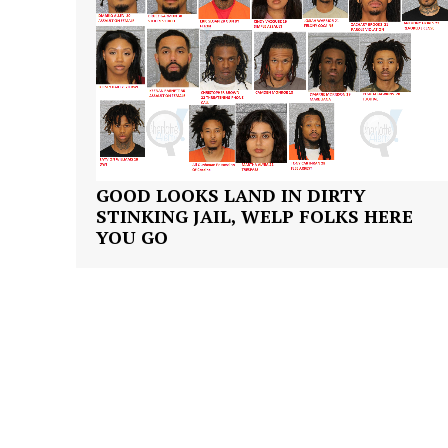
GOOD LOOKS LAND IN DIRTY
STINKING JAIL, WELP FOLKS HERE
YOU GO