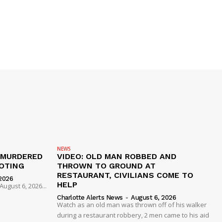
NEWS
 MURDERED
VIDEO: OLD MAN ROBBED AND
OTING
THROWN TO GROUND AT
RESTAURANT, CIVILIANS COME TO
2026
HELP
ugust 6, 2026...
Charlotte Alerts News
-
August 6, 2026
Watch as an old man was thrown off of his walker
during a restaurant robbery, 2 men came to his aid