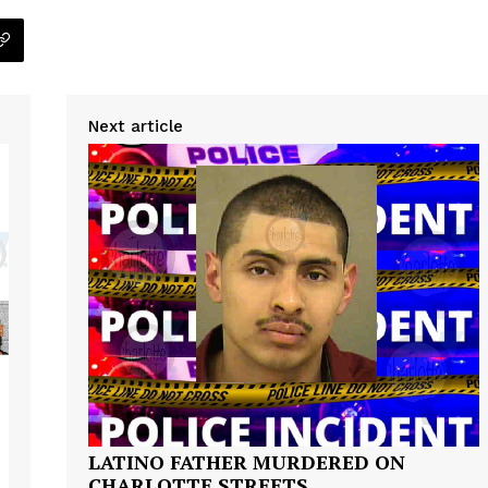
Next article
Company
NEWS
VIDEO
ROBBERY
DRUGS
IMMIGRATION
E NOW
LATINO FATHER MURDERED ON
CHARLOTTE STREETS