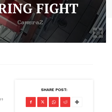
RING FIGHT
E
SHARE POST: