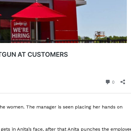
ROBBERY
DRUGS
IMMIGRATION
E NOW
 the women. The manager is seen placing her hands on
ets in Anita’s face, after that Anita punches the employe