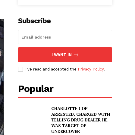
Subscribe
I WANT IN
I've read and accepted the
Privacy Policy
.
Popular
CHARLOTTE COP
ARRESTED, CHARGED WITH
TELLING DRUG DEALER HE
WAS TARGET OF
UNDERCOVER