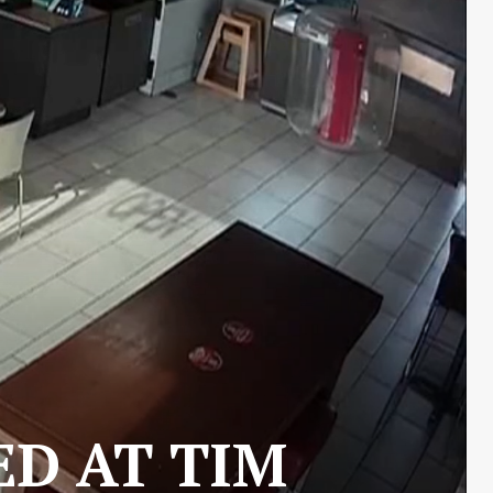
ED AT TIM