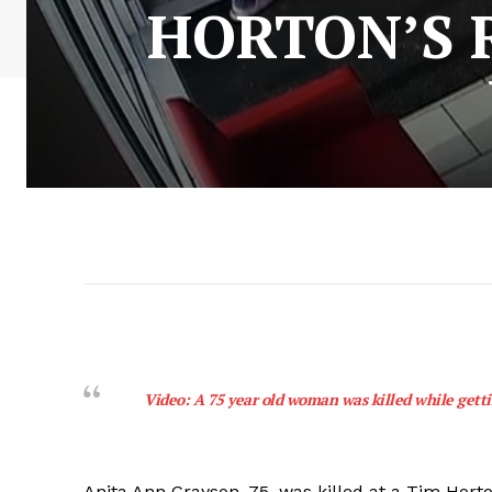
HORTON’S 
Video: A 75 year old woman was killed while getti
Anita Ann Grayson, 75, was killed at a Tim Horto