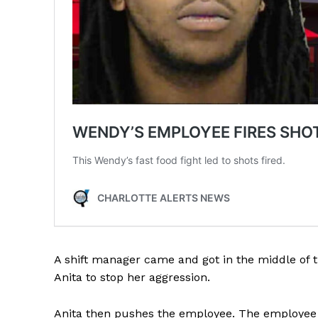
SUBSCRIB
A shift manager came and got in the middle of
Anita to stop her aggression.
Anita then pushes the employee. The employee g