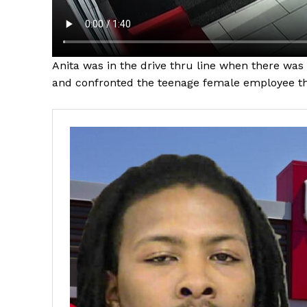
Anita was in the drive thru line when there was
and confronted the teenage female employee th