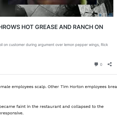
 female employees scalp. Other Tim Horton employees bre
 became faint in the restaurant and collapsed to the
responsive.