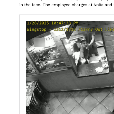
in the face. The employee charges at Anita and 