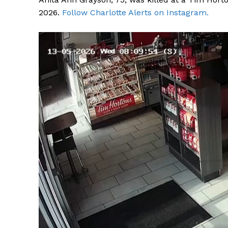
2026.
Follow Charlotte Alerts on Instagram.