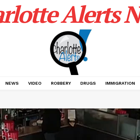
rlotte Alerts 
NEWS
VIDEO
ROBBERY
DRUGS
IMMIGRATION