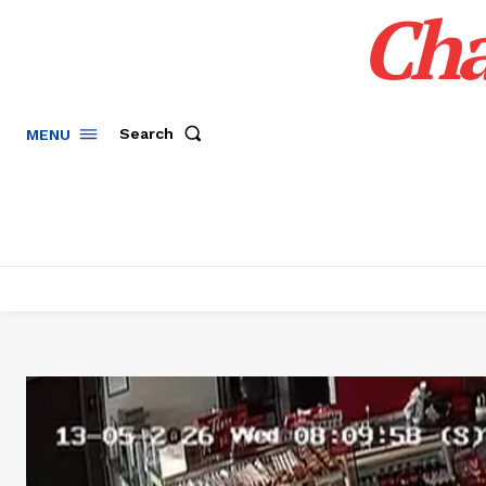
Cha
Search
MENU