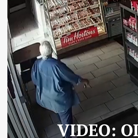
VIDEO: O