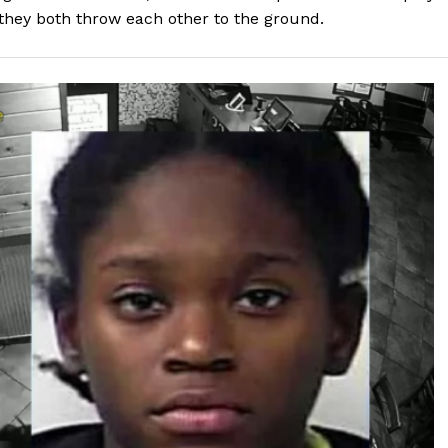
they both throw each other to the ground.