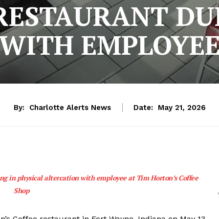
RESTAURANT DU
WITH EMPLOYE
By:
Charlotte Alerts News
Date:
May 21, 2026
ng in physical altercation with employee at Tim Horton’s Coffee
Shop
n’s Coffee restaurant in Fort Wayne, Indiana on May 13,