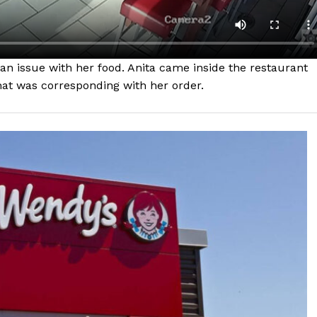
 an issue with her food. Anita came inside the restaurant
at was corresponding with her order.
Company
NEWS
VIDEO