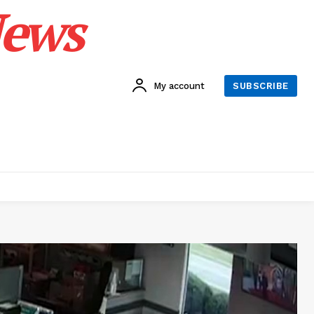
News
My account
SUBSCRIBE