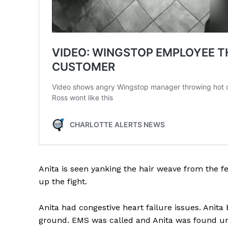
Anita is seen yanking the hair weave from the
up the fight.
Anita had congestive heart failure issues. Anita
ground. EMS was called and Anita was found un