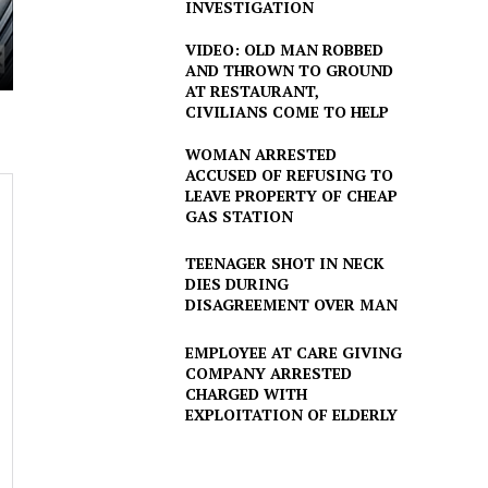
INVESTIGATION
VIDEO: OLD MAN ROBBED
AND THROWN TO GROUND
AT RESTAURANT,
CIVILIANS COME TO HELP
WOMAN ARRESTED
ACCUSED OF REFUSING TO
LEAVE PROPERTY OF CHEAP
GAS STATION
TEENAGER SHOT IN NECK
DIES DURING
DISAGREEMENT OVER MAN
EMPLOYEE AT CARE GIVING
COMPANY ARRESTED
CHARGED WITH
EXPLOITATION OF ELDERLY