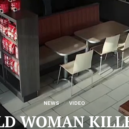
NEWS
VIDEO
LD WOMAN KILL