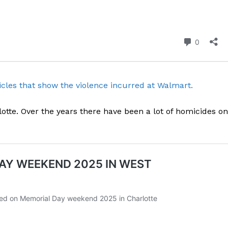
cles that show the violence incurred at Walmart.
otte. Over the years there have been a lot of homicides on