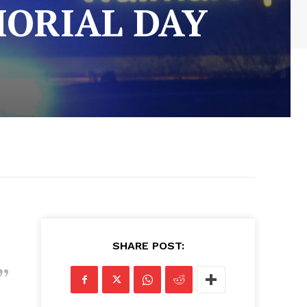
MORIAL DAY
SHARE POST: