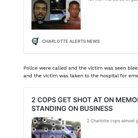
SUBSCRIB
Police were called and the victim was seen ble
and the victim was taken to the hospital for em