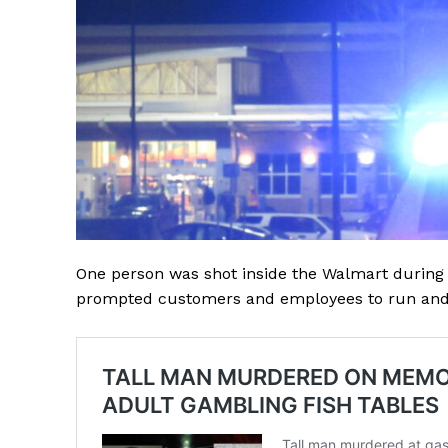
One person was shot inside the Walmart during
prompted customers and employees to run and 