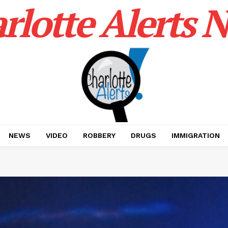
rlotte Alerts 
NEWS
VIDEO
ROBBERY
DRUGS
IMMIGRATION