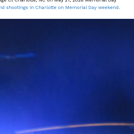
nd shootings in Charlotte on Memorial Day weekend.