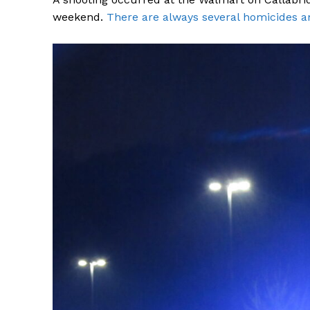
weekend.
There are always several homicides a