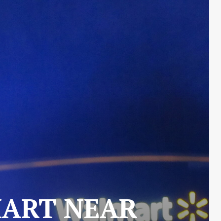
MART NEAR