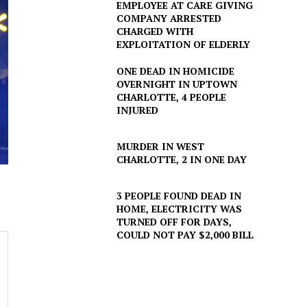
EMPLOYEE AT CARE GIVING
COMPANY ARRESTED
CHARGED WITH
EXPLOITATION OF ELDERLY
ONE DEAD IN HOMICIDE
OVERNIGHT IN UPTOWN
CHARLOTTE, 4 PEOPLE
INJURED
MURDER IN WEST
CHARLOTTE, 2 IN ONE DAY
3 PEOPLE FOUND DEAD IN
HOME, ELECTRICITY WAS
TURNED OFF FOR DAYS,
COULD NOT PAY $2,000 BILL