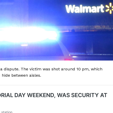
 a dispute. The victim was shot around 10 pm, which
hide between aisles.
Company
NEWS
VIDEO