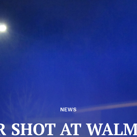
NEWS
 SHOT AT WAL