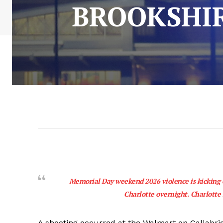
BROOKSHIR
Memorial Day weekend 2026 violence is kicking o
Charlotte overnight. Charlott
A shooting occurred at the Walmart on Callabri