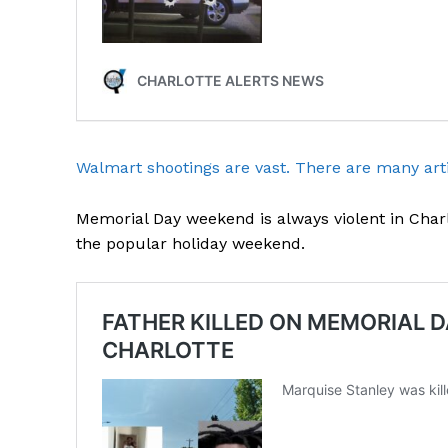
Walmart shootings are vast. There are many arti
Memorial Day weekend is always violent in Charl
the popular holiday weekend.