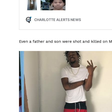
Even a father and son were shot and killed on