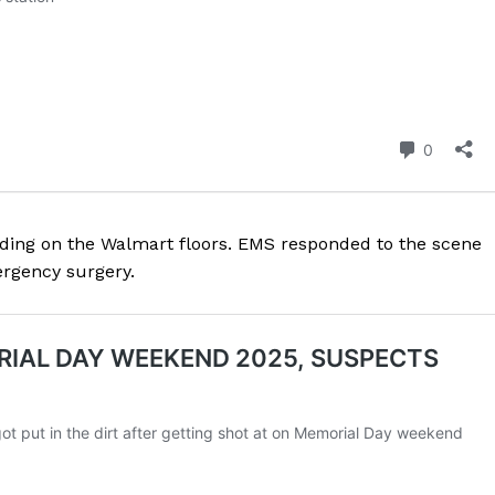
ROBBERY
DRUGS
IMMIGRATION
E NOW
eding on the Walmart floors. EMS responded to the scene
ergency surgery.