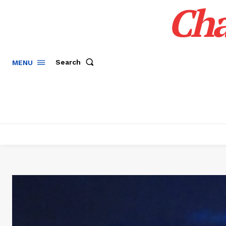
Cha
Search
MENU