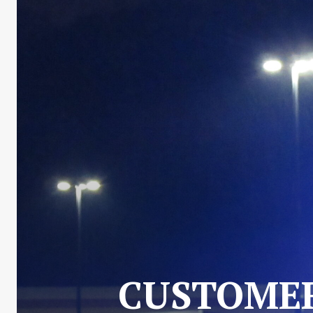
CUSTOMER