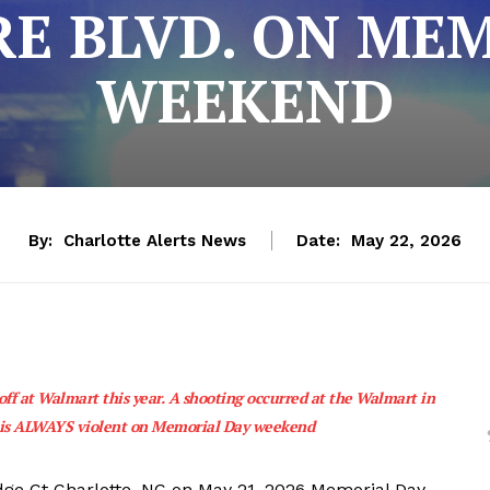
E BLVD. ON ME
WEEKEND
By:
Charlotte Alerts News
Date:
May 22, 2026
ff at Walmart this year. A shooting occurred at the Walmart in
e is ALWAYS violent on Memorial Day weekend
dge Ct Charlotte, NC on May 21, 2026 Memorial Day