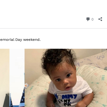
 Memorial Day weekend.