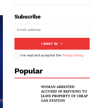
Subscribe
I WANT IN
I've read and accepted the
Privacy Policy
.
Popular
WOMAN ARRESTED
ACCUSED OF REFUSING TO
LEAVE PROPERTY OF CHEAP
GAS STATION