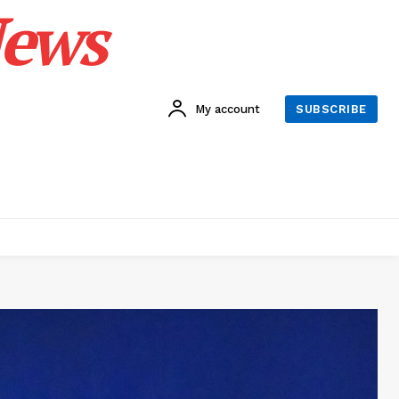
News
My account
SUBSCRIBE