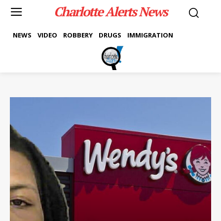
Charlotte Alerts News
NEWS
VIDEO
ROBBERY
DRUGS
IMMIGRATION