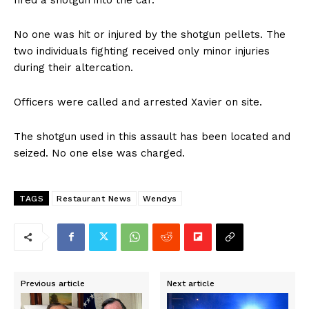
No one was hit or injured by the shotgun pellets. The
two individuals fighting received only minor injuries
during their altercation.
Officers were called and arrested Xavier on site.
The shotgun used in this assault has been located and
seized. No one else was charged.
TAGS
Restaurant News
Wendys
Previous article
Next article