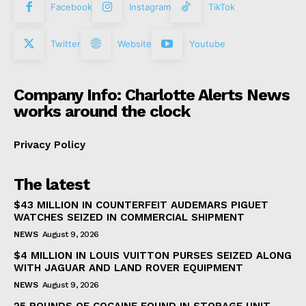
Facebook
Instagram
TikTok
Twitter
Website
Youtube
Company Info: Charlotte Alerts News
works around the clock
Privacy Policy
The latest
$43 MILLION IN COUNTERFEIT AUDEMARS PIGUET
WATCHES SEIZED IN COMMERCIAL SHIPMENT
NEWS
August 9, 2026
$4 MILLION IN LOUIS VUITTON PURSES SEIZED ALONG
WITH JAGUAR AND LAND ROVER EQUIPMENT
NEWS
August 9, 2026
25 POUNDS OF COCAINE FOUND IN STORAGE UNIT