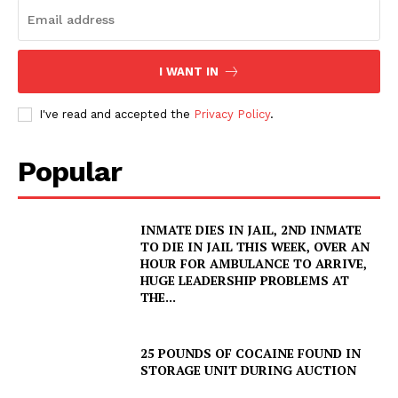
I WANT IN
I've read and accepted the
Privacy Policy
.
Popular
INMATE DIES IN JAIL, 2ND INMATE
TO DIE IN JAIL THIS WEEK, OVER AN
HOUR FOR AMBULANCE TO ARRIVE,
HUGE LEADERSHIP PROBLEMS AT
THE...
25 POUNDS OF COCAINE FOUND IN
STORAGE UNIT DURING AUCTION