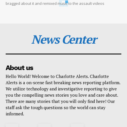
bragged about it and remixed music to the assault videos
News Center
About us
Hello World! Welcome to Charlotte Alerts. Charlotte
Alerts is a on-scene fast breaking news reporting platform.
We utilize technology and investigative reporting to give
you the compelling news stories you love and care about.
There are many stories that you will only find here! Our
staff ask the tough questions so the world can stay
informed.