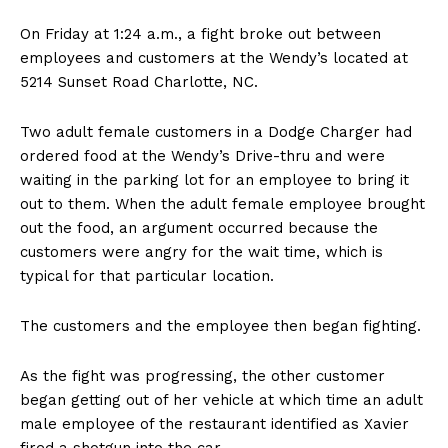
On Friday at 1:24 a.m., a fight broke out between
employees and customers at the Wendy’s located at
5214 Sunset Road Charlotte, NC.
Two adult female customers in a Dodge Charger had
ordered food at the Wendy’s Drive-thru and were
waiting in the parking lot for an employee to bring it
out to them. When the adult female employee brought
out the food, an argument occurred because the
customers were angry for the wait time, which is
typical for that particular location.
The customers and the employee then began fighting.
As the fight was progressing, the other customer
began getting out of her vehicle at which time an adult
male employee of the restaurant identified as Xavier
fired a shotgun into the car.