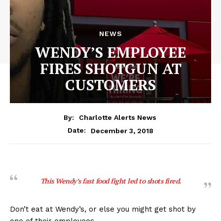
NEWS
WENDY’S EMPLOYEE
FIRES SHOTGUN AT
CUSTOMERS
By:
Charlotte Alerts News
December 3, 2018
Date:
This Wendy’s fast food fight led to shots fired.
Don’t eat at Wendy’s, or else you might get shot by