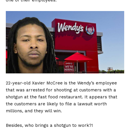
one of their employees.
22-year-old Xavier McCree is the Wendy’s employee
that was arrested for shooting at customers with a
shotgun at the fast food restaurant. It appears that
the customers are likely to file a lawsuit worth
millions, and they will win.
Besides, who brings a shotgun to work?!