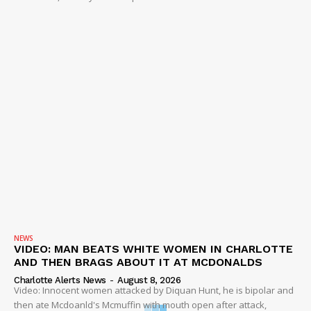
NEWS
VIDEO: MAN BEATS WHITE WOMEN IN CHARLOTTE
AND THEN BRAGS ABOUT IT AT MCDONALDS
Charlotte Alerts News
-
August 8, 2026
Video: Innocent women attacked by Diquan Hunt, he is bipolar and
then ate Mcdoanld's Mcmuffin with mouth open after attack,