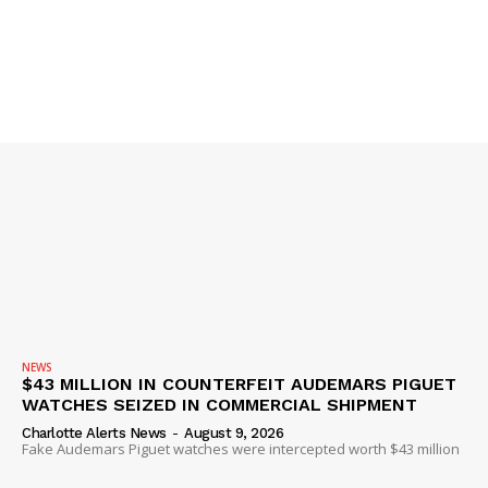
IMMIGRATION
NEWS
$43 MILLION IN COUNTERFEIT AUDEMARS PIGUET
WATCHES SEIZED IN COMMERCIAL SHIPMENT
Charlotte Alerts News
-
August 9, 2026
Fake Audemars Piguet watches were intercepted worth $43 million