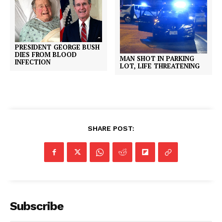
PRESIDENT GEORGE BUSH
DIES FROM BLOOD
MAN SHOT IN PARKING
INFECTION
LOT, LIFE THREATENING
SHARE POST:
Subscribe