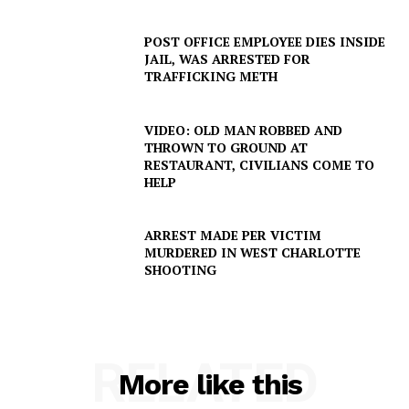
POST OFFICE EMPLOYEE DIES INSIDE
JAIL, WAS ARRESTED FOR
TRAFFICKING METH
VIDEO: OLD MAN ROBBED AND
THROWN TO GROUND AT
RESTAURANT, CIVILIANS COME TO
SUBSCRIBE NOW
HELP
ARREST MADE PER VICTIM
MURDERED IN WEST CHARLOTTE
Company
SHOOTING
NEWS
VIDEO
RELATED
ROBBERY
More like this
DRUGS