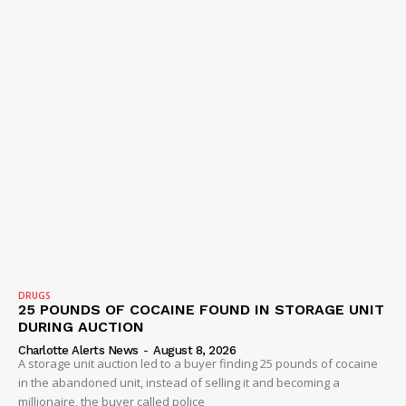
DRUGS
25 POUNDS OF COCAINE FOUND IN STORAGE UNIT
DURING AUCTION
Charlotte Alerts News
-
August 8, 2026
A storage unit auction led to a buyer finding 25 pounds of cocaine
in the abandoned unit, instead of selling it and becoming a
millionaire, the buyer called police