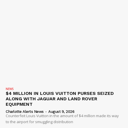
NEWS
$4 MILLION IN LOUIS VUITTON PURSES SEIZED
ALONG WITH JAGUAR AND LAND ROVER
EQUIPMENT
Charlotte Alerts News
-
August 9, 2026
Counterfeit Louis Vuitton in the amount of $4 million made its way
to the airport for smuggling distribution